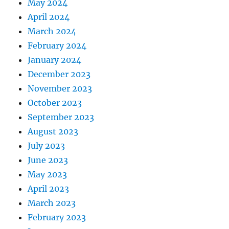
May 2024
April 2024
March 2024
February 2024
January 2024
December 2023
November 2023
October 2023
September 2023
August 2023
July 2023
June 2023
May 2023
April 2023
March 2023
February 2023