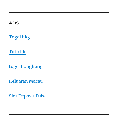
ADS
Togel hkg
Toto hk
togel hongkong
Keluaran Macau
Slot Deposit Pulsa