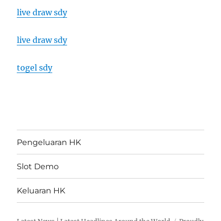
live draw sdy
live draw sdy
togel sdy
Pengeluaran HK
Slot Demo
Keluaran HK