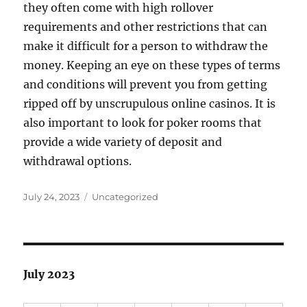
they often come with high rollover
requirements and other restrictions that can
make it difficult for a person to withdraw the
money. Keeping an eye on these types of terms
and conditions will prevent you from getting
ripped off by unscrupulous online casinos. It is
also important to look for poker rooms that
provide a wide variety of deposit and
withdrawal options.
Posted
Categories
July 24, 2023
Uncategorized
on
July 2023