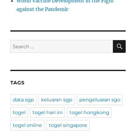
World Vaccine Development in the Fight
against the Pandemic
SE
Search
for:
TAGS
data sgp
keluaran sgp
pengeluaran sgo
togel
togel hari ini
togel hongkong
togel online
togel singapore