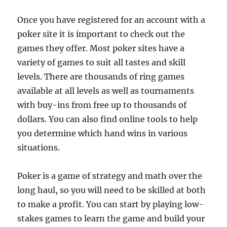
Once you have registered for an account with a
poker site it is important to check out the
games they offer. Most poker sites have a
variety of games to suit all tastes and skill
levels. There are thousands of ring games
available at all levels as well as tournaments
with buy-ins from free up to thousands of
dollars. You can also find online tools to help
you determine which hand wins in various
situations.
Poker is a game of strategy and math over the
long haul, so you will need to be skilled at both
to make a profit. You can start by playing low-
stakes games to learn the game and build your