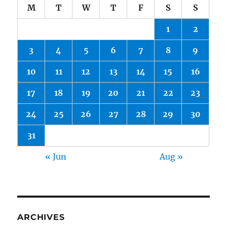
M
T
W
T
F
S
S
1
2
3
4
5
6
7
8
9
10
11
12
13
14
15
16
17
18
19
20
21
22
23
24
25
26
27
28
29
30
31
« Jun
Aug »
ARCHIVES