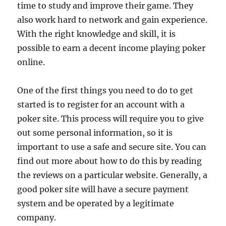
time to study and improve their game. They
also work hard to network and gain experience.
With the right knowledge and skill, it is
possible to earn a decent income playing poker
online.
One of the first things you need to do to get
started is to register for an account with a
poker site. This process will require you to give
out some personal information, so it is
important to use a safe and secure site. You can
find out more about how to do this by reading
the reviews on a particular website. Generally, a
good poker site will have a secure payment
system and be operated by a legitimate
company.