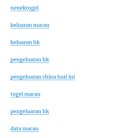
nenektogel
keluaran macau
keluaran hk
pengeluaran hk
pengeluaran china hari ini
togel macau
pengeluaran hk
data macau