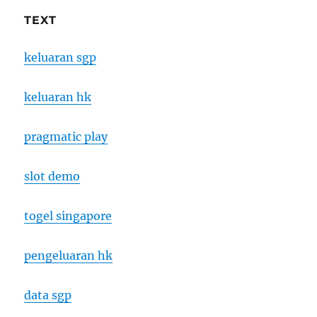
TEXT
keluaran sgp
keluaran hk
pragmatic play
slot demo
togel singapore
pengeluaran hk
data sgp