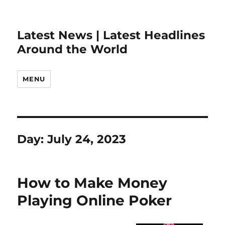
Latest News | Latest Headlines
Around the World
MENU
Day:
July 24, 2023
How to Make Money
Playing Online Poker