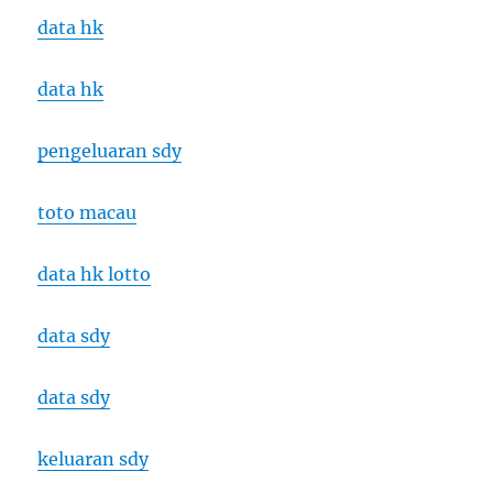
data hk
data hk
pengeluaran sdy
toto macau
data hk lotto
data sdy
data sdy
keluaran sdy