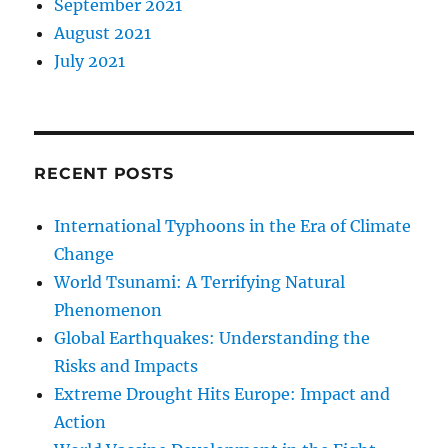
September 2021
August 2021
July 2021
RECENT POSTS
International Typhoons in the Era of Climate
Change
World Tsunami: A Terrifying Natural
Phenomenon
Global Earthquakes: Understanding the
Risks and Impacts
Extreme Drought Hits Europe: Impact and
Action