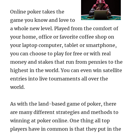
Online poker takes the
game you know and love to
a whole new level. Played from the comfort of
your home, office or favorite coffee shop on
your laptop computer, tablet or smartphone,
you can choose to play for free or with real
money and stakes that run from pennies to the
highest in the world. You can even win satellite
entries into live tournaments all over the
world.
As with the land-based game of poker, there
are many different strategies and methods to
winning at poker online. One thing all top
players have in common is that they put in the