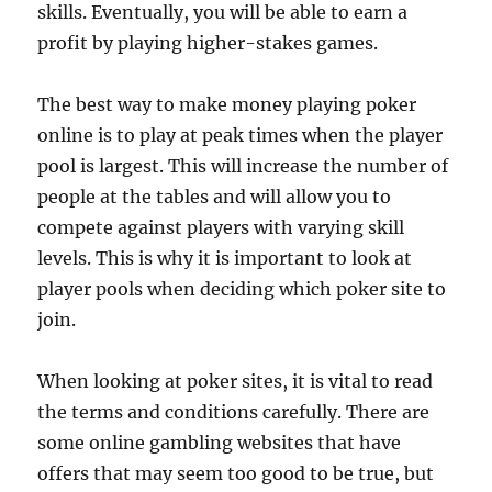
skills. Eventually, you will be able to earn a
profit by playing higher-stakes games.
The best way to make money playing poker
online is to play at peak times when the player
pool is largest. This will increase the number of
people at the tables and will allow you to
compete against players with varying skill
levels. This is why it is important to look at
player pools when deciding which poker site to
join.
When looking at poker sites, it is vital to read
the terms and conditions carefully. There are
some online gambling websites that have
offers that may seem too good to be true, but