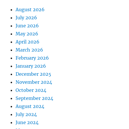
August 2026
July 2026
June 2026
May 2026
April 2026
March 2026
February 2026
January 2026
December 2025
November 2024
October 2024
September 2024
August 2024
July 2024
June 2024