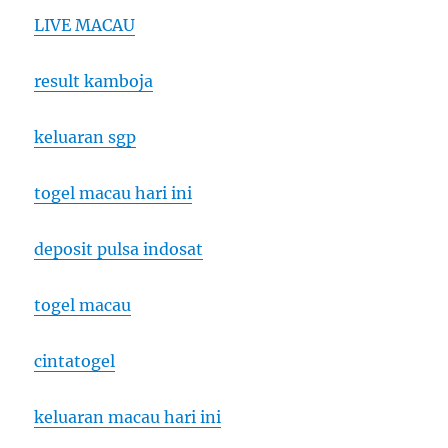
LIVE MACAU
result kamboja
keluaran sgp
togel macau hari ini
deposit pulsa indosat
togel macau
cintatogel
keluaran macau hari ini