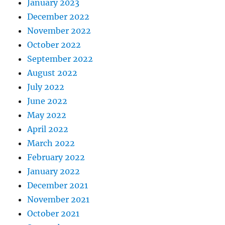
January 2023
December 2022
November 2022
October 2022
September 2022
August 2022
July 2022
June 2022
May 2022
April 2022
March 2022
February 2022
January 2022
December 2021
November 2021
October 2021