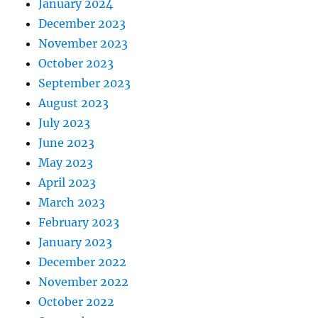
January 2024
December 2023
November 2023
October 2023
September 2023
August 2023
July 2023
June 2023
May 2023
April 2023
March 2023
February 2023
January 2023
December 2022
November 2022
October 2022