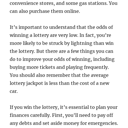
convenience stores, and some gas stations. You
can also purchase them online.
It’s important to understand that the odds of
winning a lottery are very low. In fact, you’re
more likely to be struck by lightning than win
the lottery. But there are a few things you can
do to improve your odds of winning, including
buying more tickets and playing frequently.
You should also remember that the average
lottery jackpot is less than the cost of a new
car.
If you win the lottery, it’s essential to plan your
finances carefully. First, you’ll need to pay off
any debts and set aside money for emergencies.