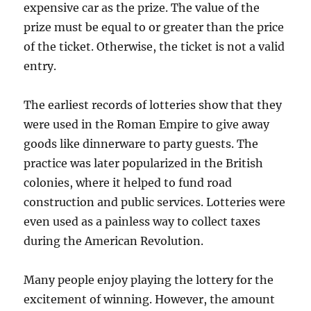
expensive car as the prize. The value of the
prize must be equal to or greater than the price
of the ticket. Otherwise, the ticket is not a valid
entry.
The earliest records of lotteries show that they
were used in the Roman Empire to give away
goods like dinnerware to party guests. The
practice was later popularized in the British
colonies, where it helped to fund road
construction and public services. Lotteries were
even used as a painless way to collect taxes
during the American Revolution.
Many people enjoy playing the lottery for the
excitement of winning. However, the amount