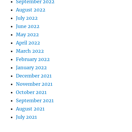
September 2022
August 2022
July 2022
June 2022
May 2022
April 2022
March 2022
February 2022
January 2022
December 2021
November 2021
October 2021
September 2021
August 2021
July 2021