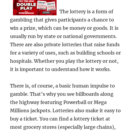
The lottery is a form of
gambling that gives participants a chance to
win a prize, which can be money or goods. It is
usually run by state or national governments.
There are also private lotteries that raise funds
for a variety of uses, such as building schools or
hospitals. Whether you play the lottery or not,
it is important to understand how it works.
There is, of course, a basic human impulse to
gamble. That’s why you see billboards along
the highway featuring Powerball or Mega
Millions jackpots. Lotteries also make it easy to
buy a ticket. You can find a lottery ticket at
most grocery stores (especially large chains),