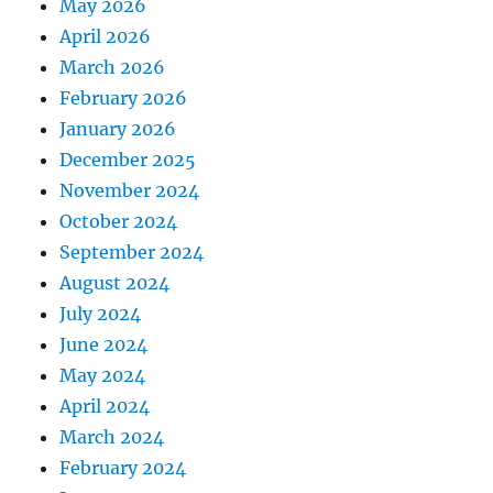
May 2026
April 2026
March 2026
February 2026
January 2026
December 2025
November 2024
October 2024
September 2024
August 2024
July 2024
June 2024
May 2024
April 2024
March 2024
February 2024