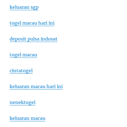
keluaran sgp
togel macau hari ini
deposit pulsa indosat
togel macau
cintatogel
keluaran macau hari ini
nenektogel
keluaran macau