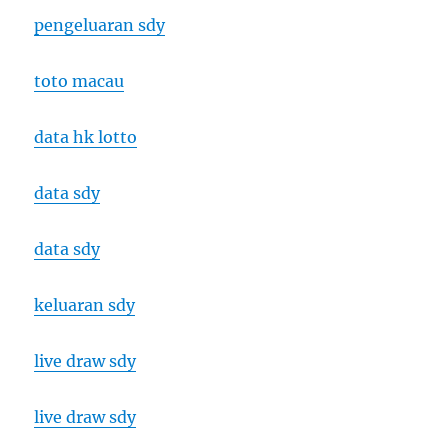
pengeluaran sdy
toto macau
data hk lotto
data sdy
data sdy
keluaran sdy
live draw sdy
live draw sdy