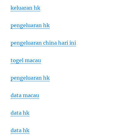
keluaran hk
pengeluaran hk
pengeluaran china hari ini
togel macau
pengeluaran hk
data macau
data hk
data hk