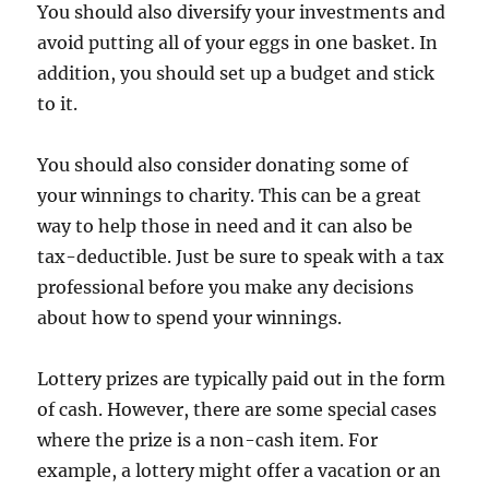
You should also diversify your investments and
avoid putting all of your eggs in one basket. In
addition, you should set up a budget and stick
to it.
You should also consider donating some of
your winnings to charity. This can be a great
way to help those in need and it can also be
tax-deductible. Just be sure to speak with a tax
professional before you make any decisions
about how to spend your winnings.
Lottery prizes are typically paid out in the form
of cash. However, there are some special cases
where the prize is a non-cash item. For
example, a lottery might offer a vacation or an