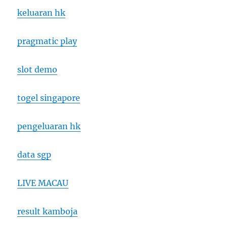
keluaran hk
pragmatic play
slot demo
togel singapore
pengeluaran hk
data sgp
LIVE MACAU
result kamboja