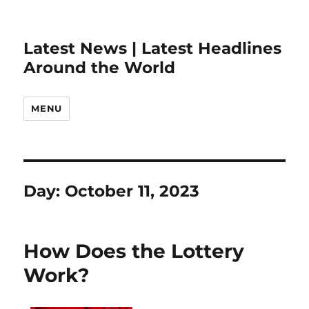
Latest News | Latest Headlines
Around the World
MENU
Day:
October 11, 2023
How Does the Lottery
Work?