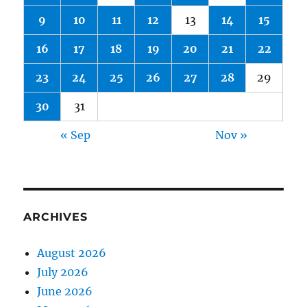
9
10
11
12
13
14
15
16
17
18
19
20
21
22
23
24
25
26
27
28
29
30
31
« Sep
Nov »
ARCHIVES
August 2026
July 2026
June 2026