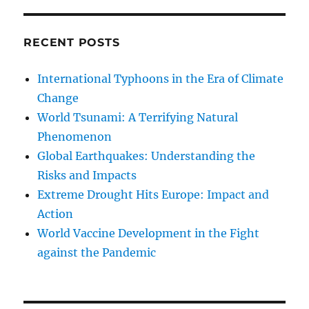
RECENT POSTS
International Typhoons in the Era of Climate
Change
World Tsunami: A Terrifying Natural
Phenomenon
Global Earthquakes: Understanding the
Risks and Impacts
Extreme Drought Hits Europe: Impact and
Action
World Vaccine Development in the Fight
against the Pandemic