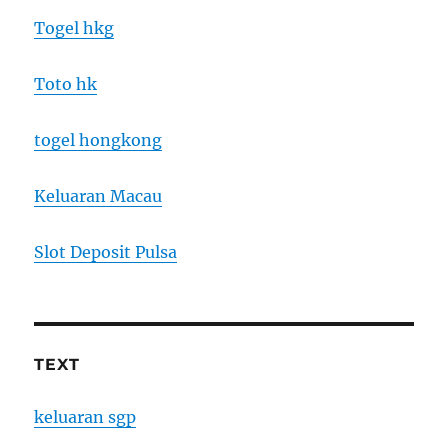
Togel hkg
Toto hk
togel hongkong
Keluaran Macau
Slot Deposit Pulsa
TEXT
keluaran sgp