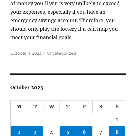
of money you’ll win is very unlikely to exceed
your expenses, especially if you have an
emergency savings account. Therefore, you
should only play the lottery if it can help you
meet your financial goals.
Posted
Categories
October 11, 2023
Uncategorized
on
October 2023
M
T
W
T
F
S
S
1
2
3
4
5
6
7
8