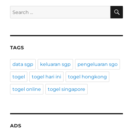
SE
Search
for:
TAGS
data sgp
keluaran sgp
pengeluaran sgo
togel
togel hari ini
togel hongkong
togel online
togel singapore
ADS