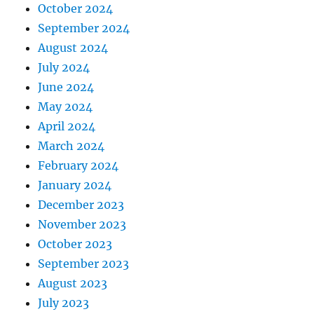
October 2024
September 2024
August 2024
July 2024
June 2024
May 2024
April 2024
March 2024
February 2024
January 2024
December 2023
November 2023
October 2023
September 2023
August 2023
July 2023