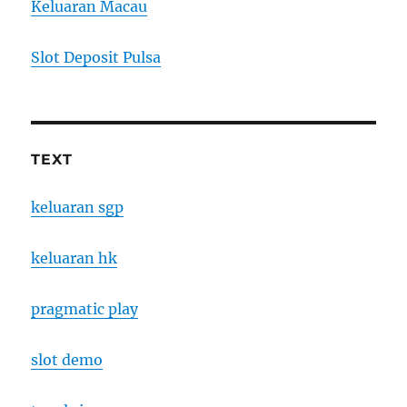
Keluaran Macau
Slot Deposit Pulsa
TEXT
keluaran sgp
keluaran hk
pragmatic play
slot demo