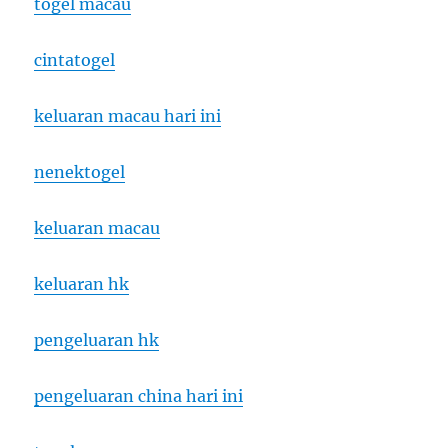
togel macau
cintatogel
keluaran macau hari ini
nenektogel
keluaran macau
keluaran hk
pengeluaran hk
pengeluaran china hari ini