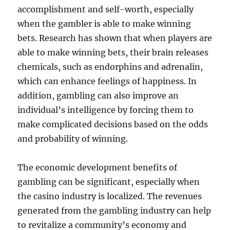
accomplishment and self-worth, especially
when the gambler is able to make winning
bets. Research has shown that when players are
able to make winning bets, their brain releases
chemicals, such as endorphins and adrenalin,
which can enhance feelings of happiness. In
addition, gambling can also improve an
individual’s intelligence by forcing them to
make complicated decisions based on the odds
and probability of winning.
The economic development benefits of
gambling can be significant, especially when
the casino industry is localized. The revenues
generated from the gambling industry can help
to revitalize a community’s economy and