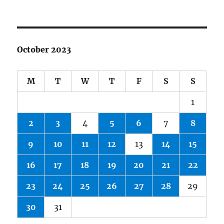
on
October 2023
M
T
W
T
F
S
S
1
2
3
4
5
6
7
8
9
10
11
12
13
14
15
16
17
18
19
20
21
22
23
24
25
26
27
28
29
30
31