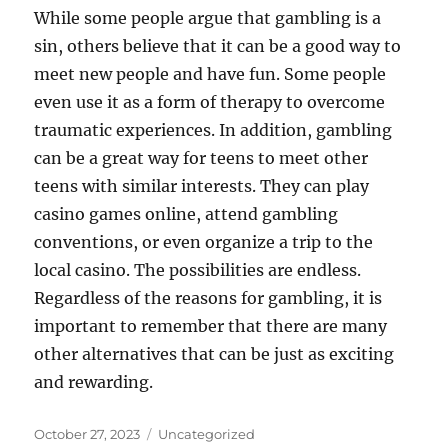
While some people argue that gambling is a
sin, others believe that it can be a good way to
meet new people and have fun. Some people
even use it as a form of therapy to overcome
traumatic experiences. In addition, gambling
can be a great way for teens to meet other
teens with similar interests. They can play
casino games online, attend gambling
conventions, or even organize a trip to the
local casino. The possibilities are endless.
Regardless of the reasons for gambling, it is
important to remember that there are many
other alternatives that can be just as exciting
and rewarding.
Posted
Categories
October 27, 2023
Uncategorized