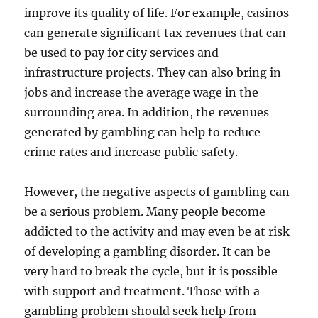
improve its quality of life. For example, casinos
can generate significant tax revenues that can
be used to pay for city services and
infrastructure projects. They can also bring in
jobs and increase the average wage in the
surrounding area. In addition, the revenues
generated by gambling can help to reduce
crime rates and increase public safety.
However, the negative aspects of gambling can
be a serious problem. Many people become
addicted to the activity and may even be at risk
of developing a gambling disorder. It can be
very hard to break the cycle, but it is possible
with support and treatment. Those with a
gambling problem should seek help from