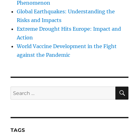
Phenomenon
Global Earthquakes: Understanding the
Risks and Impacts
Extreme Drought Hits Europe: Impact and
Action
World Vaccine Development in the Fight
against the Pandemic
SE
Search
for:
TAGS