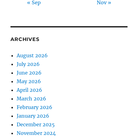
« Sep
Nov »
ARCHIVES
August 2026
July 2026
June 2026
May 2026
April 2026
March 2026
February 2026
January 2026
December 2025
November 2024