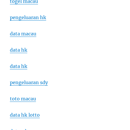
togel macau
pengeluaran hk
data macau
data hk
data hk
pengeluaran sdy
toto macau
data hk lotto