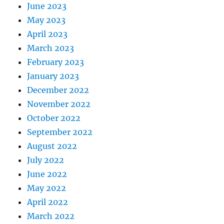
June 2023
May 2023
April 2023
March 2023
February 2023
January 2023
December 2022
November 2022
October 2022
September 2022
August 2022
July 2022
June 2022
May 2022
April 2022
March 2022