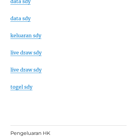
data sdy
data sdy
keluaran sdy
live draw sdy
live draw sdy
togel sdy
Pengeluaran HK