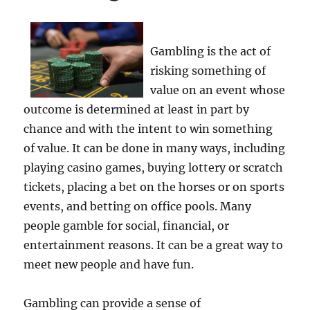
Gambling is the act of
risking something of
value on an event whose
outcome is determined at least in part by
chance and with the intent to win something
of value. It can be done in many ways, including
playing casino games, buying lottery or scratch
tickets, placing a bet on the horses or on sports
events, and betting on office pools. Many
people gamble for social, financial, or
entertainment reasons. It can be a great way to
meet new people and have fun.
Gambling can provide a sense of