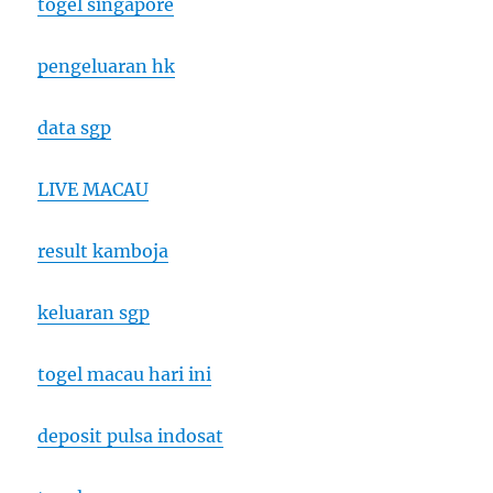
togel singapore
pengeluaran hk
data sgp
LIVE MACAU
result kamboja
keluaran sgp
togel macau hari ini
deposit pulsa indosat