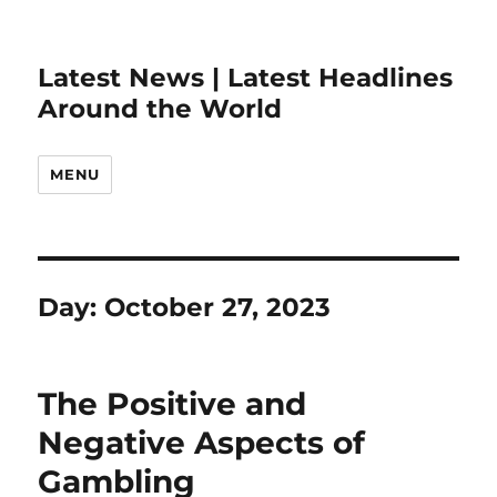
Latest News | Latest Headlines
Around the World
MENU
Day:
October 27, 2023
The Positive and
Negative Aspects of
Gambling