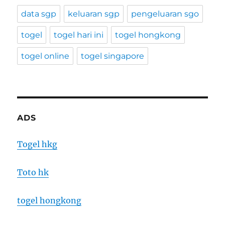
data sgp
keluaran sgp
pengeluaran sgo
togel
togel hari ini
togel hongkong
togel online
togel singapore
ADS
Togel hkg
Toto hk
togel hongkong