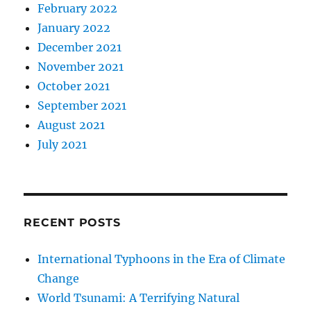
February 2022
January 2022
December 2021
November 2021
October 2021
September 2021
August 2021
July 2021
RECENT POSTS
International Typhoons in the Era of Climate
Change
World Tsunami: A Terrifying Natural