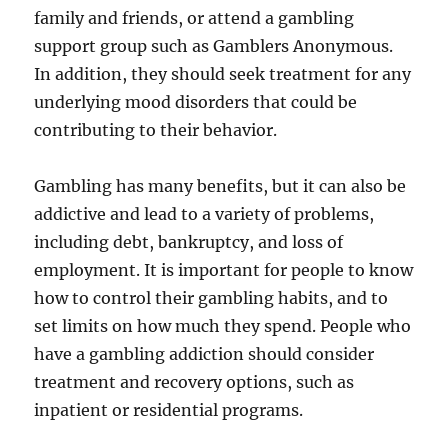
family and friends, or attend a gambling
support group such as Gamblers Anonymous.
In addition, they should seek treatment for any
underlying mood disorders that could be
contributing to their behavior.
Gambling has many benefits, but it can also be
addictive and lead to a variety of problems,
including debt, bankruptcy, and loss of
employment. It is important for people to know
how to control their gambling habits, and to
set limits on how much they spend. People who
have a gambling addiction should consider
treatment and recovery options, such as
inpatient or residential programs.