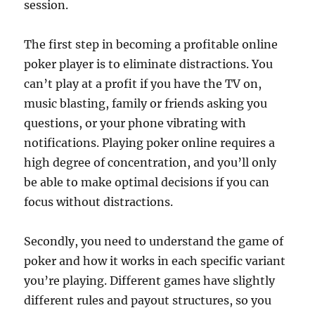
session.
The first step in becoming a profitable online
poker player is to eliminate distractions. You
can’t play at a profit if you have the TV on,
music blasting, family or friends asking you
questions, or your phone vibrating with
notifications. Playing poker online requires a
high degree of concentration, and you’ll only
be able to make optimal decisions if you can
focus without distractions.
Secondly, you need to understand the game of
poker and how it works in each specific variant
you’re playing. Different games have slightly
different rules and payout structures, so you