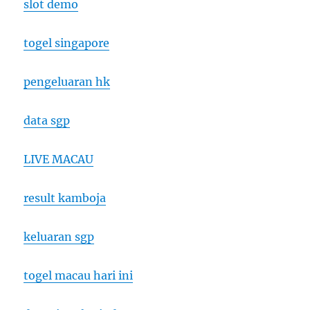
slot demo
togel singapore
pengeluaran hk
data sgp
LIVE MACAU
result kamboja
keluaran sgp
togel macau hari ini