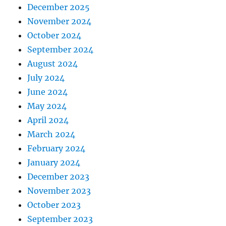
December 2025
November 2024
October 2024
September 2024
August 2024
July 2024
June 2024
May 2024
April 2024
March 2024
February 2024
January 2024
December 2023
November 2023
October 2023
September 2023