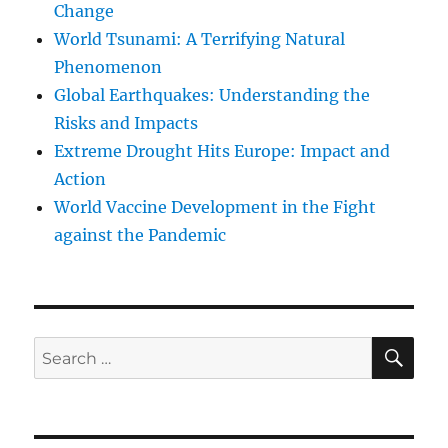
Change
World Tsunami: A Terrifying Natural
Phenomenon
Global Earthquakes: Understanding the
Risks and Impacts
Extreme Drought Hits Europe: Impact and
Action
World Vaccine Development in the Fight
against the Pandemic
SE
Search
for: