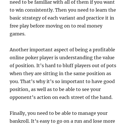
need to be familiar with all of them if you want
to win consistently. Then you need to learn the
basic strategy of each variant and practice it in
free play before moving on to real money
games.
Another important aspect of being a profitable
online poker player is understanding the value
of position. It’s hard to bluff players out of pots
when they are sitting in the same position as
you. That’s why it’s so important to have good
position, as well as to be able to see your
opponent’s action on each street of the hand.
Finally, you need to be able to manage your
bankroll. It’s easy to go on a run and lose more