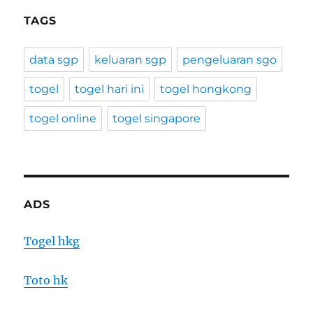
TAGS
data sgp
keluaran sgp
pengeluaran sgo
togel
togel hari ini
togel hongkong
togel online
togel singapore
ADS
Togel hkg
Toto hk