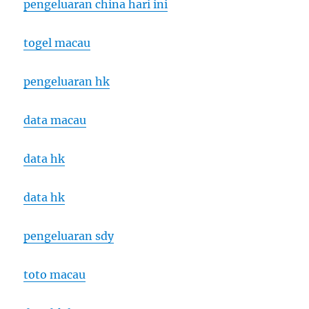
pengeluaran china hari ini
togel macau
pengeluaran hk
data macau
data hk
data hk
pengeluaran sdy
toto macau