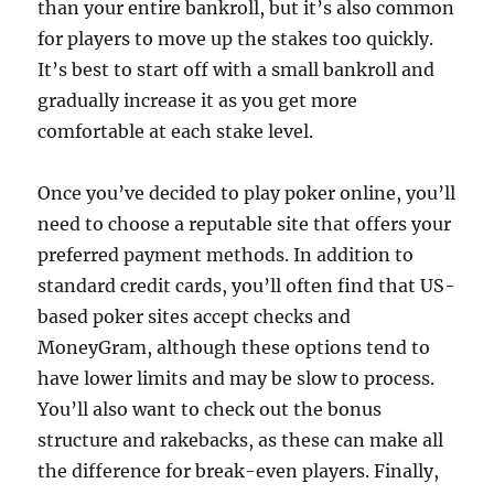
than your entire bankroll, but it’s also common
for players to move up the stakes too quickly.
It’s best to start off with a small bankroll and
gradually increase it as you get more
comfortable at each stake level.
Once you’ve decided to play poker online, you’ll
need to choose a reputable site that offers your
preferred payment methods. In addition to
standard credit cards, you’ll often find that US-
based poker sites accept checks and
MoneyGram, although these options tend to
have lower limits and may be slow to process.
You’ll also want to check out the bonus
structure and rakebacks, as these can make all
the difference for break-even players. Finally,