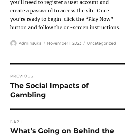
you’ll need to register a user account and
create a password to access the site. Once
you’re ready to begin, click the “Play Now”
button and follow the on-screen instructions.
Author
Posted
Categories
Adminsuka
November 1, 2023
Uncategorized
on
Post
PREVIOUS
navigation
The Social Impacts of
Previous
post:
Gambling
NEXT
What’s Going on Behind the
Next