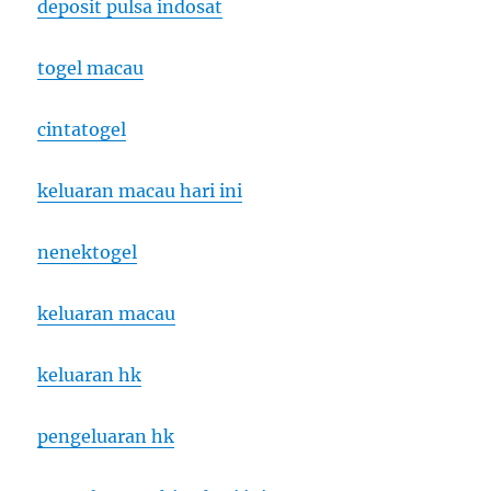
deposit pulsa indosat
togel macau
cintatogel
keluaran macau hari ini
nenektogel
keluaran macau
keluaran hk
pengeluaran hk