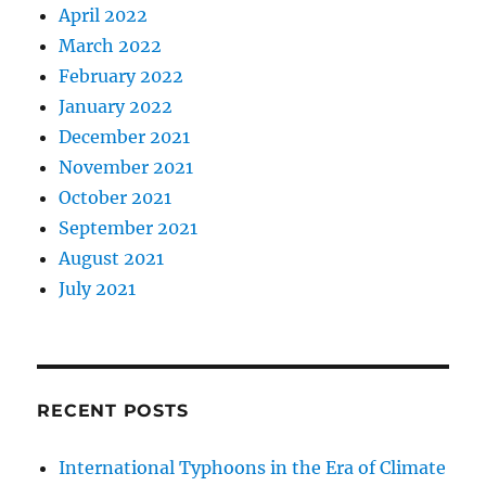
April 2022
March 2022
February 2022
January 2022
December 2021
November 2021
October 2021
September 2021
August 2021
July 2021
RECENT POSTS
International Typhoons in the Era of Climate