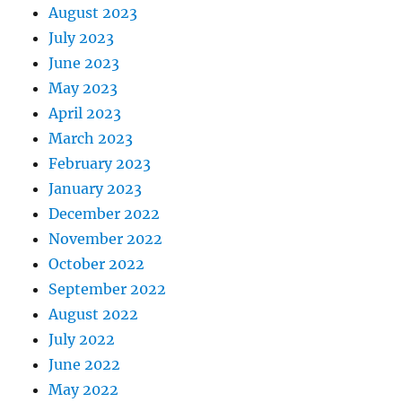
August 2023
July 2023
June 2023
May 2023
April 2023
March 2023
February 2023
January 2023
December 2022
November 2022
October 2022
September 2022
August 2022
July 2022
June 2022
May 2022