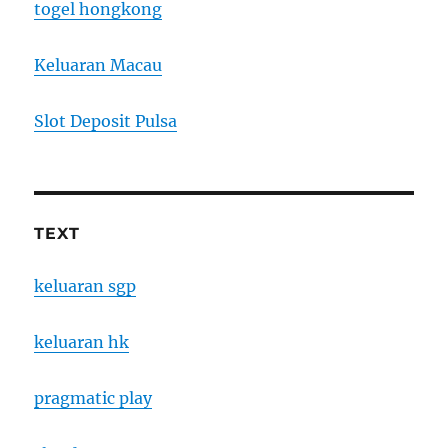
togel hongkong
Keluaran Macau
Slot Deposit Pulsa
TEXT
keluaran sgp
keluaran hk
pragmatic play