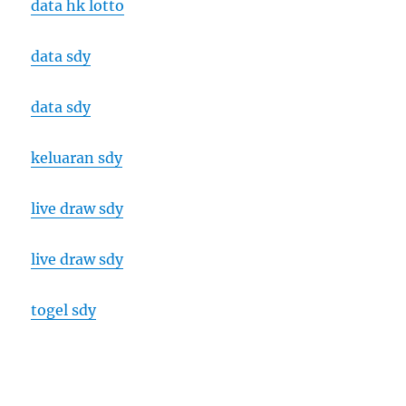
data hk lotto
data sdy
data sdy
keluaran sdy
live draw sdy
live draw sdy
togel sdy