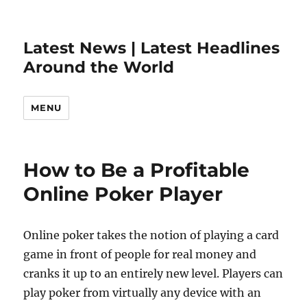
Latest News | Latest Headlines
Around the World
MENU
How to Be a Profitable
Online Poker Player
Online poker takes the notion of playing a card
game in front of people for real money and
cranks it up to an entirely new level. Players can
play poker from virtually any device with an