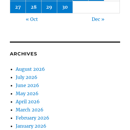
27
28
29
30
« Oct
Dec »
ARCHIVES
August 2026
July 2026
June 2026
May 2026
April 2026
March 2026
February 2026
January 2026