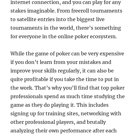
internet connection, and you can play for any
stakes imaginable. From freeroll tournaments
to satellite entries into the biggest live
tournaments in the world, there’s something
for everyone in the online poker ecosystem.
While the game of poker can be very expensive
if you don’t learn from your mistakes and
improve your skills regularly, it can also be
quite profitable if you take the time to put in
the work. That’s why you’ll find that top poker
professionals spend as much time studying the
game as they do playing it. This includes
signing up for training sites, networking with
other professional players, and brutally
analyzing their own performance after each