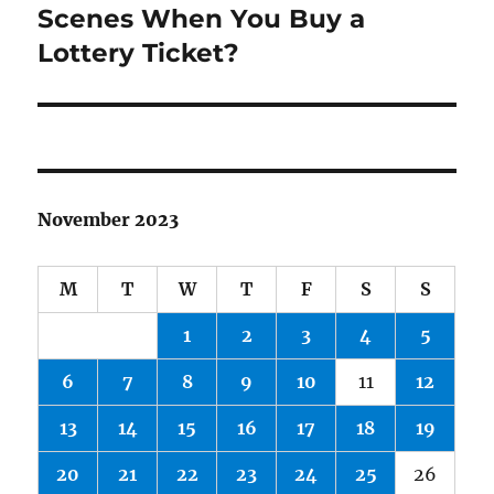
post:
Scenes When You Buy a
Lottery Ticket?
November 2023
M
T
W
T
F
S
S
1
2
3
4
5
6
7
8
9
10
11
12
13
14
15
16
17
18
19
20
21
22
23
24
25
26