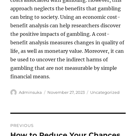
costs associated with gambling. However, this
approach neglects the benefits that gambling
can bring to society. Using an economic cost-
benefit analysis can help researchers discover
the positive impacts of gambling. A cost-
benefit analysis measures changes in quality of
life, as well as monetary value. Moreover, it can
be used to uncover the indirect harms of
gambling that are not measurable by simple
financial means.
Author
Posted
Categories
Adminsuka
November 27, 2023
Uncategorized
on
Post
PREVIOUS
navigation
How to Reduce Your Chances
Previous