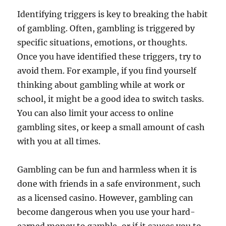
Identifying triggers is key to breaking the habit
of gambling. Often, gambling is triggered by
specific situations, emotions, or thoughts.
Once you have identified these triggers, try to
avoid them. For example, if you find yourself
thinking about gambling while at work or
school, it might be a good idea to switch tasks.
You can also limit your access to online
gambling sites, or keep a small amount of cash
with you at all times.
Gambling can be fun and harmless when it is
done with friends in a safe environment, such
as a licensed casino. However, gambling can
become dangerous when you use your hard-