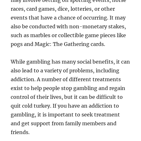
may involve betting on sporting events, horse
races, card games, dice, lotteries, or other
events that have a chance of occurring. It may
also be conducted with non-monetary stakes,
such as marbles or collectible game pieces like
pogs and Magic: The Gathering cards.
While gambling has many social benefits, it can
also lead to a variety of problems, including
addiction. A number of different treatments
exist to help people stop gambling and regain
control of their lives, but it can be difficult to
quit cold turkey. If you have an addiction to
gambling, it is important to seek treatment
and get support from family members and
friends.