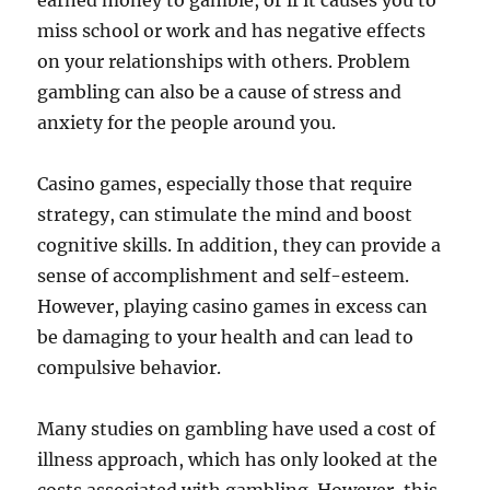
earned money to gamble, or if it causes you to
miss school or work and has negative effects
on your relationships with others. Problem
gambling can also be a cause of stress and
anxiety for the people around you.
Casino games, especially those that require
strategy, can stimulate the mind and boost
cognitive skills. In addition, they can provide a
sense of accomplishment and self-esteem.
However, playing casino games in excess can
be damaging to your health and can lead to
compulsive behavior.
Many studies on gambling have used a cost of
illness approach, which has only looked at the