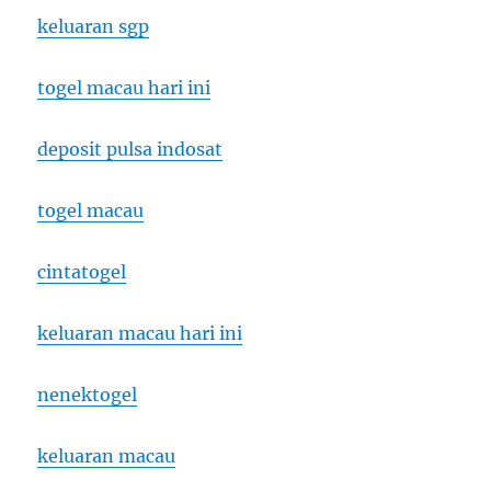
keluaran sgp
togel macau hari ini
deposit pulsa indosat
togel macau
cintatogel
keluaran macau hari ini
nenektogel
keluaran macau