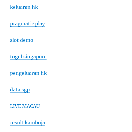
keluaran hk
pragmatic play
slot demo
togel singapore
pengeluaran hk
data sgp
LIVE MACAU
result kamboja