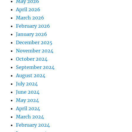
May 2026
April 2026
March 2026
February 2026
January 2026
December 2025
November 2024
October 2024
September 2024
August 2024
July 2024
June 2024
May 2024
April 2024
March 2024
February 2024