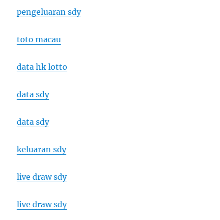
pengeluaran sdy
toto macau
data hk lotto
data sdy
data sdy
keluaran sdy
live draw sdy
live draw sdy