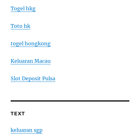
Togel hkg
Toto hk
togel hongkong
Keluaran Macau
Slot Deposit Pulsa
TEXT
keluaran sgp