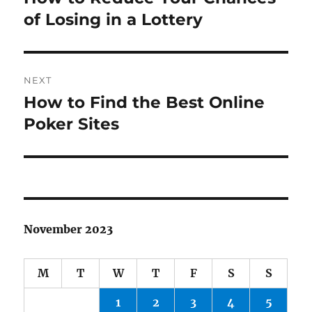
post:
of Losing in a Lottery
NEXT
How to Find the Best Online
Next
post:
Poker Sites
November 2023
M
T
W
T
F
S
S
1
2
3
4
5