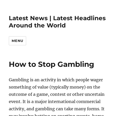
Latest News | Latest Headlines
Around the World
MENU
How to Stop Gambling
Gambling is an activity in which people wager
something of value (typically money) on the
outcome of a game, contest or other uncertain
event. It is a major international commercial
activity, and gambling can take many forms. It