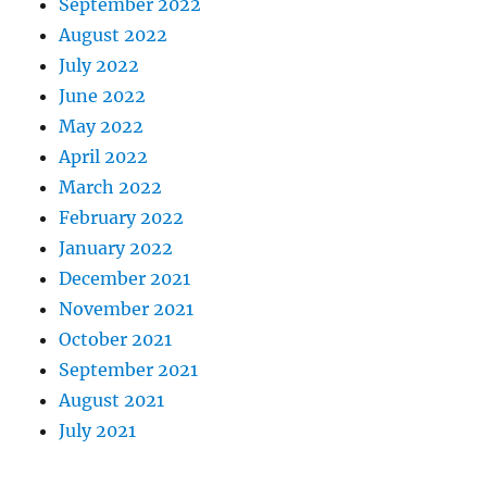
September 2022
August 2022
July 2022
June 2022
May 2022
April 2022
March 2022
February 2022
January 2022
December 2021
November 2021
October 2021
September 2021
August 2021
July 2021