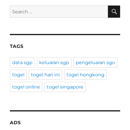
SE
Search
for:
TAGS
data sgp
keluaran sgp
pengeluaran sgo
togel
togel hari ini
togel hongkong
togel online
togel singapore
ADS