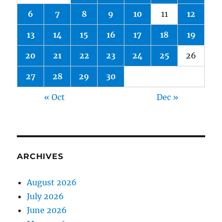
6
7
8
9
10
11
12
13
14
15
16
17
18
19
20
21
22
23
24
25
26
27
28
29
30
« Oct
Dec »
ARCHIVES
August 2026
July 2026
June 2026