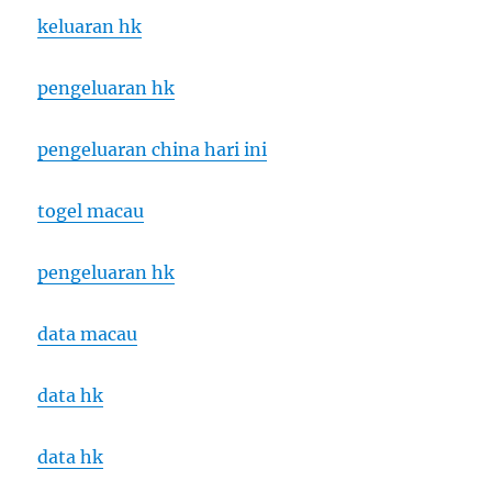
keluaran hk
pengeluaran hk
pengeluaran china hari ini
togel macau
pengeluaran hk
data macau
data hk
data hk