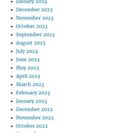
January 2024
December 2023
November 2023
October 2023
September 2023
August 2023
July 2023
June 2023
May 2023
April 2023
March 2023
February 2023
January 2023
December 2022
November 2022
October 2022