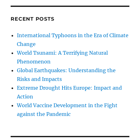
RECENT POSTS
International Typhoons in the Era of Climate
Change
World Tsunami: A Terrifying Natural
Phenomenon
Global Earthquakes: Understanding the
Risks and Impacts
Extreme Drought Hits Europe: Impact and
Action
World Vaccine Development in the Fight
against the Pandemic