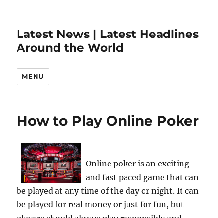
Latest News | Latest Headlines
Around the World
MENU
How to Play Online Poker
Online poker is an exciting
and fast paced game that can
be played at any time of the day or night. It can
be played for real money or just for fun, but