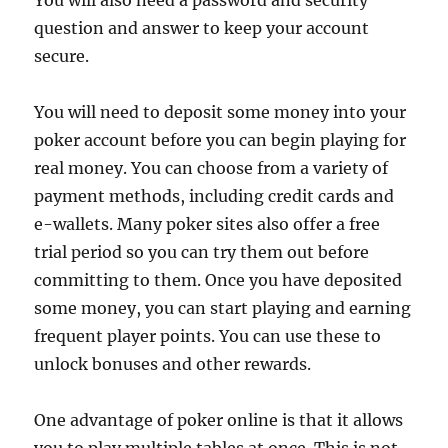
You will also need a password and security
question and answer to keep your account
secure.
You will need to deposit some money into your
poker account before you can begin playing for
real money. You can choose from a variety of
payment methods, including credit cards and
e-wallets. Many poker sites also offer a free
trial period so you can try them out before
committing to them. Once you have deposited
some money, you can start playing and earning
frequent player points. You can use these to
unlock bonuses and other rewards.
One advantage of poker online is that it allows