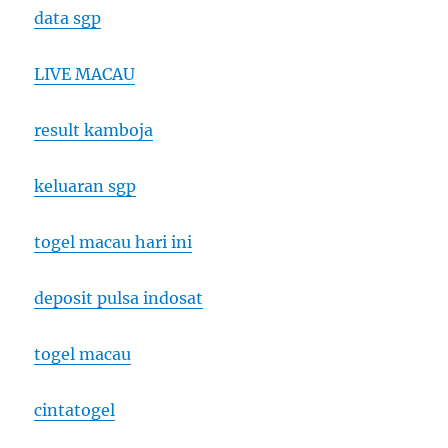
data sgp
LIVE MACAU
result kamboja
keluaran sgp
togel macau hari ini
deposit pulsa indosat
togel macau
cintatogel