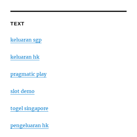
TEXT
keluaran sgp
keluaran hk
pragmatic play
slot demo
togel singapore
pengeluaran hk