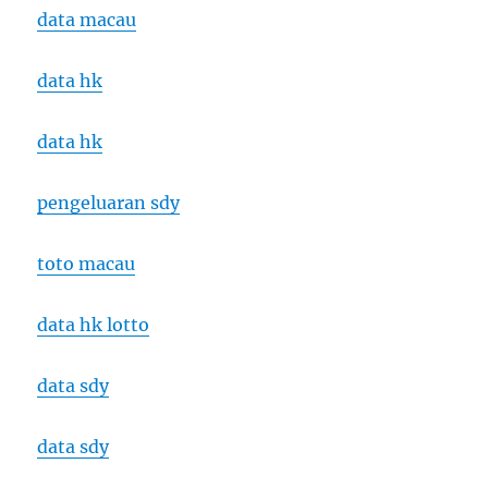
data macau
data hk
data hk
pengeluaran sdy
toto macau
data hk lotto
data sdy
data sdy