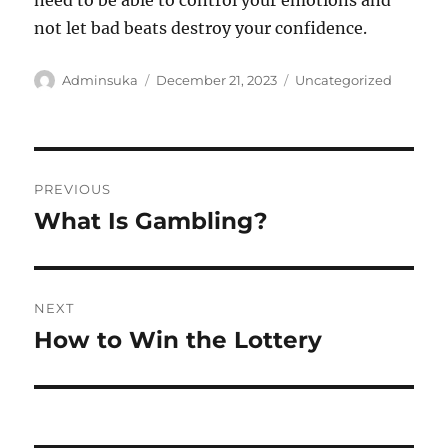
need to be able to control your emotions and
not let bad beats destroy your confidence.
Author
Posted
Categories
Adminsuka
December 21, 2023
Uncategorized
on
Post
PREVIOUS
navigation
What Is Gambling?
Previous
post:
NEXT
How to Win the Lottery
Next
post: