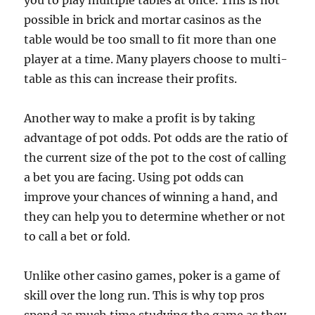
you to play multiple tables at once. This is not
possible in brick and mortar casinos as the
table would be too small to fit more than one
player at a time. Many players choose to multi-
table as this can increase their profits.
Another way to make a profit is by taking
advantage of pot odds. Pot odds are the ratio of
the current size of the pot to the cost of calling
a bet you are facing. Using pot odds can
improve your chances of winning a hand, and
they can help you to determine whether or not
to call a bet or fold.
Unlike other casino games, poker is a game of
skill over the long run. This is why top pros