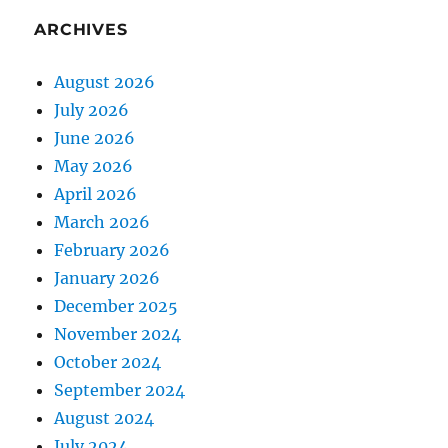
ARCHIVES
August 2026
July 2026
June 2026
May 2026
April 2026
March 2026
February 2026
January 2026
December 2025
November 2024
October 2024
September 2024
August 2024
July 2024