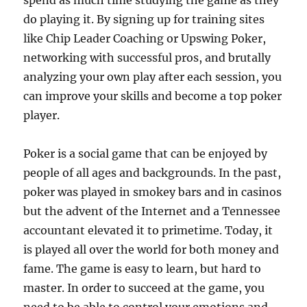
spend as much time studying the game as they
do playing it. By signing up for training sites
like Chip Leader Coaching or Upswing Poker,
networking with successful pros, and brutally
analyzing your own play after each session, you
can improve your skills and become a top poker
player.
Poker is a social game that can be enjoyed by
people of all ages and backgrounds. In the past,
poker was played in smokey bars and in casinos
but the advent of the Internet and a Tennessee
accountant elevated it to primetime. Today, it
is played all over the world for both money and
fame. The game is easy to learn, but hard to
master. In order to succeed at the game, you