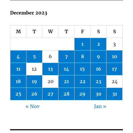
December 2023
M
T
W
T
F
S
S
1
2
3
4
5
6
7
8
9
10
11
12
13
14
15
16
17
18
19
20
21
22
23
24
25
26
27
28
29
30
31
« Nov
Jan »