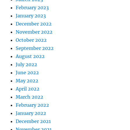
February 2023
January 2023
December 2022
November 2022
October 2022
September 2022
August 2022
July 2022
June 2022
May 2022
April 2022
March 2022
February 2022
January 2022
December 2021
November 2021