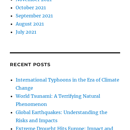
October 2021
September 2021
August 2021
July 2021
RECENT POSTS
International Typhoons in the Era of Climate
Change
World Tsunami: A Terrifying Natural
Phenomenon
Global Earthquakes: Understanding the
Risks and Impacts
Extreme Drought Hits Europe: Impact and