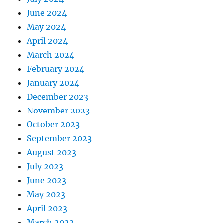
June 2024
May 2024
April 2024
March 2024
February 2024
January 2024
December 2023
November 2023
October 2023
September 2023
August 2023
July 2023
June 2023
May 2023
April 2023
March 2023