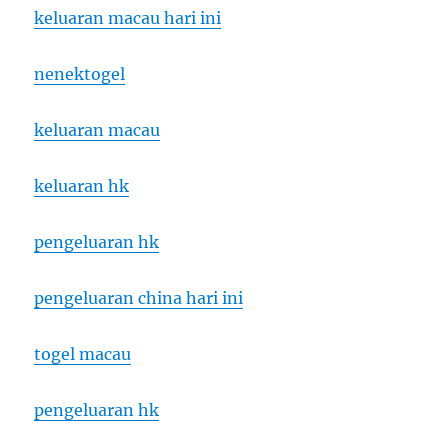
keluaran macau hari ini
nenektogel
keluaran macau
keluaran hk
pengeluaran hk
pengeluaran china hari ini
togel macau
pengeluaran hk