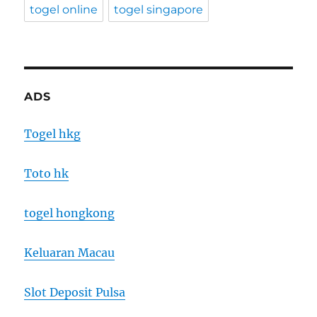
togel online
togel singapore
ADS
Togel hkg
Toto hk
togel hongkong
Keluaran Macau
Slot Deposit Pulsa