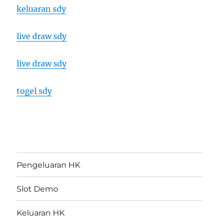
keluaran sdy
live draw sdy
live draw sdy
togel sdy
Pengeluaran HK
Slot Demo
Keluaran HK