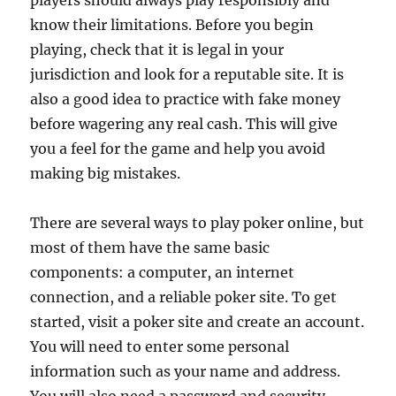
players should always play responsibly and
know their limitations. Before you begin
playing, check that it is legal in your
jurisdiction and look for a reputable site. It is
also a good idea to practice with fake money
before wagering any real cash. This will give
you a feel for the game and help you avoid
making big mistakes.
There are several ways to play poker online, but
most of them have the same basic
components: a computer, an internet
connection, and a reliable poker site. To get
started, visit a poker site and create an account.
You will need to enter some personal
information such as your name and address.