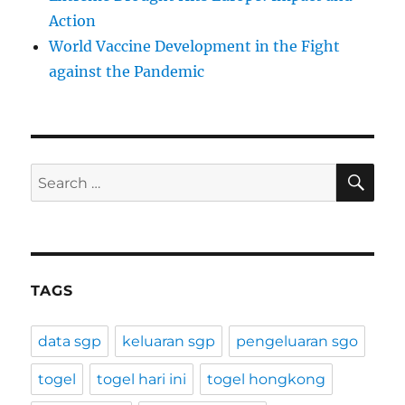
Action
World Vaccine Development in the Fight
against the Pandemic
SE
Search
for:
TAGS
data sgp
keluaran sgp
pengeluaran sgo
togel
togel hari ini
togel hongkong