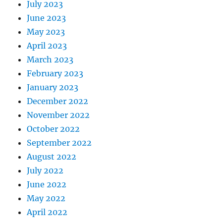
July 2023
June 2023
May 2023
April 2023
March 2023
February 2023
January 2023
December 2022
November 2022
October 2022
September 2022
August 2022
July 2022
June 2022
May 2022
April 2022