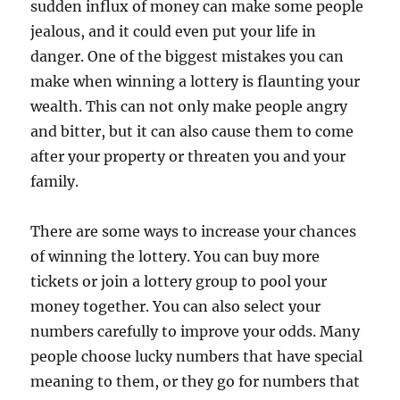
sudden influx of money can make some people
jealous, and it could even put your life in
danger. One of the biggest mistakes you can
make when winning a lottery is flaunting your
wealth. This can not only make people angry
and bitter, but it can also cause them to come
after your property or threaten you and your
family.
There are some ways to increase your chances
of winning the lottery. You can buy more
tickets or join a lottery group to pool your
money together. You can also select your
numbers carefully to improve your odds. Many
people choose lucky numbers that have special
meaning to them, or they go for numbers that