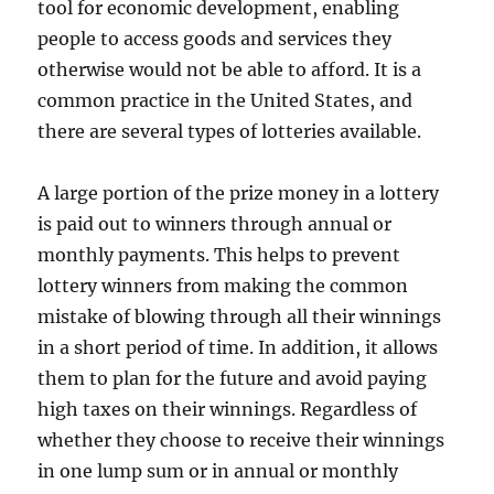
tool for economic development, enabling
people to access goods and services they
otherwise would not be able to afford. It is a
common practice in the United States, and
there are several types of lotteries available.
A large portion of the prize money in a lottery
is paid out to winners through annual or
monthly payments. This helps to prevent
lottery winners from making the common
mistake of blowing through all their winnings
in a short period of time. In addition, it allows
them to plan for the future and avoid paying
high taxes on their winnings. Regardless of
whether they choose to receive their winnings
in one lump sum or in annual or monthly