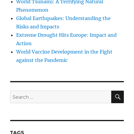
World Tsunami: A Terrifying Natural
Phenomenon
Global Earthquakes: Understanding the
Risks and Impacts
Extreme Drought Hits Europe: Impact and
Action
World Vaccine Development in the Fight
against the Pandemic
SE
Search
for:
TAGS