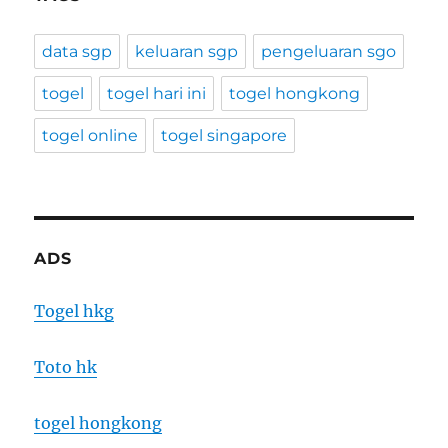
data sgp
keluaran sgp
pengeluaran sgo
togel
togel hari ini
togel hongkong
togel online
togel singapore
ADS
Togel hkg
Toto hk
togel hongkong