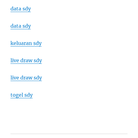
data sdy
data sdy
keluaran sdy
live draw sdy
live draw sdy
togel sdy