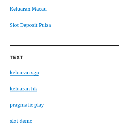
Keluaran Macau
Slot Deposit Pulsa
TEXT
keluaran sgp
keluaran hk
pragmatic play
slot demo