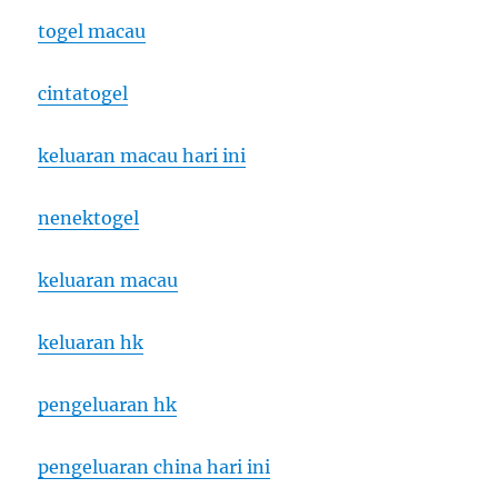
togel macau
cintatogel
keluaran macau hari ini
nenektogel
keluaran macau
keluaran hk
pengeluaran hk
pengeluaran china hari ini