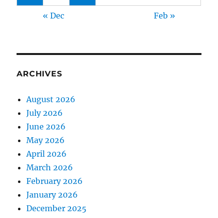
« Dec
Feb »
ARCHIVES
August 2026
July 2026
June 2026
May 2026
April 2026
March 2026
February 2026
January 2026
December 2025