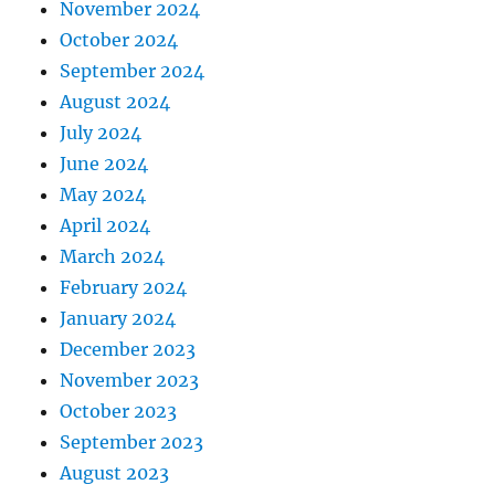
November 2024
October 2024
September 2024
August 2024
July 2024
June 2024
May 2024
April 2024
March 2024
February 2024
January 2024
December 2023
November 2023
October 2023
September 2023
August 2023