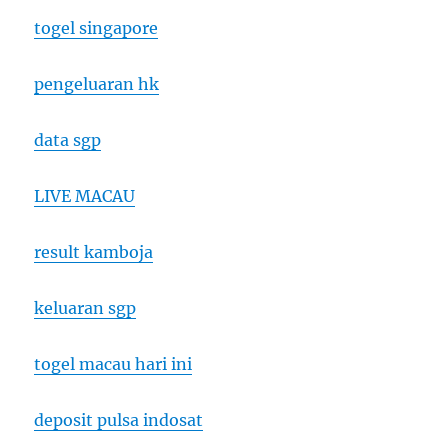
togel singapore
pengeluaran hk
data sgp
LIVE MACAU
result kamboja
keluaran sgp
togel macau hari ini
deposit pulsa indosat