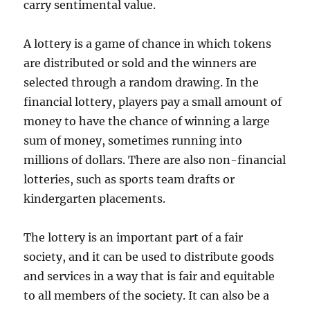
carry sentimental value.
A lottery is a game of chance in which tokens
are distributed or sold and the winners are
selected through a random drawing. In the
financial lottery, players pay a small amount of
money to have the chance of winning a large
sum of money, sometimes running into
millions of dollars. There are also non-financial
lotteries, such as sports team drafts or
kindergarten placements.
The lottery is an important part of a fair
society, and it can be used to distribute goods
and services in a way that is fair and equitable
to all members of the society. It can also be a