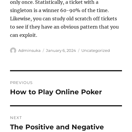
only once. Statistically, a ticket with a
singleton is a winner 60-90% of the time.
Likewise, you can study old scratch off tickets
to see if they have an obvious pattern that you
can exploit.
Author
Posted
Categories
Adminsuka
January 6, 2024
Uncategorized
on
Post
PREVIOUS
navigation
How to Play Online Poker
Previous
post:
NEXT
The Positive and Negative
Next