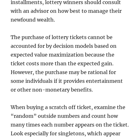
installments, lottery winners should consult
with an advisor on how best to manage their
newfound wealth.
The purchase of lottery tickets cannot be
accounted for by decision models based on
expected value maximization because the
ticket costs more than the expected gain.
However, the purchase may be rational for
some individuals if it provides entertainment
or other non-monetary benefits.
When buying a scratch off ticket, examine the
“random” outside numbers and count how
many times each number appears on the ticket.
Look especially for singletons, which appear