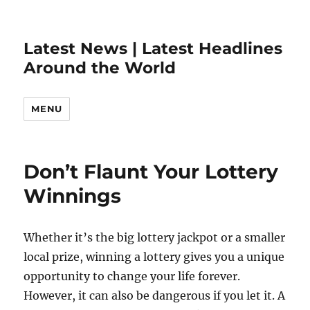
Latest News | Latest Headlines
Around the World
MENU
Don’t Flaunt Your Lottery
Winnings
Whether it’s the big lottery jackpot or a smaller
local prize, winning a lottery gives you a unique
opportunity to change your life forever.
However, it can also be dangerous if you let it. A