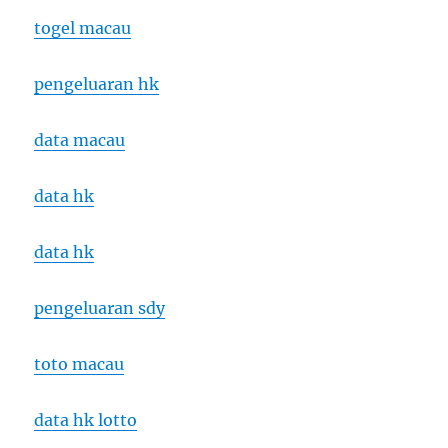
togel macau
pengeluaran hk
data macau
data hk
data hk
pengeluaran sdy
toto macau
data hk lotto