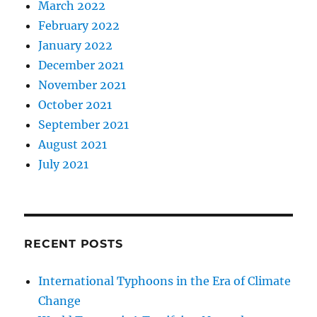
March 2022
February 2022
January 2022
December 2021
November 2021
October 2021
September 2021
August 2021
July 2021
RECENT POSTS
International Typhoons in the Era of Climate
Change