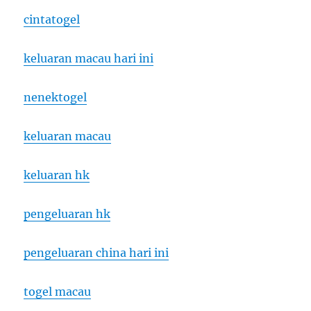
cintatogel
keluaran macau hari ini
nenektogel
keluaran macau
keluaran hk
pengeluaran hk
pengeluaran china hari ini
togel macau