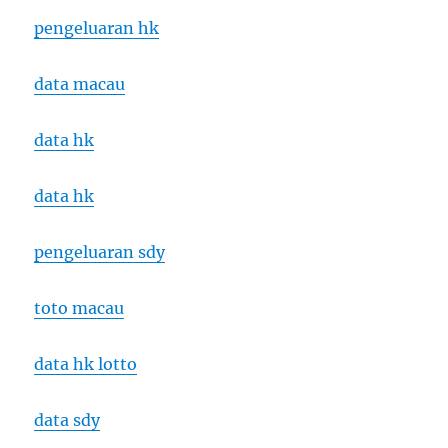
pengeluaran hk
data macau
data hk
data hk
pengeluaran sdy
toto macau
data hk lotto
data sdy