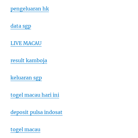
pengeluaran hk
data sgp
LIVE MACAU
result kamboja
keluaran sgp
togel macau hari ini
deposit pulsa indosat
togel macau