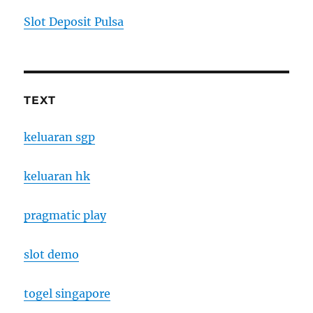
Slot Deposit Pulsa
TEXT
keluaran sgp
keluaran hk
pragmatic play
slot demo
togel singapore