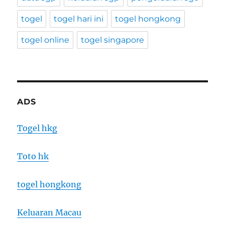
togel
togel hari ini
togel hongkong
togel online
togel singapore
ADS
Togel hkg
Toto hk
togel hongkong
Keluaran Macau