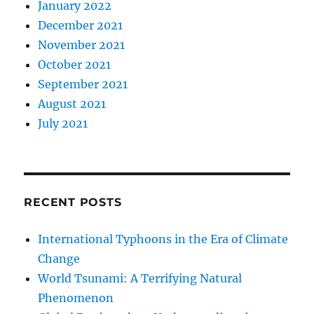
January 2022
December 2021
November 2021
October 2021
September 2021
August 2021
July 2021
RECENT POSTS
International Typhoons in the Era of Climate
Change
World Tsunami: A Terrifying Natural
Phenomenon