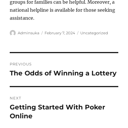
groups for families can be helpful. Moreover, a
national helpline is available for those seeking
assistance.
Author
Posted
Categories
Adminsuka
February 7, 2024
Uncategorized
on
Post
PREVIOUS
navigation
The Odds of Winning a Lottery
Previous
post:
NEXT
Getting Started With Poker
Next
post:
Online