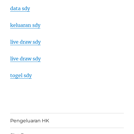
data sdy
keluaran sdy
live draw sdy
live draw sdy
togel sdy
Pengeluaran HK