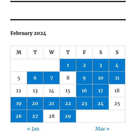
February 2024
M
T
W
T
F
S
S
1
2
3
4
5
6
7
8
9
10
11
12
13
14
15
16
17
18
19
20
21
22
23
24
25
26
27
28
29
« Jan
Mar »