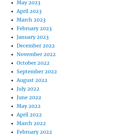
May 2023
April 2023
March 2023
February 2023
January 2023
December 2022
November 2022
October 2022
September 2022
August 2022
July 2022
June 2022
May 2022
April 2022
March 2022
February 2022