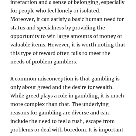
interaction and a sense of belonging, especially
for people who feel lonely or isolated.
Moreover, it can satisfy a basic human need for
status and specialness by providing the
opportunity to win large amounts of money or
valuable items. However, it is worth noting that
this type of reward often fails to meet the
needs of problem gamblers.
A common misconception is that gambling is
only about greed and the desire for wealth.
While greed plays a role in gambling, it is much
more complex than that. The underlying
reasons for gambling are diverse and can
include the need to feel a rush, escape from
problems or deal with boredom. It is important