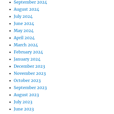
September 2024
August 2024
July 2024
June 2024
May 2024
April 2024
March 2024
February 2024
January 2024
December 2023
November 2023
October 2023
September 2023
August 2023
July 2023
June 2023