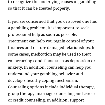
to recognize the underlying causes of gambling
so that it can be treated properly.
If you are concerned that you or a loved one has
a gambling problem, it is important to seek
professional help as soon as possible.
Treatment can help you regain control of your
finances and restore damaged relationships. In
some cases, medication may be used to treat
co-occurring conditions, such as depression or
anxiety. In addition, counseling can help you
understand your gambling behavior and
develop a healthy coping mechanism.
Counseling options include individual therapy,
group therapy, marriage counseling and career
or credit counseling. In addition, support