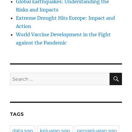
Global Earthquakes: Understanding the
Risks and Impacts
Extreme Drought Hits Europe: Impact and
Action
World Vaccine Development in the Fight
against the Pandemic
SE
Search
for:
TAGS
data sgp
keluaran sgp
pengeluaran sgo