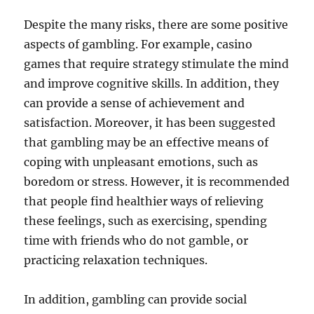
Despite the many risks, there are some positive
aspects of gambling. For example, casino
games that require strategy stimulate the mind
and improve cognitive skills. In addition, they
can provide a sense of achievement and
satisfaction. Moreover, it has been suggested
that gambling may be an effective means of
coping with unpleasant emotions, such as
boredom or stress. However, it is recommended
that people find healthier ways of relieving
these feelings, such as exercising, spending
time with friends who do not gamble, or
practicing relaxation techniques.
In addition, gambling can provide social