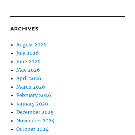
ARCHIVES
August 2026
July 2026
June 2026
May 2026
April 2026
March 2026
February 2026
January 2026
December 2025
November 2024
October 2024