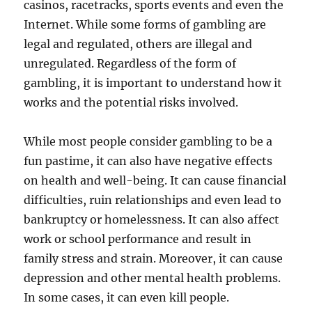
casinos, racetracks, sports events and even the
Internet. While some forms of gambling are
legal and regulated, others are illegal and
unregulated. Regardless of the form of
gambling, it is important to understand how it
works and the potential risks involved.
While most people consider gambling to be a
fun pastime, it can also have negative effects
on health and well-being. It can cause financial
difficulties, ruin relationships and even lead to
bankruptcy or homelessness. It can also affect
work or school performance and result in
family stress and strain. Moreover, it can cause
depression and other mental health problems.
In some cases, it can even kill people.