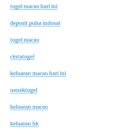
togel macau hari ini
deposit pulsa indosat
togel macau
cintatogel
keluaran macau hari ini
nenektogel
keluaran macau
keluaran hk