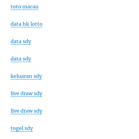
toto macau
data hk lotto
data sdy
data sdy
keluaran sdy
live draw sdy
live draw sdy
togel sdy