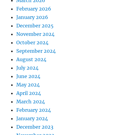
March 2026
February 2026
January 2026
December 2025
November 2024
October 2024
September 2024
August 2024
July 2024
June 2024
May 2024
April 2024
March 2024
February 2024
January 2024
December 2023