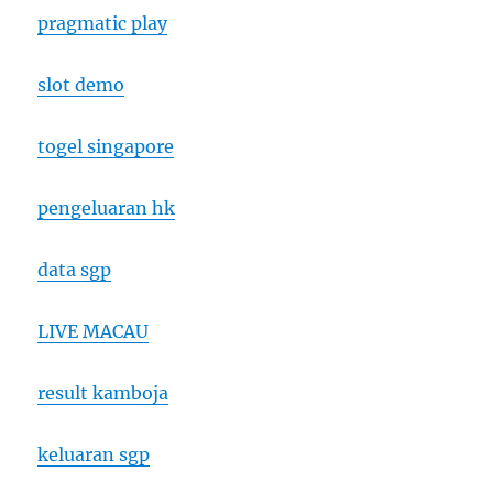
pragmatic play
slot demo
togel singapore
pengeluaran hk
data sgp
LIVE MACAU
result kamboja
keluaran sgp