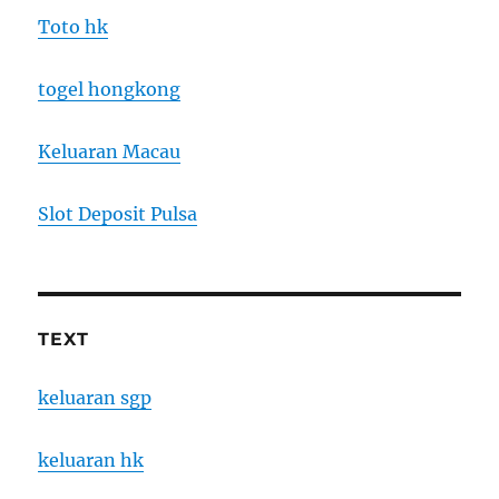
Toto hk
togel hongkong
Keluaran Macau
Slot Deposit Pulsa
TEXT
keluaran sgp
keluaran hk