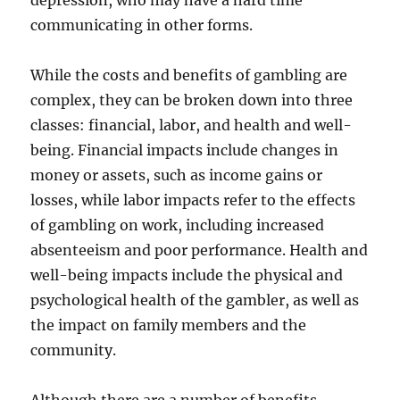
depression, who may have a hard time
communicating in other forms.
While the costs and benefits of gambling are
complex, they can be broken down into three
classes: financial, labor, and health and well-
being. Financial impacts include changes in
money or assets, such as income gains or
losses, while labor impacts refer to the effects
of gambling on work, including increased
absenteeism and poor performance. Health and
well-being impacts include the physical and
psychological health of the gambler, as well as
the impact on family members and the
community.