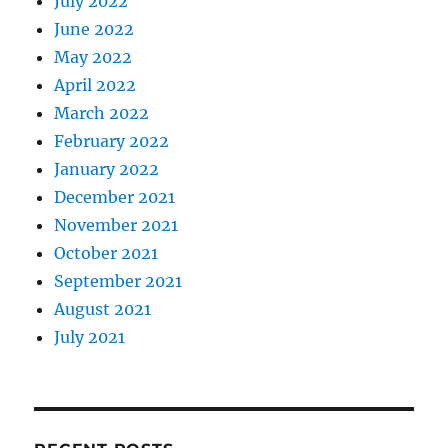
July 2022
June 2022
May 2022
April 2022
March 2022
February 2022
January 2022
December 2021
November 2021
October 2021
September 2021
August 2021
July 2021