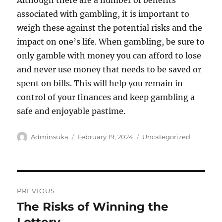
Although there are a number of benefits
associated with gambling, it is important to
weigh these against the potential risks and the
impact on one’s life. When gambling, be sure to
only gamble with money you can afford to lose
and never use money that needs to be saved or
spent on bills. This will help you remain in
control of your finances and keep gambling a
safe and enjoyable pastime.
Author
Posted
Categories
Adminsuka
February 19, 2024
Uncategorized
on
Post
PREVIOUS
navigation
The Risks of Winning the
Previous
post: