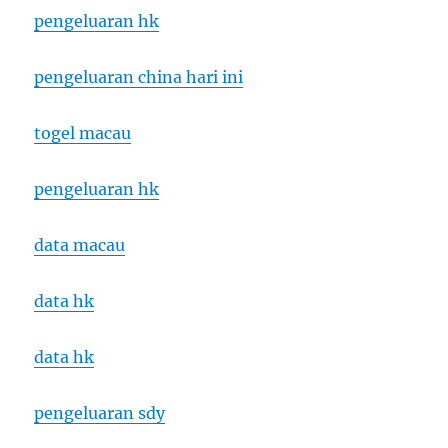
pengeluaran hk
pengeluaran china hari ini
togel macau
pengeluaran hk
data macau
data hk
data hk
pengeluaran sdy