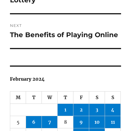
Lottery
NEXT
The Benefits of Playing Online
Next
post:
February 2024
M
T
W
T
F
S
S
1
2
3
4
5
6
7
8
9
10
11