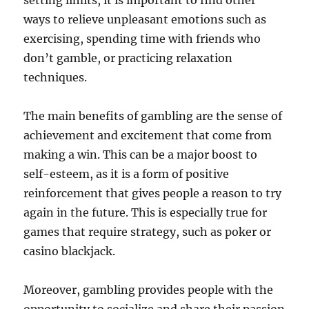
setting limits, it is important to find other
ways to relieve unpleasant emotions such as
exercising, spending time with friends who
don’t gamble, or practicing relaxation
techniques.
The main benefits of gambling are the sense of
achievement and excitement that come from
making a win. This can be a major boost to
self-esteem, as it is a form of positive
reinforcement that gives people a reason to try
again in the future. This is especially true for
games that require strategy, such as poker or
casino blackjack.
Moreover, gambling provides people with the