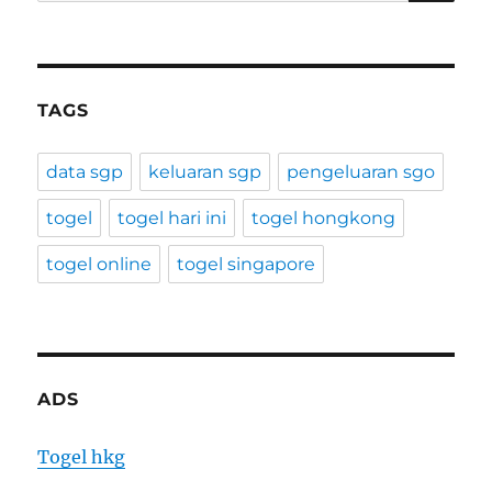
for:
TAGS
data sgp
keluaran sgp
pengeluaran sgo
togel
togel hari ini
togel hongkong
togel online
togel singapore
ADS
Togel hkg