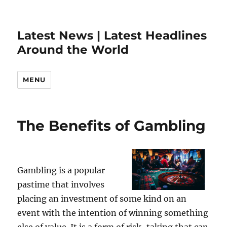
Latest News | Latest Headlines
Around the World
MENU
The Benefits of Gambling
Gambling is a popular
pastime that involves
placing an investment of some kind on an
event with the intention of winning something