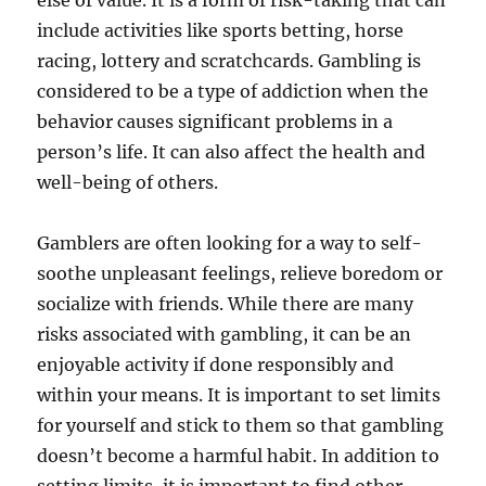
else of value. It is a form of risk-taking that can
include activities like sports betting, horse
racing, lottery and scratchcards. Gambling is
considered to be a type of addiction when the
behavior causes significant problems in a
person’s life. It can also affect the health and
well-being of others.
Gamblers are often looking for a way to self-
soothe unpleasant feelings, relieve boredom or
socialize with friends. While there are many
risks associated with gambling, it can be an
enjoyable activity if done responsibly and
within your means. It is important to set limits
for yourself and stick to them so that gambling
doesn’t become a harmful habit. In addition to