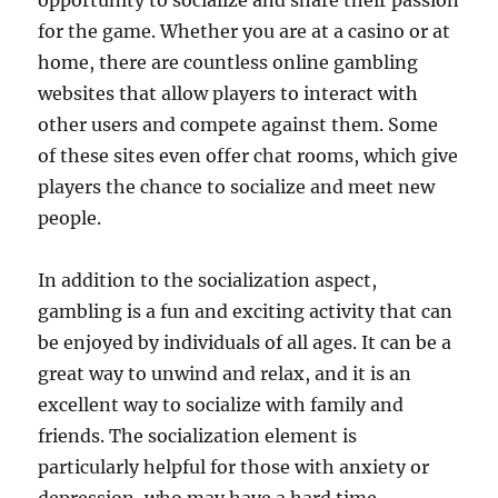
opportunity to socialize and share their passion
for the game. Whether you are at a casino or at
home, there are countless online gambling
websites that allow players to interact with
other users and compete against them. Some
of these sites even offer chat rooms, which give
players the chance to socialize and meet new
people.
In addition to the socialization aspect,
gambling is a fun and exciting activity that can
be enjoyed by individuals of all ages. It can be a
great way to unwind and relax, and it is an
excellent way to socialize with family and
friends. The socialization element is
particularly helpful for those with anxiety or