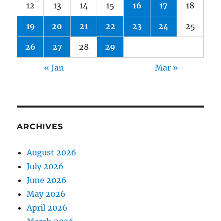
12
13
14
15
16
17
18
19
20
21
22
23
24
25
26
27
28
29
« Jan
Mar »
ARCHIVES
August 2026
July 2026
June 2026
May 2026
April 2026