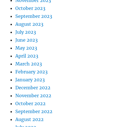
November 2023
October 2023
September 2023
August 2023
July 2023
June 2023
May 2023
April 2023
March 2023
February 2023
January 2023
December 2022
November 2022
October 2022
September 2022
August 2022