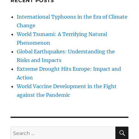
RECENT POSTS
International Typhoons in the Era of Climate
Change
World Tsunami: A Terrifying Natural
Phenomenon
Global Earthquakes: Understanding the
Risks and Impacts
Extreme Drought Hits Europe: Impact and
Action
World Vaccine Development in the Fight
against the Pandemic
SE
Search