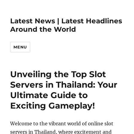
Latest News | Latest Headlines
Around the World
MENU
Unveiling the Top Slot
Servers in Thailand: Your
Ultimate Guide to
Exciting Gameplay!
Welcome to the vibrant world of online slot
servers in Thailand, where excitement and