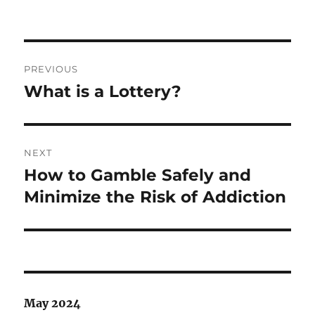
on
Post
PREVIOUS
navigation
What is a Lottery?
Previous
post:
NEXT
How to Gamble Safely and
Next
post:
Minimize the Risk of Addiction
May 2024