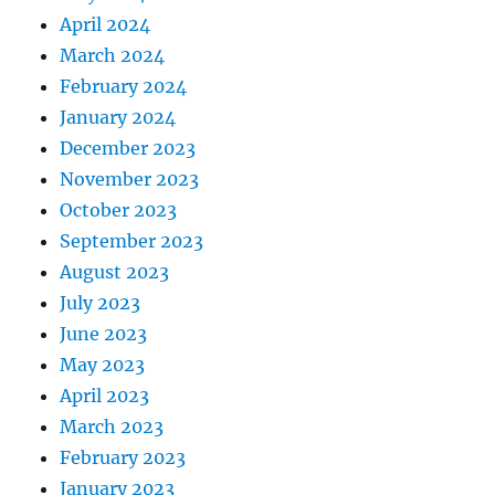
April 2024
March 2024
February 2024
January 2024
December 2023
November 2023
October 2023
September 2023
August 2023
July 2023
June 2023
May 2023
April 2023
March 2023
February 2023
January 2023