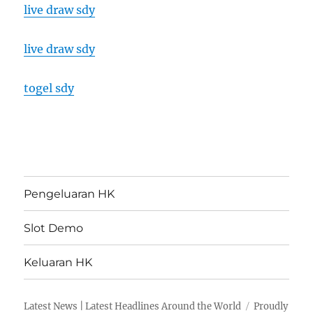
live draw sdy
live draw sdy
togel sdy
Pengeluaran HK
Slot Demo
Keluaran HK
Latest News | Latest Headlines Around the World
Proudly