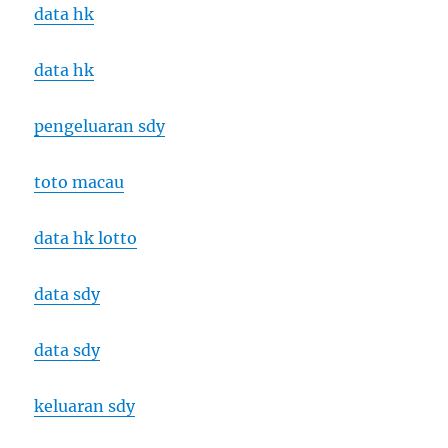
data hk
data hk
pengeluaran sdy
toto macau
data hk lotto
data sdy
data sdy
keluaran sdy