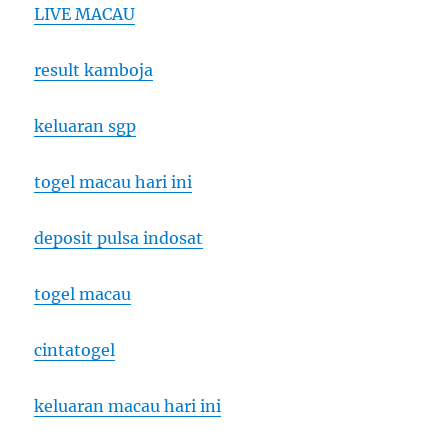
LIVE MACAU
result kamboja
keluaran sgp
togel macau hari ini
deposit pulsa indosat
togel macau
cintatogel
keluaran macau hari ini