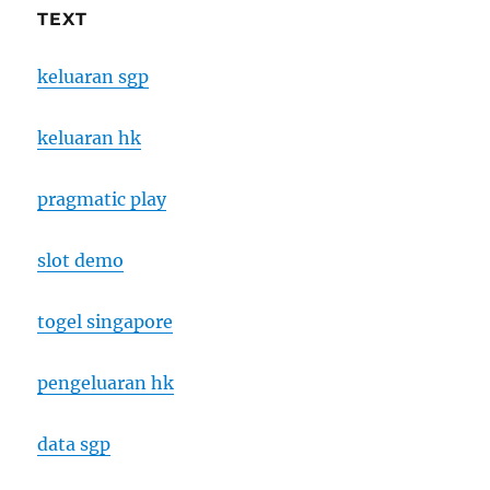
TEXT
keluaran sgp
keluaran hk
pragmatic play
slot demo
togel singapore
pengeluaran hk
data sgp