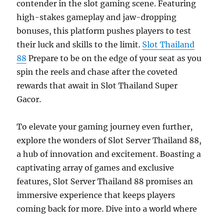
contender in the slot gaming scene. Featuring
high-stakes gameplay and jaw-dropping
bonuses, this platform pushes players to test
their luck and skills to the limit.
Slot Thailand
88
Prepare to be on the edge of your seat as you
spin the reels and chase after the coveted
rewards that await in Slot Thailand Super
Gacor.
To elevate your gaming journey even further,
explore the wonders of Slot Server Thailand 88,
a hub of innovation and excitement. Boasting a
captivating array of games and exclusive
features, Slot Server Thailand 88 promises an
immersive experience that keeps players
coming back for more. Dive into a world where