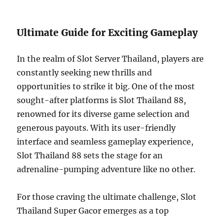
Ultimate Guide for Exciting Gameplay
In the realm of Slot Server Thailand, players are
constantly seeking new thrills and
opportunities to strike it big. One of the most
sought-after platforms is Slot Thailand 88,
renowned for its diverse game selection and
generous payouts. With its user-friendly
interface and seamless gameplay experience,
Slot Thailand 88 sets the stage for an
adrenaline-pumping adventure like no other.
For those craving the ultimate challenge, Slot
Thailand Super Gacor emerges as a top