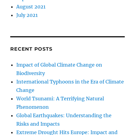
August 2021
July 2021
RECENT POSTS
Impact of Global Climate Change on
Biodiversity
International Typhoons in the Era of Climate
Change
World Tsunami: A Terrifying Natural
Phenomenon
Global Earthquakes: Understanding the
Risks and Impacts
Extreme Drought Hits Europe: Impact and