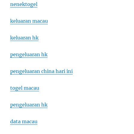
nenektogel
keluaran macau
keluaran hk
pengeluaran hk
pengeluaran china hari ini
togel macau
pengeluaran hk
data macau