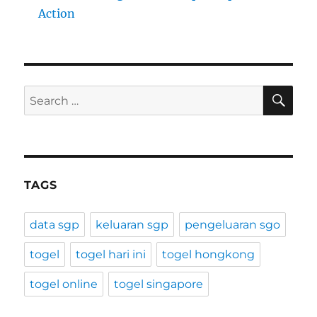
Action
SE
Search
for:
TAGS
data sgp
keluaran sgp
pengeluaran sgo
togel
togel hari ini
togel hongkong
togel online
togel singapore