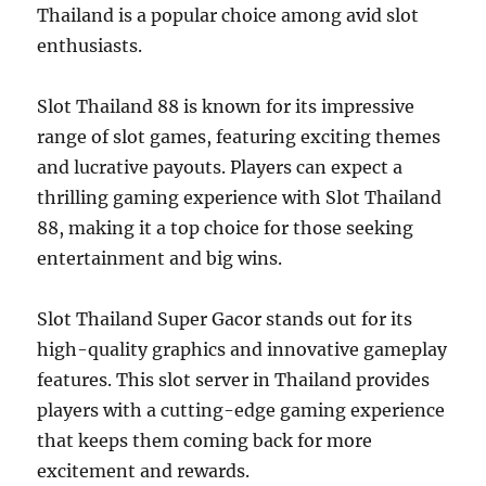
Thailand is a popular choice among avid slot
enthusiasts.
Slot Thailand 88 is known for its impressive
range of slot games, featuring exciting themes
and lucrative payouts. Players can expect a
thrilling gaming experience with Slot Thailand
88, making it a top choice for those seeking
entertainment and big wins.
Slot Thailand Super Gacor stands out for its
high-quality graphics and innovative gameplay
features. This slot server in Thailand provides
players with a cutting-edge gaming experience
that keeps them coming back for more
excitement and rewards.