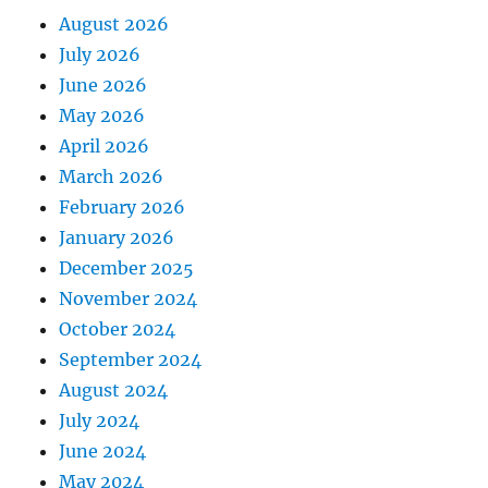
August 2026
July 2026
June 2026
May 2026
April 2026
March 2026
February 2026
January 2026
December 2025
November 2024
October 2024
September 2024
August 2024
July 2024
June 2024
May 2024