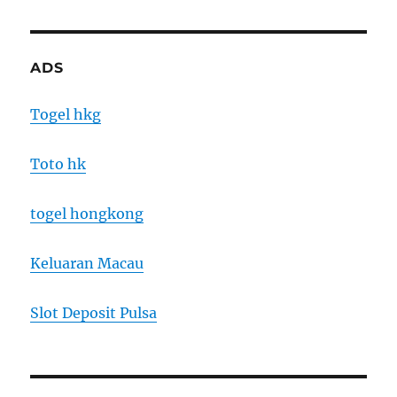
ADS
Togel hkg
Toto hk
togel hongkong
Keluaran Macau
Slot Deposit Pulsa