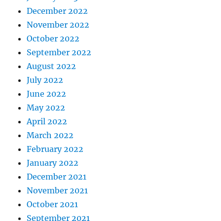
December 2022
November 2022
October 2022
September 2022
August 2022
July 2022
June 2022
May 2022
April 2022
March 2022
February 2022
January 2022
December 2021
November 2021
October 2021
September 2021