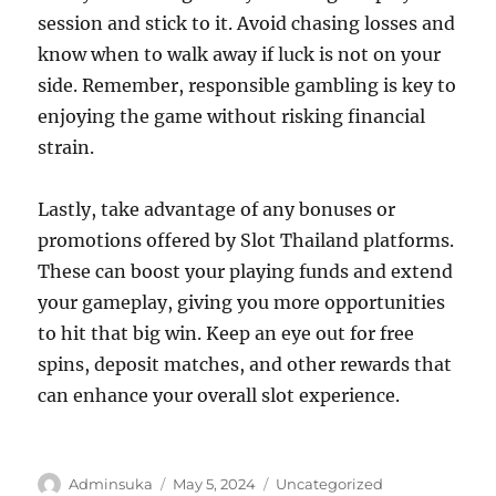
session and stick to it. Avoid chasing losses and
know when to walk away if luck is not on your
side. Remember, responsible gambling is key to
enjoying the game without risking financial
strain.
Lastly, take advantage of any bonuses or
promotions offered by Slot Thailand platforms.
These can boost your playing funds and extend
your gameplay, giving you more opportunities
to hit that big win. Keep an eye out for free
spins, deposit matches, and other rewards that
can enhance your overall slot experience.
Author
Posted
Categories
Adminsuka
May 5, 2024
Uncategorized