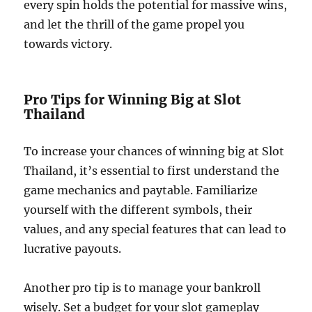
every spin holds the potential for massive wins,
and let the thrill of the game propel you
towards victory.
Pro Tips for Winning Big at Slot
Thailand
To increase your chances of winning big at Slot
Thailand, it’s essential to first understand the
game mechanics and paytable. Familiarize
yourself with the different symbols, their
values, and any special features that can lead to
lucrative payouts.
Another pro tip is to manage your bankroll
wisely. Set a budget for your slot gameplay