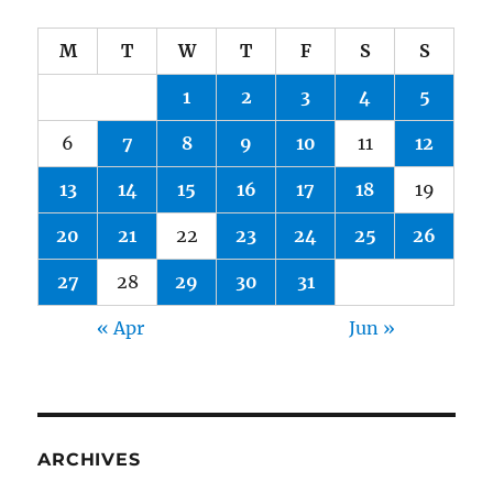
M
T
W
T
F
S
S
1
2
3
4
5
6
7
8
9
10
11
12
13
14
15
16
17
18
19
20
21
22
23
24
25
26
27
28
29
30
31
« Apr
Jun »
ARCHIVES