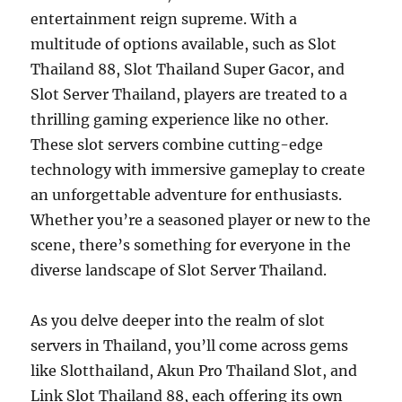
entertainment reign supreme. With a
multitude of options available, such as Slot
Thailand 88, Slot Thailand Super Gacor, and
Slot Server Thailand, players are treated to a
thrilling gaming experience like no other.
These slot servers combine cutting-edge
technology with immersive gameplay to create
an unforgettable adventure for enthusiasts.
Whether you’re a seasoned player or new to the
scene, there’s something for everyone in the
diverse landscape of Slot Server Thailand.
As you delve deeper into the realm of slot
servers in Thailand, you’ll come across gems
like Slotthailand, Akun Pro Thailand Slot, and
Link Slot Thailand 88, each offering its own