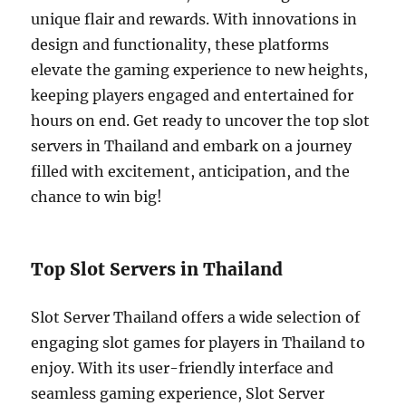
unique flair and rewards. With innovations in
design and functionality, these platforms
elevate the gaming experience to new heights,
keeping players engaged and entertained for
hours on end. Get ready to uncover the top slot
servers in Thailand and embark on a journey
filled with excitement, anticipation, and the
chance to win big!
Top Slot Servers in Thailand
Slot Server Thailand offers a wide selection of
engaging slot games for players in Thailand to
enjoy. With its user-friendly interface and
seamless gaming experience, Slot Server