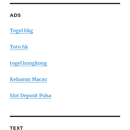
ADS
Togel hkg
Toto hk
togel hongkong
Keluaran Macau
Slot Deposit Pulsa
TEXT