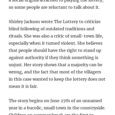
a social stigma attached to playing the lottery,
so some people are reluctant to talk about it.
Shirley Jackson wrote The Lottery to criticize
blind following of outdated traditions and
rituals. She was also a critic of small-town life,
especially when it turned violent. She believes
that people should have the right to stand up
against authority if they think something is
unjust. Her story shows that a majority can be
wrong, and the fact that most of the villagers
in this case wanted to keep the lottery does not
mean it is fair.
The story begins on June 27th of an unnamed
year in a bucolic, small town in the countryside.