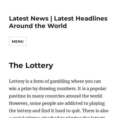
Latest News | Latest Headlines
Around the World
MENU
The Lottery
Lottery is a form of gambling where you can
win a prize by drawing numbers. It is a popular
pastime in many countries around the world.
However, some people are addicted to playing
the lottery and find it hard to quit. There is also