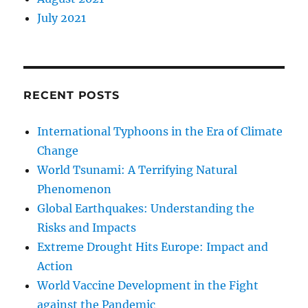
July 2021
RECENT POSTS
International Typhoons in the Era of Climate
Change
World Tsunami: A Terrifying Natural
Phenomenon
Global Earthquakes: Understanding the
Risks and Impacts
Extreme Drought Hits Europe: Impact and
Action
World Vaccine Development in the Fight
against the Pandemic