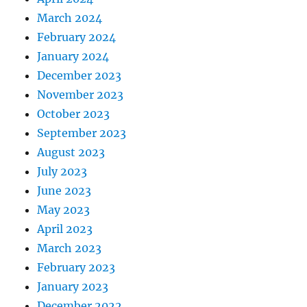
March 2024
February 2024
January 2024
December 2023
November 2023
October 2023
September 2023
August 2023
July 2023
June 2023
May 2023
April 2023
March 2023
February 2023
January 2023
December 2022