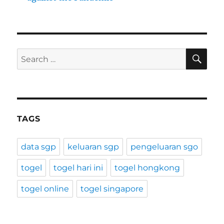
SE
Search
for:
TAGS
data sgp
keluaran sgp
pengeluaran sgo
togel
togel hari ini
togel hongkong
togel online
togel singapore