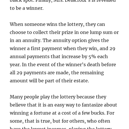
black spot. Finally, Mrs. Delacroix’s is revealed
to be a winner.
When someone wins the lottery, they can
choose to collect their prize in one lump sum or
in an annuity. The annuity option gives the
winner a first payment when they win, and 29
annual payments that increase by 5% each
year. In the event of the winner’s death before
all 29 payments are made, the remaining
amount will be part of their estate.
Many people play the lottery because they
believe that it is an easy way to fantasize about
winning a fortune at a cost of a few bucks. For
some, that is true, but for others, who often