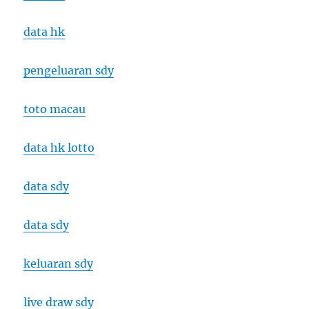
data hk
pengeluaran sdy
toto macau
data hk lotto
data sdy
data sdy
keluaran sdy
live draw sdy