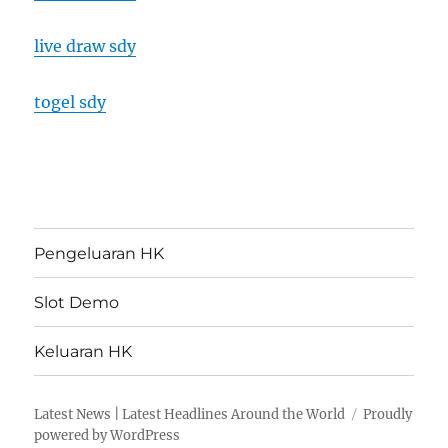
live draw sdy
togel sdy
Pengeluaran HK
Slot Demo
Keluaran HK
Latest News | Latest Headlines Around the World
Proudly
powered by WordPress