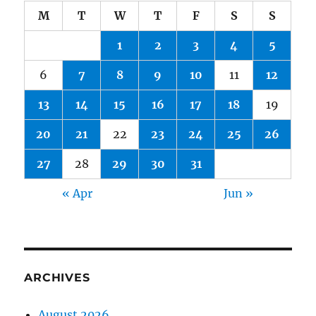
M
T
W
T
F
S
S
1
2
3
4
5
6
7
8
9
10
11
12
13
14
15
16
17
18
19
20
21
22
23
24
25
26
27
28
29
30
31
« Apr
Jun »
ARCHIVES
August 2026