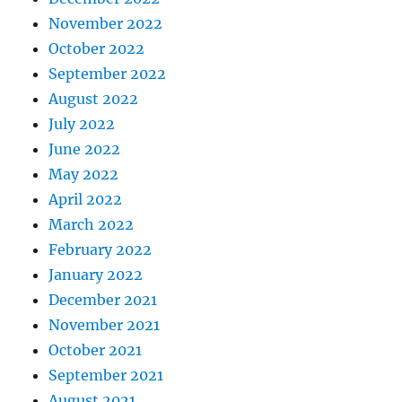
November 2022
October 2022
September 2022
August 2022
July 2022
June 2022
May 2022
April 2022
March 2022
February 2022
January 2022
December 2021
November 2021
October 2021
September 2021
August 2021