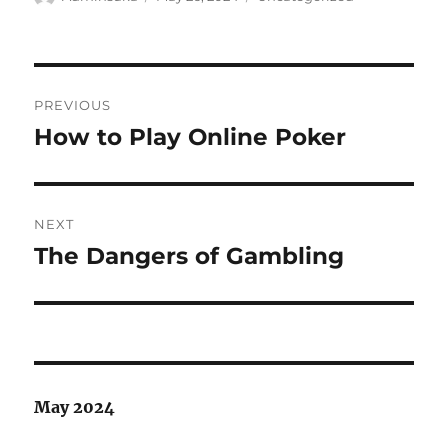
on
Post
PREVIOUS
navigation
How to Play Online Poker
Previous
post:
NEXT
The Dangers of Gambling
Next
post:
May 2024