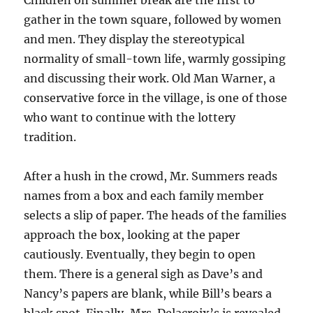
Children on summer break are the first to
gather in the town square, followed by women
and men. They display the stereotypical
normality of small-town life, warmly gossiping
and discussing their work. Old Man Warner, a
conservative force in the village, is one of those
who want to continue with the lottery
tradition.
After a hush in the crowd, Mr. Summers reads
names from a box and each family member
selects a slip of paper. The heads of the families
approach the box, looking at the paper
cautiously. Eventually, they begin to open
them. There is a general sigh as Dave’s and
Nancy’s papers are blank, while Bill’s bears a