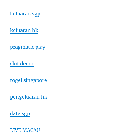
keluaran sgp
keluaran hk
pragmatic play
slot demo
togel singapore
pengeluaran hk
data sgp
LIVE MACAU