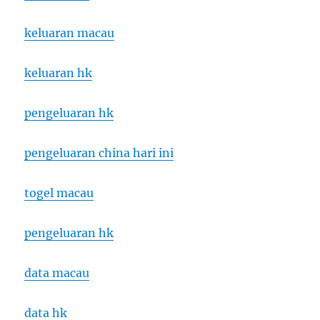
keluaran macau
keluaran hk
pengeluaran hk
pengeluaran china hari ini
togel macau
pengeluaran hk
data macau
data hk