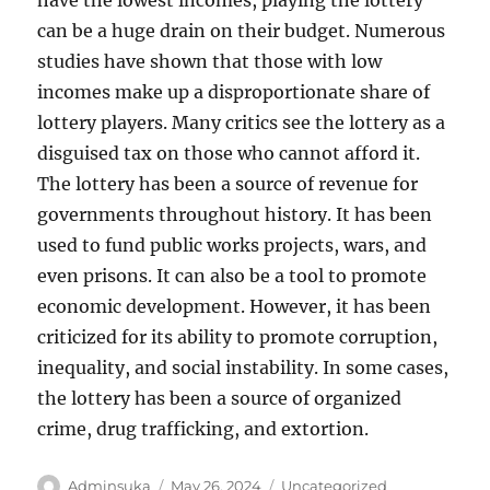
have the lowest incomes, playing the lottery
can be a huge drain on their budget. Numerous
studies have shown that those with low
incomes make up a disproportionate share of
lottery players. Many critics see the lottery as a
disguised tax on those who cannot afford it.
The lottery has been a source of revenue for
governments throughout history. It has been
used to fund public works projects, wars, and
even prisons. It can also be a tool to promote
economic development. However, it has been
criticized for its ability to promote corruption,
inequality, and social instability. In some cases,
the lottery has been a source of organized
crime, drug trafficking, and extortion.
Author
Posted
Categories
Adminsuka
May 26, 2024
Uncategorized