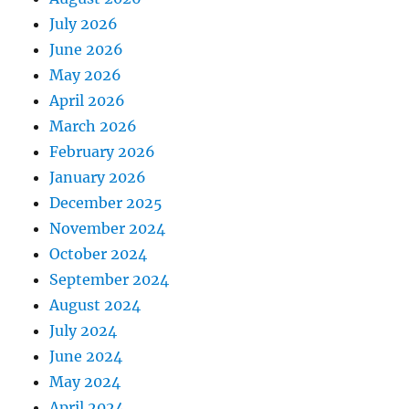
July 2026
June 2026
May 2026
April 2026
March 2026
February 2026
January 2026
December 2025
November 2024
October 2024
September 2024
August 2024
July 2024
June 2024
May 2024
April 2024