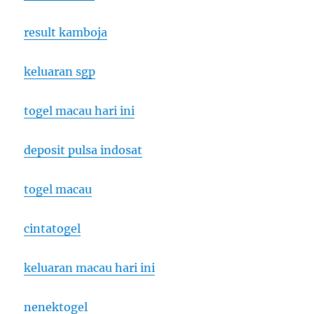
result kamboja
keluaran sgp
togel macau hari ini
deposit pulsa indosat
togel macau
cintatogel
keluaran macau hari ini
nenektogel