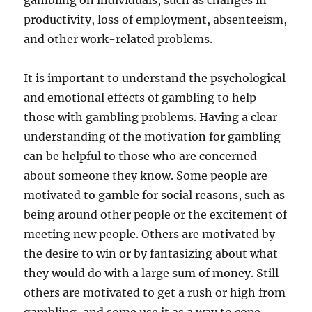
gambling on individuals, such as changes in
productivity, loss of employment, absenteeism,
and other work-related problems.
It is important to understand the psychological
and emotional effects of gambling to help
those with gambling problems. Having a clear
understanding of the motivation for gambling
can be helpful to those who are concerned
about someone they know. Some people are
motivated to gamble for social reasons, such as
being around other people or the excitement of
meeting new people. Others are motivated by
the desire to win or by fantasizing about what
they would do with a large sum of money. Still
others are motivated to get a rush or high from