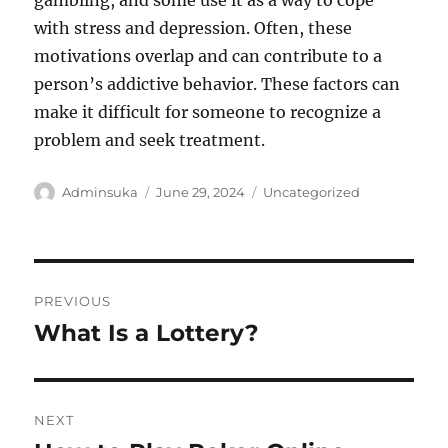
gambling, and some use it as a way to cope
with stress and depression. Often, these
motivations overlap and can contribute to a
person’s addictive behavior. These factors can
make it difficult for someone to recognize a
problem and seek treatment.
Author
Posted
Categories
Adminsuka
June 29, 2024
Uncategorized
on
Post
PREVIOUS
navigation
What Is a Lottery?
Previous
post:
NEXT