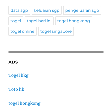
data sgp
keluaran sgp
pengeluaran sgo
togel
togel hari ini
togel hongkong
togel online
togel singapore
ADS
Togel hkg
Toto hk
togel hongkong