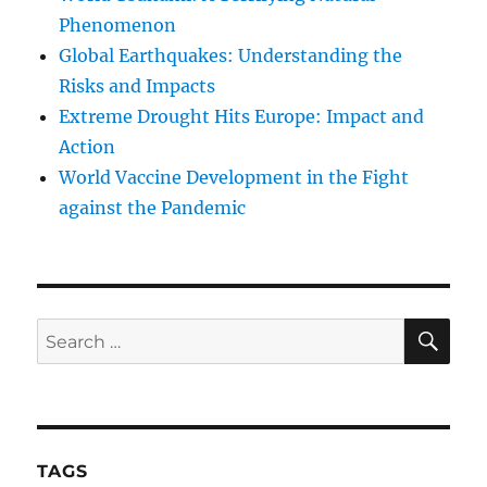
Phenomenon
Global Earthquakes: Understanding the
Risks and Impacts
Extreme Drought Hits Europe: Impact and
Action
World Vaccine Development in the Fight
against the Pandemic
SE
Search
for:
TAGS