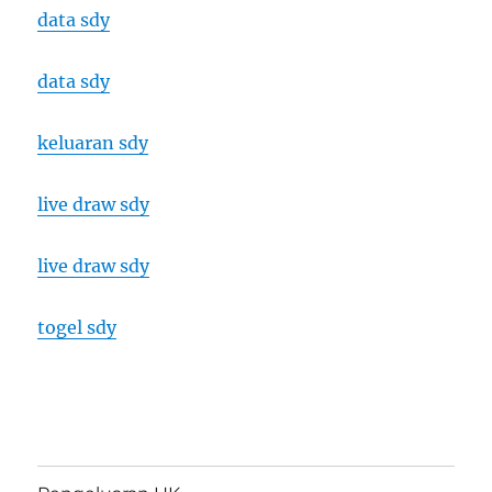
data sdy
data sdy
keluaran sdy
live draw sdy
live draw sdy
togel sdy