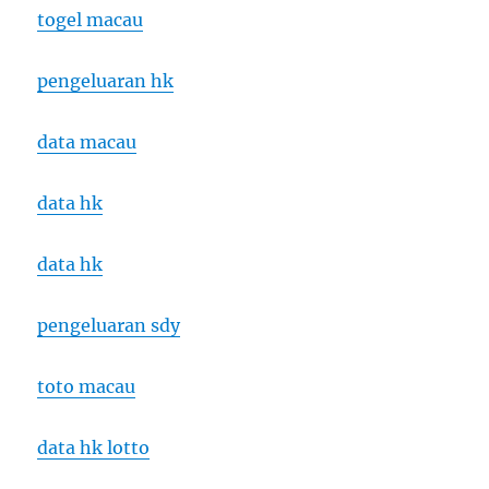
togel macau
pengeluaran hk
data macau
data hk
data hk
pengeluaran sdy
toto macau
data hk lotto