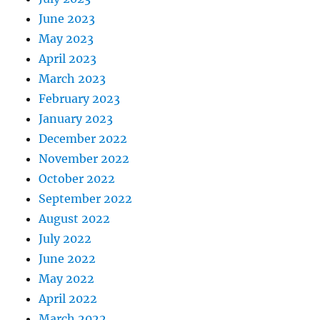
June 2023
May 2023
April 2023
March 2023
February 2023
January 2023
December 2022
November 2022
October 2022
September 2022
August 2022
July 2022
June 2022
May 2022
April 2022
March 2022