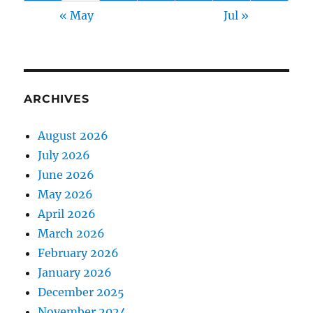
« May
Jul »
ARCHIVES
August 2026
July 2026
June 2026
May 2026
April 2026
March 2026
February 2026
January 2026
December 2025
November 2024