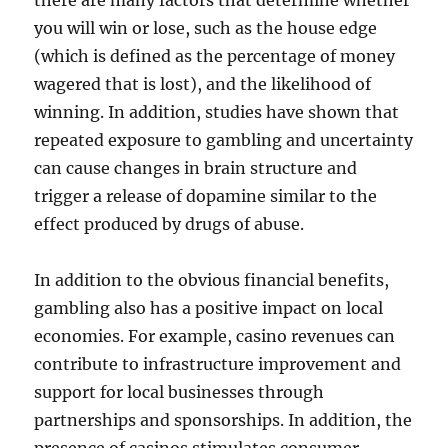
there are many factors that determine whether
you will win or lose, such as the house edge
(which is defined as the percentage of money
wagered that is lost), and the likelihood of
winning. In addition, studies have shown that
repeated exposure to gambling and uncertainty
can cause changes in brain structure and
trigger a release of dopamine similar to the
effect produced by drugs of abuse.
In addition to the obvious financial benefits,
gambling also has a positive impact on local
economies. For example, casino revenues can
contribute to infrastructure improvement and
support for local businesses through
partnerships and sponsorships. In addition, the