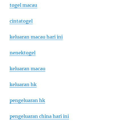
togel macau
cintatogel
keluaran macau hari ini
nenektogel
keluaran macau
keluaran hk
pengeluaran hk
pengeluaran china hari ini