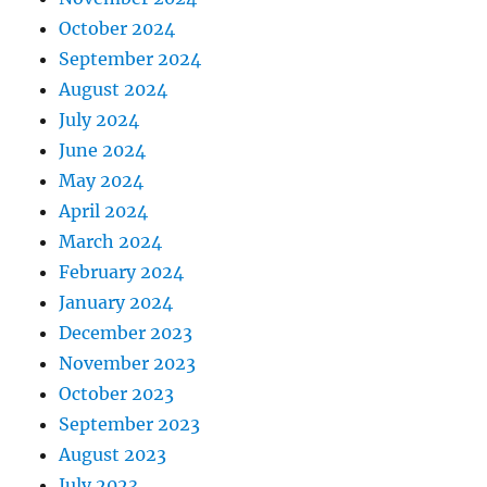
October 2024
September 2024
August 2024
July 2024
June 2024
May 2024
April 2024
March 2024
February 2024
January 2024
December 2023
November 2023
October 2023
September 2023
August 2023
July 2023