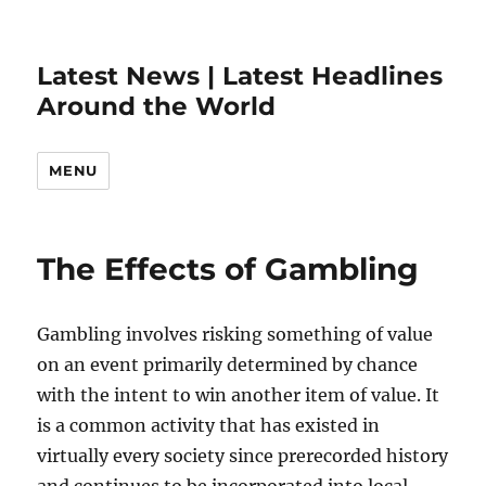
Latest News | Latest Headlines
Around the World
MENU
The Effects of Gambling
Gambling involves risking something of value
on an event primarily determined by chance
with the intent to win another item of value. It
is a common activity that has existed in
virtually every society since prerecorded history