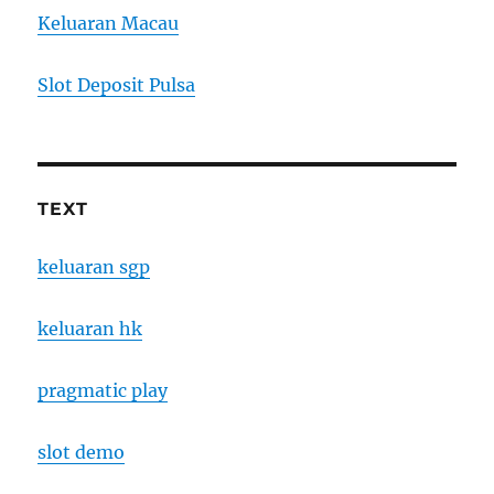
Keluaran Macau
Slot Deposit Pulsa
TEXT
keluaran sgp
keluaran hk
pragmatic play
slot demo