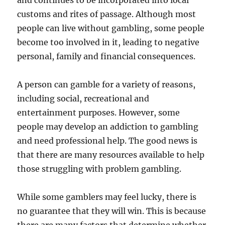
and continues to be incorporated into local
customs and rites of passage. Although most
people can live without gambling, some people
become too involved in it, leading to negative
personal, family and financial consequences.
A person can gamble for a variety of reasons,
including social, recreational and
entertainment purposes. However, some
people may develop an addiction to gambling
and need professional help. The good news is
that there are many resources available to help
those struggling with problem gambling.
While some gamblers may feel lucky, there is
no guarantee that they will win. This is because