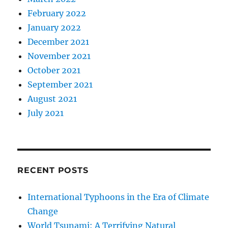
February 2022
January 2022
December 2021
November 2021
October 2021
September 2021
August 2021
July 2021
RECENT POSTS
International Typhoons in the Era of Climate
Change
World Tsunami: A Terrifying Natural