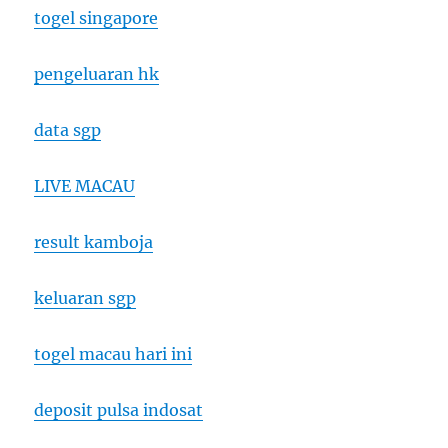
togel singapore
pengeluaran hk
data sgp
LIVE MACAU
result kamboja
keluaran sgp
togel macau hari ini
deposit pulsa indosat