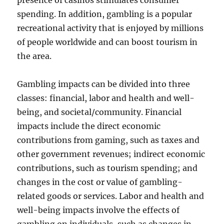
presence of casinos stimulates consumer
spending. In addition, gambling is a popular
recreational activity that is enjoyed by millions
of people worldwide and can boost tourism in
the area.
Gambling impacts can be divided into three
classes: financial, labor and health and well-
being, and societal/community. Financial
impacts include the direct economic
contributions from gaming, such as taxes and
other government revenues; indirect economic
contributions, such as tourism spending; and
changes in the cost or value of gambling-
related goods or services. Labor and health and
well-being impacts involve the effects of