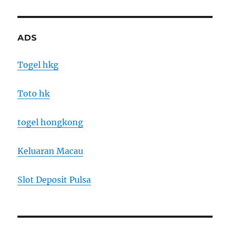
ADS
Togel hkg
Toto hk
togel hongkong
Keluaran Macau
Slot Deposit Pulsa