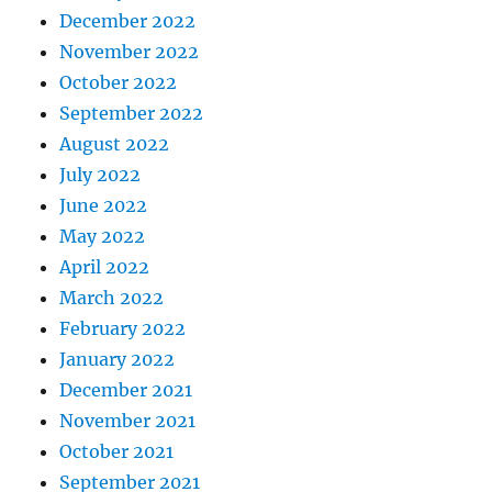
December 2022
November 2022
October 2022
September 2022
August 2022
July 2022
June 2022
May 2022
April 2022
March 2022
February 2022
January 2022
December 2021
November 2021
October 2021
September 2021