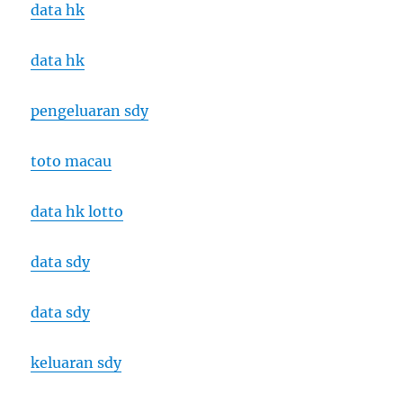
data hk
data hk
pengeluaran sdy
toto macau
data hk lotto
data sdy
data sdy
keluaran sdy