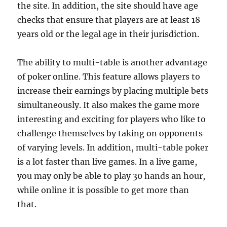
the site. In addition, the site should have age
checks that ensure that players are at least 18
years old or the legal age in their jurisdiction.
The ability to multi-table is another advantage
of poker online. This feature allows players to
increase their earnings by placing multiple bets
simultaneously. It also makes the game more
interesting and exciting for players who like to
challenge themselves by taking on opponents
of varying levels. In addition, multi-table poker
is a lot faster than live games. In a live game,
you may only be able to play 30 hands an hour,
while online it is possible to get more than
that.