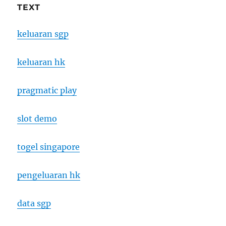
TEXT
keluaran sgp
keluaran hk
pragmatic play
slot demo
togel singapore
pengeluaran hk
data sgp