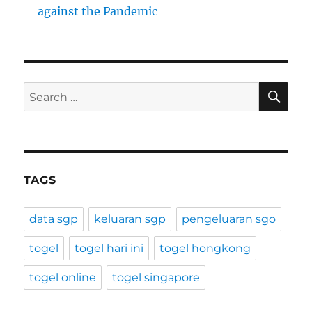
against the Pandemic
SE
Search
for:
TAGS
data sgp
keluaran sgp
pengeluaran sgo
togel
togel hari ini
togel hongkong
togel online
togel singapore