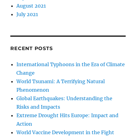
August 2021
July 2021
RECENT POSTS
International Typhoons in the Era of Climate
Change
World Tsunami: A Terrifying Natural
Phenomenon
Global Earthquakes: Understanding the
Risks and Impacts
Extreme Drought Hits Europe: Impact and
Action
World Vaccine Development in the Fight