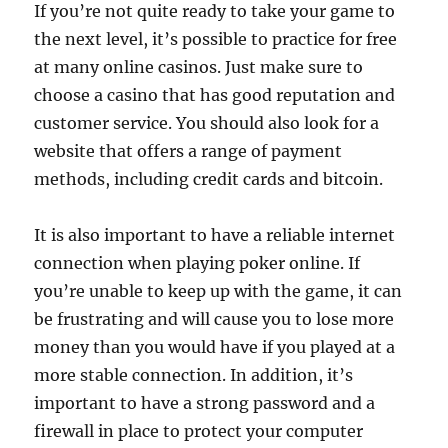
If you’re not quite ready to take your game to
the next level, it’s possible to practice for free
at many online casinos. Just make sure to
choose a casino that has good reputation and
customer service. You should also look for a
website that offers a range of payment
methods, including credit cards and bitcoin.
It is also important to have a reliable internet
connection when playing poker online. If
you’re unable to keep up with the game, it can
be frustrating and will cause you to lose more
money than you would have if you played at a
more stable connection. In addition, it’s
important to have a strong password and a
firewall in place to protect your computer