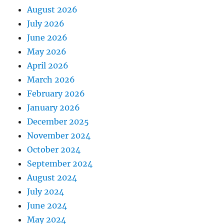
August 2026
July 2026
June 2026
May 2026
April 2026
March 2026
February 2026
January 2026
December 2025
November 2024
October 2024
September 2024
August 2024
July 2024
June 2024
May 2024