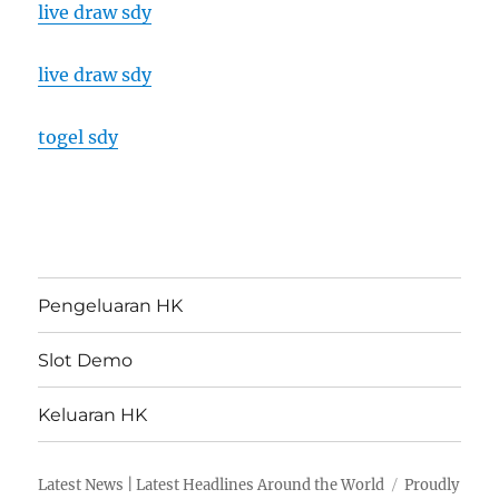
live draw sdy
live draw sdy
togel sdy
Pengeluaran HK
Slot Demo
Keluaran HK
Latest News | Latest Headlines Around the World
Proudly