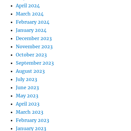
April 2024
March 2024
February 2024
January 2024
December 2023
November 2023
October 2023
September 2023
August 2023
July 2023
June 2023
May 2023
April 2023
March 2023
February 2023
January 2023