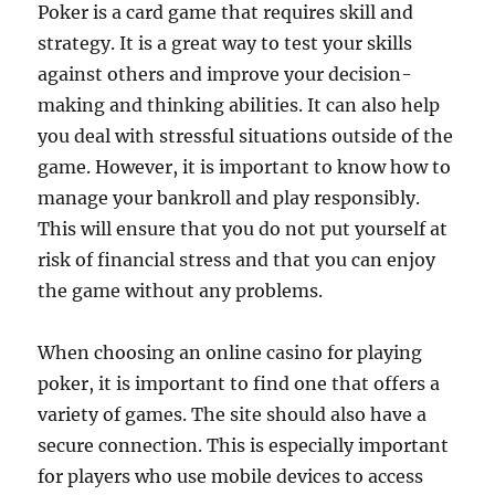
Poker is a card game that requires skill and
strategy. It is a great way to test your skills
against others and improve your decision-
making and thinking abilities. It can also help
you deal with stressful situations outside of the
game. However, it is important to know how to
manage your bankroll and play responsibly.
This will ensure that you do not put yourself at
risk of financial stress and that you can enjoy
the game without any problems.
When choosing an online casino for playing
poker, it is important to find one that offers a
variety of games. The site should also have a
secure connection. This is especially important
for players who use mobile devices to access