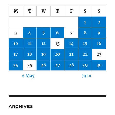
M
T
W
T
F
S
S
1
2
3
4
5
6
7
8
9
10
11
12
13
14
15
16
17
18
19
20
21
22
23
24
25
26
27
28
29
30
« May
Jul »
ARCHIVES