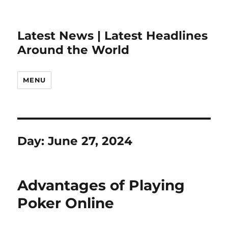
Latest News | Latest Headlines
Around the World
MENU
Day:
June 27, 2024
Advantages of Playing
Poker Online