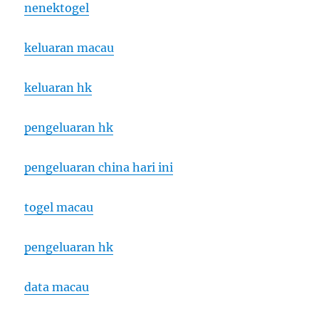
nenektogel
keluaran macau
keluaran hk
pengeluaran hk
pengeluaran china hari ini
togel macau
pengeluaran hk
data macau