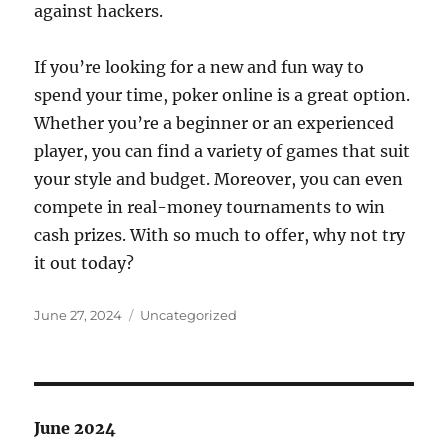
against hackers.
If you’re looking for a new and fun way to
spend your time, poker online is a great option.
Whether you’re a beginner or an experienced
player, you can find a variety of games that suit
your style and budget. Moreover, you can even
compete in real-money tournaments to win
cash prizes. With so much to offer, why not try
it out today?
Posted
Categories
June 27, 2024
Uncategorized
on
June 2024