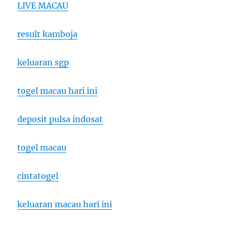
LIVE MACAU
result kamboja
keluaran sgp
togel macau hari ini
deposit pulsa indosat
togel macau
cintatogel
keluaran macau hari ini