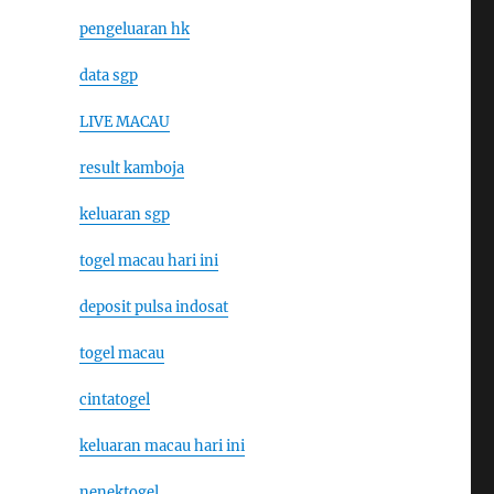
pengeluaran hk
data sgp
LIVE MACAU
result kamboja
keluaran sgp
togel macau hari ini
deposit pulsa indosat
togel macau
cintatogel
keluaran macau hari ini
nenektogel