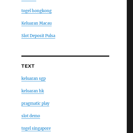
togel hongkong
Keluaran Macau
Slot Deposit Pulsa
TEXT
keluaran sgp
keluaran hk
pragmatic play
slot demo
togel singapore