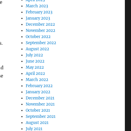
e
March 2023
February 2023
January 2023
December 2022
November 2022
October 2022
s.
September 2022
August 2022
July 2022
June 2022
nd
May 2022
April 2022
se
March 2022
February 2022
January 2022
December 2021
November 2021
October 2021
September 2021
August 2021
July 2021