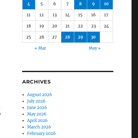
4
5
6
7
8
9
10
11
12
13
14
15
16
17
18
19
20
21
22
23
24
25
26
27
28
29
30
« Mar
May »
ARCHIVES
August 2026
July 2026
l
June 2026
w
May 2026
April 2026
March 2026
February 2026