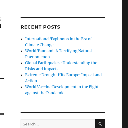
g
l
RECENT POSTS
International Typhoons in the Era of
Climate Change
World Tsunami: A Terrifying Natural
Phenomenon
Global Earthquakes: Understanding the
Risks and Impacts
Extreme Drought Hits Europe: Impact and
Action
World Vaccine Development in the Fight
against the Pandemic
SEARCH
Search
for: