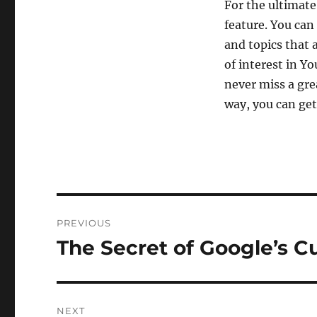
For the ultimate
feature. You can
and topics that 
of interest in Y
never miss a gre
way, you can get
Post
PREVIOUS
navigation
The Secret of Google’s C
Previous
post:
NEXT