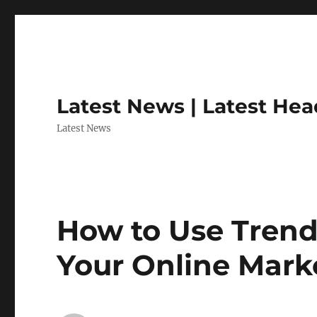
Latest News | Latest Hea
Latest News
How to Use Trend
Your Online Mark