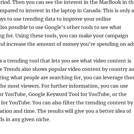
riod. Then you can see the interest in the MacBook in th
mpared to interest in the laptop in Canada. This is only a
ys to use trending data to improve your online
also possible to use Google’s other tools to see what
ng for. Using these tools, you can make your campaign
nd increase the amount of money you’re spending on ad
 a trending tool that lets you see what video content is
e Trends also shows popular video content by country a
zing what people are searching for, you can leverage the
the most viewers. For further information, you can use
or YouTube, Google Keyword Tool for YouTube, or the
or YouTube. You can also filter the trending content by
tion and time. The results will give you a better idea of
ds in any given niche.