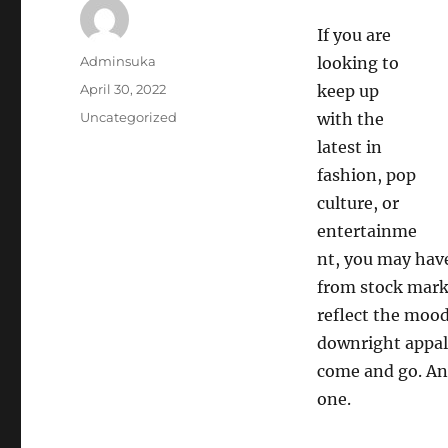
If you are
Author
Adminsuka
looking to
Posted
April 30, 2022
keep up
on
Categories
Uncategorized
with the
latest in
fashion, pop
culture, or
entertainme
nt, you may hav
from stock marke
reflect the mood
downright appall
come and go. And
one.