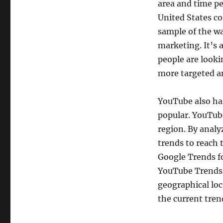
area and time pe
United States co
sample of the wa
marketing. It’s 
people are looki
more targeted a
YouTube also has
popular. YouTub
region. By analy
trends to reach 
Google Trends f
YouTube Trends f
geographical loca
the current tren