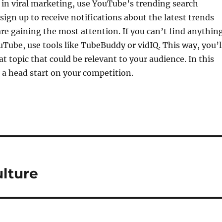
 in viral marketing, use YouTube’s trending search
 sign up to receive notifications about the latest trends
are gaining the most attention. If you can’t find anythin
ouTube, use tools like TubeBuddy or vidIQ. This way, you’l
at topic that could be relevant to your audience. In this
 a head start on your competition.
ulture