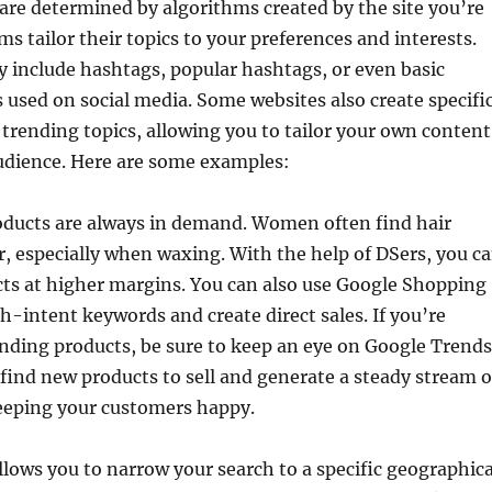
are determined by algorithms created by the site you’re
ms tailor their topics to your preferences and interests.
 include hashtags, popular hashtags, or even basic
used on social media. Some websites also create specifi
 trending topics, allowing you to tailor your own content
udience. Here are some examples:
oducts are always in demand. Women often find hair
, especially when waxing. With the help of DSers, you c
cts at higher margins. You can also use Google Shopping
gh-intent keywords and create direct sales. If you’re
ending products, be sure to keep an eye on Google Trends
o find new products to sell and generate a steady stream o
eeping your customers happy.
lows you to narrow your search to a specific geographica