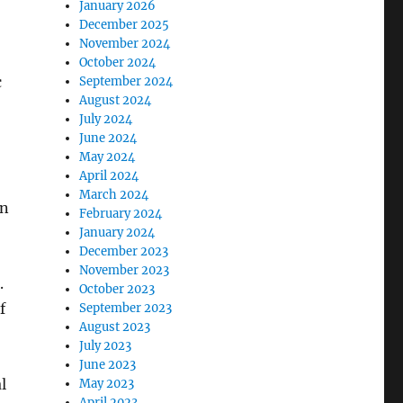
January 2026
December 2025
November 2024
October 2024
c
September 2024
August 2024
July 2024
June 2024
May 2024
April 2024
March 2024
an
February 2024
January 2024
December 2023
November 2023
.
October 2023
f
September 2023
August 2023
July 2023
June 2023
l
May 2023
April 2023