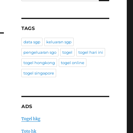
TAGS
data sgp
keluaran sgp
pengeluaran sgo
togel
togel hari ini
togel hongkong
togel online
togel singapore
ADS
Togel hkg
Toto hk