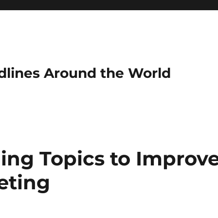
dlines Around the World
ing Topics to Improv
eting