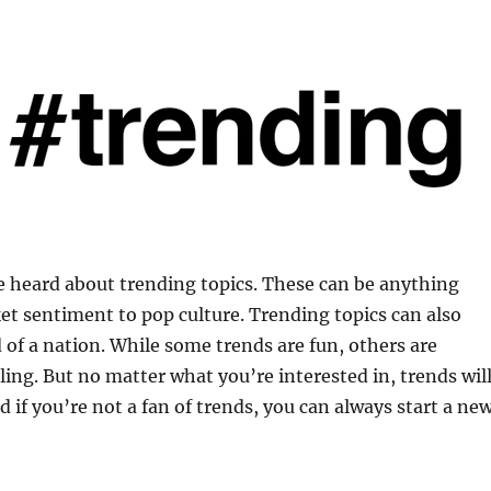
e heard about trending topics. These can be anything
t sentiment to pop culture. Trending topics can also
 of a nation. While some trends are fun, others are
ing. But no matter what you’re interested in, trends wil
 if you’re not a fan of trends, you can always start a ne