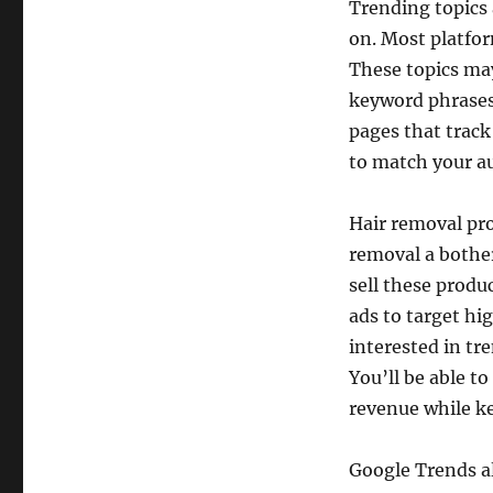
Trending topics 
on. Most platfor
These topics may
keyword phrases 
pages that track
to match your a
Hair removal pr
removal a bother
sell these produ
ads to target hi
interested in tr
You’ll be able t
revenue while k
Google Trends al