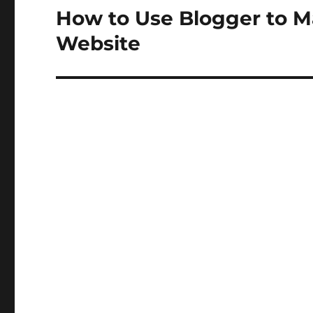
How to Use Blogger to M
Next
post:
Website