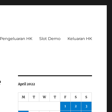
Pengeluaran HK
Slot Demo
Keluaran HK
e
April 2022
M
T
W
T
F
S
S
1
2
3