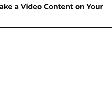
ake a Video Content on Your