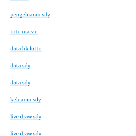
pengeluaran sdy
toto macau
data hk lotto
data sdy
data sdy
keluaran sdy
live draw sdy
live draw sdy