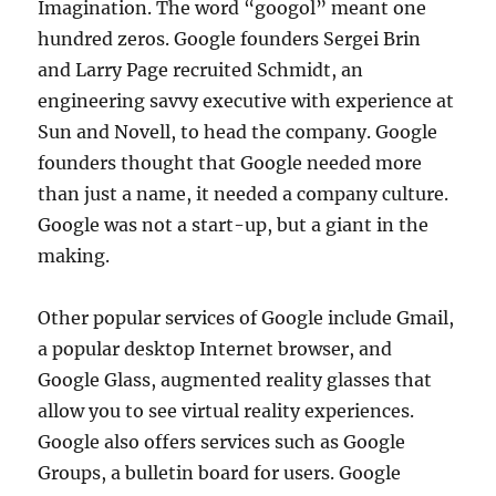
Imagination. The word “googol” meant one
hundred zeros. Google founders Sergei Brin
and Larry Page recruited Schmidt, an
engineering savvy executive with experience at
Sun and Novell, to head the company. Google
founders thought that Google needed more
than just a name, it needed a company culture.
Google was not a start-up, but a giant in the
making.
Other popular services of Google include Gmail,
a popular desktop Internet browser, and
Google Glass, augmented reality glasses that
allow you to see virtual reality experiences.
Google also offers services such as Google
Groups, a bulletin board for users. Google