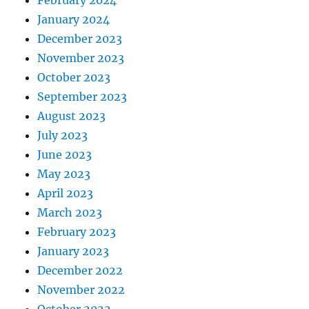
February 2024
January 2024
December 2023
November 2023
October 2023
September 2023
August 2023
July 2023
June 2023
May 2023
April 2023
March 2023
February 2023
January 2023
December 2022
November 2022