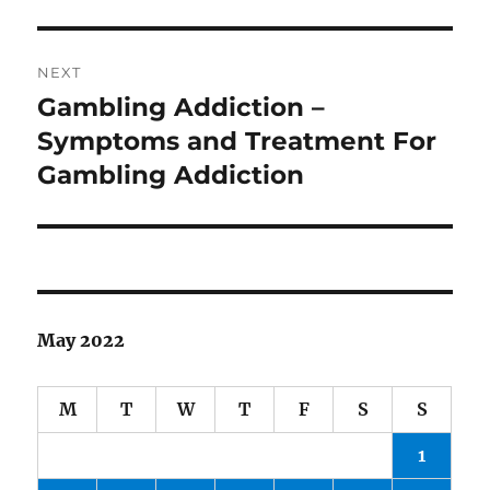
NEXT
Gambling Addiction –
Next
post:
Symptoms and Treatment For
Gambling Addiction
May 2022
M
T
W
T
F
S
S
1