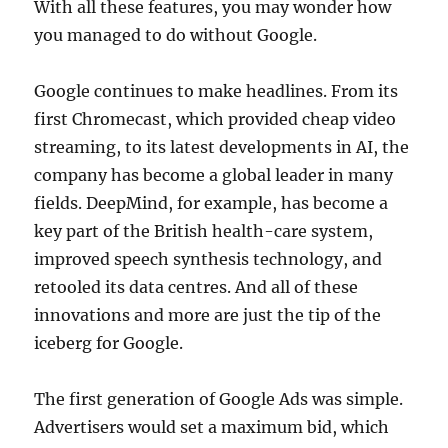
With all these features, you may wonder how
you managed to do without Google.
Google continues to make headlines. From its
first Chromecast, which provided cheap video
streaming, to its latest developments in AI, the
company has become a global leader in many
fields. DeepMind, for example, has become a
key part of the British health-care system,
improved speech synthesis technology, and
retooled its data centres. And all of these
innovations and more are just the tip of the
iceberg for Google.
The first generation of Google Ads was simple.
Advertisers would set a maximum bid, which