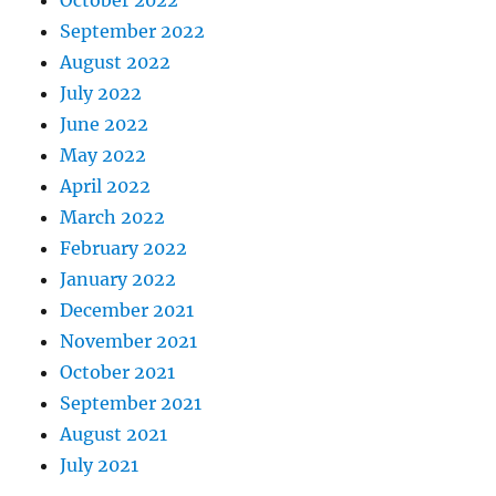
October 2022
September 2022
August 2022
July 2022
June 2022
May 2022
April 2022
March 2022
February 2022
January 2022
December 2021
November 2021
October 2021
September 2021
August 2021
July 2021