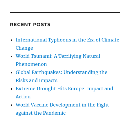
RECENT POSTS
International Typhoons in the Era of Climate
Change
World Tsunami: A Terrifying Natural
Phenomenon
Global Earthquakes: Understanding the
Risks and Impacts
Extreme Drought Hits Europe: Impact and
Action
World Vaccine Development in the Fight
against the Pandemic