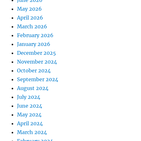
June 2026
May 2026
April 2026
March 2026
February 2026
January 2026
December 2025
November 2024
October 2024
September 2024
August 2024
July 2024
June 2024
May 2024
April 2024
March 2024