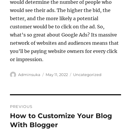
would determine the number of people who
would see their ads. The higher the bid, the
better, and the more likely a potential
customer would be to click on the ad. So,
what’s so great about Google Ads? Its massive
network of websites and audiences means that
you’ll be paying website owners for every click
or impression.
Author
Posted
Categories
Adminsuka
May 11, 2022
Uncategorized
on
Post
PREVIOUS
navigation
How to Customize Your Blog
Previous
post:
With Blogger