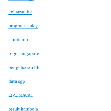
keluaran hk
pragmatic play
slot demo
togel singapore
pengeluaran hk
data sgp
LIVE MACAU
result kamboja