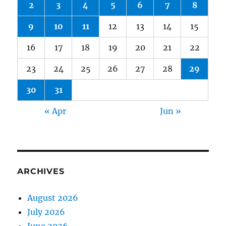
2
3
4
5
6
7
8
9
10
11
12
13
14
15
16
17
18
19
20
21
22
23
24
25
26
27
28
29
30
31
« Apr
Jun »
ARCHIVES
August 2026
July 2026