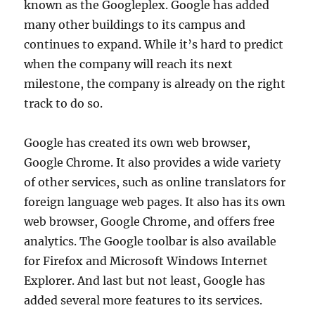
known as the Googleplex. Google has added
many other buildings to its campus and
continues to expand. While it’s hard to predict
when the company will reach its next
milestone, the company is already on the right
track to do so.
Google has created its own web browser,
Google Chrome. It also provides a wide variety
of other services, such as online translators for
foreign language web pages. It also has its own
web browser, Google Chrome, and offers free
analytics. The Google toolbar is also available
for Firefox and Microsoft Windows Internet
Explorer. And last but not least, Google has
added several more features to its services.