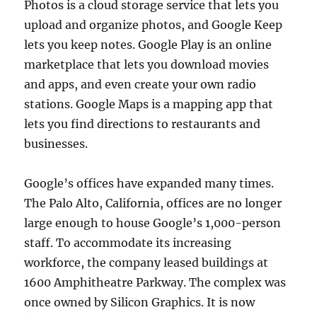
Photos is a cloud storage service that lets you
upload and organize photos, and Google Keep
lets you keep notes. Google Play is an online
marketplace that lets you download movies
and apps, and even create your own radio
stations. Google Maps is a mapping app that
lets you find directions to restaurants and
businesses.
Google’s offices have expanded many times.
The Palo Alto, California, offices are no longer
large enough to house Google’s 1,000-person
staff. To accommodate its increasing
workforce, the company leased buildings at
1600 Amphitheatre Parkway. The complex was
once owned by Silicon Graphics. It is now