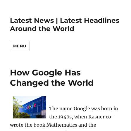
Latest News | Latest Headlines
Around the World
MENU
How Google Has
Changed the World
The name Google was born in
the 1940s, when Kasner co-
wrote the book Mathematics and the