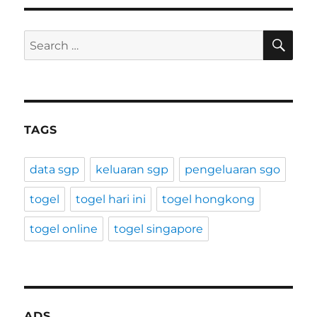
SE
Search
for:
TAGS
data sgp
keluaran sgp
pengeluaran sgo
togel
togel hari ini
togel hongkong
togel online
togel singapore
ADS