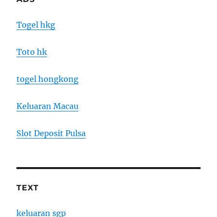
Togel hkg
Toto hk
togel hongkong
Keluaran Macau
Slot Deposit Pulsa
TEXT
keluaran sgp