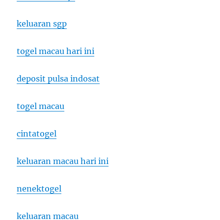
keluaran sgp
togel macau hari ini
deposit pulsa indosat
togel macau
cintatogel
keluaran macau hari ini
nenektogel
keluaran macau