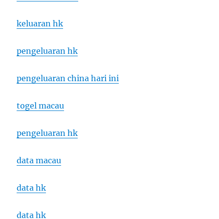
keluaran hk
pengeluaran hk
pengeluaran china hari ini
togel macau
pengeluaran hk
data macau
data hk
data hk