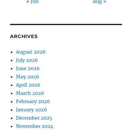
« Jun
Aug »
ARCHIVES
August 2026
July 2026
June 2026
May 2026
April 2026
March 2026
February 2026
January 2026
December 2025
November 2024