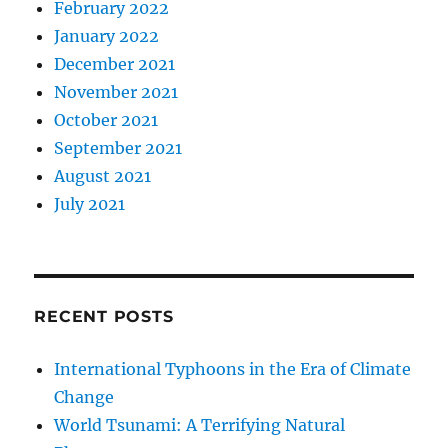
February 2022
January 2022
December 2021
November 2021
October 2021
September 2021
August 2021
July 2021
RECENT POSTS
International Typhoons in the Era of Climate
Change
World Tsunami: A Terrifying Natural