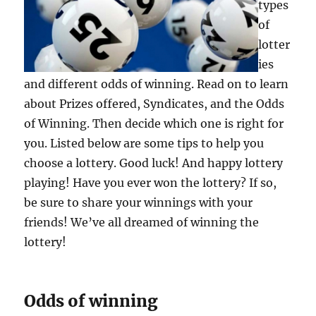
types
of
lotter
ies
and different odds of winning. Read on to learn
about Prizes offered, Syndicates, and the Odds
of Winning. Then decide which one is right for
you. Listed below are some tips to help you
choose a lottery. Good luck! And happy lottery
playing! Have you ever won the lottery? If so,
be sure to share your winnings with your
friends! We’ve all dreamed of winning the
lottery!
Odds of winning