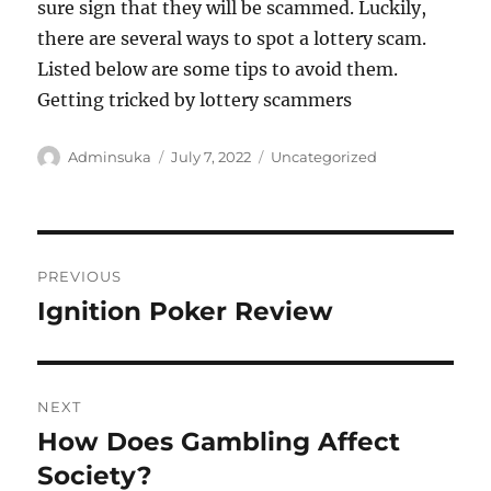
sure sign that they will be scammed. Luckily,
there are several ways to spot a lottery scam.
Listed below are some tips to avoid them.
Getting tricked by lottery scammers
Author
Posted
Categories
Adminsuka
July 7, 2022
Uncategorized
on
Post
PREVIOUS
navigation
Ignition Poker Review
Previous
post:
NEXT
How Does Gambling Affect
Next
post:
Society?