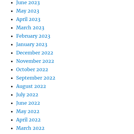
June 2023
May 2023
April 2023
March 2023
February 2023
January 2023
December 2022
November 2022
October 2022
September 2022
August 2022
July 2022
June 2022
May 2022
April 2022
March 2022