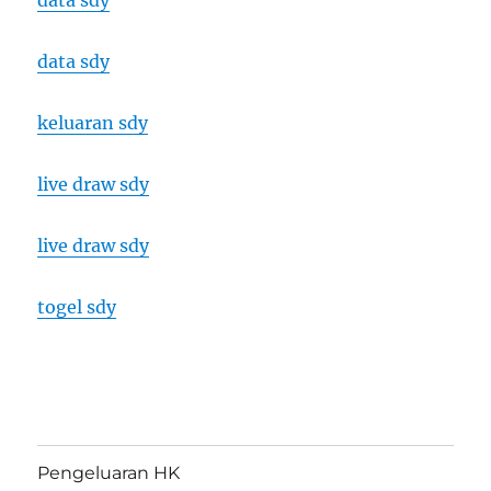
data sdy
data sdy
keluaran sdy
live draw sdy
live draw sdy
togel sdy
Pengeluaran HK