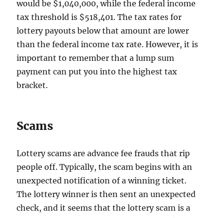
would be $1,040,000, while the federal income
tax threshold is $518,401. The tax rates for
lottery payouts below that amount are lower
than the federal income tax rate. However, it is
important to remember that a lump sum
payment can put you into the highest tax
bracket.
Scams
Lottery scams are advance fee frauds that rip
people off. Typically, the scam begins with an
unexpected notification of a winning ticket.
The lottery winner is then sent an unexpected
check, and it seems that the lottery scam is a