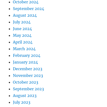
October 2024
September 2024
August 2024
July 2024
June 2024
May 2024
April 2024
March 2024
February 2024
January 2024
December 2023
November 2023
October 2023
September 2023
August 2023
July 2023