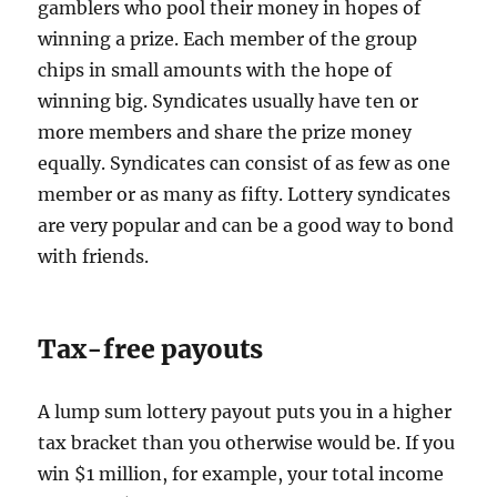
gamblers who pool their money in hopes of
winning a prize. Each member of the group
chips in small amounts with the hope of
winning big. Syndicates usually have ten or
more members and share the prize money
equally. Syndicates can consist of as few as one
member or as many as fifty. Lottery syndicates
are very popular and can be a good way to bond
with friends.
Tax-free payouts
A lump sum lottery payout puts you in a higher
tax bracket than you otherwise would be. If you
win $1 million, for example, your total income