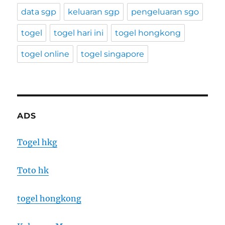
data sgp
keluaran sgp
pengeluaran sgo
togel
togel hari ini
togel hongkong
togel online
togel singapore
ADS
Togel hkg
Toto hk
togel hongkong