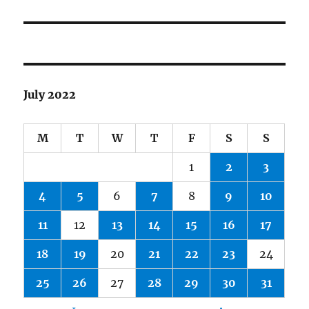
July 2022
M
T
W
T
F
S
S
1
2
3
4
5
6
7
8
9
10
11
12
13
14
15
16
17
18
19
20
21
22
23
24
25
26
27
28
29
30
31