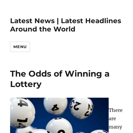
Latest News | Latest Headlines
Around the World
MENU
The Odds of Winning a
Lottery
There
are
many