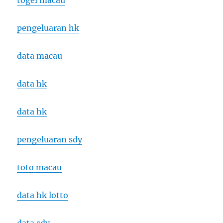
togel macau
pengeluaran hk
data macau
data hk
data hk
pengeluaran sdy
toto macau
data hk lotto