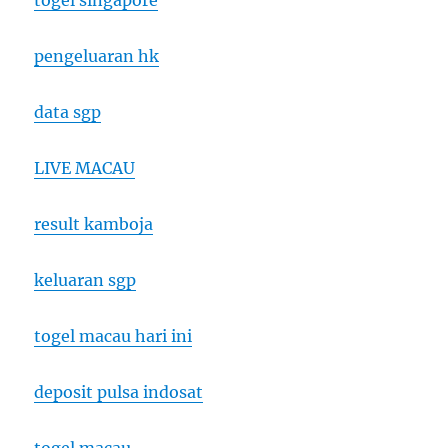
togel singapore
pengeluaran hk
data sgp
LIVE MACAU
result kamboja
keluaran sgp
togel macau hari ini
deposit pulsa indosat