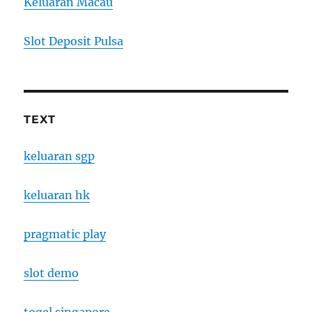
Keluaran Macau
Slot Deposit Pulsa
TEXT
keluaran sgp
keluaran hk
pragmatic play
slot demo