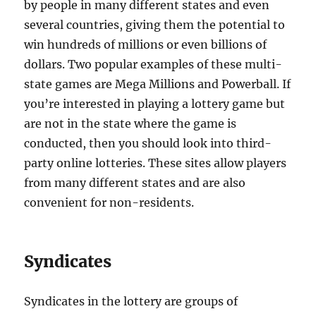
by people in many different states and even
several countries, giving them the potential to
win hundreds of millions or even billions of
dollars. Two popular examples of these multi-
state games are Mega Millions and Powerball. If
you’re interested in playing a lottery game but
are not in the state where the game is
conducted, then you should look into third-
party online lotteries. These sites allow players
from many different states and are also
convenient for non-residents.
Syndicates
Syndicates in the lottery are groups of