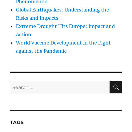
Phenomenon
Global Earthquakes: Understanding the
Risks and Impacts
Extreme Drought Hits Europe: Impact and
Action
World Vaccine Development in the Fight
against the Pandemic
SE
Search
for:
TAGS