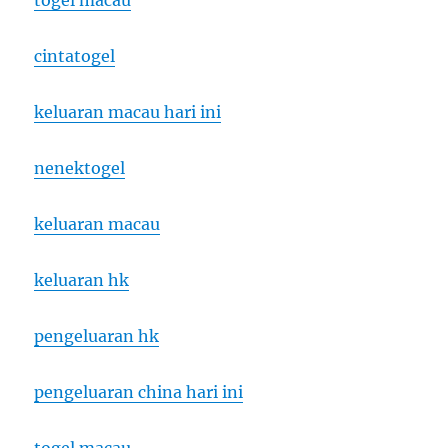
togel macau
cintatogel
keluaran macau hari ini
nenektogel
keluaran macau
keluaran hk
pengeluaran hk
pengeluaran china hari ini