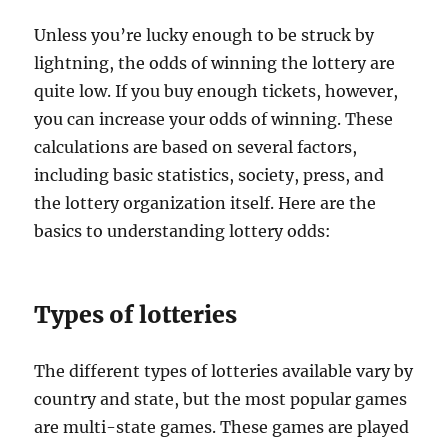
Unless you’re lucky enough to be struck by
lightning, the odds of winning the lottery are
quite low. If you buy enough tickets, however,
you can increase your odds of winning. These
calculations are based on several factors,
including basic statistics, society, press, and
the lottery organization itself. Here are the
basics to understanding lottery odds:
Types of lotteries
The different types of lotteries available vary by
country and state, but the most popular games
are multi-state games. These games are played