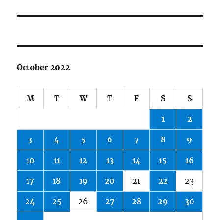
post:
October 2022
M
T
W
T
F
S
S
1
2
3
4
5
6
7
8
9
10
11
12
13
14
15
16
17
18
19
20
21
22
23
24
25
26
27
28
29
30