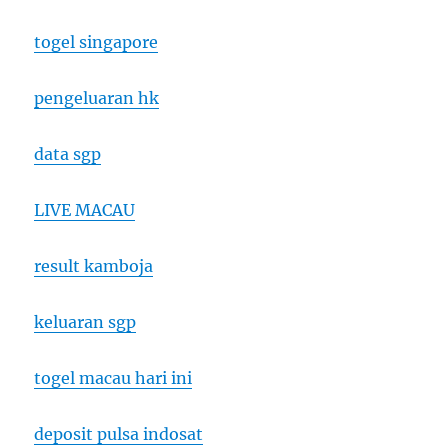
togel singapore
pengeluaran hk
data sgp
LIVE MACAU
result kamboja
keluaran sgp
togel macau hari ini
deposit pulsa indosat