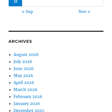
31
« Sep
Nov »
ARCHIVES
August 2026
July 2026
June 2026
May 2026
April 2026
March 2026
February 2026
January 2026
December 2025