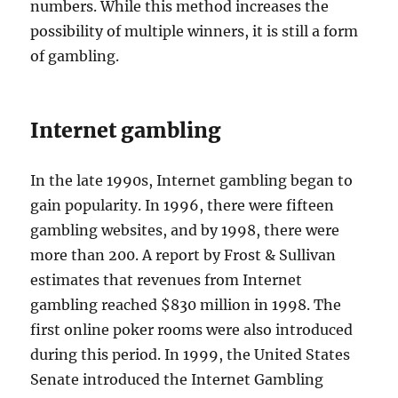
numbers. While this method increases the
possibility of multiple winners, it is still a form
of gambling.
Internet gambling
In the late 1990s, Internet gambling began to
gain popularity. In 1996, there were fifteen
gambling websites, and by 1998, there were
more than 200. A report by Frost & Sullivan
estimates that revenues from Internet
gambling reached $830 million in 1998. The
first online poker rooms were also introduced
during this period. In 1999, the United States
Senate introduced the Internet Gambling