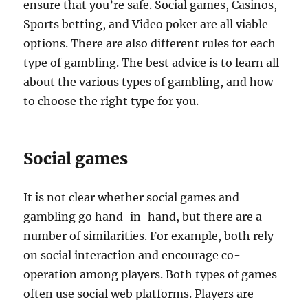
ensure that you’re safe. Social games, Casinos,
Sports betting, and Video poker are all viable
options. There are also different rules for each
type of gambling. The best advice is to learn all
about the various types of gambling, and how
to choose the right type for you.
Social games
It is not clear whether social games and
gambling go hand-in-hand, but there are a
number of similarities. For example, both rely
on social interaction and encourage co-
operation among players. Both types of games
often use social web platforms. Players are