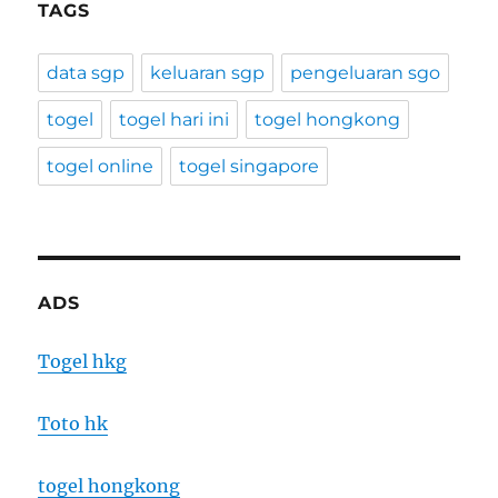
TAGS
data sgp
keluaran sgp
pengeluaran sgo
togel
togel hari ini
togel hongkong
togel online
togel singapore
ADS
Togel hkg
Toto hk
togel hongkong