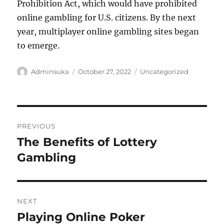
Prohibition Act, which would have prohibited
online gambling for U.S. citizens. By the next
year, multiplayer online gambling sites began
to emerge.
Author
Posted
Categories
Adminsuka
October 27, 2022
Uncategorized
on
Post
PREVIOUS
navigation
The Benefits of Lottery
Previous
post:
Gambling
NEXT
Playing Online Poker
Next