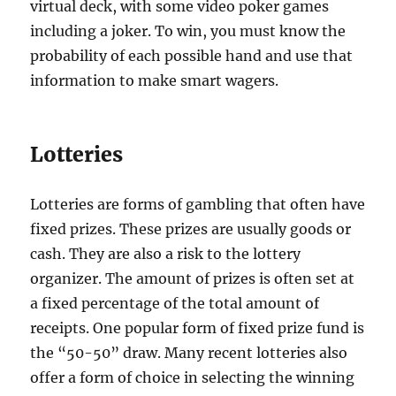
virtual deck, with some video poker games
including a joker. To win, you must know the
probability of each possible hand and use that
information to make smart wagers.
Lotteries
Lotteries are forms of gambling that often have
fixed prizes. These prizes are usually goods or
cash. They are also a risk to the lottery
organizer. The amount of prizes is often set at
a fixed percentage of the total amount of
receipts. One popular form of fixed prize fund is
the “50-50” draw. Many recent lotteries also
offer a form of choice in selecting the winning