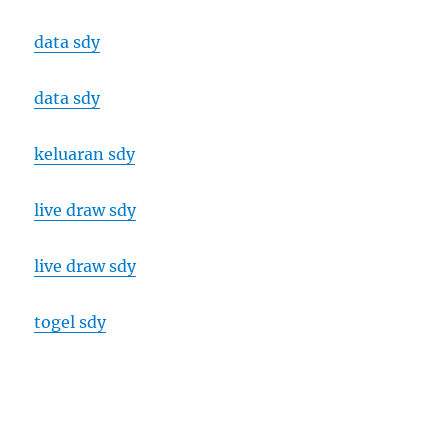
data sdy
data sdy
keluaran sdy
live draw sdy
live draw sdy
togel sdy