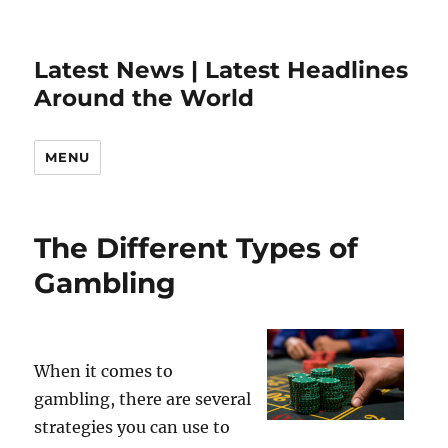
Latest News | Latest Headlines
Around the World
MENU
The Different Types of
Gambling
When it comes to
gambling, there are several
strategies you can use to