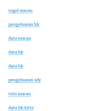
togel macau
pengeluaran hk
data macau
data hk
data hk
pengeluaran sdy
toto macau
data hk lotto