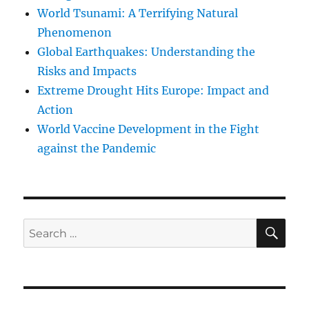
World Tsunami: A Terrifying Natural
Phenomenon
Global Earthquakes: Understanding the
Risks and Impacts
Extreme Drought Hits Europe: Impact and
Action
World Vaccine Development in the Fight
against the Pandemic
SE
Search
for: