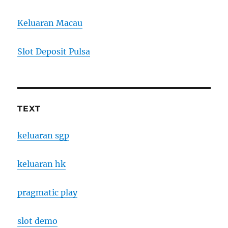
Keluaran Macau
Slot Deposit Pulsa
TEXT
keluaran sgp
keluaran hk
pragmatic play
slot demo