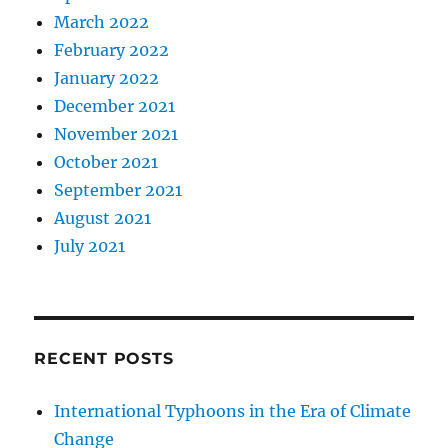
March 2022
February 2022
January 2022
December 2021
November 2021
October 2021
September 2021
August 2021
July 2021
RECENT POSTS
International Typhoons in the Era of Climate
Change