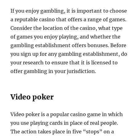
If you enjoy gambling, it is important to choose
a reputable casino that offers a range of games.
Consider the location of the casino, what type
of games you enjoy playing, and whether the
gambling establishment offers bonuses. Before
you sign up for any gambling establishment, do
your research to ensure that it is licensed to
offer gambling in your jurisdiction.
Video poker
Video poker is a popular casino game in which
you use playing cards in place of real people.
The action takes place in five “stops” on a