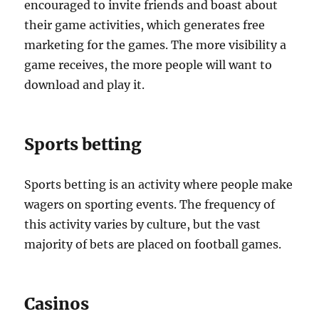
encouraged to invite friends and boast about
their game activities, which generates free
marketing for the games. The more visibility a
game receives, the more people will want to
download and play it.
Sports betting
Sports betting is an activity where people make
wagers on sporting events. The frequency of
this activity varies by culture, but the vast
majority of bets are placed on football games.
Casinos