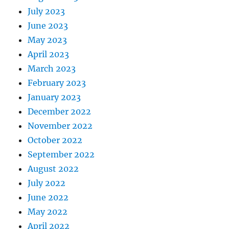
July 2023
June 2023
May 2023
April 2023
March 2023
February 2023
January 2023
December 2022
November 2022
October 2022
September 2022
August 2022
July 2022
June 2022
May 2022
April 2022