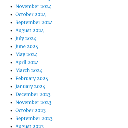
November 2024
October 2024
September 2024
August 2024
July 2024
June 2024
May 2024
April 2024
March 2024
February 2024
January 2024
December 2023
November 2023
October 2023
September 2023
August 2023