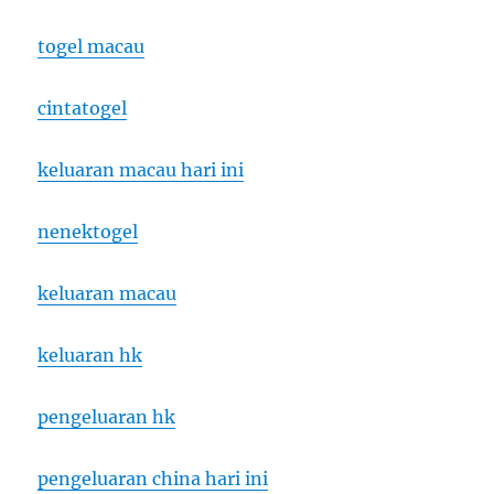
togel macau
cintatogel
keluaran macau hari ini
nenektogel
keluaran macau
keluaran hk
pengeluaran hk
pengeluaran china hari ini