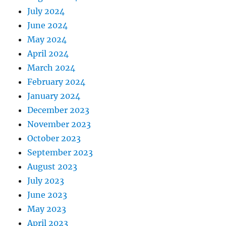
July 2024
June 2024
May 2024
April 2024
March 2024
February 2024
January 2024
December 2023
November 2023
October 2023
September 2023
August 2023
July 2023
June 2023
May 2023
April 2023