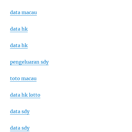
data macau
data hk
data hk
pengeluaran sdy
toto macau
data hk lotto
data sdy
data sdy