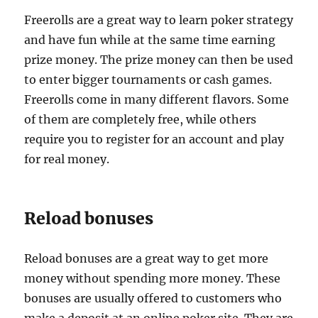
Freerolls are a great way to learn poker strategy
and have fun while at the same time earning
prize money. The prize money can then be used
to enter bigger tournaments or cash games.
Freerolls come in many different flavors. Some
of them are completely free, while others
require you to register for an account and play
for real money.
Reload bonuses
Reload bonuses are a great way to get more
money without spending more money. These
bonuses are usually offered to customers who