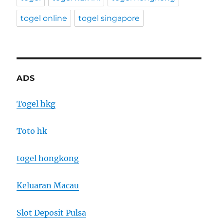
togel online
togel singapore
ADS
Togel hkg
Toto hk
togel hongkong
Keluaran Macau
Slot Deposit Pulsa