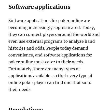
Software applications
Software applications for poker online are
becoming increasingly sophisticated. Today,
they can connect players around the world and
even use external programs to analyze hand
histories and odds. People today demand
convenience, and software applications for
poker online must cater to their needs.
Fortunately, there are many types of
applications available, so that every type of
online poker player can find one that suits
their needs.
Regulations