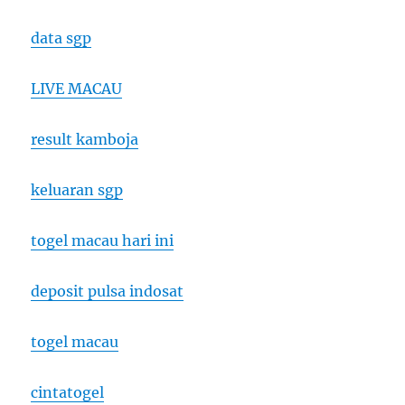
data sgp
LIVE MACAU
result kamboja
keluaran sgp
togel macau hari ini
deposit pulsa indosat
togel macau
cintatogel