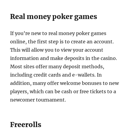
Real money poker games
If you’re new to real money poker games
online, the first step is to create an account.
This will allow you to view your account
information and make deposits in the casino.
Most sites offer many deposit methods,
including credit cards and e-wallets. In
addition, many offer welcome bonuses to new
players, which can be cash or free tickets to a
newcomer tournament.
Freerolls