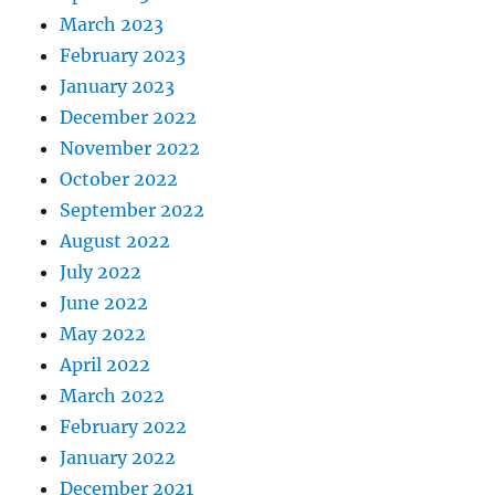
March 2023
February 2023
January 2023
December 2022
November 2022
October 2022
September 2022
August 2022
July 2022
June 2022
May 2022
April 2022
March 2022
February 2022
January 2022
December 2021