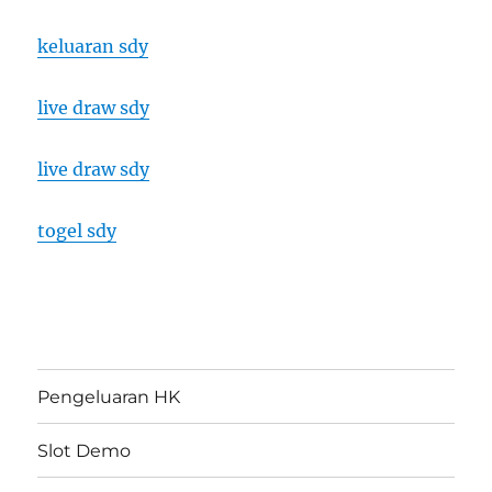
keluaran sdy
live draw sdy
live draw sdy
togel sdy
Pengeluaran HK
Slot Demo