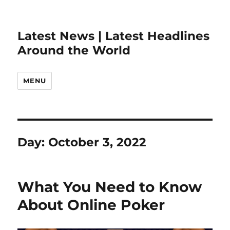
Latest News | Latest Headlines
Around the World
MENU
Day:
October 3, 2022
What You Need to Know
About Online Poker