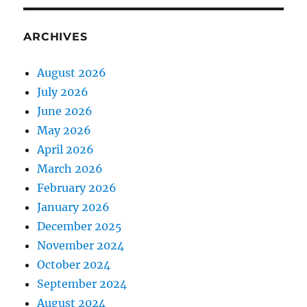
ARCHIVES
August 2026
July 2026
June 2026
May 2026
April 2026
March 2026
February 2026
January 2026
December 2025
November 2024
October 2024
September 2024
August 2024