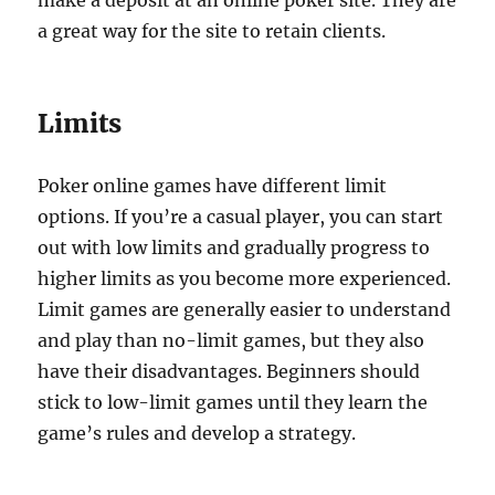
make a deposit at an online poker site. They are
a great way for the site to retain clients.
Limits
Poker online games have different limit
options. If you’re a casual player, you can start
out with low limits and gradually progress to
higher limits as you become more experienced.
Limit games are generally easier to understand
and play than no-limit games, but they also
have their disadvantages. Beginners should
stick to low-limit games until they learn the
game’s rules and develop a strategy.