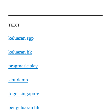
TEXT
keluaran sgp
keluaran hk
pragmatic play
slot demo
togel singapore
pengeluaran hk