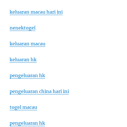
keluaran macau hari ini
nenektogel
keluaran macau
keluaran hk
pengeluaran hk
pengeluaran china hari ini
togel macau
pengeluaran hk