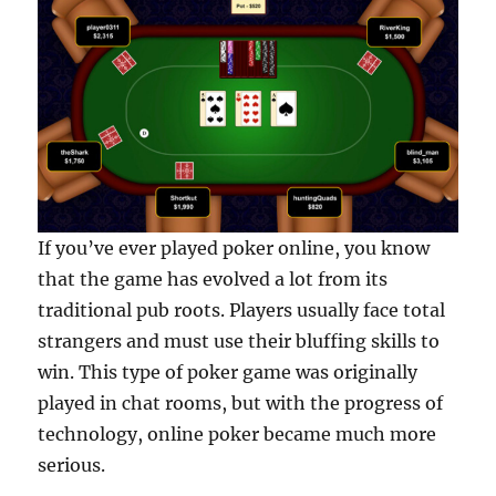
If you’ve ever played poker online, you know
that the game has evolved a lot from its
traditional pub roots. Players usually face total
strangers and must use their bluffing skills to
win. This type of poker game was originally
played in chat rooms, but with the progress of
technology, online poker became much more
serious.