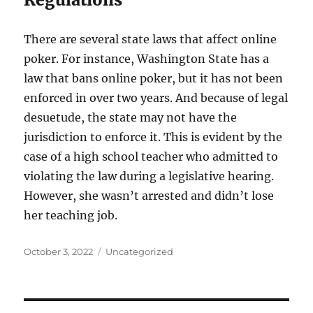
There are several state laws that affect online
poker. For instance, Washington State has a
law that bans online poker, but it has not been
enforced in over two years. And because of legal
desuetude, the state may not have the
jurisdiction to enforce it. This is evident by the
case of a high school teacher who admitted to
violating the law during a legislative hearing.
However, she wasn’t arrested and didn’t lose
her teaching job.
Posted
Categories
October 3, 2022
Uncategorized
on