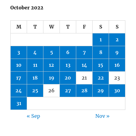
October 2022
M
T
W
T
F
S
S
1
2
3
4
5
6
7
8
9
10
11
12
13
14
15
16
17
18
19
20
21
22
23
24
25
26
27
28
29
30
31
« Sep
Nov »