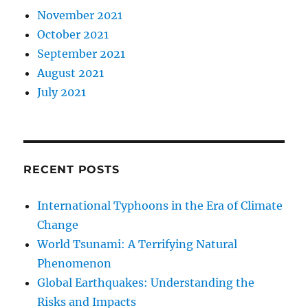
November 2021
October 2021
September 2021
August 2021
July 2021
RECENT POSTS
International Typhoons in the Era of Climate
Change
World Tsunami: A Terrifying Natural
Phenomenon
Global Earthquakes: Understanding the
Risks and Impacts