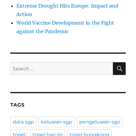
Extreme Drought Hits Europe: Impact and
Action
World Vaccine Development in the Fight
against the Pandemic
SE
Search
for:
TAGS
data sgp
keluaran sgp
pengeluaran sgo
togel
togel hari ini
togel hongkong