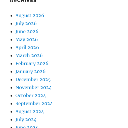
ARCHIVES
August 2026
July 2026
June 2026
May 2026
April 2026
March 2026
February 2026
January 2026
December 2025
November 2024
October 2024
September 2024
August 2024
July 2024
June 2024