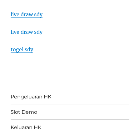
live draw sdy
live draw sdy
togel sdy
Pengeluaran HK
Slot Demo
Keluaran HK