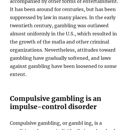
accompanied by other forms of entertainment.
It has been around for centuries, but has been
suppressed by law in many places. In the early
twentieth century, gambling was outlawed
almost uniformly in the U.S., which resulted in
the growth of the mafia and other criminal
organizations. Nevertheless, attitudes toward
gambling have gradually softened, and laws
against gambling have been loosened to some
extent.
Compulsive gambling is an
impulse-control disorder
Compulsive gambling, or gambl ing, is a