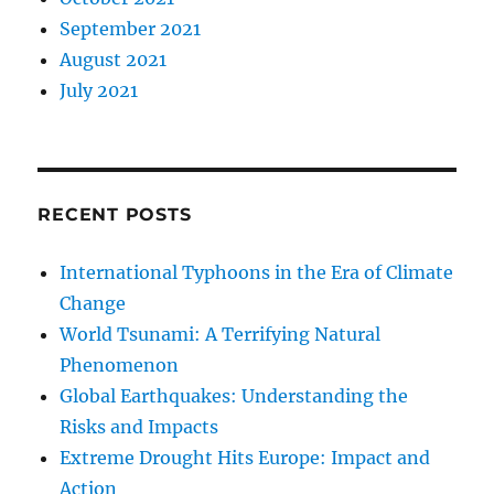
September 2021
August 2021
July 2021
RECENT POSTS
International Typhoons in the Era of Climate
Change
World Tsunami: A Terrifying Natural
Phenomenon
Global Earthquakes: Understanding the
Risks and Impacts
Extreme Drought Hits Europe: Impact and
Action