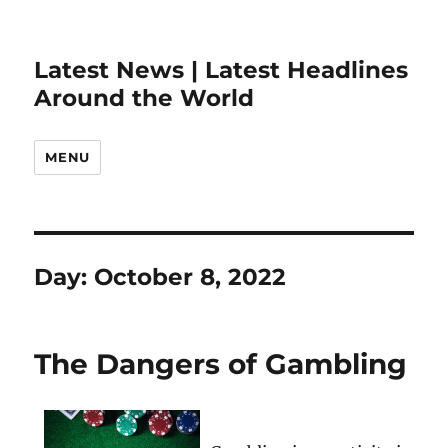
Latest News | Latest Headlines
Around the World
MENU
Day:
October 8, 2022
The Dangers of Gambling