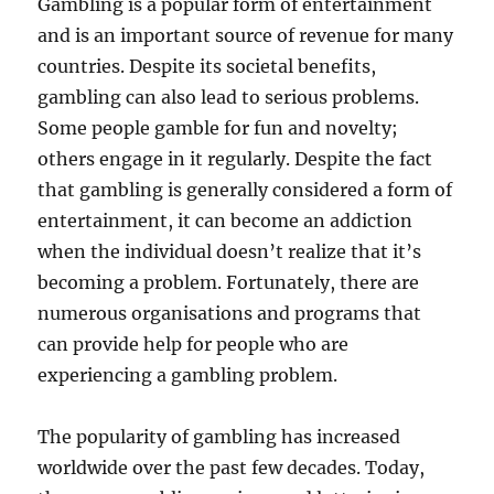
Gambling is a popular form of entertainment
and is an important source of revenue for many
countries. Despite its societal benefits,
gambling can also lead to serious problems.
Some people gamble for fun and novelty;
others engage in it regularly. Despite the fact
that gambling is generally considered a form of
entertainment, it can become an addiction
when the individual doesn’t realize that it’s
becoming a problem. Fortunately, there are
numerous organisations and programs that
can provide help for people who are
experiencing a gambling problem.
The popularity of gambling has increased
worldwide over the past few decades. Today,