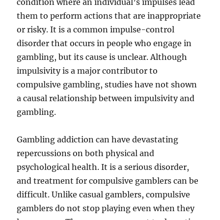
condition where an individual’s impulses lead
them to perform actions that are inappropriate
or risky. It is a common impulse-control
disorder that occurs in people who engage in
gambling, but its cause is unclear. Although
impulsivity is a major contributor to
compulsive gambling, studies have not shown
a causal relationship between impulsivity and
gambling.
Gambling addiction can have devastating
repercussions on both physical and
psychological health. It is a serious disorder,
and treatment for compulsive gamblers can be
difficult. Unlike casual gamblers, compulsive
gamblers do not stop playing even when they