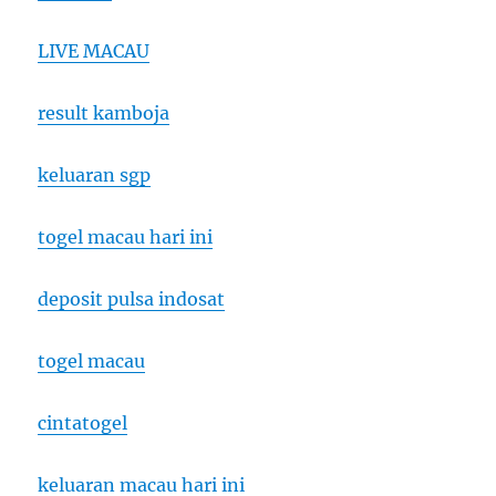
LIVE MACAU
result kamboja
keluaran sgp
togel macau hari ini
deposit pulsa indosat
togel macau
cintatogel
keluaran macau hari ini