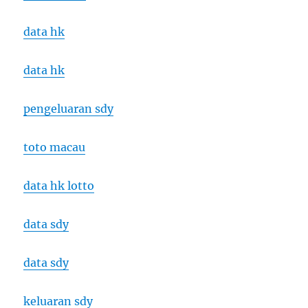
data hk
data hk
pengeluaran sdy
toto macau
data hk lotto
data sdy
data sdy
keluaran sdy