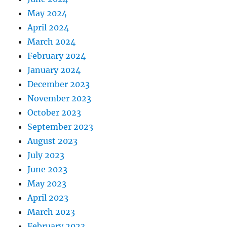
May 2024
April 2024
March 2024
February 2024
January 2024
December 2023
November 2023
October 2023
September 2023
August 2023
July 2023
June 2023
May 2023
April 2023
March 2023
February 2023