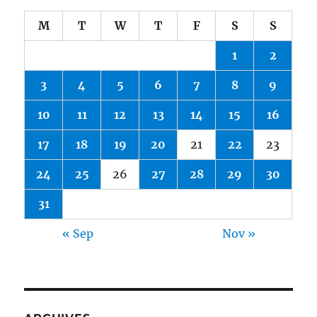
M
T
W
T
F
S
S
1
2
3
4
5
6
7
8
9
10
11
12
13
14
15
16
17
18
19
20
21
22
23
24
25
26
27
28
29
30
31
« Sep
Nov »