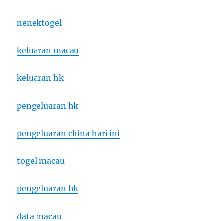
nenektogel
keluaran macau
keluaran hk
pengeluaran hk
pengeluaran china hari ini
togel macau
pengeluaran hk
data macau