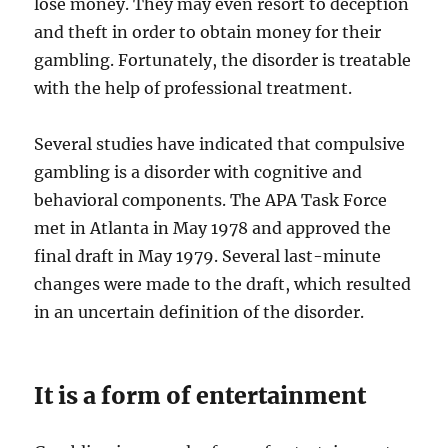
lose money. They may even resort to deception
and theft in order to obtain money for their
gambling. Fortunately, the disorder is treatable
with the help of professional treatment.
Several studies have indicated that compulsive
gambling is a disorder with cognitive and
behavioral components. The APA Task Force
met in Atlanta in May 1978 and approved the
final draft in May 1979. Several last-minute
changes were made to the draft, which resulted
in an uncertain definition of the disorder.
It is a form of entertainment