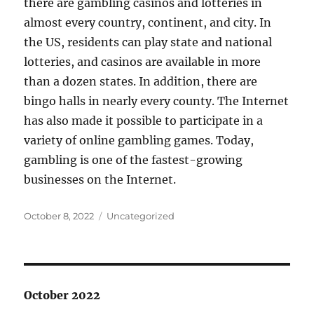
there are gambling casinos and lotteries in
almost every country, continent, and city. In
the US, residents can play state and national
lotteries, and casinos are available in more
than a dozen states. In addition, there are
bingo halls in nearly every county. The Internet
has also made it possible to participate in a
variety of online gambling games. Today,
gambling is one of the fastest-growing
businesses on the Internet.
Posted
Categories
October 8, 2022
Uncategorized
on
October 2022