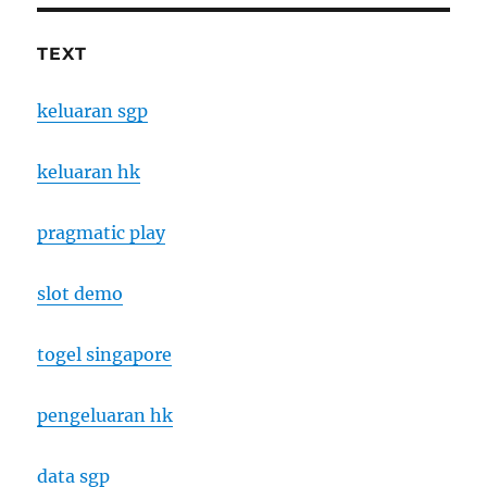
TEXT
keluaran sgp
keluaran hk
pragmatic play
slot demo
togel singapore
pengeluaran hk
data sgp