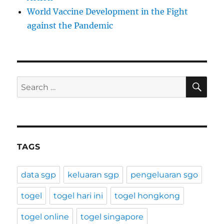
World Vaccine Development in the Fight
against the Pandemic
SE
Search
for:
TAGS
data sgp
keluaran sgp
pengeluaran sgo
togel
togel hari ini
togel hongkong
togel online
togel singapore