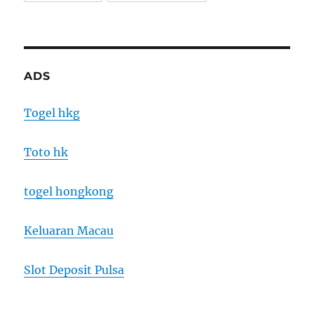
ADS
Togel hkg
Toto hk
togel hongkong
Keluaran Macau
Slot Deposit Pulsa