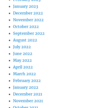
January 2023
December 2022
November 2022
October 2022
September 2022
August 2022
July 2022
June 2022
May 2022
April 2022
March 2022
February 2022
January 2022
December 2021
November 2021
October 2021