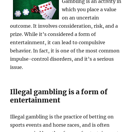
Gambling is an activity in
which you place a value
on an uncertain
outcome. It involves consideration, risk, and a
prize. While it’s considered a form of
entertainment, it can lead to compulsive
behavior. In fact, it is one of the most common
impulse-control disorders, and it’s a serious
issue.
Illegal gambling is a form of
entertainment
Illegal gambling is the practice of betting on
sports events and horse races, and is often