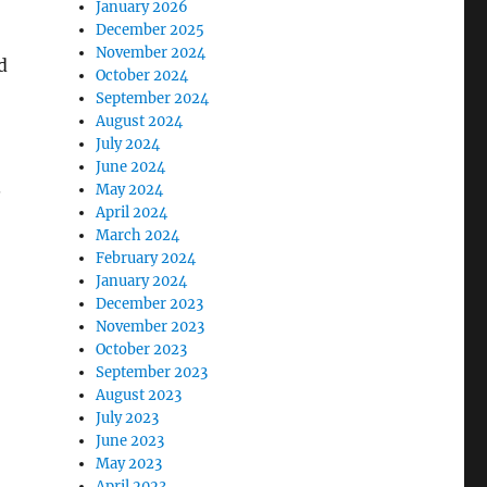
January 2026
December 2025
November 2024
d
October 2024
September 2024
August 2024
July 2024
June 2024
.
May 2024
April 2024
March 2024
February 2024
January 2024
December 2023
November 2023
October 2023
September 2023
August 2023
July 2023
June 2023
May 2023
April 2023