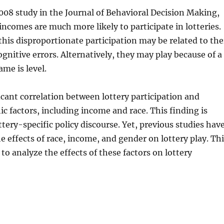
008 study in the Journal of Behavioral Decision Making,
incomes are much more likely to participate in lotteries.
this disproportionate participation may be related to the
gnitive errors. Alternatively, they may play because of a
ame is level.
ficant correlation between lottery participation and
 factors, including income and race. This finding is
ttery-specific policy discourse. Yet, previous studies hav
 effects of race, income, and gender on lottery play. Thi
t to analyze the effects of these factors on lottery