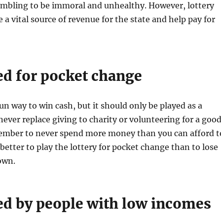
ambling to be immoral and unhealthy. However, lottery
 a vital source of revenue for the state and help pay for
yed for pocket change
fun way to win cash, but it should only be played as a
never replace giving to charity or volunteering for a goo
member to never spend more money than you can afford t
s better to play the lottery for pocket change than to lose
own.
yed by people with low incomes