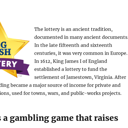
The lottery is an ancient tradition,
documented in many ancient documents
In the late fifteenth and sixteenth
centuries, it was very common in Europe.
In 1612, King James I of England
established a lottery to fund the
settlement of Jamestown, Virginia. After
nding became a major source of income for private and
ions, used for towns, wars, and public-works projects.
s a gambling game that raises