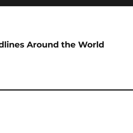
dlines Around the World