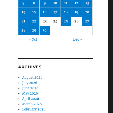
7
8
9
10
11
12
13
14
15
16
17
18
19
20
21
22
23
24
25
26
27
28
29
30
.
« Oct
Dec »
ARCHIVES
August 2026
July 2026
June 2026
May 2026
April 2026
March 2026
February 2026