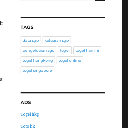
ir
TAGS
data sgp
keluaran sgp
pengeluaran sgo
togel
togel hari ini
togel hongkong
togel online
togel singapore
e
s
ADS
Togel hkg
Toto hk