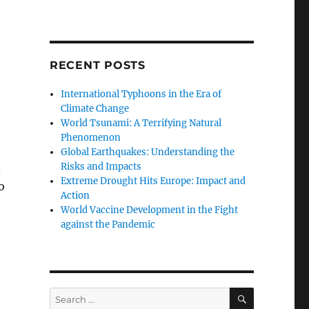
RECENT POSTS
International Typhoons in the Era of
Climate Change
World Tsunami: A Terrifying Natural
Phenomenon
Global Earthquakes: Understanding the
d
Risks and Impacts
Extreme Drought Hits Europe: Impact and
o
Action
World Vaccine Development in the Fight
against the Pandemic
SEARCH
Search
for: