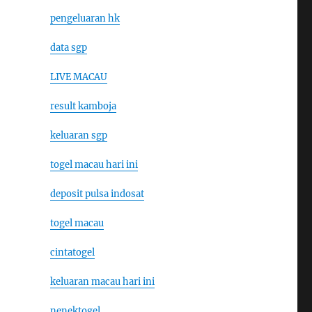
pengeluaran hk
data sgp
LIVE MACAU
result kamboja
keluaran sgp
togel macau hari ini
deposit pulsa indosat
togel macau
cintatogel
keluaran macau hari ini
nenektogel