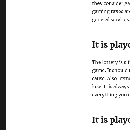
they consider g
gaming taxes are
general services.
It is pla
The lottery is a 
game. It should 
cause. Also, re
lose. It is alway
everything you 
It is pla