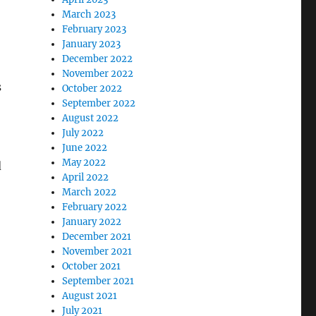
March 2023
February 2023
January 2023
December 2022
November 2022
s
October 2022
September 2022
August 2022
July 2022
June 2022
May 2022
d
April 2022
March 2022
February 2022
January 2022
December 2021
November 2021
October 2021
September 2021
August 2021
July 2021