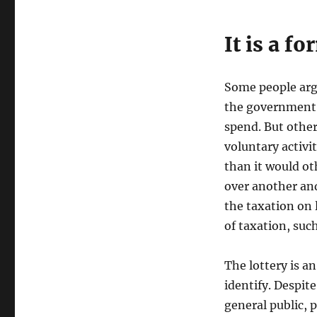
It is a f
Some people argu
the government t
spend. But others
voluntary activ
than it would ot
over another an
the taxation on 
of taxation, such
The lottery is an
identify. Despit
general public, 