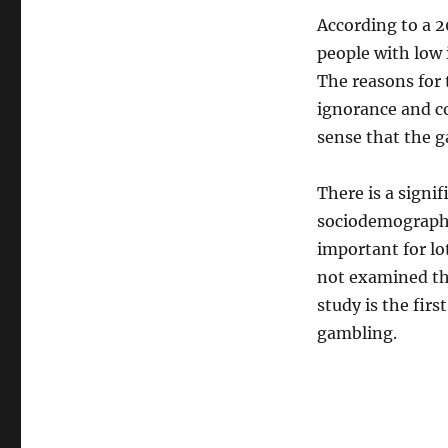
According to a 2
people with low 
The reasons for 
ignorance and co
sense that the g
There is a signi
sociodemographic
important for lo
not examined the
study is the firs
gambling.