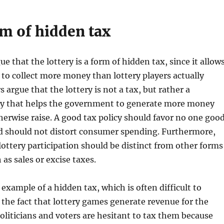
orm of hidden tax
e that the lottery is a form of hidden tax, since it allow
o collect more money than lottery players actually
 argue that the lottery is not a tax, but rather a
ity that helps the government to generate more money
herwise raise. A good tax policy should favor no one goo
d should not distort consumer spending. Furthermore,
lottery participation should be distinct from other forms
 as sales or excise taxes.
 example of a hidden tax, which is often difficult to
e the fact that lottery games generate revenue for the
politicians and voters are hesitant to tax them because