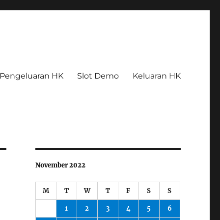
Pengeluaran HK
Slot Demo
Keluaran HK
November 2022
M
T
W
T
F
S
S
1
2
3
4
5
6