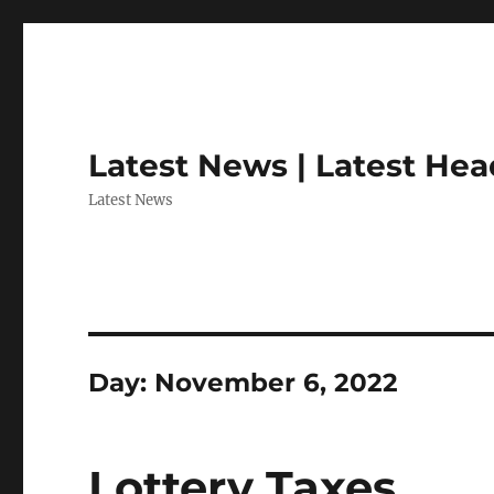
Latest News | Latest Hea
Latest News
Day:
November 6, 2022
Lottery Taxes