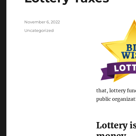
Posted
November 6, 2022
on
Categories
Uncategorized
that, lottery fu
public organizat
Lottery i