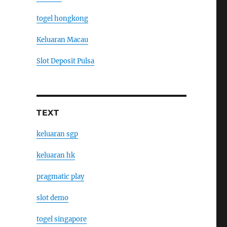
togel hongkong
Keluaran Macau
Slot Deposit Pulsa
TEXT
keluaran sgp
keluaran hk
pragmatic play
slot demo
togel singapore