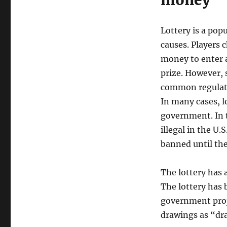
money
Lottery is a pop
causes. Players
money to enter a 
prize. However,
common regulatio
In many cases, l
government. In 
illegal in the U.
banned until the
The lottery has 
The lottery has 
government proj
drawings as “dra