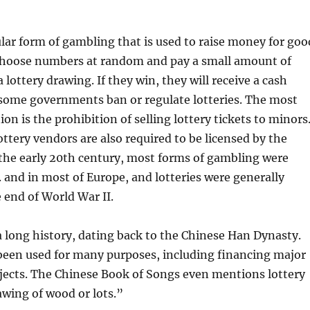
ular form of gambling that is used to raise money for goo
 choose numbers at random and pay a small amount of
lottery drawing. If they win, they will receive a cash
 some governments ban or regulate lotteries. The most
n is the prohibition of selling lottery tickets to minors
ottery vendors are also required to be licensed by the
the early 20th century, most forms of gambling were
S. and in most of Europe, and lotteries were generally
 end of World War II.
a long history, dating back to the Chinese Han Dynasty.
been used for many purposes, including financing major
ects. The Chinese Book of Songs even mentions lottery
wing of wood or lots.”