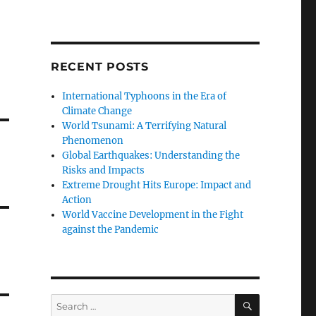
RECENT POSTS
International Typhoons in the Era of
Climate Change
World Tsunami: A Terrifying Natural
Phenomenon
Global Earthquakes: Understanding the
Risks and Impacts
Extreme Drought Hits Europe: Impact and
Action
World Vaccine Development in the Fight
against the Pandemic
SEARCH
Search
for: