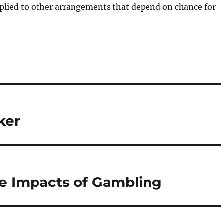
pplied to other arrangements that depend on chance for
ker
ve Impacts of Gambling