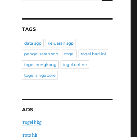
TAGS
data sgp
keluaran sgp
pengeluaran sgo
togel
togel hari ini
togel hongkong
togel online
togel singapore
ADS
Togel hkg
Toto hk