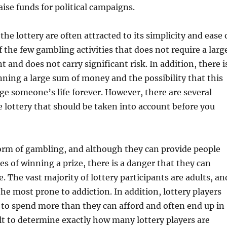
aise funds for political campaigns.
he lottery are often attracted to its simplicity and ease 
of the few gambling activities that does not require a larg
t and does not carry significant risk. In addition, there i
nning a large sum of money and the possibility that this
e someone’s life forever. However, there are several
 lottery that should be taken into account before you
form of gambling, and although they can provide people
s of winning a prize, there is a danger that they can
. The vast majority of lottery participants are adults, an
the most prone to addiction. In addition, lottery players
 to spend more than they can afford and often end up in
cult to determine exactly how many lottery players are