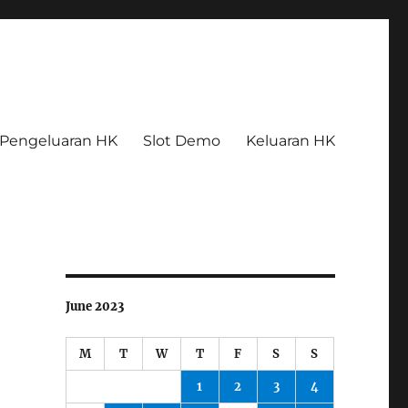
Pengeluaran HK
Slot Demo
Keluaran HK
June 2023
M
T
W
T
F
S
S
1
2
3
4