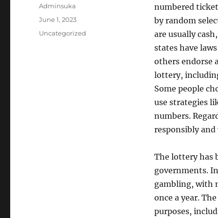
Author
Adminsuka
numbered ticket
Posted
June 1, 2023
by random select
on
Categories
Uncategorized
are usually cash
states have laws 
others endorse a
lottery, includin
Some people cho
use strategies l
numbers. Regardl
responsibly and
The lottery has 
governments. In 
gambling, with m
once a year. The
purposes, includi