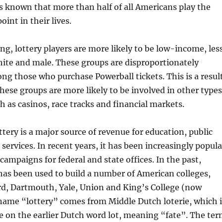
 is known that more than half of all Americans play the
oint in their lives.
ng, lottery players are more likely to be low-income, les
ite and male. These groups are disproportionately
g those who purchase Powerball tickets. This is a resul
 these groups are more likely to be involved in other types
h as casinos, race tracks and financial markets.
ttery is a major source of revenue for education, public
services. In recent years, it has been increasingly popula
campaigns for federal and state offices. In the past,
has been used to build a number of American colleges,
rd, Dartmouth, Yale, Union and King’s College (now
name “lottery” comes from Middle Dutch loterie, which i
e on the earlier Dutch word lot, meaning “fate”. The te