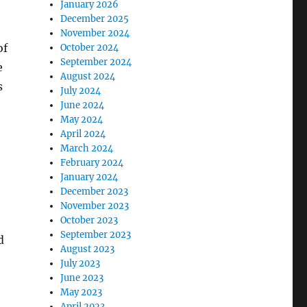
January 2026
December 2025
November 2024
of
October 2024
September 2024
e
August 2024
s
July 2024
June 2024
May 2024
April 2024
March 2024
February 2024
January 2024
December 2023
November 2023
October 2023
September 2023
d
August 2023
July 2023
June 2023
May 2023
April 2023