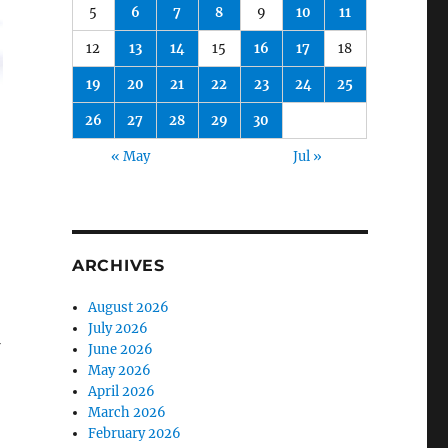
5
6
7
8
9
10
11
12
13
14
15
16
17
18
19
20
21
22
23
24
25
26
27
28
29
30
« May
Jul »
ARCHIVES
August 2026
July 2026
June 2026
May 2026
April 2026
March 2026
February 2026