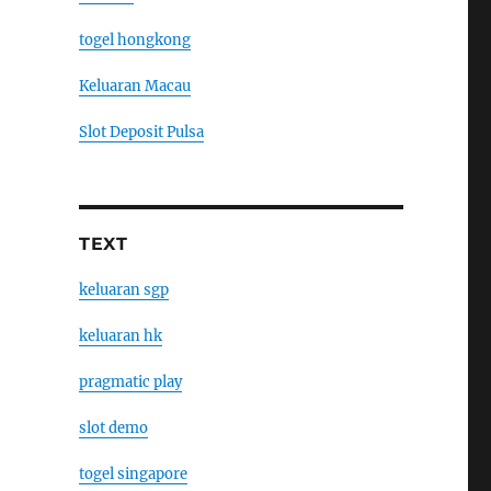
togel hongkong
Keluaran Macau
Slot Deposit Pulsa
TEXT
keluaran sgp
keluaran hk
pragmatic play
slot demo
togel singapore