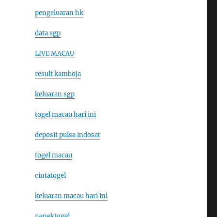
pengeluaran hk
data sgp
LIVE MACAU
result kamboja
keluaran sgp
togel macau hari ini
deposit pulsa indosat
togel macau
cintatogel
keluaran macau hari ini
nenektogel