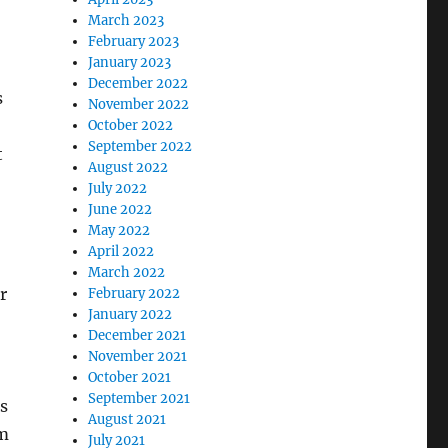
March 2023
February 2023
January 2023
December 2022
s
November 2022
October 2022
September 2022
t
August 2022
July 2022
June 2022
May 2022
April 2022
March 2022
r
February 2022
January 2022
December 2021
November 2021
October 2021
September 2021
s
August 2021
rm
July 2021