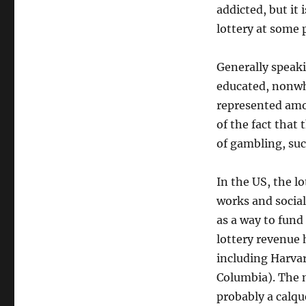
addicted, but it
lottery at some p
Generally speaki
educated, nonwh
represented amon
of the fact that
of gambling, suc
In the US, the lo
works and social 
as a way to fund 
lottery revenue 
including Harva
Columbia). The 
probably a calqu