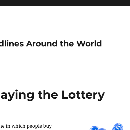
dlines Around the World
aying the Lottery
ame in which people buy