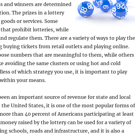
s and winners are determined
ion. The prizes in a lottery
, goods or services. Some
that prohibit lotteries, while
nd regulate them. There are a variety of ways to play the
g buying tickets from retail outlets and playing online.
ose numbers that are meaningful to them, while others
ike avoiding the same clusters or using hot and cold
ess of which strategy you use, it is important to play
 within your means.
been an important source of revenue for state and local
the United States, it is one of the most popular forms of
ore than 40 percent of Americans participating at least
 money raised by the lottery can be used for a variety of
ng schools, roads and infrastructure, and it is also a