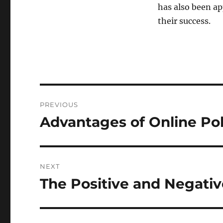
has also been a
their success.
Post
PREVIOUS
navigation
Advantages of Online Po
Previous
post:
NEXT
The Positive and Negati
Next
post: