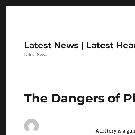
Latest News | Latest Hea
Latest News
The Dangers of Pl
A lottery is a g