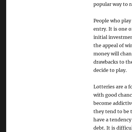
popular way to r
People who play t
entry. It is one 
initial investmen
the appeal of wi
money will chang
drawbacks to the
decide to play.
Lotteries are a 
with good chance
become addictive
they tend to be 
have a tendency
debt. It is diffi