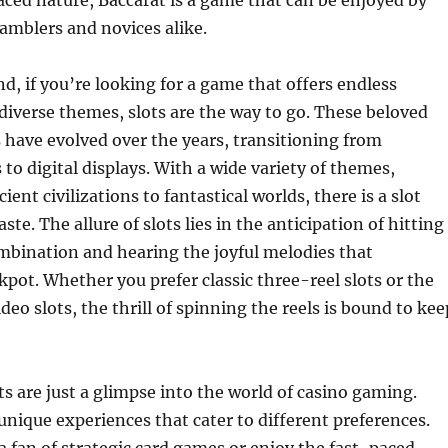
aced nature, Baccarat is a game that can be enjoyed by
amblers and novices alike.
d, if you’re looking for a game that offers endless
iverse themes, slots are the way to go. These beloved
have evolved over the years, transitioning from
 to digital displays. With a wide variety of themes,
ent civilizations to fantastical worlds, there is a slot
ste. The allure of slots lies in the anticipation of hitting
mbination and hearing the joyful melodies that
pot. Whether you prefer classic three-reel slots or the
eo slots, the thrill of spinning the reels is bound to kee
ts are just a glimpse into the world of casino gaming.
unique experiences that cater to different preferences.