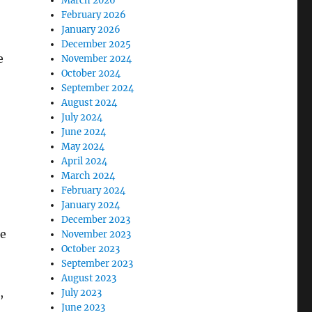
March 2026
February 2026
January 2026
December 2025
e
November 2024
October 2024
September 2024
August 2024
July 2024
June 2024
May 2024
April 2024
March 2024
February 2024
January 2024
December 2023
re
November 2023
October 2023
September 2023
August 2023
,
July 2023
June 2023