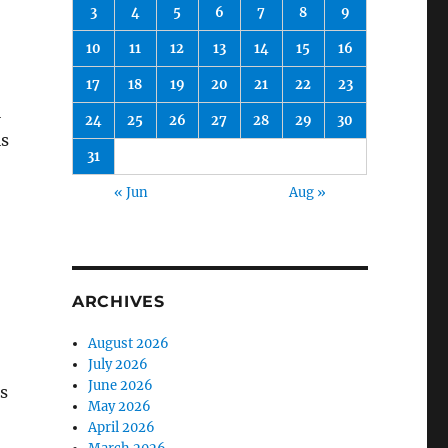
3
4
5
6
7
8
9
10
11
12
13
14
15
16
17
18
19
20
21
22
23
l
24
25
26
27
28
29
30
ls
31
« Jun
Aug »
ARCHIVES
August 2026
July 2026
June 2026
s
May 2026
April 2026