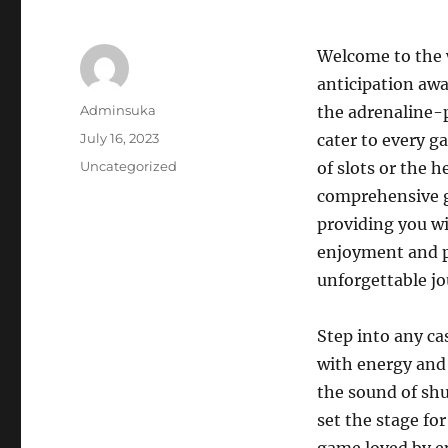
Welcome to the 
anticipation awa
Author
Adminsuka
the adrenaline-p
Posted
July 16, 2023
cater to every g
on
Categories
Uncategorized
of slots or the h
comprehensive gu
providing you wi
enjoyment and po
unforgettable jo
Step into any ca
with energy and f
the sound of shu
set the stage for