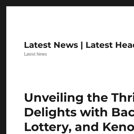
Latest News | Latest Hea
Latest News
Unveiling the Thri
Delights with Bac
Lottery, and Ken