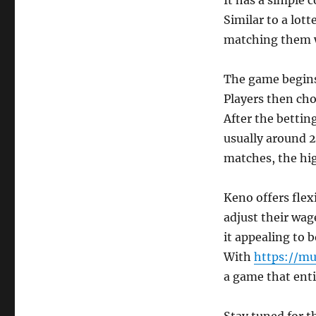
It has a simple 
Similar to a lott
matching them 
The game begins
Players then cho
After the betti
usually around 
matches, the hig
Keno offers flexi
adjust their wag
it appealing to 
With
https://m
a game that enti