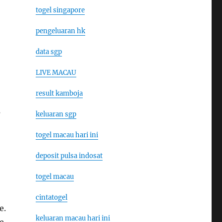
togel singapore
pengeluaran hk
data sgp
LIVE MACAU
result kamboja
s
keluaran sgp
togel macau hari ini
deposit pulsa indosat
togel macau
cintatogel
e.
keluaran macau hari ini