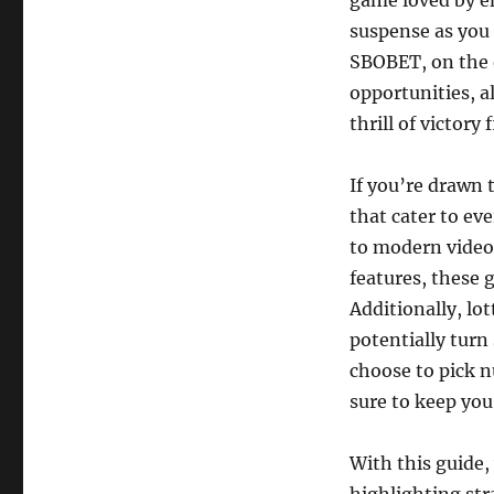
game loved by e
suspense as you 
SBOBET, on the o
opportunities, a
thrill of victory 
If you’re drawn 
that cater to ev
to modern video
features, these 
Additionally, lo
potentially turn
choose to pick n
sure to keep you
With this guide,