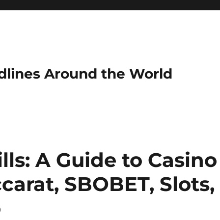
dlines Around the World
lls: A Guide to Casino
carat, SBOBET, Slots,
o