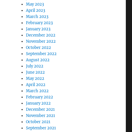
May 2023
April 2023
March 2023
February 2023
January 2023
December 2022
November 2022
October 2022
September 2022
August 2022
July 2022
June 2022
May 2022
April 2022
March 2022
February 2022
January 2022
December 2021
November 2021
October 2021
September 2021