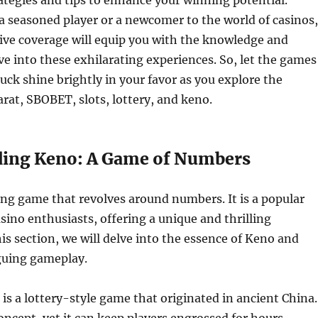
ategies and tips to enhance your winning potential.
 seasoned player or a newcomer to the world of casinos,
ve coverage will equip you with the knowledge and
ve into these exhilarating experiences. So, let the games
uck shine brightly in your favor as you explore the
rat, SBOBET, slots, lottery, and keno.
ing Keno: A Game of Numbers
ing game that revolves around numbers. It is a popular
ino enthusiasts, offering a unique and thrilling
his section, we will delve into the essence of Keno and
iguing gameplay.
 is a lottery-style game that originated in ancient China.