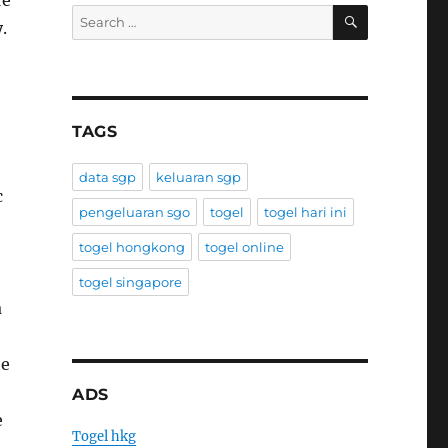
re
SEARCH
Search
.
for:
TAGS
data sgp
keluaran sgp
c
pengeluaran sgo
togel
togel hari ini
togel hongkong
togel online
togel singapore
a
he
ADS
e
Togel hkg