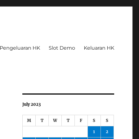
Pengeluaran HK
Slot Demo
Keluaran HK
July 2023
M
T
W
T
F
S
S
1
2