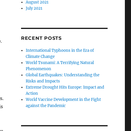
August 2021
July 2021
RECENT POSTS
.
International Typhoons in the Era of
Climate Change
World Tsunami: A Terrifying Natural
Phenomenon
Global Earthquakes: Understanding the
Risks and Impacts
Extreme Drought Hits Europe: Impact and
Action
s.
World Vaccine Development in the Fight
against the Pandemic
is