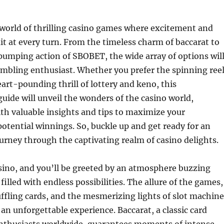
world of thrilling casino games where excitement and
it at every turn. From the timeless charm of baccarat to
umping action of SBOBET, the wide array of options wil
ambling enthusiast. Whether you prefer the spinning ree
eart-pounding thrill of lottery and keno, this
ide will unveil the wonders of the casino world,
th valuable insights and tips to maximize your
tential winnings. So, buckle up and get ready for an
urney through the captivating realm of casino delights.
sino, and you’ll be greeted by an atmosphere buzzing
illed with endless possibilities. The allure of the games,
ffling cards, and the mesmerizing lights of slot machine
 an unforgettable experience. Baccarat, a classic card