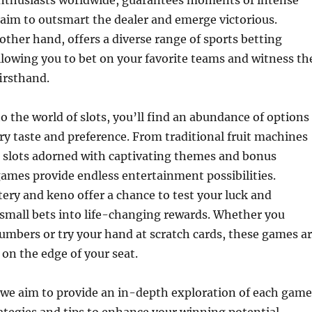
nthusiasts worldwide, guarantees moments of intense
aim to outsmart the dealer and emerge victorious.
ther hand, offers a diverse range of sports betting
llowing you to bet on your favorite teams and witness th
firsthand.
to the world of slots, you’ll find an abundance of options
ery taste and preference. From traditional fruit machines
 slots adorned with captivating themes and bonus
games provide endless entertainment possibilities.
ttery and keno offer a chance to test your luck and
 small bets into life-changing rewards. Whether you
umbers or try your hand at scratch cards, these games a
 on the edge of your seat.
 we aim to provide an in-depth exploration of each game