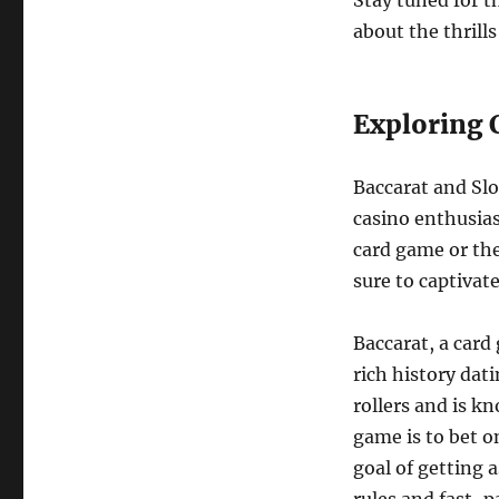
Stay tuned for t
about the thrills
Exploring C
Baccarat and Sl
casino enthusias
card game or the
sure to captivate
Baccarat, a card
rich history dat
rollers and is k
game is to bet o
goal of getting a