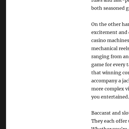
rules and fast-p
both seasoned g
On the other han
excitement and d
casino machines 
mechanical reels
ranging from anci
game for every ta
that winning co
accompany a jack
more complex vid
you entertained.
Baccarat and slo
They each offer 