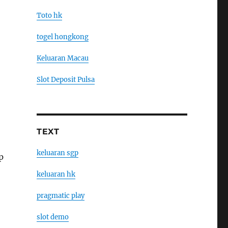
Toto hk
togel hongkong
Keluaran Macau
Slot Deposit Pulsa
TEXT
keluaran sgp
p
keluaran hk
pragmatic play
slot demo