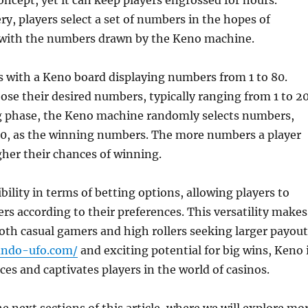
concept, yet it can keep players engrossed for hours.
ery, players select a set of numbers in the hopes of
with the numbers drawn by the Keno machine.
 with a Keno board displaying numbers from 1 to 80.
ose their desired numbers, typically ranging from 1 to 20
ng phase, the Keno machine randomly selects numbers,
20, as the winning numbers. The more numbers a player
her their chances of winning.
bility in terms of betting options, allowing players to
ers according to their preferences. This versatility makes
both casual gamers and high rollers seeking larger payout
undo-ufo.com/
and exciting potential for big wins, Keno 
ces and captivates players in the world of casinos.