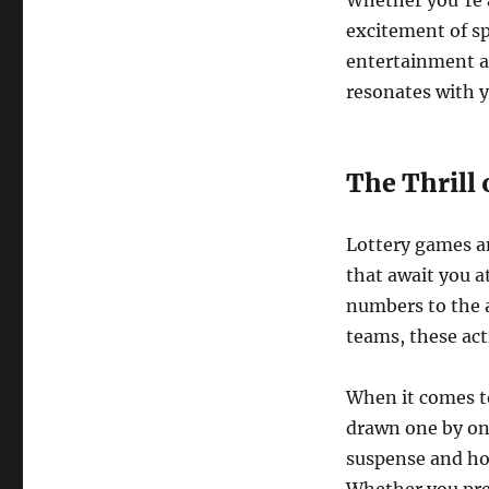
Whether you’re a
excitement of sp
entertainment at
resonates with 
The Thrill 
Lottery games a
that await you a
numbers to the a
teams, these acti
When it comes to
drawn one by on
suspense and ho