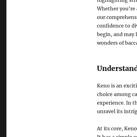
highlighting str
Whether you’re a
our comprehensi
confidence to di
begin, and may l
wonders of bacca
Understand
Keno is an excit
choice among cas
experience. In t
unravel its intr
At its core, Keno