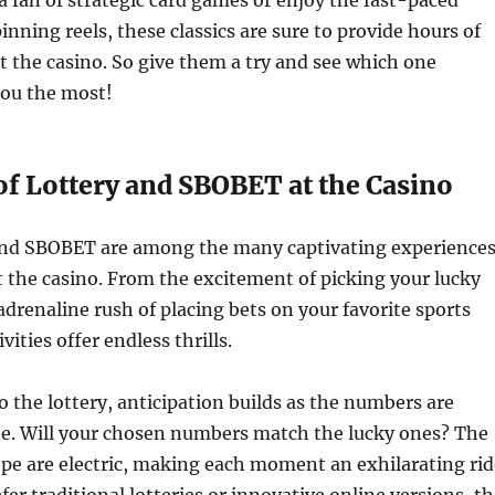
 fan of strategic card games or enjoy the fast-paced
inning reels, these classics are sure to provide hours of
 the casino. So give them a try and see which one
you the most!
of Lottery and SBOBET at the Casino
nd SBOBET are among the many captivating experience
t the casino. From the excitement of picking your lucky
drenaline rush of placing bets on your favorite sports
vities offer endless thrills.
 the lottery, anticipation builds as the numbers are
e. Will your chosen numbers match the lucky ones? The
pe are electric, making each moment an exhilarating rid