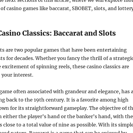
he next sections of this article, where we will explore mo
 of casino games like baccarat, SBOBET, slots, and lottery
asino Classics: Baccarat and Slots
ots are two popular games that have been entertaining
ts for decades. Whether you fancy the thrill of a strategi
 excitement of spinning reels, these casino classics are
 your interest.
 game often associated with grandeur and elegance, has 
ing back to the 19th century. It is a favorite among high
nown for its straightforward gameplay. The objective of t
n either the player’s hand or the banker’s hand, with the
s close to a total value of nine as possible. With its simpl