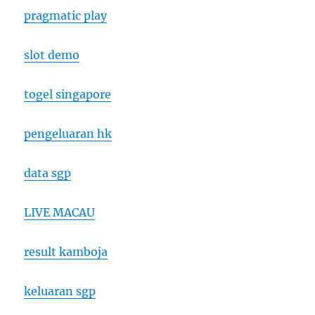
pragmatic play
slot demo
togel singapore
pengeluaran hk
data sgp
LIVE MACAU
result kamboja
keluaran sgp