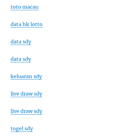
toto macau
data hk lotto
data sdy
data sdy
keluaran sdy
live draw sdy
live draw sdy
togel sdy