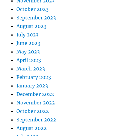
November 2023
October 2023
September 2023
August 2023
July 2023
June 2023
May 2023
April 2023
March 2023
February 2023
January 2023
December 2022
November 2022
October 2022
September 2022
August 2022