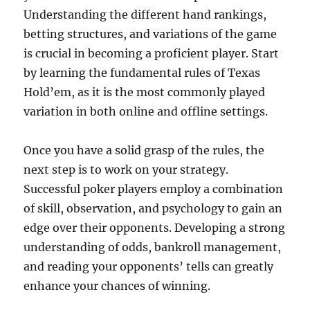
Understanding the different hand rankings,
betting structures, and variations of the game
is crucial in becoming a proficient player. Start
by learning the fundamental rules of Texas
Hold’em, as it is the most commonly played
variation in both online and offline settings.
Once you have a solid grasp of the rules, the
next step is to work on your strategy.
Successful poker players employ a combination
of skill, observation, and psychology to gain an
edge over their opponents. Developing a strong
understanding of odds, bankroll management,
and reading your opponents’ tells can greatly
enhance your chances of winning.