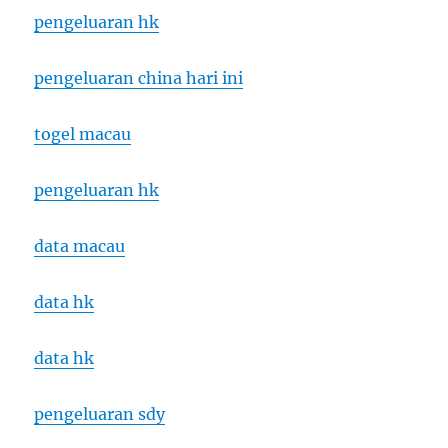
pengeluaran hk
pengeluaran china hari ini
togel macau
pengeluaran hk
data macau
data hk
data hk
pengeluaran sdy