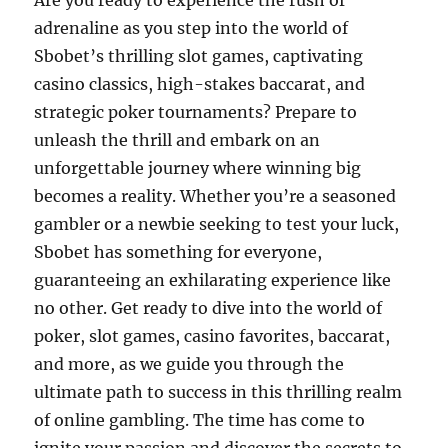
Are you ready to experience the rush of
adrenaline as you step into the world of
Sbobet’s thrilling slot games, captivating
casino classics, high-stakes baccarat, and
strategic poker tournaments? Prepare to
unleash the thrill and embark on an
unforgettable journey where winning big
becomes a reality. Whether you’re a seasoned
gambler or a newbie seeking to test your luck,
Sbobet has something for everyone,
guaranteeing an exhilarating experience like
no other. Get ready to dive into the world of
poker, slot games, casino favorites, baccarat,
and more, as we guide you through the
ultimate path to success in this thrilling realm
of online gambling. The time has come to