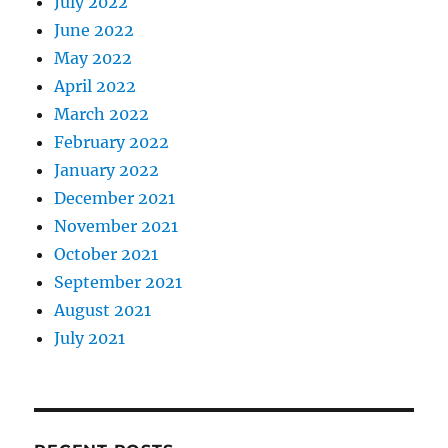
July 2022
June 2022
May 2022
April 2022
March 2022
February 2022
January 2022
December 2021
November 2021
October 2021
September 2021
August 2021
July 2021