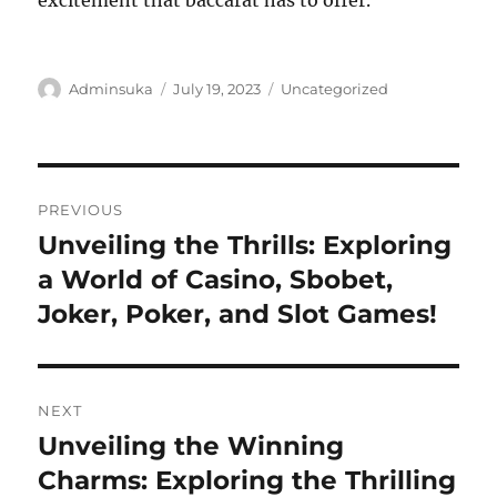
excitement that baccarat has to offer.
Author
Posted
Categories
Adminsuka
July 19, 2023
Uncategorized
on
Post
PREVIOUS
navigation
Unveiling the Thrills: Exploring
Previous
post:
a World of Casino, Sbobet,
Joker, Poker, and Slot Games!
NEXT
Unveiling the Winning
Next
post:
Charms: Exploring the Thrilling