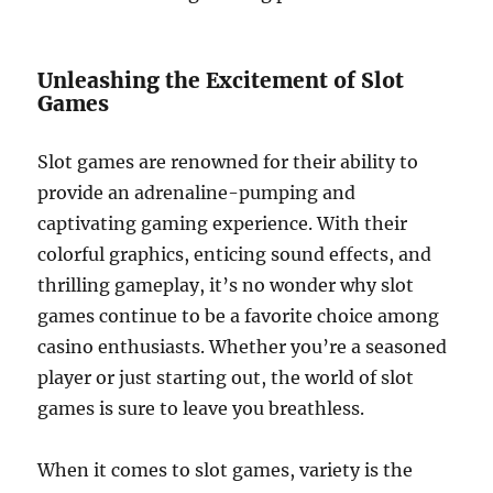
Unleashing the Excitement of Slot
Games
Slot games are renowned for their ability to
provide an adrenaline-pumping and
captivating gaming experience. With their
colorful graphics, enticing sound effects, and
thrilling gameplay, it’s no wonder why slot
games continue to be a favorite choice among
casino enthusiasts. Whether you’re a seasoned
player or just starting out, the world of slot
games is sure to leave you breathless.
When it comes to slot games, variety is the