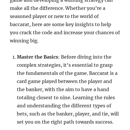
game and developing a winning strategy can
make all the difference. Whether you’re a
seasoned player or new to the world of
baccarat, here are some key insights to help
you crack the code and increase your chances of
winning big.
Master the Basics
: Before diving into the
complex strategies, it’s essential to grasp
the fundamentals of the game. Baccarat is a
card game played between the player and
the banker, with the aim to have a hand
totaling closest to nine. Learning the rules
and understanding the different types of
bets, such as the banker, player, and tie, will
set you on the right path towards success.