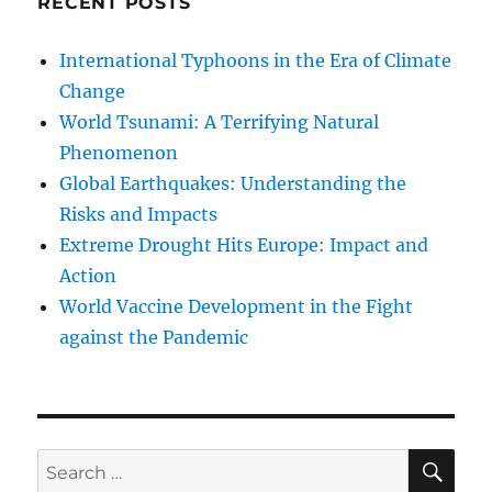
RECENT POSTS
International Typhoons in the Era of Climate
Change
World Tsunami: A Terrifying Natural
Phenomenon
Global Earthquakes: Understanding the
Risks and Impacts
Extreme Drought Hits Europe: Impact and
Action
World Vaccine Development in the Fight
against the Pandemic
SE
Search