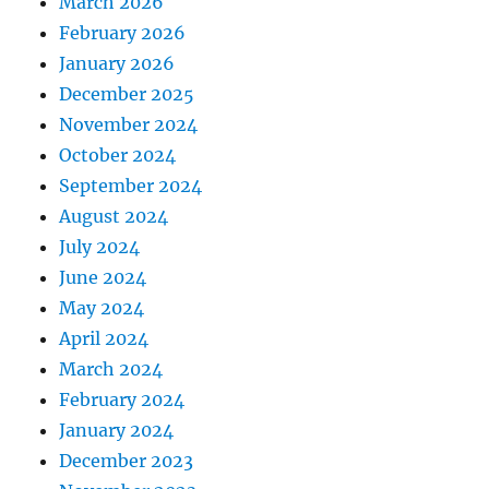
March 2026
February 2026
January 2026
December 2025
November 2024
October 2024
September 2024
August 2024
July 2024
June 2024
May 2024
April 2024
March 2024
February 2024
January 2024
December 2023