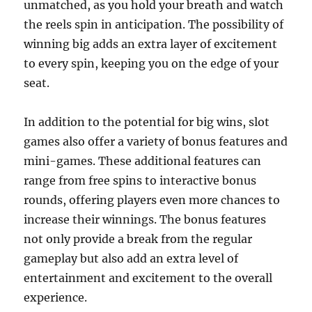
unmatched, as you hold your breath and watch
the reels spin in anticipation. The possibility of
winning big adds an extra layer of excitement
to every spin, keeping you on the edge of your
seat.
In addition to the potential for big wins, slot
games also offer a variety of bonus features and
mini-games. These additional features can
range from free spins to interactive bonus
rounds, offering players even more chances to
increase their winnings. The bonus features
not only provide a break from the regular
gameplay but also add an extra level of
entertainment and excitement to the overall
experience.