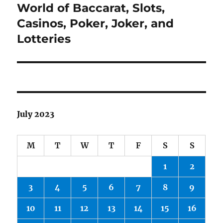
World of Baccarat, Slots,
Casinos, Poker, Joker, and
Lotteries
July 2023
M
T
W
T
F
S
S
1
2
3
4
5
6
7
8
9
10
11
12
13
14
15
16