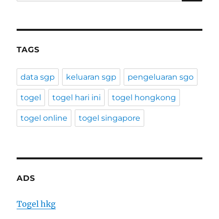
for:
TAGS
data sgp
keluaran sgp
pengeluaran sgo
togel
togel hari ini
togel hongkong
togel online
togel singapore
ADS
Togel hkg