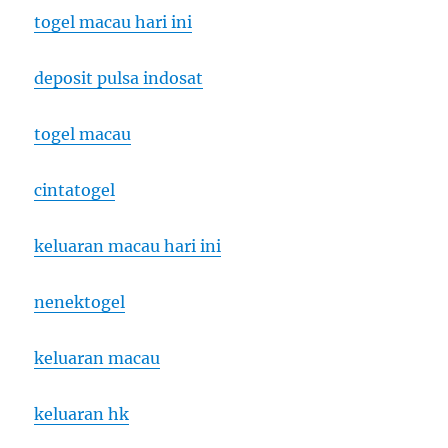
togel macau hari ini
deposit pulsa indosat
togel macau
cintatogel
keluaran macau hari ini
nenektogel
keluaran macau
keluaran hk