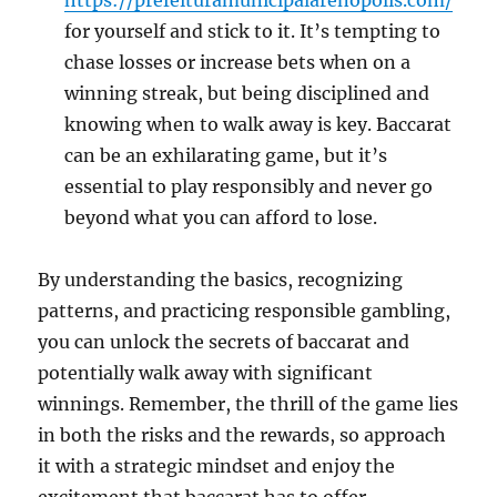
https://prefeituramunicipalarenopolis.com/
for yourself and stick to it. It’s tempting to
chase losses or increase bets when on a
winning streak, but being disciplined and
knowing when to walk away is key. Baccarat
can be an exhilarating game, but it’s
essential to play responsibly and never go
beyond what you can afford to lose.
By understanding the basics, recognizing
patterns, and practicing responsible gambling,
you can unlock the secrets of baccarat and
potentially walk away with significant
winnings. Remember, the thrill of the game lies
in both the risks and the rewards, so approach
it with a strategic mindset and enjoy the