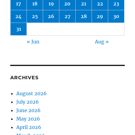
17
18
19
20
21
22
23
24
25
26
27
28
29
30
31
« Jun
Aug »
ARCHIVES
August 2026
July 2026
June 2026
May 2026
April 2026