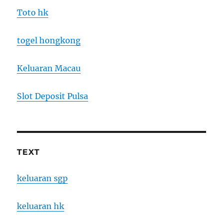
Toto hk
togel hongkong
Keluaran Macau
Slot Deposit Pulsa
TEXT
keluaran sgp
keluaran hk