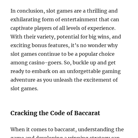
In conclusion, slot games are a thrilling and
exhilarating form of entertainment that can
captivate players of all levels of experience.
With their variety, potential for big wins, and
exciting bonus features, it’s no wonder why
slot games continue to be a popular choice
among casino-goers. So, buckle up and get
ready to embark on an unforgettable gaming
adventure as you unleash the excitement of
slot games.
Cracking the Code of Baccarat
When it comes to baccarat, understanding the