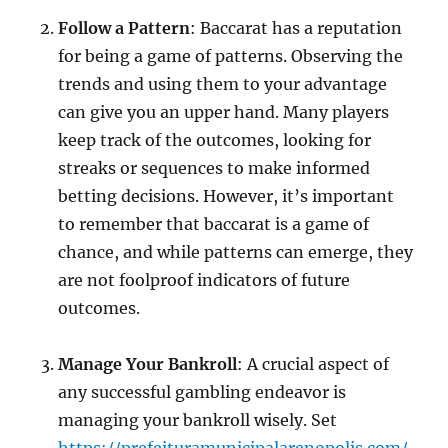
Follow a Pattern
: Baccarat has a reputation
for being a game of patterns. Observing the
trends and using them to your advantage
can give you an upper hand. Many players
keep track of the outcomes, looking for
streaks or sequences to make informed
betting decisions. However, it’s important
to remember that baccarat is a game of
chance, and while patterns can emerge, they
are not foolproof indicators of future
outcomes.
Manage Your Bankroll
: A crucial aspect of
any successful gambling endeavor is
managing your bankroll wisely. Set