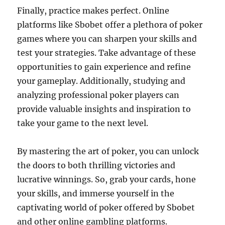
Finally, practice makes perfect. Online
platforms like Sbobet offer a plethora of poker
games where you can sharpen your skills and
test your strategies. Take advantage of these
opportunities to gain experience and refine
your gameplay. Additionally, studying and
analyzing professional poker players can
provide valuable insights and inspiration to
take your game to the next level.
By mastering the art of poker, you can unlock
the doors to both thrilling victories and
lucrative winnings. So, grab your cards, hone
your skills, and immerse yourself in the
captivating world of poker offered by Sbobet
and other online gambling platforms.