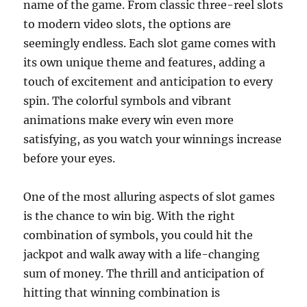
name of the game. From classic three-reel slots
to modern video slots, the options are
seemingly endless. Each slot game comes with
its own unique theme and features, adding a
touch of excitement and anticipation to every
spin. The colorful symbols and vibrant
animations make every win even more
satisfying, as you watch your winnings increase
before your eyes.
One of the most alluring aspects of slot games
is the chance to win big. With the right
combination of symbols, you could hit the
jackpot and walk away with a life-changing
sum of money. The thrill and anticipation of
hitting that winning combination is