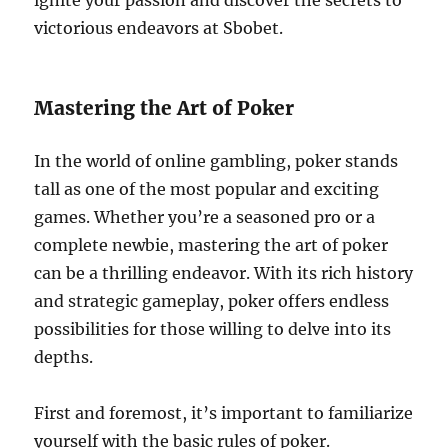
ignite your passion and discover the secrets to
victorious endeavors at Sbobet.
Mastering the Art of Poker
In the world of online gambling, poker stands
tall as one of the most popular and exciting
games. Whether you’re a seasoned pro or a
complete newbie, mastering the art of poker
can be a thrilling endeavor. With its rich history
and strategic gameplay, poker offers endless
possibilities for those willing to delve into its
depths.
First and foremost, it’s important to familiarize
yourself with the basic rules of poker.