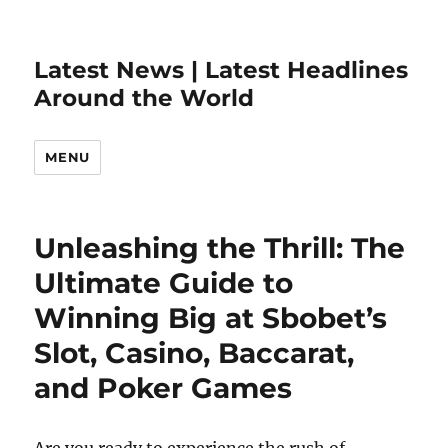
Latest News | Latest Headlines
Around the World
MENU
Unleashing the Thrill: The
Ultimate Guide to
Winning Big at Sbobet’s
Slot, Casino, Baccarat,
and Poker Games