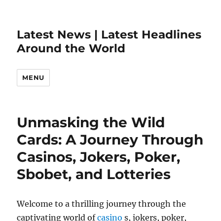
Latest News | Latest Headlines
Around the World
MENU
Unmasking the Wild
Cards: A Journey Through
Casinos, Jokers, Poker,
Sbobet, and Lotteries
Welcome to a thrilling journey through the
captivating world of
casino
s, jokers, poker,