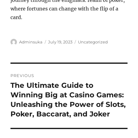
journey through the enigmatic realm of poker,
where fortunes can change with the flip of a
card.
Author
Posted
Categories
Adminsuka
July 19, 2023
Uncategorized
on
Post
PREVIOUS
navigation
The Ultimate Guide to
Previous
post:
Winning Big at Casino Games:
Unleashing the Power of Slots,
Poker, Baccarat, and Joker