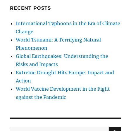
RECENT POSTS
International Typhoons in the Era of Climate
Change
World Tsunami: A Terrifying Natural
Phenomenon
Global Earthquakes: Understanding the
Risks and Impacts
Extreme Drought Hits Europe: Impact and
Action
World Vaccine Development in the Fight
against the Pandemic
SE
Search