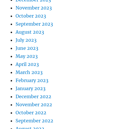
November 2023
October 2023
September 2023
August 2023
July 2023
June 2023
May 2023
April 2023
March 2023
February 2023
January 2023
December 2022
November 2022
October 2022
September 2022
August 2022