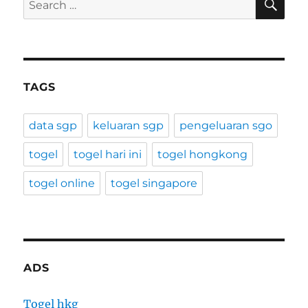
for:
TAGS
data sgp
keluaran sgp
pengeluaran sgo
togel
togel hari ini
togel hongkong
togel online
togel singapore
ADS
Togel hkg