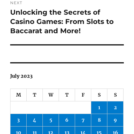
NEXT
Unlocking the Secrets of
Next
post:
Casino Games: From Slots to
Baccarat and More!
July 2023
M
T
W
T
F
S
S
1
2
3
4
5
6
7
8
9
10
11
12
13
14
15
16