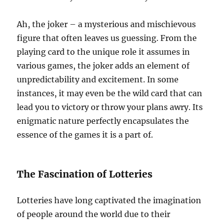
Ah, the joker – a mysterious and mischievous
figure that often leaves us guessing. From the
playing card to the unique role it assumes in
various games, the joker adds an element of
unpredictability and excitement. In some
instances, it may even be the wild card that can
lead you to victory or throw your plans awry. Its
enigmatic nature perfectly encapsulates the
essence of the games it is a part of.
The Fascination of Lotteries
Lotteries have long captivated the imagination
of people around the world due to their