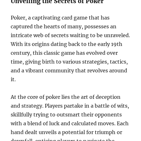
Unveiling the Secrets of Poker
Poker, a captivating card game that has
captured the hearts of many, possesses an
intricate web of secrets waiting to be unraveled.
With its origins dating back to the early 19th
century, this classic game has evolved over
time, giving birth to various strategies, tactics,
and a vibrant community that revolves around
it.
At the core of poker lies the art of deception
and strategy. Players partake in a battle of wits,
skillfully trying to outsmart their opponents
with a blend of luck and calculated moves. Each
hand dealt unveils a potential for triumph or