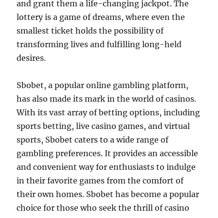
and grant them a life-changing jackpot. The
lottery is a game of dreams, where even the
smallest ticket holds the possibility of
transforming lives and fulfilling long-held
desires.
Sbobet, a popular online gambling platform,
has also made its mark in the world of casinos.
With its vast array of betting options, including
sports betting, live casino games, and virtual
sports, Sbobet caters to a wide range of
gambling preferences. It provides an accessible
and convenient way for enthusiasts to indulge
in their favorite games from the comfort of
their own homes. Sbobet has become a popular
choice for those who seek the thrill of casino