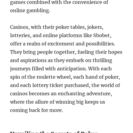
games combined with the convenience of
online gambling.
Casinos, with their poker tables, jokers,
lotteries, and online platforms like Sbobet,
offer a realm of excitement and possibilities.
They bring people together, fueling their hopes
and aspirations as they embark on thrilling
journeys filled with anticipation. With each
spin of the roulette wheel, each hand of poker,
and each lottery ticket purchased, the world of
casinos becomes an enchanting adventure,
where the allure of winning big keeps us
coming back for more.