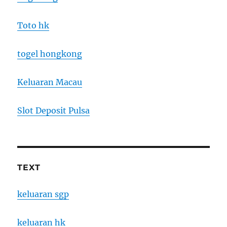
Toto hk
togel hongkong
Keluaran Macau
Slot Deposit Pulsa
TEXT
keluaran sgp
keluaran hk