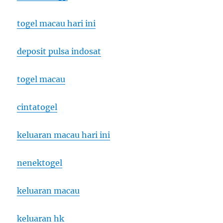
togel macau hari ini
deposit pulsa indosat
togel macau
cintatogel
keluaran macau hari ini
nenektogel
keluaran macau
keluaran hk