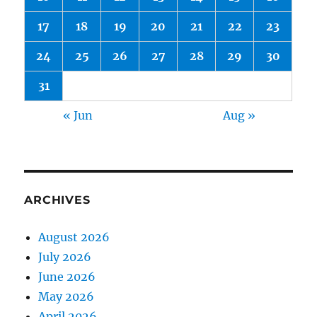
17
18
19
20
21
22
23
24
25
26
27
28
29
30
31
« Jun
Aug »
ARCHIVES
August 2026
July 2026
June 2026
May 2026
April 2026