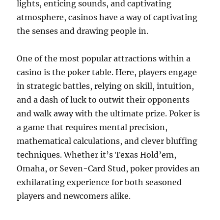
lights, enticing sounds, and captivating
atmosphere, casinos have a way of captivating
the senses and drawing people in.
One of the most popular attractions within a
casino is the poker table. Here, players engage
in strategic battles, relying on skill, intuition,
and a dash of luck to outwit their opponents
and walk away with the ultimate prize. Poker is
a game that requires mental precision,
mathematical calculations, and clever bluffing
techniques. Whether it’s Texas Hold’em,
Omaha, or Seven-Card Stud, poker provides an
exhilarating experience for both seasoned
players and newcomers alike.