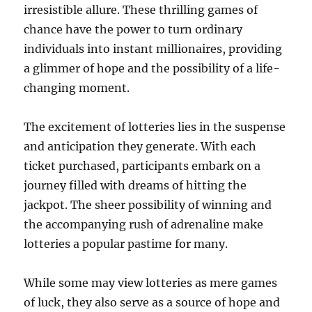
irresistible allure. These thrilling games of
chance have the power to turn ordinary
individuals into instant millionaires, providing
a glimmer of hope and the possibility of a life-
changing moment.
The excitement of lotteries lies in the suspense
and anticipation they generate. With each
ticket purchased, participants embark on a
journey filled with dreams of hitting the
jackpot. The sheer possibility of winning and
the accompanying rush of adrenaline make
lotteries a popular pastime for many.
While some may view lotteries as mere games
of luck, they also serve as a source of hope and