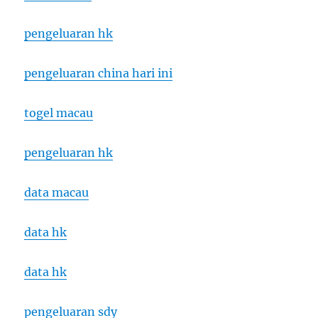
pengeluaran hk
pengeluaran china hari ini
togel macau
pengeluaran hk
data macau
data hk
data hk
pengeluaran sdy