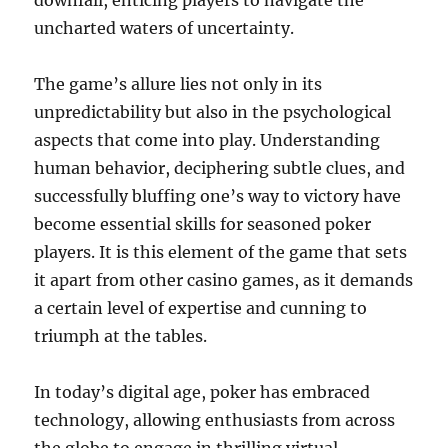
downfall, enticing players to navigate the
uncharted waters of uncertainty.
The game’s allure lies not only in its
unpredictability but also in the psychological
aspects that come into play. Understanding
human behavior, deciphering subtle clues, and
successfully bluffing one’s way to victory have
become essential skills for seasoned poker
players. It is this element of the game that sets
it apart from other casino games, as it demands
a certain level of expertise and cunning to
triumph at the tables.
In today’s digital age, poker has embraced
technology, allowing enthusiasts from across