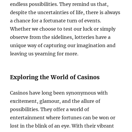
endless possibilities. They remind us that,
despite the uncertainties of life, there is always
a chance for a fortunate turn of events.
Whether we choose to test our luck or simply
observe from the sidelines, lotteries have a
unique way of capturing our imagination and
leaving us yearning for more.
Exploring the World of Casinos
Casinos have long been synonymous with
excitement, glamour, and the allure of
possibilities. They offer a world of
entertainment where fortunes can be won or
lost in the blink of an eye. With their vibrant