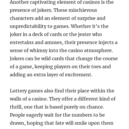
Another captivating element of casinos is the
presence of jokers. These mischievous
characters add an element of surprise and
unpredictability to games. Whether it’s the
joker in a deck of cards or the jester who
entertains and amuses, their presence injects a
sense of whimsy into the casino atmosphere.
Jokers can be wild cards that change the course
of a game, keeping players on their toes and
adding an extra layer of excitement.
Lottery games also find their place within the
walls of a casino. They offer a different kind of
thrill, one that is based purely on chance.
People eagerly wait for the numbers to be
drawn, hoping that fate will smile upon them