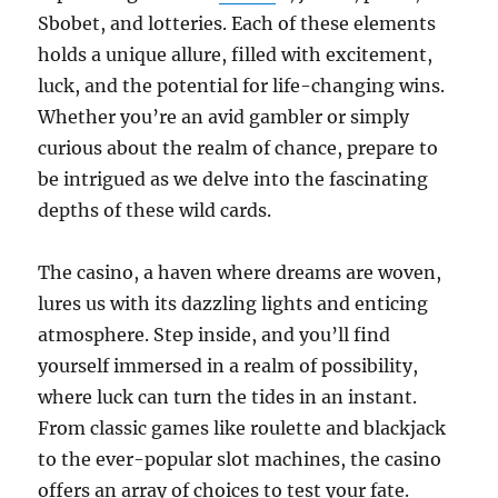
Sbobet, and lotteries. Each of these elements
holds a unique allure, filled with excitement,
luck, and the potential for life-changing wins.
Whether you’re an avid gambler or simply
curious about the realm of chance, prepare to
be intrigued as we delve into the fascinating
depths of these wild cards.
The casino, a haven where dreams are woven,
lures us with its dazzling lights and enticing
atmosphere. Step inside, and you’ll find
yourself immersed in a realm of possibility,
where luck can turn the tides in an instant.
From classic games like roulette and blackjack
to the ever-popular slot machines, the casino
offers an array of choices to test your fate.