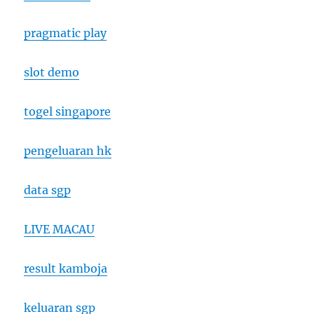
pragmatic play
slot demo
togel singapore
pengeluaran hk
data sgp
LIVE MACAU
result kamboja
keluaran sgp