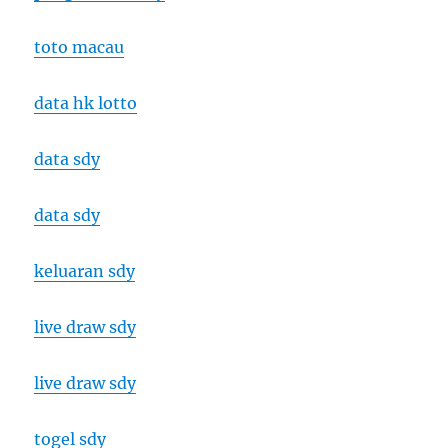
toto macau
data hk lotto
data sdy
data sdy
keluaran sdy
live draw sdy
live draw sdy
togel sdy