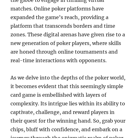
the globe to engage in thrilling virtual
matches. Online poker platforms have
expanded the game’s reach, providing a
platform that transcends borders and time
zones. These digital arenas have given rise to a
new generation of poker players, where skills
are honed through online tournaments and
real-time interactions with opponents.
As we delve into the depths of the poker world,
it becomes evident that this seemingly simple
card game is embellished with layers of
complexity. Its intrigue lies within its ability to
captivate, challenge, and reward players in
their quest for the winning hand. So, grab your
chips, bluff with confidence, and embark on a