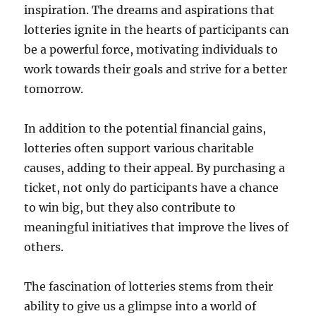
inspiration. The dreams and aspirations that
lotteries ignite in the hearts of participants can
be a powerful force, motivating individuals to
work towards their goals and strive for a better
tomorrow.
In addition to the potential financial gains,
lotteries often support various charitable
causes, adding to their appeal. By purchasing a
ticket, not only do participants have a chance
to win big, but they also contribute to
meaningful initiatives that improve the lives of
others.
The fascination of lotteries stems from their
ability to give us a glimpse into a world of