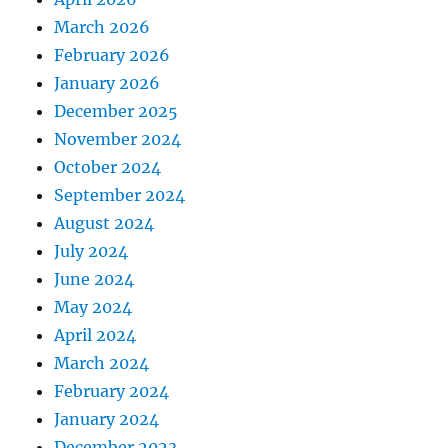
March 2026
February 2026
January 2026
December 2025
November 2024
October 2024
September 2024
August 2024
July 2024
June 2024
May 2024
April 2024
March 2024
February 2024
January 2024
December 2023