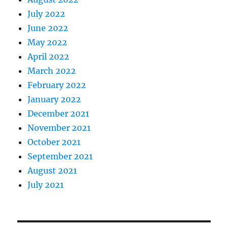
July 2022
June 2022
May 2022
April 2022
March 2022
February 2022
January 2022
December 2021
November 2021
October 2021
September 2021
August 2021
July 2021