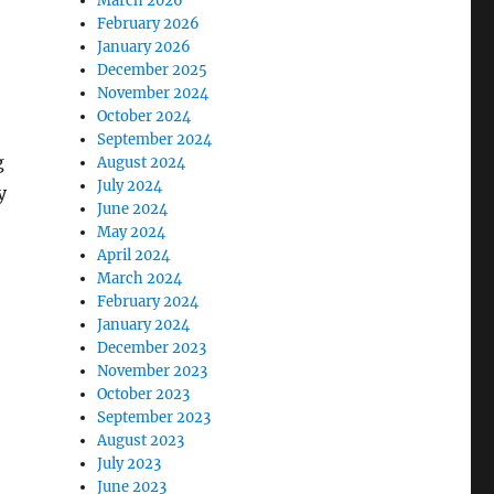
March 2026
February 2026
January 2026
December 2025
November 2024
October 2024
September 2024
g
August 2024
July 2024
y
June 2024
May 2024
April 2024
March 2024
February 2024
January 2024
December 2023
November 2023
October 2023
September 2023
August 2023
July 2023
June 2023