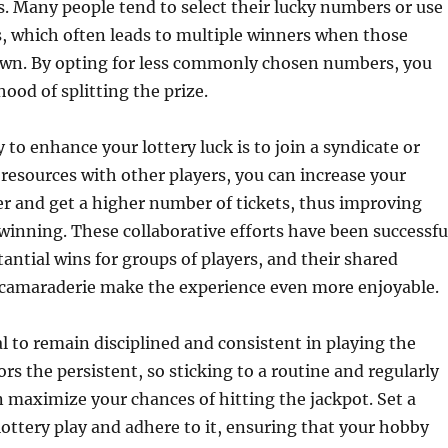
. Many people tend to select their lucky numbers or use
s, which often leads to multiple winners when those
wn. By opting for less commonly chosen numbers, you
hood of splitting the prize.
 to enhance your lottery luck is to join a syndicate or
 resources with other players, you can increase your
r and get a higher number of tickets, thus improving
winning. These collaborative efforts have been successfu
tantial wins for groups of players, and their shared
camaraderie make the experience even more enjoyable.
ial to remain disciplined and consistent in playing the
ors the persistent, so sticking to a routine and regularly
n maximize your chances of hitting the jackpot. Set a
lottery play and adhere to it, ensuring that your hobby