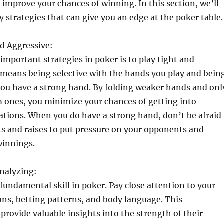
y improve your chances of winning. In this section, we’ll
y strategies that can give you an edge at the poker table.
d Aggressive:
important strategies in poker is to play tight and
 means being selective with the hands you play and bein
you have a strong hand. By folding weaker hands and onl
 ones, you minimize your chances of getting into
ations. When you do have a strong hand, don’t be afraid
s and raises to put pressure on your opponents and
innings.
nalyzing:
 fundamental skill in poker. Pay close attention to your
ns, betting patterns, and body language. This
provide valuable insights into the strength of their