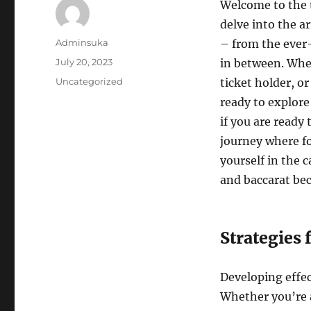
Welcome to the th
delve into the a
Author
Adminsuka
– from the ever-
Posted
July 20, 2023
in between. Whet
on
Categories
Uncategorized
ticket holder, or
ready to explore
if you are ready
journey where f
yourself in the 
and baccarat bec
Strategies 
Developing effect
Whether you’re a