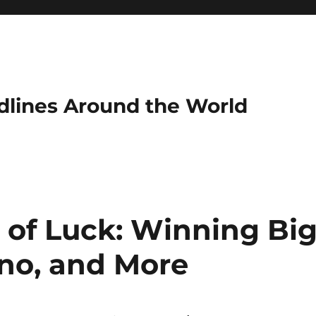
dlines Around the World
 of Luck: Winning Bi
ino, and More