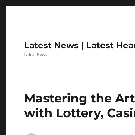
Latest News | Latest Hea
Latest News
Mastering the Art
with Lottery, Cas