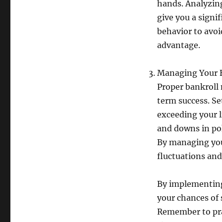
hands. Analyzing
give you a signi
behavior to avoi
advantage.
Managing Your B
Proper bankroll
term success. Se
exceeding your l
and downs in pok
By managing your
fluctuations and
By implementing 
your chances of 
Remember to pra