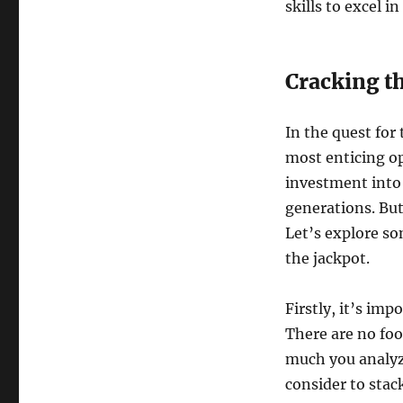
skills to excel i
Cracking th
In the quest for
most enticing op
investment into 
generations. But 
Let’s explore so
the jackpot.
Firstly, it’s im
There are no fo
much you analyze
consider to stac