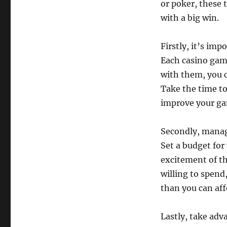
or poker, these 
with a big win.
Firstly, it’s im
Each casino game
with them, you c
Take the time to
improve your ga
Secondly, managi
Set a budget for 
excitement of t
willing to spend
than you can aff
Lastly, take adv