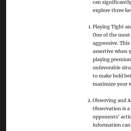
can significantl
explore three ke
Playing Tight an
One of the most 
aggressive. This
assertive when 
playing premium
unfavorable situ
to make bold bet
maximize your w
Observing and A
Observation is a
opponents’ actio
information can 