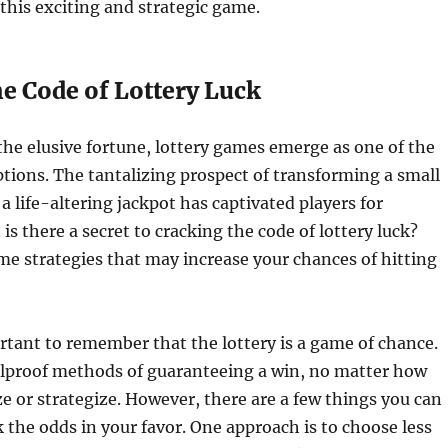
n this exciting and strategic game.
e Code of Lottery Luck
 the elusive fortune, lottery games emerge as one of the
tions. The tantalizing prospect of transforming a small
a life-altering jackpot has captivated players for
is there a secret to cracking the code of lottery luck?
me strategies that may increase your chances of hitting
portant to remember that the lottery is a game of chance.
olproof methods of guaranteeing a win, no matter how
 or strategize. However, there are a few things you can
k the odds in your favor. One approach is to choose less