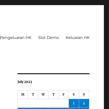
Pengeluaran HK
Slot Demo
Keluaran HK
g
July 2023
M
T
W
T
F
S
S
1
2