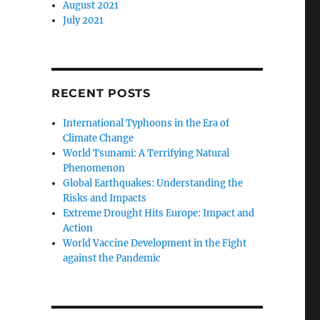
August 2021
July 2021
RECENT POSTS
International Typhoons in the Era of
Climate Change
World Tsunami: A Terrifying Natural
Phenomenon
Global Earthquakes: Understanding the
Risks and Impacts
Extreme Drought Hits Europe: Impact and
Action
World Vaccine Development in the Fight
against the Pandemic