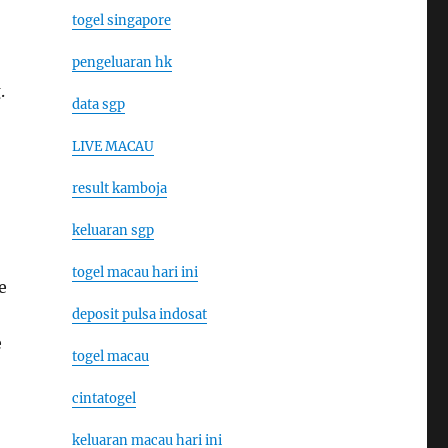
togel singapore
pengeluaran hk
.
data sgp
LIVE MACAU
result kamboja
keluaran sgp
togel macau hari ini
e
deposit pulsa indosat
e
togel macau
cintatogel
keluaran macau hari ini