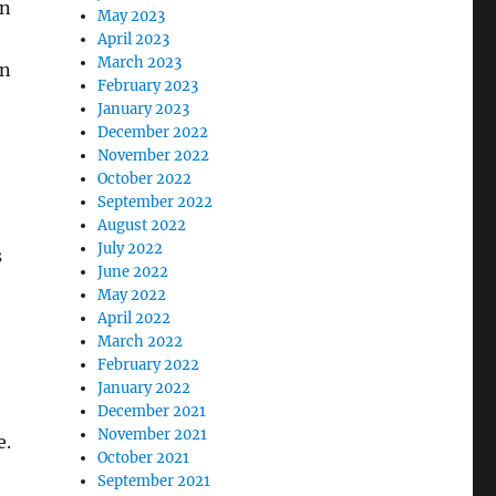
an
May 2023
April 2023
March 2023
an
February 2023
January 2023
December 2022
November 2022
October 2022
September 2022
August 2022
July 2022
s
June 2022
May 2022
April 2022
March 2022
February 2022
January 2022
December 2021
November 2021
e.
October 2021
September 2021