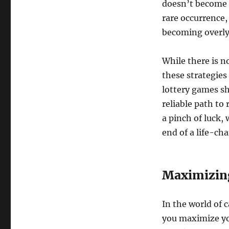
doesn’t become a
rare occurrence,
becoming overly r
While there is n
these strategies
lottery games sh
reliable path to
a pinch of luck,
end of a life-ch
Maximizing
In the world of 
you maximize yo