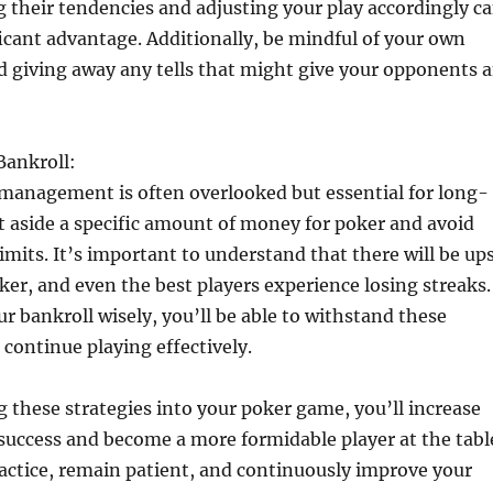
 their tendencies and adjusting your play accordingly c
ficant advantage. Additionally, be mindful of your own
d giving away any tells that might give your opponents 
ankroll:
 management is often overlooked but essential for long-
t aside a specific amount of money for poker and avoid
imits. It’s important to understand that there will be up
er, and even the best players experience losing streaks.
 bankroll wisely, you’ll be able to withstand these
 continue playing effectively.
these strategies into your poker game, you’ll increase
success and become a more formidable player at the tabl
ctice, remain patient, and continuously improve your