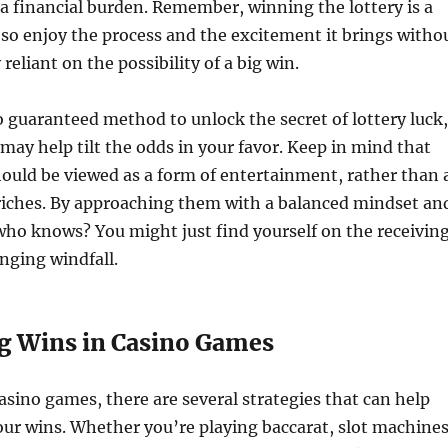
 financial burden. Remember, winning the lottery is a
 so enjoy the process and the excitement it brings witho
eliant on the possibility of a big win.
o guaranteed method to unlock the secret of lottery luck,
 may help tilt the odds in your favor. Keep in mind that
ould be viewed as a form of entertainment, rather than 
 riches. By approaching them with a balanced mindset an
 who knows? You might just find yourself on the receivin
anging windfall.
 Wins in Casino Games
casino games, there are several strategies that can help
ur wins. Whether you’re playing baccarat, slot machines