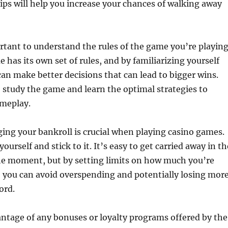
tips will help you increase your chances of walking away
portant to understand the rules of the game you’re playing
 has its own set of rules, and by familiarizing yourself
an make better decisions that can lead to bigger wins.
 study the game and learn the optimal strategies to
meplay.
ng your bankroll is crucial when playing casino games.
yourself and stick to it. It’s easy to get carried away in th
he moment, but by setting limits on how much you’re
, you can avoid overspending and potentially losing mor
ord.
antage of any bonuses or loyalty programs offered by the