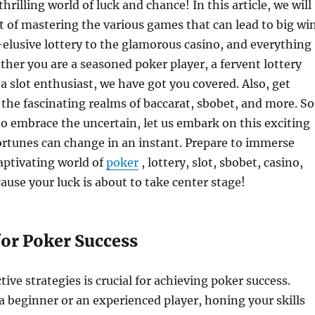
rilling world of luck and chance! In this article, we will
rt of mastering the various games that can lead to big wi
elusive lottery to the glamorous casino, and everything
her you are a seasoned poker player, a fervent lottery
 a slot enthusiast, we have got you covered. Also, get
 the fascinating realms of baccarat, sbobet, and more. So
 to embrace the uncertain, let us embark on this exciting
ortunes can change in an instant. Prepare to immerse
captivating world of
poker
, lottery, slot, sbobet, casino,
ause your luck is about to take center stage!
for Poker Success
ive strategies is crucial for achieving poker success.
 beginner or an experienced player, honing your skills