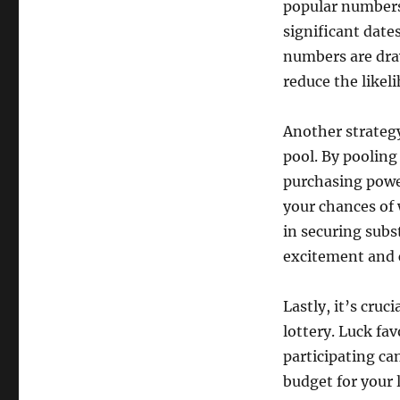
popular numbers
significant date
numbers are dra
reduce the likeli
Another strategy
pool. By pooling
purchasing powe
your chances of 
in securing subs
excitement and 
Lastly, it’s cruc
lottery. Luck fav
participating ca
budget for your 