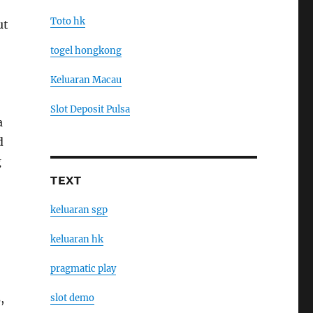
Toto hk
ut
togel hongkong
Keluaran Macau
Slot Deposit Pulsa
a
d
g
TEXT
keluaran sgp
keluaran hk
pragmatic play
,
slot demo