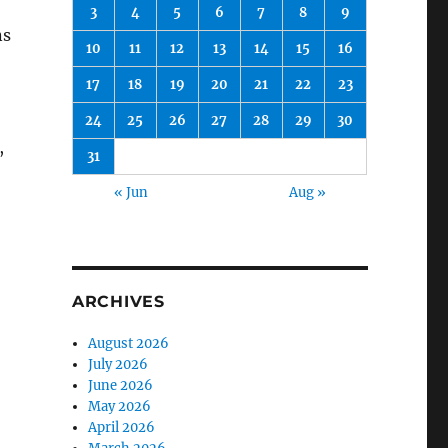
3
4
5
6
7
8
9
ns
10
11
12
13
14
15
16
17
18
19
20
21
22
23
24
25
26
27
28
29
30
,
31
« Jun
Aug »
ARCHIVES
August 2026
July 2026
June 2026
May 2026
April 2026