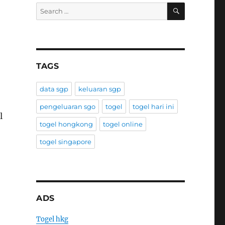
SEARCH
Search
for:
TAGS
data sgp
keluaran sgp
pengeluaran sgo
togel
togel hari ini
l
togel hongkong
togel online
togel singapore
ADS
Togel hkg