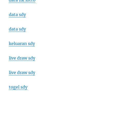
data hk lotto
data sdy
data sdy
keluaran sdy
live draw sdy
live draw sdy
togel sdy