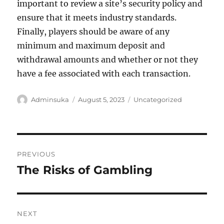
important to review a site’s security policy and
ensure that it meets industry standards.
Finally, players should be aware of any
minimum and maximum deposit and
withdrawal amounts and whether or not they
have a fee associated with each transaction.
Author
Posted
Categories
Adminsuka
August 5, 2023
Uncategorized
on
Post
PREVIOUS
navigation
The Risks of Gambling
Previous
post:
NEXT