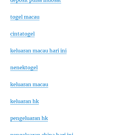
deposit pulsa indosat
togel macau
cintatogel
keluaran macau hari ini
nenektogel
keluaran macau
keluaran hk
pengeluaran hk