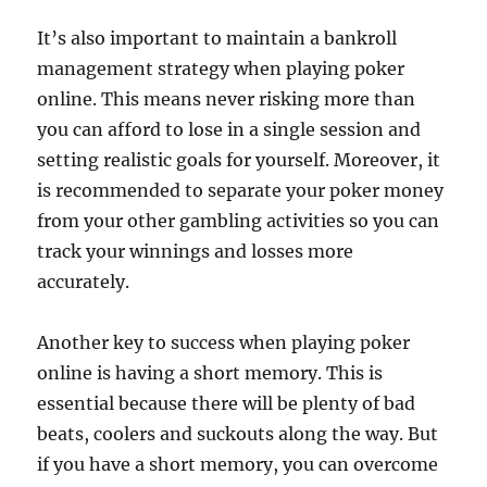
It’s also important to maintain a bankroll
management strategy when playing poker
online. This means never risking more than
you can afford to lose in a single session and
setting realistic goals for yourself. Moreover, it
is recommended to separate your poker money
from your other gambling activities so you can
track your winnings and losses more
accurately.
Another key to success when playing poker
online is having a short memory. This is
essential because there will be plenty of bad
beats, coolers and suckouts along the way. But
if you have a short memory, you can overcome