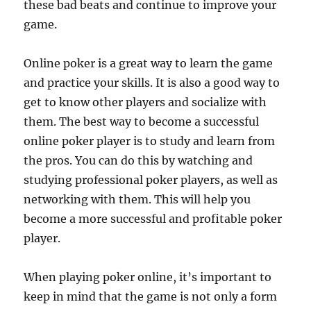
these bad beats and continue to improve your
game.
Online poker is a great way to learn the game
and practice your skills. It is also a good way to
get to know other players and socialize with
them. The best way to become a successful
online poker player is to study and learn from
the pros. You can do this by watching and
studying professional poker players, as well as
networking with them. This will help you
become a more successful and profitable poker
player.
When playing poker online, it’s important to
keep in mind that the game is not only a form