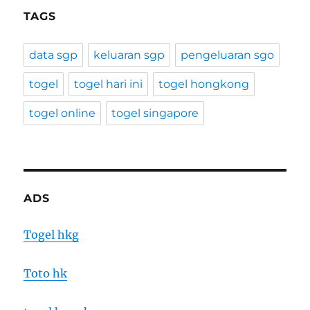
TAGS
data sgp
keluaran sgp
pengeluaran sgo
togel
togel hari ini
togel hongkong
togel online
togel singapore
ADS
Togel hkg
Toto hk