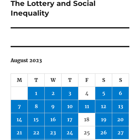
The Lottery and Social
Next
post:
Inequality
August 2023
M
T
W
T
F
S
S
1
2
3
4
5
6
7
8
9
10
11
12
13
14
15
16
17
18
19
20
21
22
23
24
25
26
27