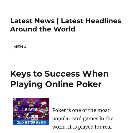
Latest News | Latest Headlines
Around the World
MENU
Keys to Success When
Playing Online Poker
Poker is one of the most
popular card games in the
world. It is played for real