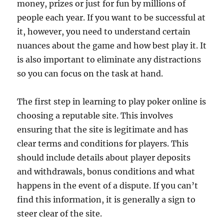
money, prizes or just for fun by millions of
people each year. If you want to be successful at
it, however, you need to understand certain
nuances about the game and how best play it. It
is also important to eliminate any distractions
so you can focus on the task at hand.
The first step in learning to play poker online is
choosing a reputable site. This involves
ensuring that the site is legitimate and has
clear terms and conditions for players. This
should include details about player deposits
and withdrawals, bonus conditions and what
happens in the event of a dispute. If you can’t
find this information, it is generally a sign to
steer clear of the site.