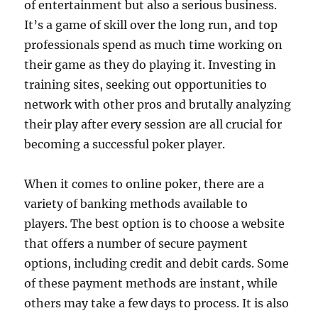
of entertainment but also a serious business.
It’s a game of skill over the long run, and top
professionals spend as much time working on
their game as they do playing it. Investing in
training sites, seeking out opportunities to
network with other pros and brutally analyzing
their play after every session are all crucial for
becoming a successful poker player.
When it comes to online poker, there are a
variety of banking methods available to
players. The best option is to choose a website
that offers a number of secure payment
options, including credit and debit cards. Some
of these payment methods are instant, while
others may take a few days to process. It is also