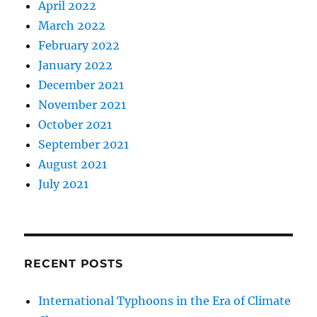
April 2022
March 2022
February 2022
January 2022
December 2021
November 2021
October 2021
September 2021
August 2021
July 2021
RECENT POSTS
International Typhoons in the Era of Climate