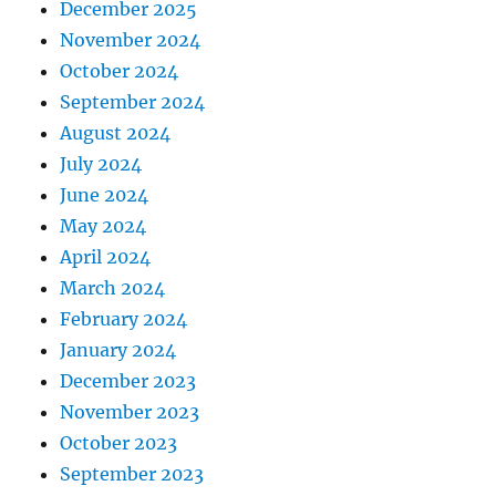
December 2025
November 2024
October 2024
September 2024
August 2024
July 2024
June 2024
May 2024
April 2024
March 2024
February 2024
January 2024
December 2023
November 2023
October 2023
September 2023