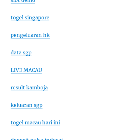
slot demo
togel singapore
pengeluaran hk
data sgp
LIVE MACAU
result kamboja
keluaran sgp
togel macau hari ini