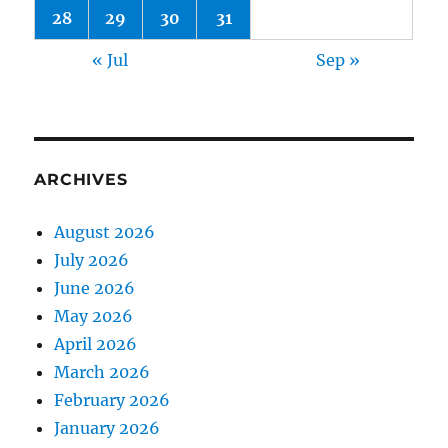
28
29
30
31
« Jul
Sep »
ARCHIVES
August 2026
July 2026
June 2026
May 2026
April 2026
March 2026
February 2026
January 2026