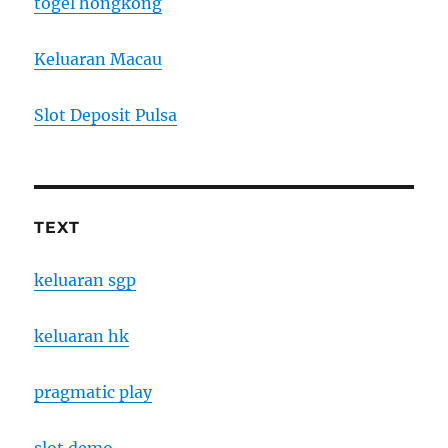
togel hongkong
Keluaran Macau
Slot Deposit Pulsa
TEXT
keluaran sgp
keluaran hk
pragmatic play