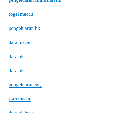
pengeluaran china hari ini
togel macau
pengeluaran hk
data macau
data hk
data hk
pengeluaran sdy
toto macau