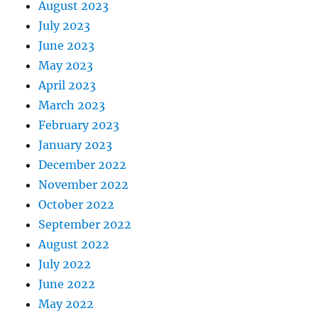
August 2023
July 2023
June 2023
May 2023
April 2023
March 2023
February 2023
January 2023
December 2022
November 2022
October 2022
September 2022
August 2022
July 2022
June 2022
May 2022