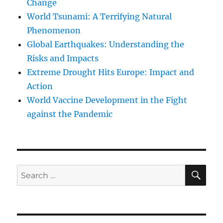
Change
World Tsunami: A Terrifying Natural
Phenomenon
Global Earthquakes: Understanding the
Risks and Impacts
Extreme Drought Hits Europe: Impact and
Action
World Vaccine Development in the Fight
against the Pandemic
SE
Search
for: