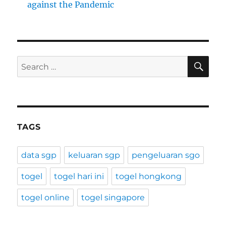
against the Pandemic
SE
Search
for:
TAGS
data sgp
keluaran sgp
pengeluaran sgo
togel
togel hari ini
togel hongkong
togel online
togel singapore