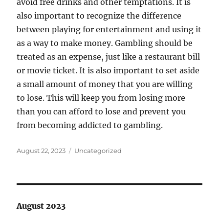
avoid free drinks and other temptations. It is
also important to recognize the difference
between playing for entertainment and using it
as a way to make money. Gambling should be
treated as an expense, just like a restaurant bill
or movie ticket. It is also important to set aside
a small amount of money that you are willing
to lose. This will keep you from losing more
than you can afford to lose and prevent you
from becoming addicted to gambling.
Posted
Categories
August 22, 2023
Uncategorized
on
August 2023