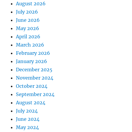
August 2026
July 2026
June 2026
May 2026
April 2026
March 2026
February 2026
January 2026
December 2025
November 2024
October 2024
September 2024
August 2024
July 2024
June 2024
May 2024