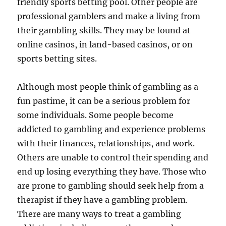
friendly sports betting pool. Other people are
professional gamblers and make a living from
their gambling skills. They may be found at
online casinos, in land-based casinos, or on
sports betting sites.
Although most people think of gambling as a
fun pastime, it can be a serious problem for
some individuals. Some people become
addicted to gambling and experience problems
with their finances, relationships, and work.
Others are unable to control their spending and
end up losing everything they have. Those who
are prone to gambling should seek help from a
therapist if they have a gambling problem.
There are many ways to treat a gambling