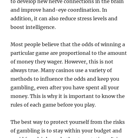
to develop new nerve connections in the brain
and improve hand-eye coordination. In
addition, it can also reduce stress levels and
boost intelligence.
Most people believe that the odds of winning a
particular game are proportional to the amount
of money they wager. However, this is not
always true. Many casinos use a variety of
methods to influence the odds and keep you
gambling, even after you have spent all your
money. This is why it is important to know the
rules of each game before you play.
The best way to protect yourself from the risks
of gambling is to stay within your budget and