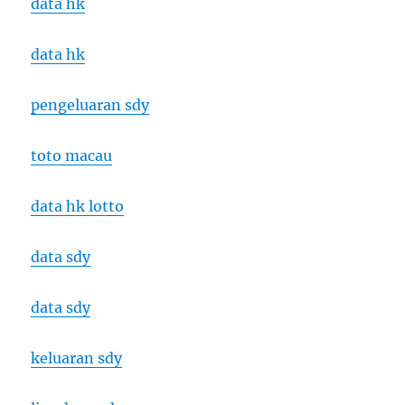
data hk
data hk
pengeluaran sdy
toto macau
data hk lotto
data sdy
data sdy
keluaran sdy