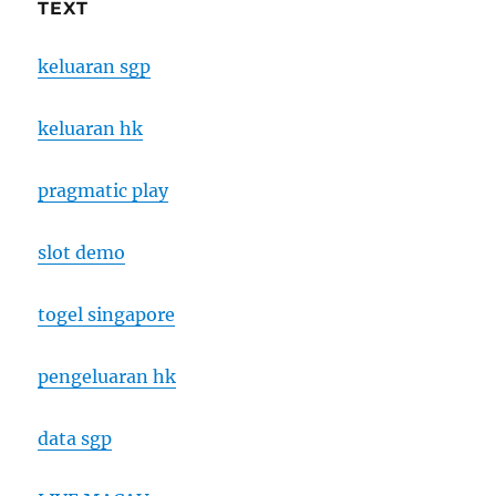
TEXT
keluaran sgp
keluaran hk
pragmatic play
slot demo
togel singapore
pengeluaran hk
data sgp