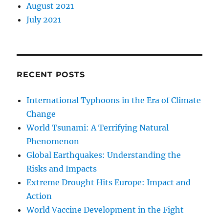
August 2021
July 2021
RECENT POSTS
International Typhoons in the Era of Climate
Change
World Tsunami: A Terrifying Natural
Phenomenon
Global Earthquakes: Understanding the
Risks and Impacts
Extreme Drought Hits Europe: Impact and
Action
World Vaccine Development in the Fight