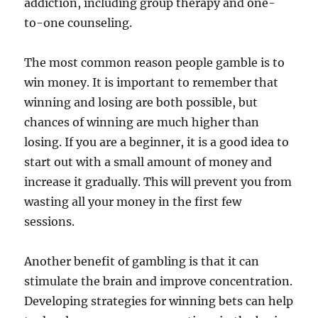
addiction, including group therapy and one-
to-one counseling.
The most common reason people gamble is to
win money. It is important to remember that
winning and losing are both possible, but
chances of winning are much higher than
losing. If you are a beginner, it is a good idea to
start out with a small amount of money and
increase it gradually. This will prevent you from
wasting all your money in the first few
sessions.
Another benefit of gambling is that it can
stimulate the brain and improve concentration.
Developing strategies for winning bets can help