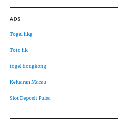
ADS
Togel hkg
Toto hk
togel hongkong
Keluaran Macau
Slot Deposit Pulsa