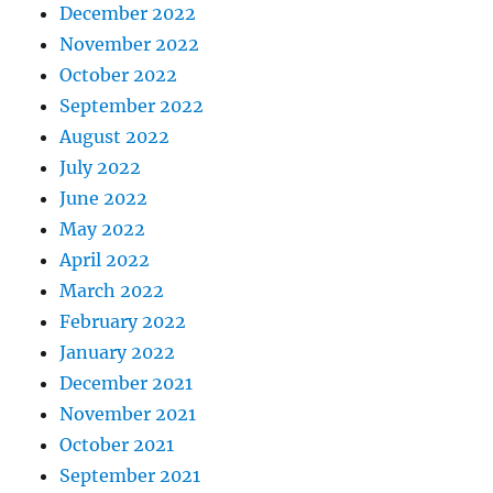
December 2022
November 2022
October 2022
September 2022
August 2022
July 2022
June 2022
May 2022
April 2022
March 2022
February 2022
January 2022
December 2021
November 2021
October 2021
September 2021