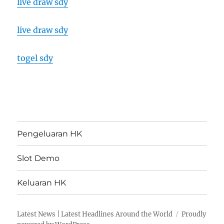
live draw sdy
live draw sdy
togel sdy
Pengeluaran HK
Slot Demo
Keluaran HK
Latest News | Latest Headlines Around the World
Proudly