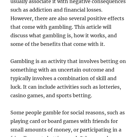
usually associate it with negative consequences
such as addiction and financial losses.
However, there are also several positive effects
that come with gambling. This article will
discuss what gambling is, how it works, and
some of the benefits that come with it.
Gambling is an activity that involves betting on
something with an uncertain outcome and
typically involves a combination of skill and
luck. It can include activities such as lotteries,
casino games, and sports betting.
Some people gamble for social reasons, such as
playing card or board games with friends for
small amounts of money, or participating in a