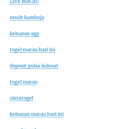
LIVE MACAU
result kamboja
keluaran sgp
togel macau hari ini
deposit pulsa indosat
togel macau
cintatogel
keluaran macau hari ini