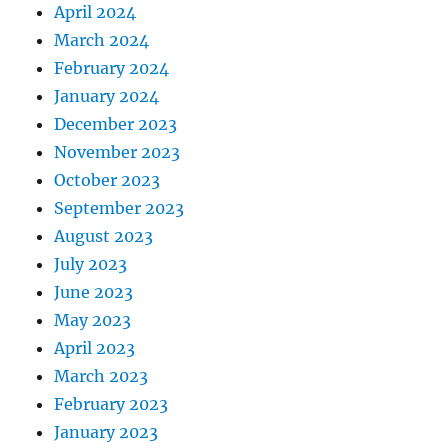
April 2024
March 2024
February 2024
January 2024
December 2023
November 2023
October 2023
September 2023
August 2023
July 2023
June 2023
May 2023
April 2023
March 2023
February 2023
January 2023