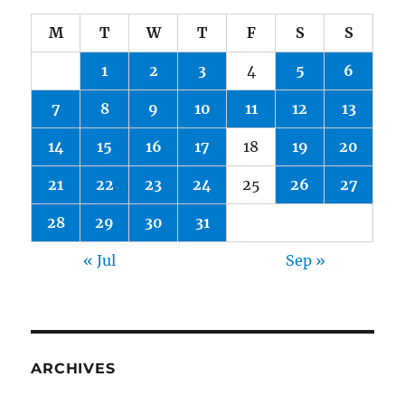
M
T
W
T
F
S
S
1
2
3
4
5
6
7
8
9
10
11
12
13
14
15
16
17
18
19
20
21
22
23
24
25
26
27
28
29
30
31
« Jul
Sep »
ARCHIVES