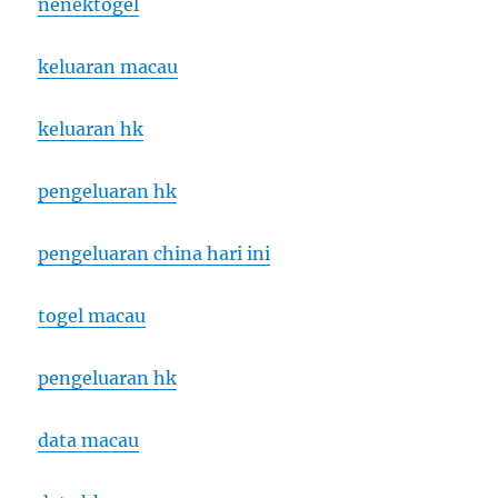
nenektogel
keluaran macau
keluaran hk
pengeluaran hk
pengeluaran china hari ini
togel macau
pengeluaran hk
data macau