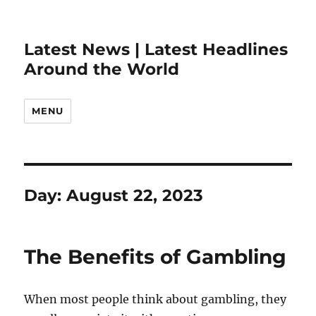
Latest News | Latest Headlines
Around the World
MENU
Day:
August 22, 2023
The Benefits of Gambling
When most people think about gambling, they