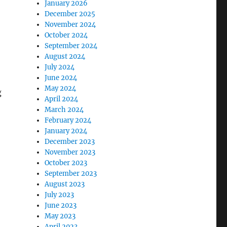
January 2026
December 2025
November 2024
October 2024
September 2024
August 2024
July 2024
June 2024
May 2024
g
April 2024
March 2024
February 2024
January 2024
December 2023
November 2023
October 2023
September 2023
August 2023
July 2023
June 2023
May 2023
April 2023