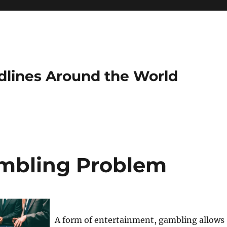
dlines Around the World
ambling Problem
A form of entertainment, gambling allows