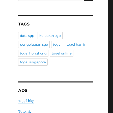
TAGS
data sgp
keluaran sgp
pengeluaran sgo
togel
togel hari ini
togel hongkong
togel online
togel singapore
ADS
Togel hkg
Toto hk