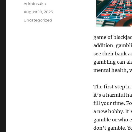
Author
Adminsuka
Posted
August 19, 2023
on
Categories
Uncategorized
game of blackjac
addition, gambli
see their bank a
gambling can als
mental health, w
The first step i
it’s a harmful ha
fill your time. F
a new hobby. It’
gamble or who e
don’t gamble. Yo