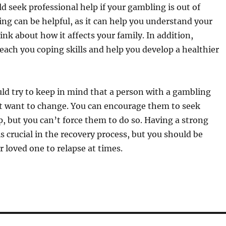
ld seek professional help if your gambling is out of
ing can be helpful, as it can help you understand your
ink about how it affects your family. In addition,
each you coping skills and help you develop a healthier
uld try to keep in mind that a person with a gambling
t want to change. You can encourage them to seek
p, but you can’t force them to do so. Having a strong
s crucial in the recovery process, but you should be
r loved one to relapse at times.