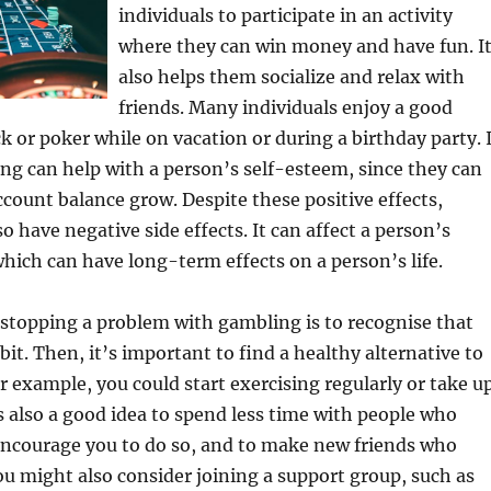
individuals to participate in an activity
where they can win money and have fun. I
also helps them socialize and relax with
friends. Many individuals enjoy a good
k or poker while on vacation or during a birthday party. 
ng can help with a person’s self-esteem, since they can
ccount balance grow. Despite these positive effects,
o have negative side effects. It can affect a person’s
hich can have long-term effects on a person’s life.
n stopping a problem with gambling is to recognise that
bit. Then, it’s important to find a healthy alternative to
or example, you could start exercising regularly or take u
s also a good idea to spend less time with people who
ncourage you to do so, and to make new friends who
u might also consider joining a support group, such as