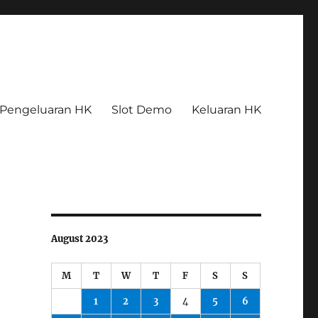
Pengeluaran HK
Slot Demo
Keluaran HK
August 2023
M
T
W
T
F
S
S
1
2
3
4
5
6