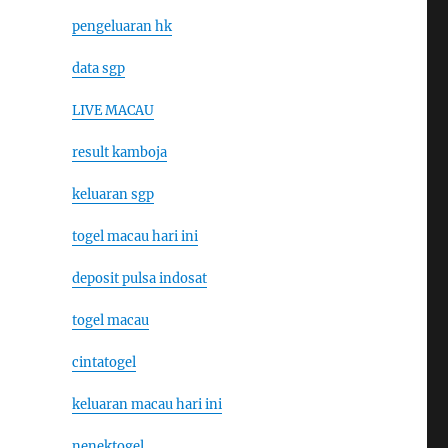
pengeluaran hk
data sgp
LIVE MACAU
result kamboja
keluaran sgp
togel macau hari ini
deposit pulsa indosat
togel macau
cintatogel
keluaran macau hari ini
nenektogel