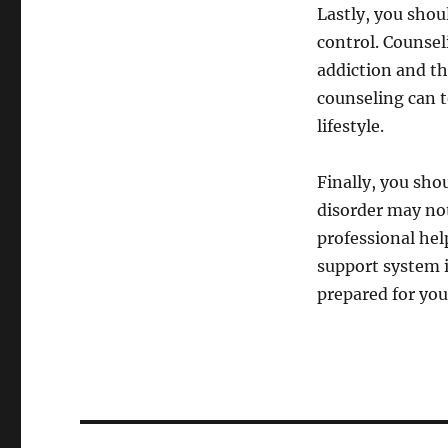
Lastly, you shou
control. Counsel
addiction and th
counseling can t
lifestyle.
Finally, you sho
disorder may no
professional hel
support system i
prepared for you
Post