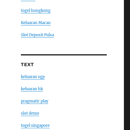
togel hongkong
Keluaran Macau
Slot Deposit Pulsa
TEXT
keluaran sgp
keluaran hk
pragmatic play
slot demo
togel singapore