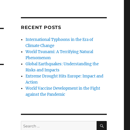
RECENT POSTS
International Typhoons in the Era of
Climate Change
World Tsunami: A Terrifying Natural
Phenomenon
Global Earthquakes: Understanding the
Risks and Impacts
Extreme Drought Hits Europe: Impact and
Action
World Vaccine Development in the Fight
against the Pandemic
SEARCH
Search
for: