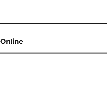
 Online