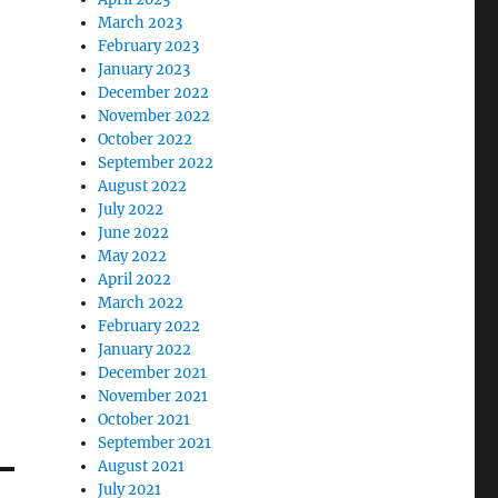
March 2023
February 2023
January 2023
December 2022
November 2022
October 2022
September 2022
August 2022
July 2022
June 2022
May 2022
April 2022
March 2022
February 2022
January 2022
December 2021
November 2021
October 2021
September 2021
August 2021
July 2021