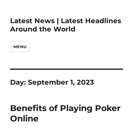
Latest News | Latest Headlines
Around the World
MENU
Day:
September 1, 2023
Benefits of Playing Poker
Online