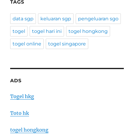
TAGS
data sgp
keluaran sgp
pengeluaran sgo
togel
togel hari ini
togel hongkong
togel online
togel singapore
ADS
Togel hkg
Toto hk
togel hongkong