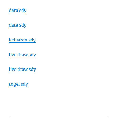
data sdy
data sdy
keluaran sdy
live draw sdy
live draw sdy
togel sdy