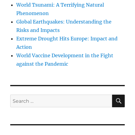
World Tsunami: A Terrifying Natural
Phenomenon
Global Earthquakes: Understanding the
Risks and Impacts
Extreme Drought Hits Europe: Impact and
Action
World Vaccine Development in the Fight
against the Pandemic
SE
Search
for: