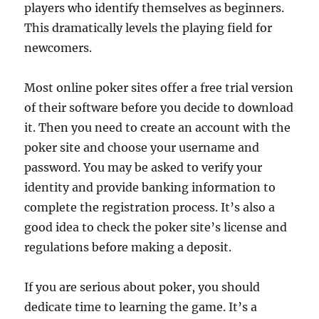
players who identify themselves as beginners.
This dramatically levels the playing field for
newcomers.
Most online poker sites offer a free trial version
of their software before you decide to download
it. Then you need to create an account with the
poker site and choose your username and
password. You may be asked to verify your
identity and provide banking information to
complete the registration process. It’s also a
good idea to check the poker site’s license and
regulations before making a deposit.
If you are serious about poker, you should
dedicate time to learning the game. It’s a