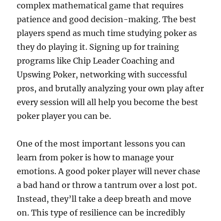
complex mathematical game that requires
patience and good decision-making. The best
players spend as much time studying poker as
they do playing it. Signing up for training
programs like Chip Leader Coaching and
Upswing Poker, networking with successful
pros, and brutally analyzing your own play after
every session will all help you become the best
poker player you can be.
One of the most important lessons you can
learn from poker is how to manage your
emotions. A good poker player will never chase
a bad hand or throw a tantrum over a lost pot.
Instead, they’ll take a deep breath and move
on. This type of resilience can be incredibly