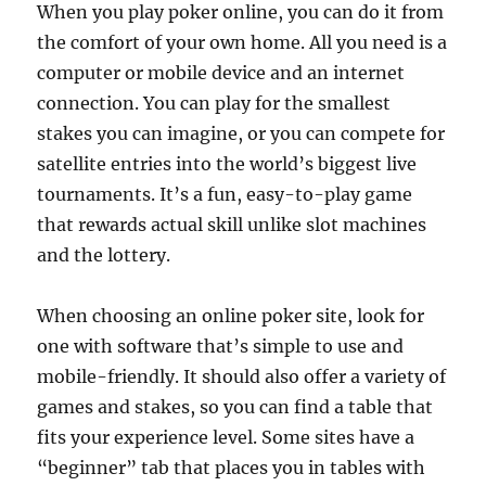
When you play poker online, you can do it from
the comfort of your own home. All you need is a
computer or mobile device and an internet
connection. You can play for the smallest
stakes you can imagine, or you can compete for
satellite entries into the world’s biggest live
tournaments. It’s a fun, easy-to-play game
that rewards actual skill unlike slot machines
and the lottery.
When choosing an online poker site, look for
one with software that’s simple to use and
mobile-friendly. It should also offer a variety of
games and stakes, so you can find a table that
fits your experience level. Some sites have a
“beginner” tab that places you in tables with