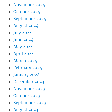
November 2024
October 2024
September 2024
August 2024
July 2024
June 2024
May 2024
April 2024
March 2024
February 2024
January 2024
December 2023
November 2023
October 2023
September 2023
August 2023