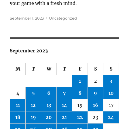
your game with a fresh mind.
Posted
Categories
September 1, 2023
Uncategorized
on
September 2023
M
T
W
T
F
S
S
1
2
3
4
5
6
7
8
9
10
11
12
13
14
15
16
17
18
19
20
21
22
23
24