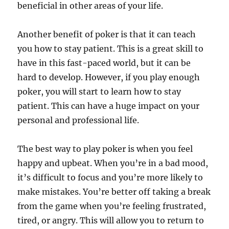
beneficial in other areas of your life.
Another benefit of poker is that it can teach
you how to stay patient. This is a great skill to
have in this fast-paced world, but it can be
hard to develop. However, if you play enough
poker, you will start to learn how to stay
patient. This can have a huge impact on your
personal and professional life.
The best way to play poker is when you feel
happy and upbeat. When you’re in a bad mood,
it’s difficult to focus and you’re more likely to
make mistakes. You’re better off taking a break
from the game when you’re feeling frustrated,
tired, or angry. This will allow you to return to