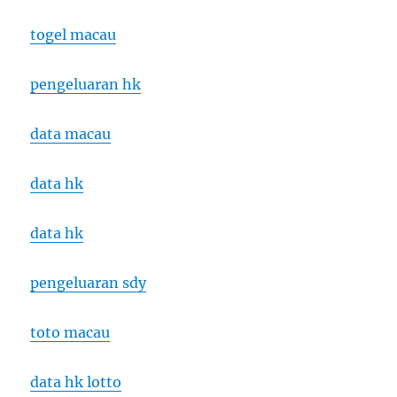
togel macau
pengeluaran hk
data macau
data hk
data hk
pengeluaran sdy
toto macau
data hk lotto