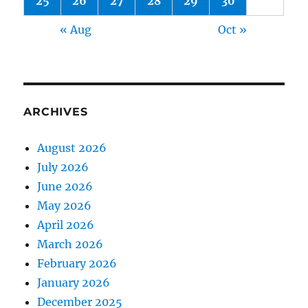
25
26
27
28
29
30
« Aug
Oct »
ARCHIVES
August 2026
July 2026
June 2026
May 2026
April 2026
March 2026
February 2026
January 2026
December 2025