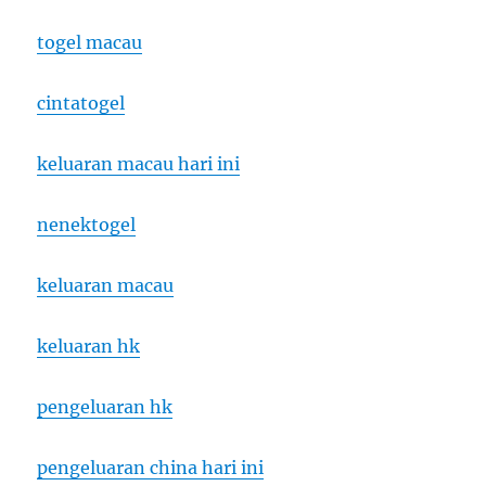
togel macau
cintatogel
keluaran macau hari ini
nenektogel
keluaran macau
keluaran hk
pengeluaran hk
pengeluaran china hari ini