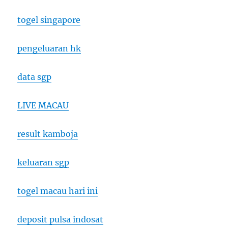
togel singapore
pengeluaran hk
data sgp
LIVE MACAU
result kamboja
keluaran sgp
togel macau hari ini
deposit pulsa indosat