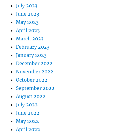
July 2023
June 2023
May 2023
April 2023
March 2023
February 2023
January 2023
December 2022
November 2022
October 2022
September 2022
August 2022
July 2022
June 2022
May 2022
April 2022