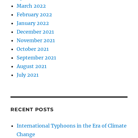
March 2022
February 2022
January 2022
December 2021
November 2021
October 2021
September 2021
August 2021
July 2021
RECENT POSTS
International Typhoons in the Era of Climate
Change