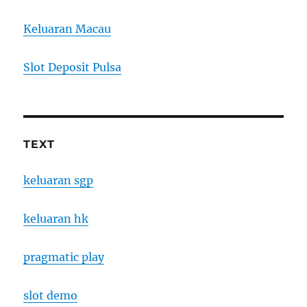
Keluaran Macau
Slot Deposit Pulsa
TEXT
keluaran sgp
keluaran hk
pragmatic play
slot demo