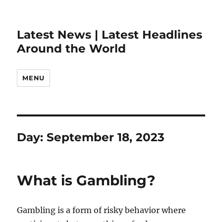
Latest News | Latest Headlines
Around the World
MENU
Day:
September 18, 2023
What is Gambling?
Gambling is a form of risky behavior where