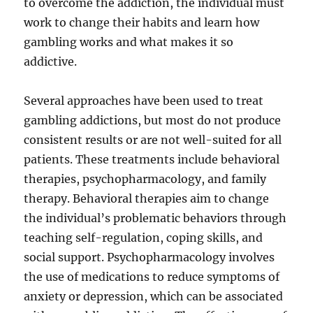
to overcome the addiction, the individual must
work to change their habits and learn how
gambling works and what makes it so
addictive.
Several approaches have been used to treat
gambling addictions, but most do not produce
consistent results or are not well-suited for all
patients. These treatments include behavioral
therapies, psychopharmacology, and family
therapy. Behavioral therapies aim to change
the individual’s problematic behaviors through
teaching self-regulation, coping skills, and
social support. Psychopharmacology involves
the use of medications to reduce symptoms of
anxiety or depression, which can be associated