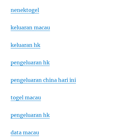
nenektogel
keluaran macau
keluaran hk
pengeluaran hk
pengeluaran china hari ini
togel macau
pengeluaran hk
data macau