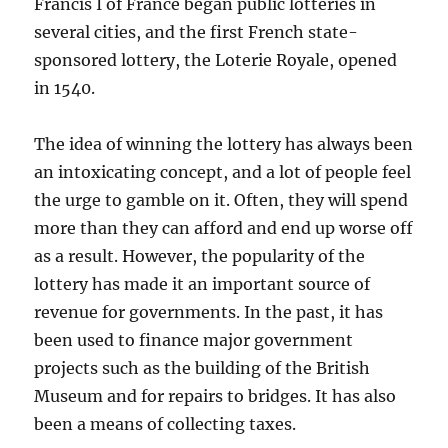
Francis I of France began public lotteries in
several cities, and the first French state-
sponsored lottery, the Loterie Royale, opened
in 1540.
The idea of winning the lottery has always been
an intoxicating concept, and a lot of people feel
the urge to gamble on it. Often, they will spend
more than they can afford and end up worse off
as a result. However, the popularity of the
lottery has made it an important source of
revenue for governments. In the past, it has
been used to finance major government
projects such as the building of the British
Museum and for repairs to bridges. It has also
been a means of collecting taxes.