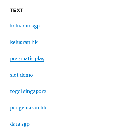
TEXT
keluaran sgp
keluaran hk
pragmatic play
slot demo
togel singapore
pengeluaran hk
data sgp