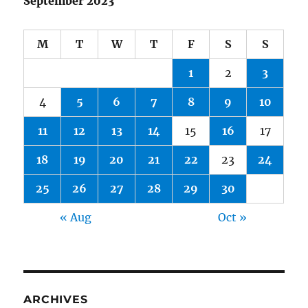
September 2023
M
T
W
T
F
S
S
1
2
3
4
5
6
7
8
9
10
11
12
13
14
15
16
17
18
19
20
21
22
23
24
25
26
27
28
29
30
« Aug
Oct »
ARCHIVES