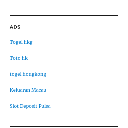
ADS
Togel hkg
Toto hk
togel hongkong
Keluaran Macau
Slot Deposit Pulsa