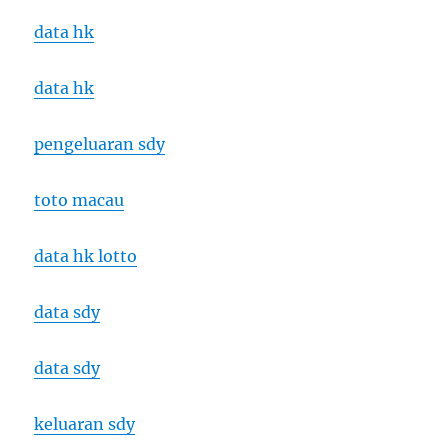
data hk
data hk
pengeluaran sdy
toto macau
data hk lotto
data sdy
data sdy
keluaran sdy