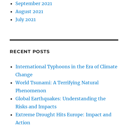
September 2021
August 2021
July 2021
RECENT POSTS
International Typhoons in the Era of Climate
Change
World Tsunami: A Terrifying Natural
Phenomenon
Global Earthquakes: Understanding the
Risks and Impacts
Extreme Drought Hits Europe: Impact and
Action