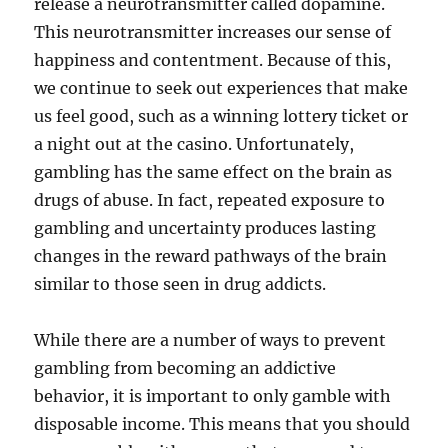
release a neurotransmitter called dopamine.
This neurotransmitter increases our sense of
happiness and contentment. Because of this,
we continue to seek out experiences that make
us feel good, such as a winning lottery ticket or
a night out at the casino. Unfortunately,
gambling has the same effect on the brain as
drugs of abuse. In fact, repeated exposure to
gambling and uncertainty produces lasting
changes in the reward pathways of the brain
similar to those seen in drug addicts.
While there are a number of ways to prevent
gambling from becoming an addictive
behavior, it is important to only gamble with
disposable income. This means that you should