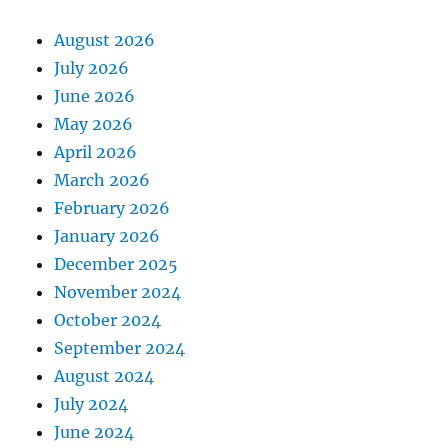
August 2026
July 2026
June 2026
May 2026
April 2026
March 2026
February 2026
January 2026
December 2025
November 2024
October 2024
September 2024
August 2024
July 2024
June 2024