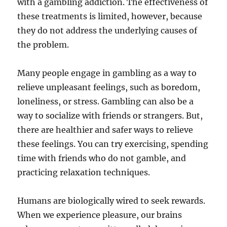
with a gambling addiction. The effectiveness of
these treatments is limited, however, because
they do not address the underlying causes of
the problem.
Many people engage in gambling as a way to
relieve unpleasant feelings, such as boredom,
loneliness, or stress. Gambling can also be a
way to socialize with friends or strangers. But,
there are healthier and safer ways to relieve
these feelings. You can try exercising, spending
time with friends who do not gamble, and
practicing relaxation techniques.
Humans are biologically wired to seek rewards.
When we experience pleasure, our brains