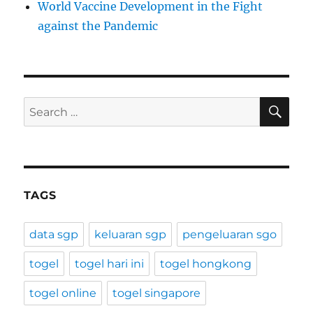
World Vaccine Development in the Fight
against the Pandemic
SE
Search
for:
TAGS
data sgp
keluaran sgp
pengeluaran sgo
togel
togel hari ini
togel hongkong
togel online
togel singapore