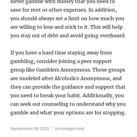
never gamble with money that you need to
save for rent or other expenses. In addition,
you should always set a limit on how much you
are willing to lose and stick to it. This will help
you stay out of debt and avoid going overboard.
If you have a hard time staying away from
gambling, consider joining a peer support
group like Gamblers Anonymous. These groups
are modeled after Alcoholics Anonymous, and
they can provide the guidance and support that
you need to break your habit. Additionally, you
can seek out counseling to understand why you
gamble and what your options are for stopping.
Posted
Categories
September 18, 2023
Uncategorized
on