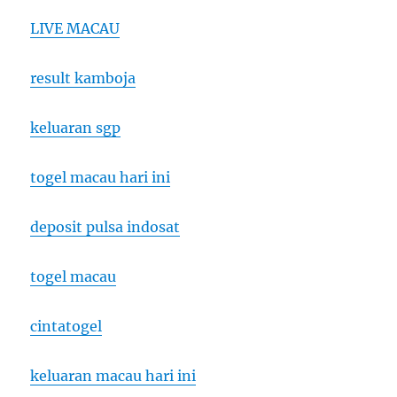
LIVE MACAU
result kamboja
keluaran sgp
togel macau hari ini
deposit pulsa indosat
togel macau
cintatogel
keluaran macau hari ini