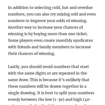
In addition to selecting cold, hot and overdue
numbers, you can also try mixing odd and even
numbers to improve your odds of winning.
Another way to increase your chances of
winning is by buying more than one ticket.
Some players even create monthly syndicates
with friends and family members to increase
their chances of winning.
Lastly, you should avoid numbers that start
with the same digits or are repeated in the
same draw. This is because it’s unlikely that
these numbers will be drawn together in a
single drawing. It is best to split your numbers
evenly between the low (1-30) and high (40-