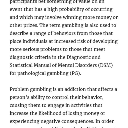
participants bet something of value on an
event that has a high probability of occurring
and which may involve winning more money or
other prizes. The term gambling is also used to
describe a range of behaviors from those that
place individuals at increased risk of developing
more serious problems to those that meet
diagnostic criteria in the Diagnostic and
Statistical Manual of Mental Disorders (DSM)
for pathological gambling (PG).
Problem gambling is an addiction that affects a
person’s ability to control their behavior,
causing them to engage in activities that
increase the likelihood of losing money or
experiencing negative consequences. In order