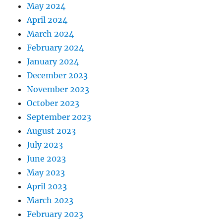
May 2024
April 2024
March 2024
February 2024
January 2024
December 2023
November 2023
October 2023
September 2023
August 2023
July 2023
June 2023
May 2023
April 2023
March 2023
February 2023