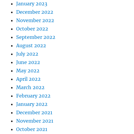
January 2023
December 2022
November 2022
October 2022
September 2022
August 2022
July 2022
June 2022
May 2022
April 2022
March 2022
February 2022
January 2022
December 2021
November 2021
October 2021