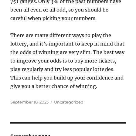
75) ranges. Only 3% of the past numbers have
been all even or all odd, so you should be
careful when picking your numbers.
There are many different ways to play the
lottery, and it’s important to keep in mind that
the odds of winning are very slim. The best way
to improve your odds is to buy more tickets,
play regularly and try less popular lotteries.
This can help you build up your confidence and
give you a better chance of winning.
Posted
Categories
September 18, 2023
Uncategorized
on