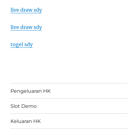
live draw sdy
live draw sdy
togel sdy
Pengeluaran HK
Slot Demo
Keluaran HK