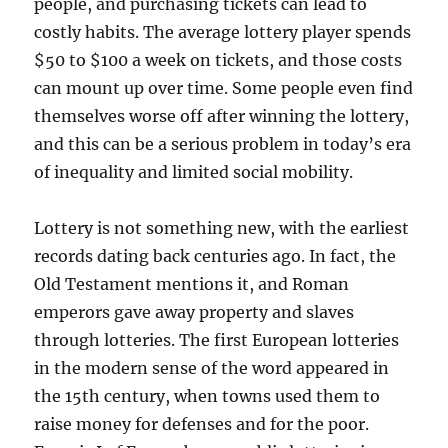
people, and purchasing tickets can lead to
costly habits. The average lottery player spends
$50 to $100 a week on tickets, and those costs
can mount up over time. Some people even find
themselves worse off after winning the lottery,
and this can be a serious problem in today’s era
of inequality and limited social mobility.
Lottery is not something new, with the earliest
records dating back centuries ago. In fact, the
Old Testament mentions it, and Roman
emperors gave away property and slaves
through lotteries. The first European lotteries
in the modern sense of the word appeared in
the 15th century, when towns used them to
raise money for defenses and for the poor.