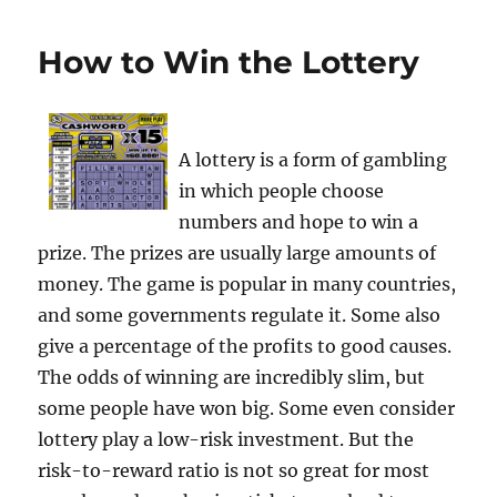
How to Win the Lottery
A lottery is a form of gambling
in which people choose
numbers and hope to win a
prize. The prizes are usually large amounts of
money. The game is popular in many countries,
and some governments regulate it. Some also
give a percentage of the profits to good causes.
The odds of winning are incredibly slim, but
some people have won big. Some even consider
lottery play a low-risk investment. But the
risk-to-reward ratio is not so great for most