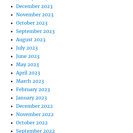
December 2023
November 2023
October 2023
September 2023
August 2023
July 2023
June 2023
May 2023
April 2023
March 2023
February 2023
January 2023
December 2022
November 2022
October 2022
September 2022