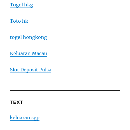
Togel hkg
Toto hk
togel hongkong
Keluaran Macau
Slot Deposit Pulsa
TEXT
keluaran sgp