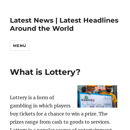
Latest News | Latest Headlines
Around the World
MENU
What is Lottery?
Lottery is a form of
gambling in which players
buy tickets for a chance to win a prize. The
prizes range from cash to goods to services.