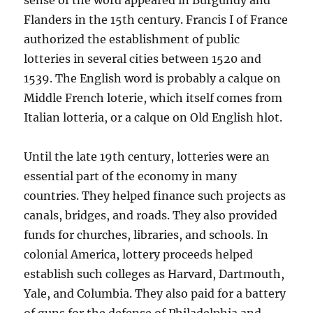
sense of the word appeared in Burgundy and
Flanders in the 15th century. Francis I of France
authorized the establishment of public
lotteries in several cities between 1520 and
1539. The English word is probably a calque on
Middle French loterie, which itself comes from
Italian lotteria, or a calque on Old English hlot.
Until the late 19th century, lotteries were an
essential part of the economy in many
countries. They helped finance such projects as
canals, bridges, and roads. They also provided
funds for churches, libraries, and schools. In
colonial America, lottery proceeds helped
establish such colleges as Harvard, Dartmouth,
Yale, and Columbia. They also paid for a battery