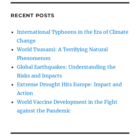
RECENT POSTS
International Typhoons in the Era of Climate
Change
World Tsunami: A Terrifying Natural
Phenomenon
Global Earthquakes: Understanding the
Risks and Impacts
Extreme Drought Hits Europe: Impact and
Action
World Vaccine Development in the Fight
against the Pandemic