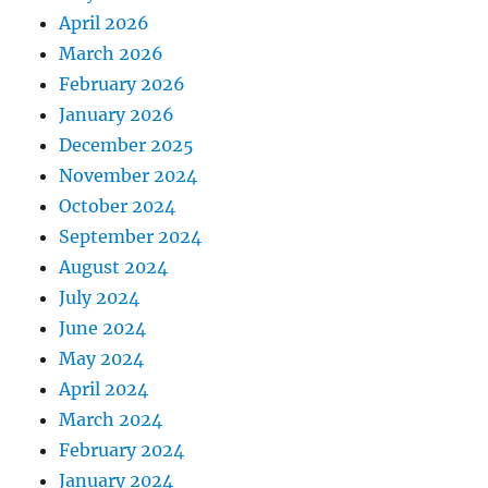
April 2026
March 2026
February 2026
January 2026
December 2025
November 2024
October 2024
September 2024
August 2024
July 2024
June 2024
May 2024
April 2024
March 2024
February 2024
January 2024