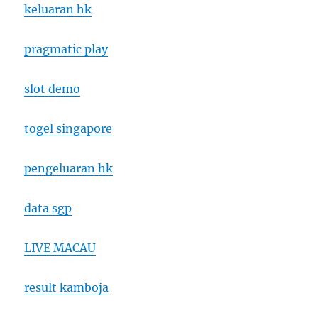
keluaran hk
pragmatic play
slot demo
togel singapore
pengeluaran hk
data sgp
LIVE MACAU
result kamboja