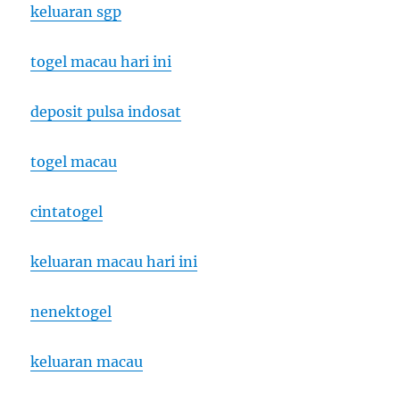
keluaran sgp
togel macau hari ini
deposit pulsa indosat
togel macau
cintatogel
keluaran macau hari ini
nenektogel
keluaran macau