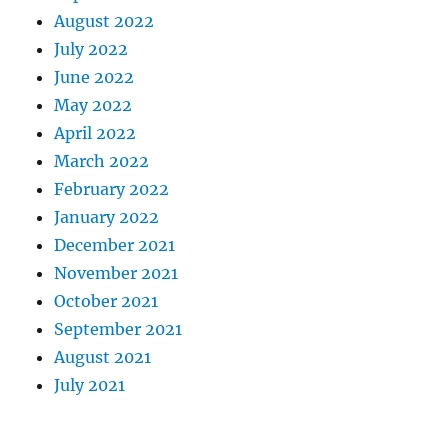
August 2022
July 2022
June 2022
May 2022
April 2022
March 2022
February 2022
January 2022
December 2021
November 2021
October 2021
September 2021
August 2021
July 2021