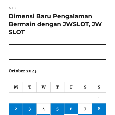
NEXT
Dimensi Baru Pengalaman
Next
post:
Bermain dengan JWSLOT, JW
SLOT
October 2023
M
T
W
T
F
S
S
1
2
3
4
5
6
7
8