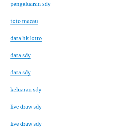
pengeluaran sdy
toto macau
data hk lotto
data sdy
data sdy
keluaran sdy
live draw sdy
live draw sdy