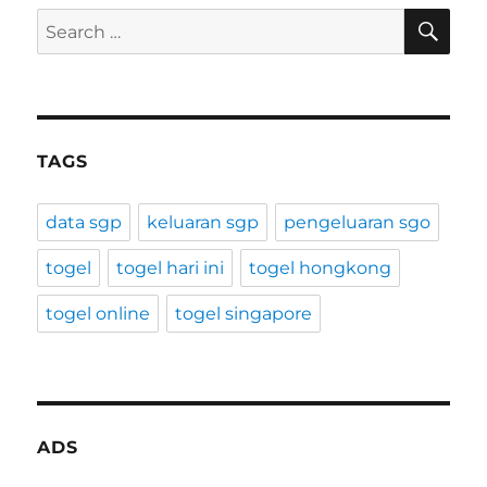
SE
Search
for:
TAGS
data sgp
keluaran sgp
pengeluaran sgo
togel
togel hari ini
togel hongkong
togel online
togel singapore
ADS