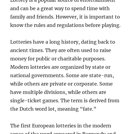
Lottery is a popular source of entertainment
and can be a great way to spend time with
family and friends. However, it is important to
know the rules and regulations before playing.
Lotteries have a long history, dating back to
ancient times. They are often used to raise
money for public or charitable purposes.
Modern lotteries are organized by state or
national governments. Some are state-run,
while others are private or corporate. Some
have multiple divisions, while others are
single-ticket games. The term is derived from
the Dutch word lot, meaning “fate.”
The first European lotteries in the modern