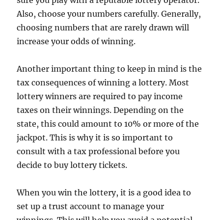
sure you play with a reputable lottery operator.
Also, choose your numbers carefully. Generally,
choosing numbers that are rarely drawn will
increase your odds of winning.
Another important thing to keep in mind is the
tax consequences of winning a lottery. Most
lottery winners are required to pay income
taxes on their winnings. Depending on the
state, this could amount to 10% or more of the
jackpot. This is why it is so important to
consult with a tax professional before you
decide to buy lottery tickets.
When you win the lottery, it is a good idea to
set up a trust account to manage your