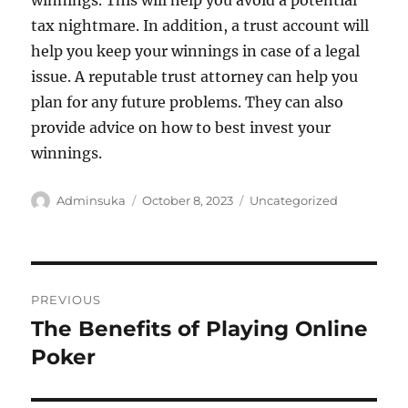
winnings. This will help you avoid a potential
tax nightmare. In addition, a trust account will
help you keep your winnings in case of a legal
issue. A reputable trust attorney can help you
plan for any future problems. They can also
provide advice on how to best invest your
winnings.
Author
Posted
Categories
Adminsuka
October 8, 2023
Uncategorized
on
Post
PREVIOUS
navigation
The Benefits of Playing Online
Previous
post:
Poker