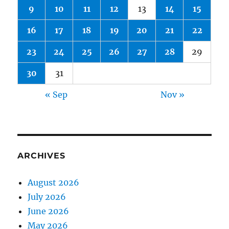
9
10
11
12
13
14
15
16
17
18
19
20
21
22
23
24
25
26
27
28
29
30
31
« Sep
Nov »
ARCHIVES
August 2026
July 2026
June 2026
May 2026