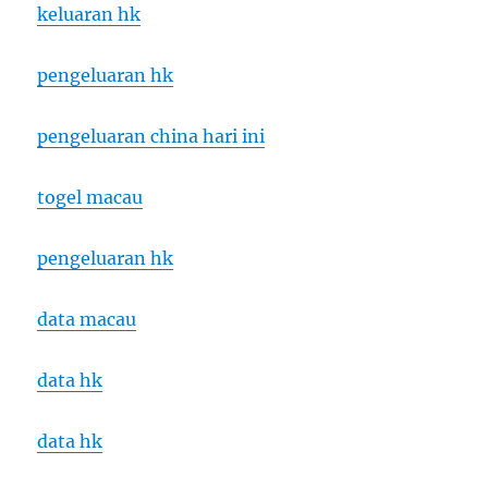
keluaran hk
pengeluaran hk
pengeluaran china hari ini
togel macau
pengeluaran hk
data macau
data hk
data hk