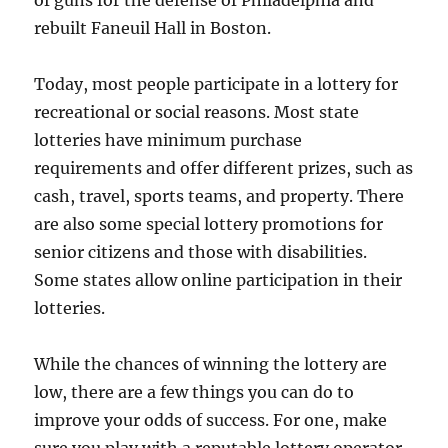
of guns for the defense of Philadelphia and
rebuilt Faneuil Hall in Boston.
Today, most people participate in a lottery for
recreational or social reasons. Most state
lotteries have minimum purchase
requirements and offer different prizes, such as
cash, travel, sports teams, and property. There
are also some special lottery promotions for
senior citizens and those with disabilities.
Some states allow online participation in their
lotteries.
While the chances of winning the lottery are
low, there are a few things you can do to
improve your odds of success. For one, make