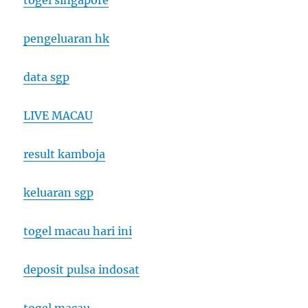
togel singapore
pengeluaran hk
data sgp
LIVE MACAU
result kamboja
keluaran sgp
togel macau hari ini
deposit pulsa indosat