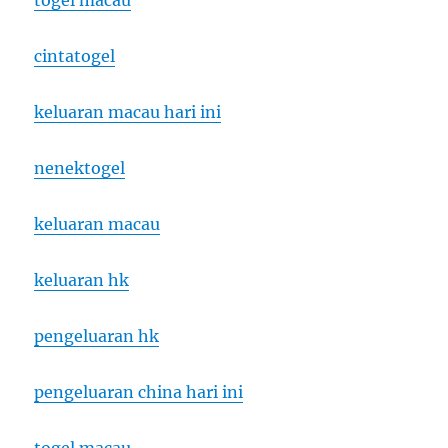
togel macau
cintatogel
keluaran macau hari ini
nenektogel
keluaran macau
keluaran hk
pengeluaran hk
pengeluaran china hari ini