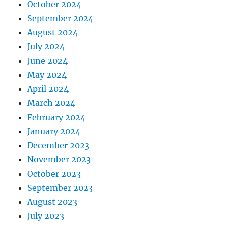
October 2024
September 2024
August 2024
July 2024
June 2024
May 2024
April 2024
March 2024
February 2024
January 2024
December 2023
November 2023
October 2023
September 2023
August 2023
July 2023