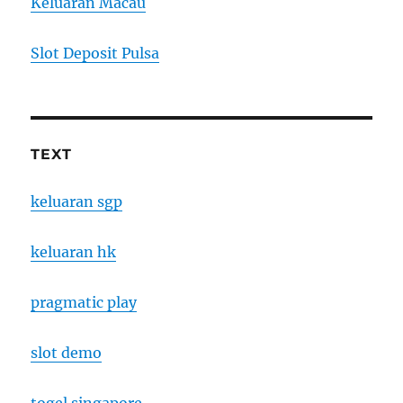
Keluaran Macau
Slot Deposit Pulsa
TEXT
keluaran sgp
keluaran hk
pragmatic play
slot demo