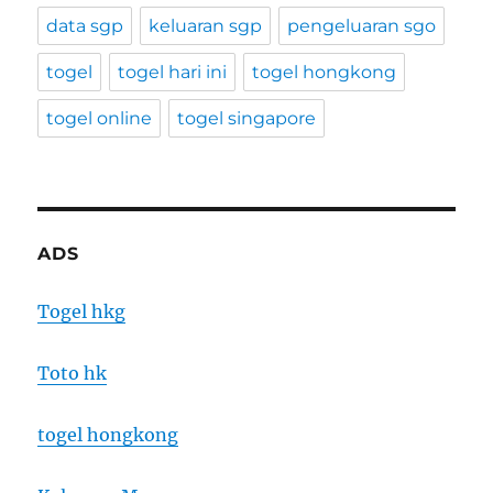
data sgp
keluaran sgp
pengeluaran sgo
togel
togel hari ini
togel hongkong
togel online
togel singapore
ADS
Togel hkg
Toto hk
togel hongkong