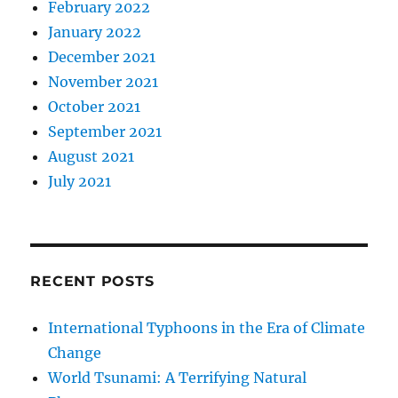
February 2022
January 2022
December 2021
November 2021
October 2021
September 2021
August 2021
July 2021
RECENT POSTS
International Typhoons in the Era of Climate
Change
World Tsunami: A Terrifying Natural