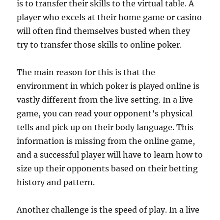
is to transfer their skills to the virtual table. A
player who excels at their home game or casino
will often find themselves busted when they
try to transfer those skills to online poker.
The main reason for this is that the
environment in which poker is played online is
vastly different from the live setting. In a live
game, you can read your opponent’s physical
tells and pick up on their body language. This
information is missing from the online game,
and a successful player will have to learn how to
size up their opponents based on their betting
history and pattern.
Another challenge is the speed of play. In a live