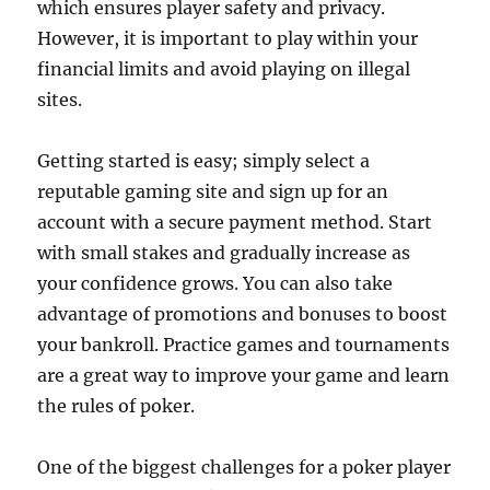
which ensures player safety and privacy.
However, it is important to play within your
financial limits and avoid playing on illegal
sites.
Getting started is easy; simply select a
reputable gaming site and sign up for an
account with a secure payment method. Start
with small stakes and gradually increase as
your confidence grows. You can also take
advantage of promotions and bonuses to boost
your bankroll. Practice games and tournaments
are a great way to improve your game and learn
the rules of poker.
One of the biggest challenges for a poker player