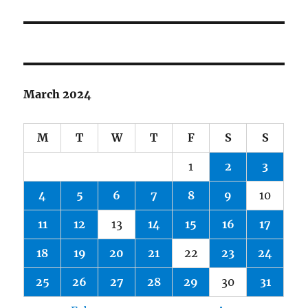
March 2024
M
T
W
T
F
S
S
1
2
3
4
5
6
7
8
9
10
11
12
13
14
15
16
17
18
19
20
21
22
23
24
25
26
27
28
29
30
31