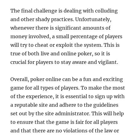
The final challenge is dealing with colluding
and other shady practices. Unfortunately,
whenever there is significant amounts of
money involved, a small percentage of players
will try to cheat or exploit the system. This is
true of both live and online poker, so it is
crucial for players to stay aware and vigilant.
Overall, poker online can be a fun and exciting
game for all types of players. To make the most
of the experience, it is essential to sign up with
a reputable site and adhere to the guidelines
set out by the site administrator. This will help
to ensure that the game is fair for all players
and that there are no violations of the law or