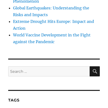
Phenomenon
Global Earthquakes: Understanding the
Risks and Impacts
Extreme Drought Hits Europe: Impact and
Action
World Vaccine Development in the Fight
against the Pandemic
SE
Search
for:
TAGS