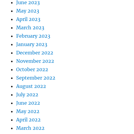
June 2023
May 2023
April 2023
March 2023
February 2023
January 2023
December 2022
November 2022
October 2022
September 2022
August 2022
July 2022
June 2022
May 2022
April 2022
March 2022