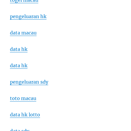
togel macau
pengeluaran hk
data macau
data hk
data hk
pengeluaran sdy
toto macau
data hk lotto