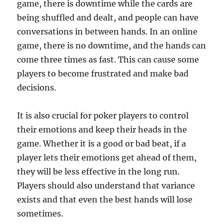
game, there is downtime while the cards are
being shuffled and dealt, and people can have
conversations in between hands. In an online
game, there is no downtime, and the hands can
come three times as fast. This can cause some
players to become frustrated and make bad
decisions.
It is also crucial for poker players to control
their emotions and keep their heads in the
game. Whether it is a good or bad beat, if a
player lets their emotions get ahead of them,
they will be less effective in the long run.
Players should also understand that variance
exists and that even the best hands will lose
sometimes.