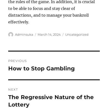
the rules of the game. In addition, it is crucial
to be able to focus and stay clear of
distractions, and to manage your bankroll
effectively.
Author
Posted
Categories
Adminsuka
March 14, 2024
Uncategorized
on
Post
PREVIOUS
navigation
How to Stop Gambling
Previous
post:
NEXT
The Regressive Nature of the
Next
post:
Lottery