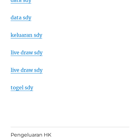
data sdy
data sdy
keluaran sdy
live draw sdy
live draw sdy
togel sdy
Pengeluaran HK