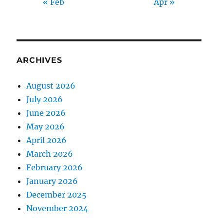
« Feb
Apr »
ARCHIVES
August 2026
July 2026
June 2026
May 2026
April 2026
March 2026
February 2026
January 2026
December 2025
November 2024