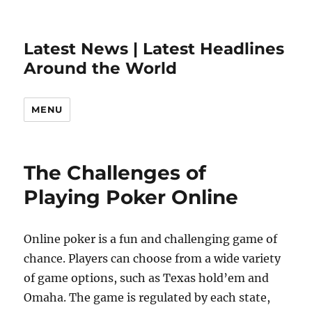
Latest News | Latest Headlines
Around the World
MENU
The Challenges of
Playing Poker Online
Online poker is a fun and challenging game of
chance. Players can choose from a wide variety
of game options, such as Texas hold’em and
Omaha. The game is regulated by each state,