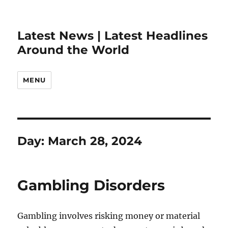
Latest News | Latest Headlines
Around the World
MENU
Day:
March 28, 2024
Gambling Disorders
Gambling involves risking money or material