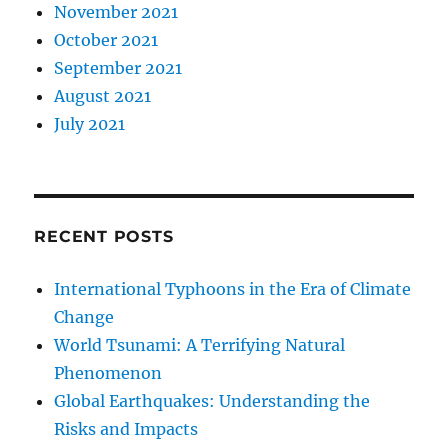
November 2021
October 2021
September 2021
August 2021
July 2021
RECENT POSTS
International Typhoons in the Era of Climate
Change
World Tsunami: A Terrifying Natural
Phenomenon
Global Earthquakes: Understanding the
Risks and Impacts