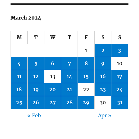
March 2024
M
T
W
T
F
S
S
1
2
3
4
5
6
7
8
9
10
11
12
13
14
15
16
17
18
19
20
21
22
23
24
25
26
27
28
29
30
31
« Feb
Apr »