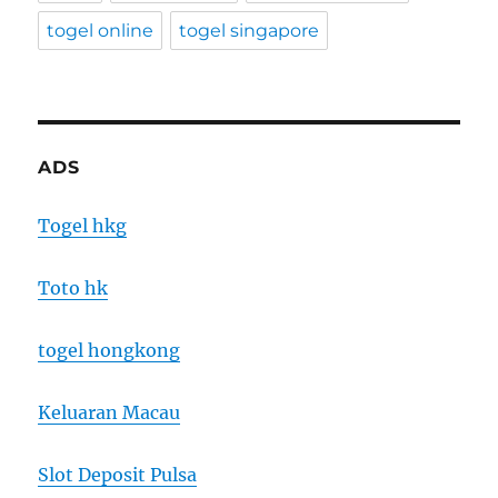
togel online
togel singapore
ADS
Togel hkg
Toto hk
togel hongkong
Keluaran Macau
Slot Deposit Pulsa