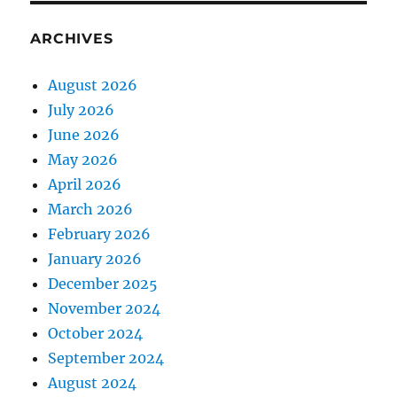
ARCHIVES
August 2026
July 2026
June 2026
May 2026
April 2026
March 2026
February 2026
January 2026
December 2025
November 2024
October 2024
September 2024
August 2024