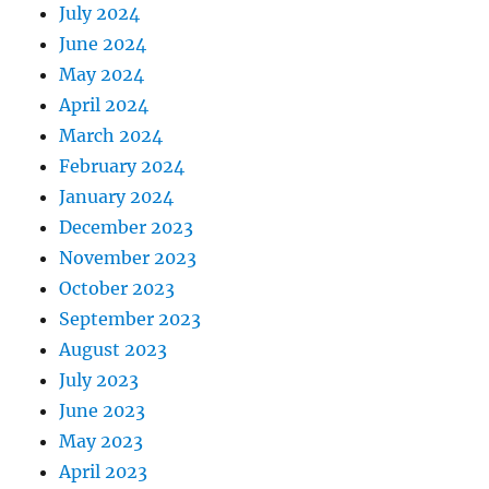
July 2024
June 2024
May 2024
April 2024
March 2024
February 2024
January 2024
December 2023
November 2023
October 2023
September 2023
August 2023
July 2023
June 2023
May 2023
April 2023