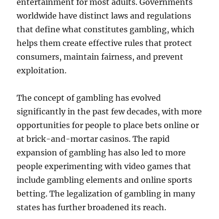
entertainment for most adults. Governments
worldwide have distinct laws and regulations
that define what constitutes gambling, which
helps them create effective rules that protect
consumers, maintain fairness, and prevent
exploitation.
The concept of gambling has evolved
significantly in the past few decades, with more
opportunities for people to place bets online or
at brick-and-mortar casinos. The rapid
expansion of gambling has also led to more
people experimenting with video games that
include gambling elements and online sports
betting. The legalization of gambling in many
states has further broadened its reach.