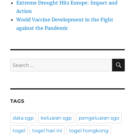
Extreme Drought Hits Europe: Impact and
Action
World Vaccine Development in the Fight
against the Pandemic
SE
Search
for:
TAGS
data sgp
keluaran sgp
pengeluaran sgo
togel
togel hari ini
togel hongkong