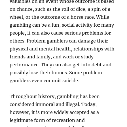
valuables on an event whose outcome is based
on chance, such as the roll of dice, a spin of a
wheel, or the outcome of a horse race. While
gambling can be a fun, social activity for many
people, it can also cause serious problems for
others. Problem gamblers can damage their
physical and mental health, relationships with
friends and family, and work or study
performance. They can also get into debt and
possibly lose their homes. Some problem
gamblers even commit suicide.
Throughout history, gambling has been
considered immoral and illegal. Today,
however, it is more widely accepted as a
legitimate form of recreation and