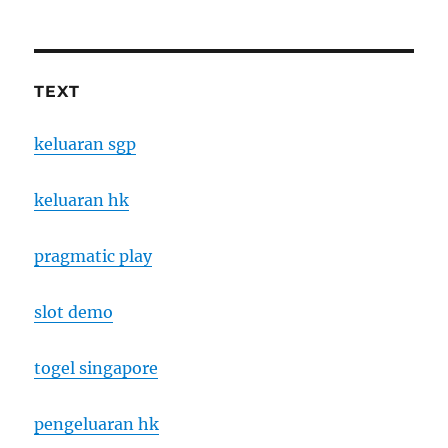
TEXT
keluaran sgp
keluaran hk
pragmatic play
slot demo
togel singapore
pengeluaran hk