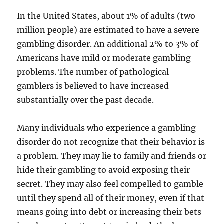
In the United States, about 1% of adults (two
million people) are estimated to have a severe
gambling disorder. An additional 2% to 3% of
Americans have mild or moderate gambling
problems. The number of pathological
gamblers is believed to have increased
substantially over the past decade.
Many individuals who experience a gambling
disorder do not recognize that their behavior is
a problem. They may lie to family and friends or
hide their gambling to avoid exposing their
secret. They may also feel compelled to gamble
until they spend all of their money, even if that
means going into debt or increasing their bets