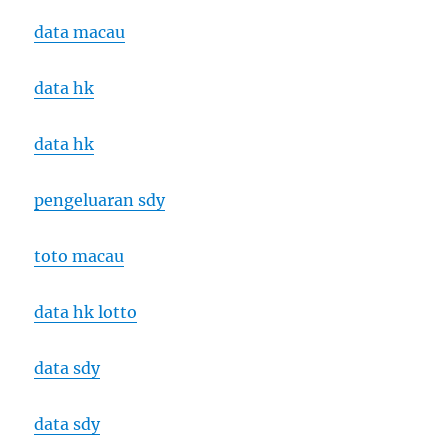
data macau
data hk
data hk
pengeluaran sdy
toto macau
data hk lotto
data sdy
data sdy