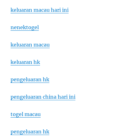
keluaran macau hari ini
nenektogel
keluaran macau
keluaran hk
pengeluaran hk
pengeluaran china hari ini
togel macau
pengeluaran hk