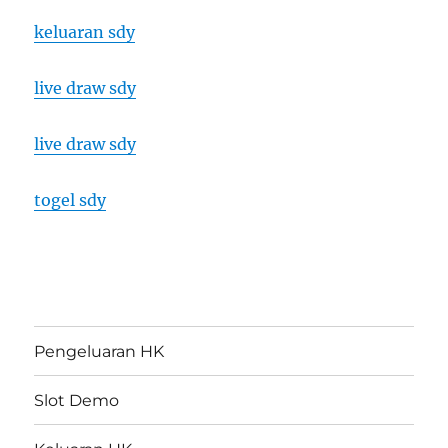
keluaran sdy
live draw sdy
live draw sdy
togel sdy
Pengeluaran HK
Slot Demo