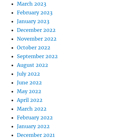
March 2023
February 2023
January 2023
December 2022
November 2022
October 2022
September 2022
August 2022
July 2022
June 2022
May 2022
April 2022
March 2022
February 2022
January 2022
December 2021