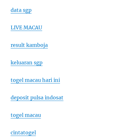
data sgp
LIVE MACAU
result kamboja
keluaran sgp
togel macau hari ini
deposit pulsa indosat
togel macau
cintatogel