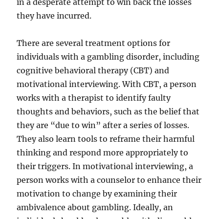
in a desperate attempt to win back the losses
they have incurred.
There are several treatment options for
individuals with a gambling disorder, including
cognitive behavioral therapy (CBT) and
motivational interviewing. With CBT, a person
works with a therapist to identify faulty
thoughts and behaviors, such as the belief that
they are “due to win” after a series of losses.
They also learn tools to reframe their harmful
thinking and respond more appropriately to
their triggers. In motivational interviewing, a
person works with a counselor to enhance their
motivation to change by examining their
ambivalence about gambling. Ideally, an