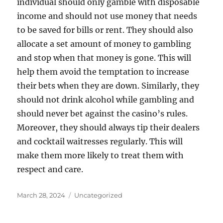
individual should only gamble with disposable
income and should not use money that needs
to be saved for bills or rent. They should also
allocate a set amount of money to gambling
and stop when that money is gone. This will
help them avoid the temptation to increase
their bets when they are down. Similarly, they
should not drink alcohol while gambling and
should never bet against the casino’s rules.
Moreover, they should always tip their dealers
and cocktail waitresses regularly. This will
make them more likely to treat them with
respect and care.
Posted
Categories
March 28, 2024
Uncategorized
on