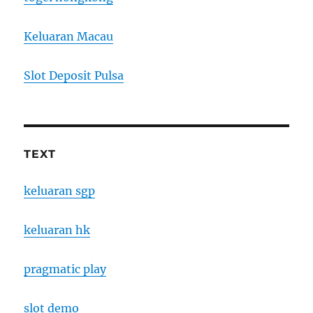
Keluaran Macau
Slot Deposit Pulsa
TEXT
keluaran sgp
keluaran hk
pragmatic play
slot demo