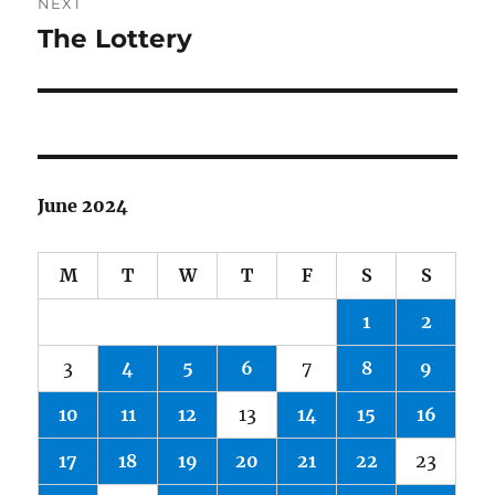
NEXT
The Lottery
Next
post:
June 2024
M
T
W
T
F
S
S
1
2
3
4
5
6
7
8
9
10
11
12
13
14
15
16
17
18
19
20
21
22
23