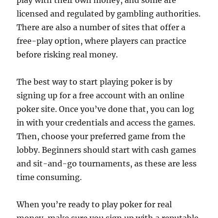
play with their own money, and some are
licensed and regulated by gambling authorities.
There are also a number of sites that offer a
free-play option, where players can practice
before risking real money.
The best way to start playing poker is by
signing up for a free account with an online
poker site. Once you’ve done that, you can log
in with your credentials and access the games.
Then, choose your preferred game from the
lobby. Beginners should start with cash games
and sit-and-go tournaments, as these are less
time consuming.
When you’re ready to play poker for real