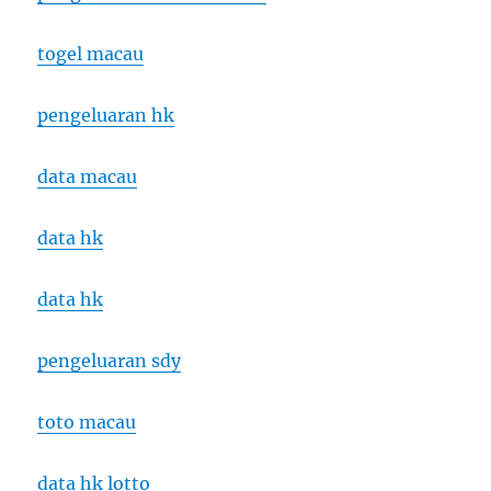
togel macau
pengeluaran hk
data macau
data hk
data hk
pengeluaran sdy
toto macau
data hk lotto