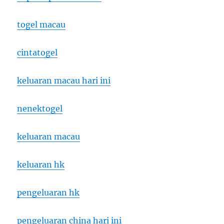
togel macau
cintatogel
keluaran macau hari ini
nenektogel
keluaran macau
keluaran hk
pengeluaran hk
pengeluaran china hari ini