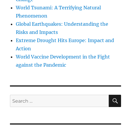
World Tsunami: A Terrifying Natural
Phenomenon
Global Earthquakes: Understanding the
Risks and Impacts
Extreme Drought Hits Europe: Impact and
Action
World Vaccine Development in the Fight
against the Pandemic
SE
Search
for: