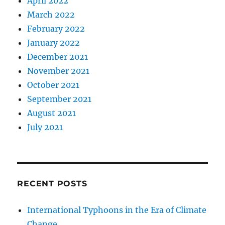
April 2022
March 2022
February 2022
January 2022
December 2021
November 2021
October 2021
September 2021
August 2021
July 2021
RECENT POSTS
International Typhoons in the Era of Climate
Change