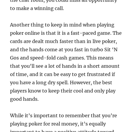
the chat room, you could miss an opportunity
to make a winning call.
Another thing to keep in mind when playing
poker online is that it is a fast-paced game. The
cards are dealt much faster than in live poker,
and the hands come at you fast in turbo Sit ‘N
Gos and speed-fold cash games. This means
that you’ll see a lot of hands in a short amount
of time, and it can be easy to get frustrated if
you have a long dry spell. However, the best
players know to keep their cool and only play
good hands.
While it’s important to remember that you’re
playing poker for real money, it’s equally