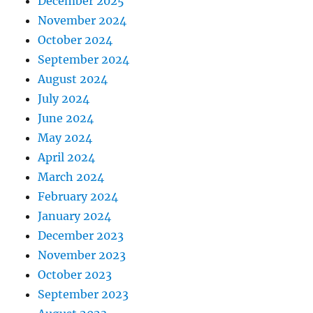
December 2025
November 2024
October 2024
September 2024
August 2024
July 2024
June 2024
May 2024
April 2024
March 2024
February 2024
January 2024
December 2023
November 2023
October 2023
September 2023