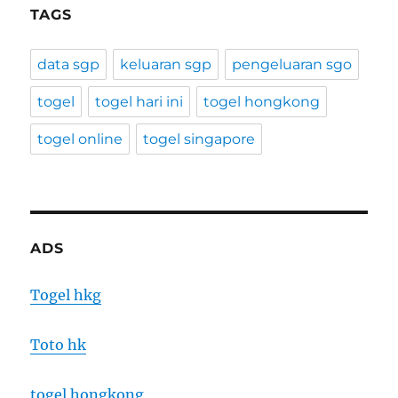
TAGS
data sgp
keluaran sgp
pengeluaran sgo
togel
togel hari ini
togel hongkong
togel online
togel singapore
ADS
Togel hkg
Toto hk
togel hongkong