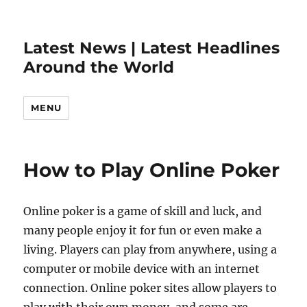
Latest News | Latest Headlines
Around the World
MENU
How to Play Online Poker
Online poker is a game of skill and luck, and
many people enjoy it for fun or even make a
living. Players can play from anywhere, using a
computer or mobile device with an internet
connection. Online poker sites allow players to