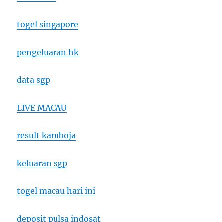
togel singapore
pengeluaran hk
data sgp
LIVE MACAU
result kamboja
keluaran sgp
togel macau hari ini
deposit pulsa indosat