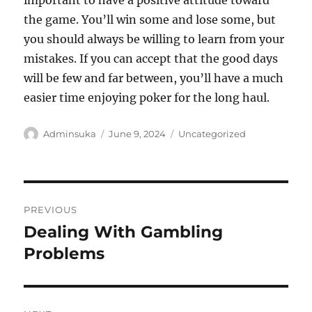
important to have a positive attitude toward
the game. You’ll win some and lose some, but
you should always be willing to learn from your
mistakes. If you can accept that the good days
will be few and far between, you’ll have a much
easier time enjoying poker for the long haul.
Author
Posted
Categories
Adminsuka
June 9, 2024
Uncategorized
on
Post
PREVIOUS
navigation
Dealing With Gambling
Previous
post:
Problems