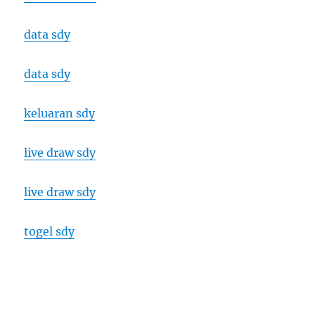
data sdy
data sdy
keluaran sdy
live draw sdy
live draw sdy
togel sdy