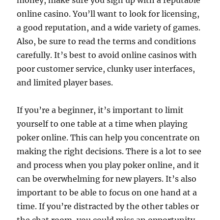
money, make sure you sign up with a reputable
online casino. You’ll want to look for licensing,
a good reputation, and a wide variety of games.
Also, be sure to read the terms and conditions
carefully. It’s best to avoid online casinos with
poor customer service, clunky user interfaces,
and limited player bases.
If you’re a beginner, it’s important to limit
yourself to one table at a time when playing
poker online. This can help you concentrate on
making the right decisions. There is a lot to see
and process when you play poker online, and it
can be overwhelming for new players. It’s also
important to be able to focus on one hand at a
time. If you’re distracted by the other tables or