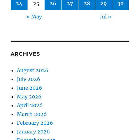
24
25
26
27
28
29
30
« May
Jul »
ARCHIVES
August 2026
July 2026
June 2026
May 2026
April 2026
March 2026
February 2026
January 2026