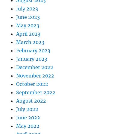
August 2023
July 2023
June 2023
May 2023
April 2023
March 2023
February 2023
January 2023
December 2022
November 2022
October 2022
September 2022
August 2022
July 2022
June 2022
May 2022