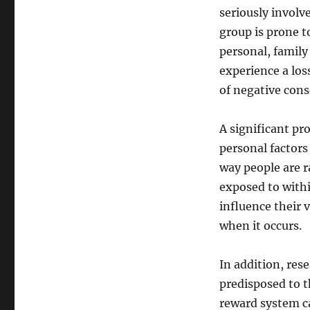
seriously involv
group is prone t
personal, family
experience a los
of negative con
A significant pr
personal factors 
way people are r
exposed to withi
influence their 
when it occurs.
In addition, res
predisposed to t
reward system ca