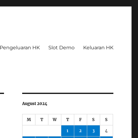
Pengeluaran HK
Slot Demo
Keluaran HK
August 2024
M
T
W
T
F
S
S
1
2
3
4