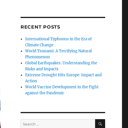
RECENT POSTS
International Typhoons in the Era of
Climate Change
World Tsunami: A Terrifying Natural
Phenomenon
Global Earthquakes: Understanding the
Risks and Impacts
Extreme Drought Hits Europe: Impact and
Action
World Vaccine Development in the Fight
against the Pandemic
SEARCH
Search
for: