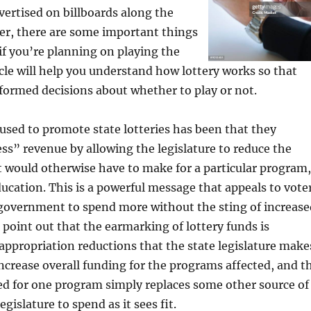
vertised on billboards along the
r, there are some important things
if you’re planning on playing the
ticle will help you understand how lottery works so that
formed decisions about whether to play or not.
sed to promote state lotteries has been that they
ss” revenue by allowing the legislature to reduce the
t would otherwise have to make for a particular program,
ducation. This is a powerful message that appeals to vote
government to spend more without the sting of increase
s point out that the earmarking of lottery funds is
appropriation reductions that the state legislature make
increase overall funding for the programs affected, and t
 for one program simply replaces some other source of
egislature to spend as it sees fit.