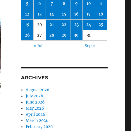
5
6
7
8
9
10
11
12
13
14
15
16
17
18
19
20
21
22
23
24
25
26
27
28
29
30
31
« Jul
Sep »
ARCHIVES
August 2026
July 2026
June 2026
May 2026
April 2026
March 2026
February 2026