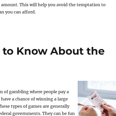
t amount. This will help you avoid the temptation to
n you can afford.
 to Know About the
orm of gambling where people pay a
have a chance of winning a large
hese types of games are generally
federal governments. They can be fun