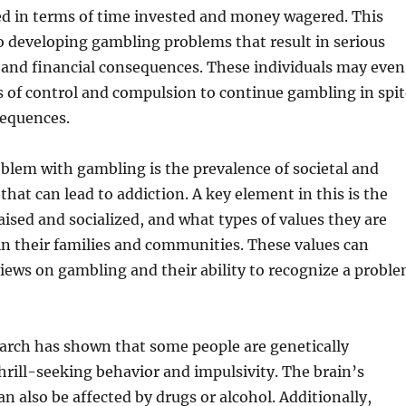
ed in terms of time invested and money wagered. This
o developing gambling problems that result in serious
 and financial consequences. These individuals may even
s of control and compulsion to continue gambling in spit
sequences.
oblem with gambling is the prevalence of societal and
that can lead to addiction. A key element in this is the
aised and socialized, and what types of values they are
n their families and communities. These values can
views on gambling and their ability to recognize a probl
earch has shown that some people are genetically
hrill-seeking behavior and impulsivity. The brain’s
n also be affected by drugs or alcohol. Additionally,