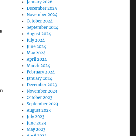
January 2026
December 2025
November 2024
October 2024
September 2024
e
August 2024
July 2024
June 2024
May 2024
April 2024
March 2024
February 2024
January 2024
December 2023
em
November 2023
October 2023
September 2023
August 2023
July 2023
June 2023
May 2023
April 2023