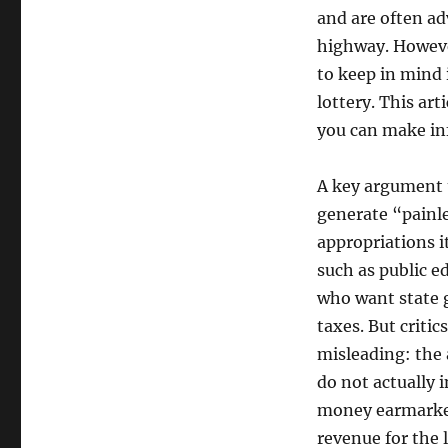
and are often ad
highway. Howeve
to keep in mind 
lottery. This ar
you can make in
A key argument u
generate “painle
appropriations i
such as public e
who want state 
taxes. But critic
misleading: the 
do not actually 
money earmarked
revenue for the l