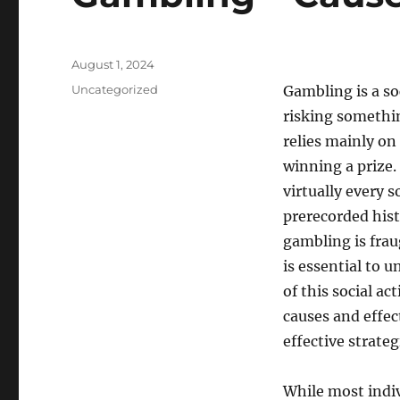
Posted
August 1, 2024
on
Categories
Uncategorized
Gambling is a soc
risking somethin
relies mainly on
winning a prize.
virtually every 
prerecorded hist
gambling is frau
is essential to u
of this social ac
causes and effec
effective strate
While most indi