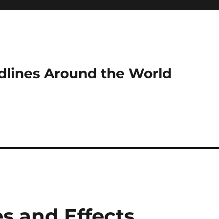
dlines Around the World
s and Effects