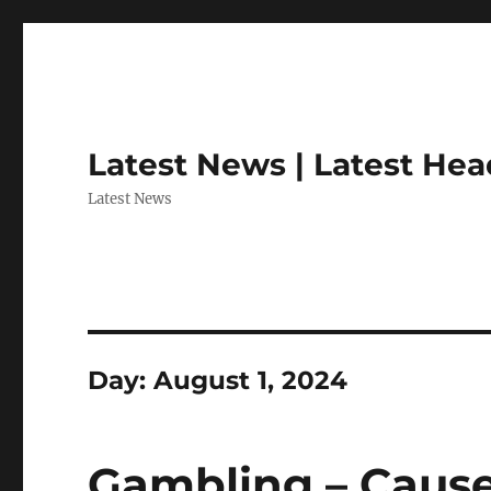
Latest News | Latest Hea
Latest News
Day:
August 1, 2024
Gambling – Cause