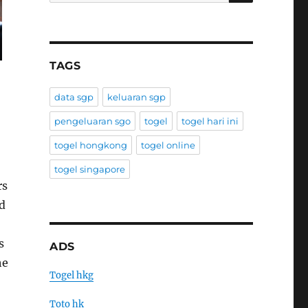
TAGS
data sgp
keluaran sgp
pengeluaran sgo
togel
togel hari ini
togel hongkong
togel online
togel singapore
rs
d
s
ADS
he
Togel hkg
Toto hk