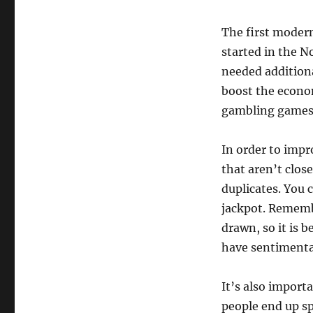
The first modern
started in the N
needed additiona
boost the econom
gambling games 
In order to imp
that aren’t close
duplicates. You 
jackpot. Rememb
drawn, so it is
have sentimenta
It’s also import
people end up sp