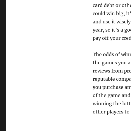
card debt or oth
could win big, i
and use it wisel
year, so it’s a 
pay off your cred
The odds of winni
the games you ar
reviews from pr
reputable compan
you purchase any
of the game and 
winning the lott
other players to