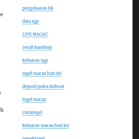
pengeluaran hk
ve
data sgp
o
LIVE MACAU
result kamboja
keluaran sgp
togel macau hari ini
deposit pulsa indosat
s
togel macau
th
cintatogel
keluaran macau hari ini
nenektogel