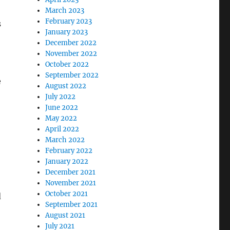
March 2023
February 2023
s
January 2023
December 2022
November 2022
October 2022
September 2022
e
August 2022
July 2022
June 2022
May 2022
April 2022
March 2022
February 2022
January 2022
December 2021
November 2021
October 2021
d
September 2021
August 2021
July 2021