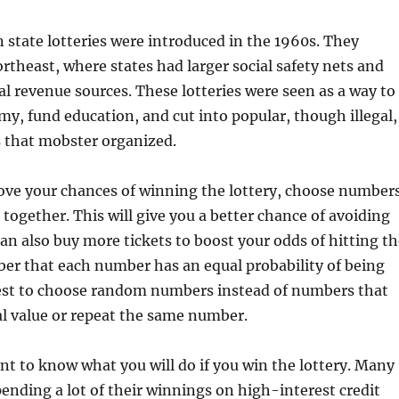
 state lotteries were introduced in the 1960s. They
ortheast, where states had larger social safety nets and
l revenue sources. These lotteries were seen as a way to
y, fund education, and cut into popular, though illegal,
that mobster organized.
rove your chances of winning the lottery, choose number
 together. This will give you a better chance of avoiding
can also buy more tickets to boost your odds of hitting t
er that each number has an equal probability of being
 best to choose random numbers instead of numbers that
l value or repeat the same number.
ant to know what you will do if you win the lottery. Many
ending a lot of their winnings on high-interest credit