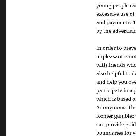
young people can
excessive use of
and payments. Th
by the advertisi
In order to preve
unpleasant emot
with friends who
also helpful to 
and help you ov
participate in 
which is based o
Anonymous. The 
former gambler 
can provide guida
boundaries for 