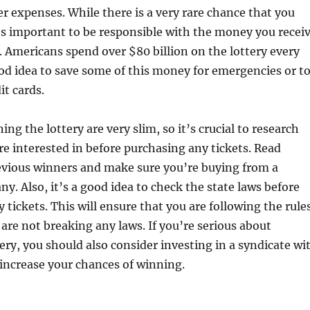
er expenses. While there is a very rare chance that you
t’s important to be responsible with the money you recei
y. Americans spend over $80 billion on the lottery every
good idea to save some of this money for emergencies or t
it cards.
ng the lottery are very slim, so it’s crucial to research
e interested in before purchasing any tickets. Read
evious winners and make sure you’re buying from a
y. Also, it’s a good idea to check the state laws before
 tickets. This will ensure that you are following the rule
are not breaking any laws. If you’re serious about
ery, you should also consider investing in a syndicate wi
 increase your chances of winning.