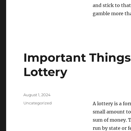
and stick to tha
gamble more tha
Important Things
Lottery
Posted
August 1, 2024
on
Categories
Uncategorized
A lottery is a f
small amount to 
sum of money. T
run by state or 