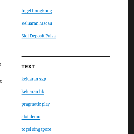
togel hongkong
Keluaran Macau
Slot Deposit Pulsa
s
TEXT
keluaran sgp
he
keluaran hk
pragmatic play
slot demo
togel singapore