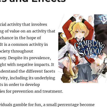
ial activity that involves
g of value on an activity that
 chance in the hope of
 It is a common activity in
society throughout
ory. Despite its prevalence,
ght with negative impacts. It
nderstand the different facets
tivity, including its underlying
ts in order to develop
gies for prevention and treatment.
viduals gamble for fun, a small percentage become