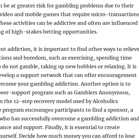
 be at greater risk for gambling problems due to their
 video and mobile games that require micro-transaction
ese activities can be addictive and often are influenced
ng of high-stakes betting opportunities.
nt addiction, it is important to find other ways to reliev
ions and boredom, such as exercising, spending time
 do not gamble, taking up new hobbies or relaxing. It is
develop a support network that can offer encouragement
ercome your gambling addiction. Another option is to
a peer-support program such as Gamblers Anonymous,
n the 12-step recovery model used by Alcoholics
program encourages participants to find a sponsor, a
who has successfully overcome a gambling addiction an
nce and support. Finally, it is essential to create
yourself. Decide how much money you can afford to lose