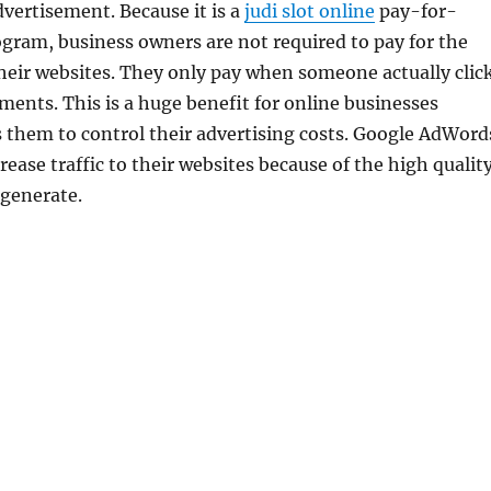
dvertisement. Because it is a
judi slot online
pay-for-
gram, business owners are not required to pay for the
o their websites. They only pay when someone actually clic
ments. This is a huge benefit for online businesses
s them to control their advertising costs. Google AdWord
rease traffic to their websites because of the high qualit
 generate.