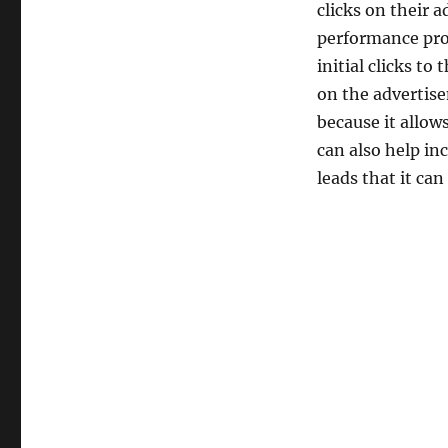
clicks on their a
performance pro
initial clicks t
on the advertise
because it allow
can also help inc
leads that it can