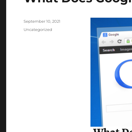
Posted
September 10, 2021
on
Categories
Uncategorized