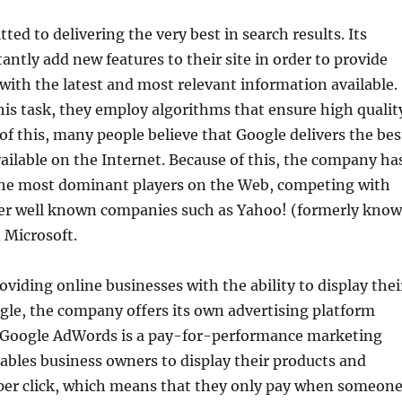
ted to delivering the very best in search results. Its
antly add new features to their site in order to provide
with the latest and most relevant information available.
is task, they employ algorithms that ensure high qualit
 of this, many people believe that Google delivers the bes
vailable on the Internet. Because of this, the company ha
he most dominant players on the Web, competing with
er well known companies such as Yahoo! (formerly kno
 Microsoft.
oviding online businesses with the ability to display thei
gle, the company offers its own advertising platform
 Google AdWords is a pay-for-performance marketing
bles business owners to display their products and
 per click, which means that they only pay when someon