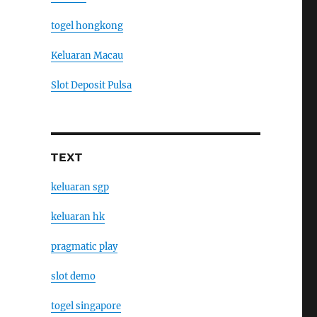
togel hongkong
Keluaran Macau
Slot Deposit Pulsa
TEXT
keluaran sgp
keluaran hk
pragmatic play
slot demo
togel singapore