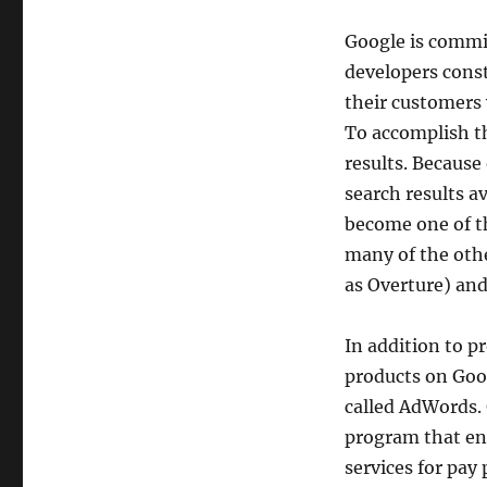
Google is commit
developers const
their customers 
To accomplish th
results. Because
search results a
become one of t
many of the oth
as Overture) and
In addition to pr
products on Goo
called AdWords.
program that ena
services for pay