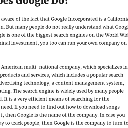
es Google Do?
aware of the fact that Google Incorporated is a Californi
on. But many people do not really understand what Goog
ogle is one of the biggest search engines on the World Wi
inal investment, you too can run your own company on
n American multi-national company, which specializes in
 products and services, which includes a popular search
advertising technology, a content management system,
ting. The search engine is widely used by many people
 It is a very efficient means of searching for the
 need. If you need to find out how to download songs
t, then Google is the name of the company. In case you
ay to track people, then Google is the company to turn to