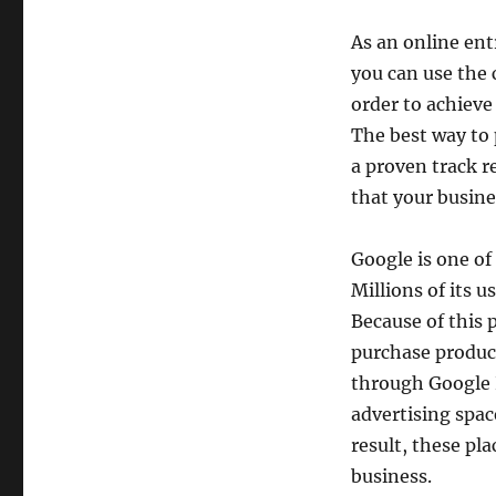
As an online ent
you can use the 
order to achieve
The best way to 
a proven track r
that your busine
Google is one of
Millions of its 
Because of this 
purchase product
through Google P
advertising spac
result, these pl
business.