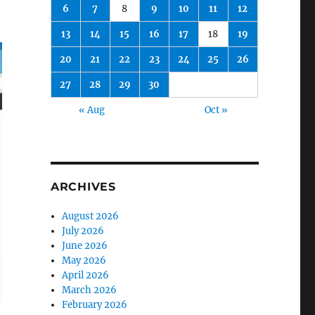
6
7
8
9
10
11
12
13
14
15
16
17
18
19
20
21
22
23
24
25
26
27
28
29
30
« Aug
Oct »
ARCHIVES
August 2026
July 2026
June 2026
May 2026
April 2026
March 2026
February 2026