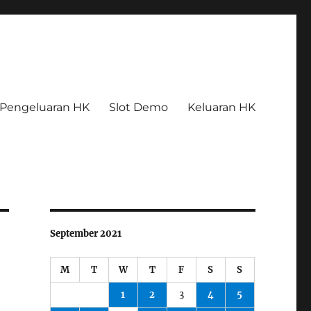
Pengeluaran HK
Slot Demo
Keluaran HK
September 2021
M
T
W
T
F
S
S
1
2
3
4
5