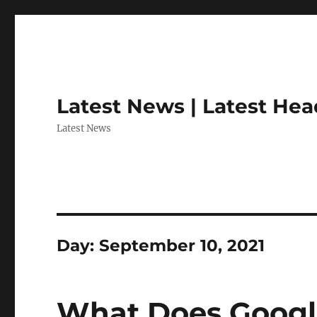
Latest News | Latest Hea
Latest News
Day:
September 10, 2021
What Does Googl