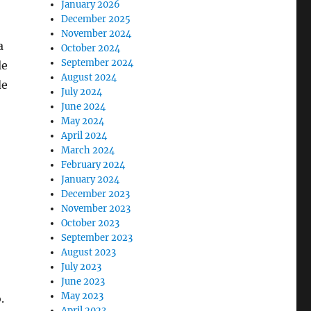
January 2026
December 2025
November 2024
a
October 2024
September 2024
le
August 2024
de
July 2024
June 2024
May 2024
April 2024
March 2024
February 2024
January 2024
December 2023
November 2023
October 2023
September 2023
August 2023
July 2023
June 2023
May 2023
.
April 2023