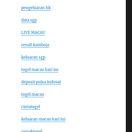
pengeluaran hk
data sgp
LIVE MACAU
result kamboja
keluaran sgp
togel macau hari ini
deposit pulsa indosat
togel macau
cintatogel
keluaran macau hari ini
nenektogel