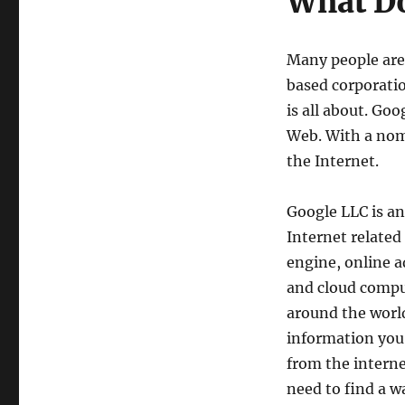
What Do
Many people are 
based corporati
is all about. Go
Web. With a nom
the Internet.
Google LLC is a
Internet related
engine, online 
and cloud compu
around the world.
information you
from the interne
need to find a w