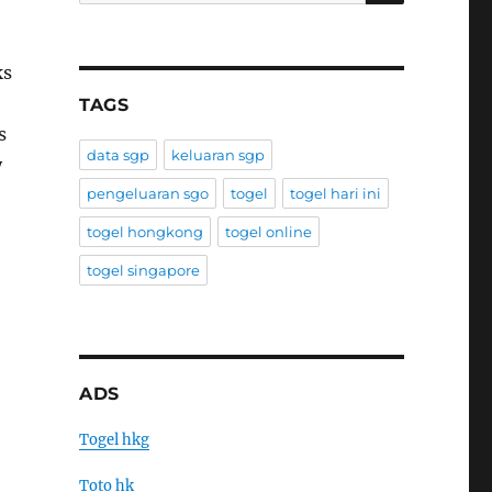
ks
TAGS
s
data sgp
keluaran sgp
y
pengeluaran sgo
togel
togel hari ini
togel hongkong
togel online
togel singapore
ADS
Togel hkg
Toto hk