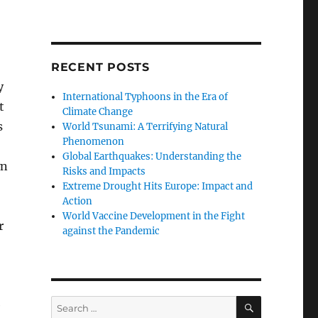
RECENT POSTS
y
International Typhoons in the Era of
t
Climate Change
s
World Tsunami: A Terrifying Natural
Phenomenon
Global Earthquakes: Understanding the
wn
Risks and Impacts
Extreme Drought Hits Europe: Impact and
Action
World Vaccine Development in the Fight
r
against the Pandemic
SEARCH
Search
e
for: