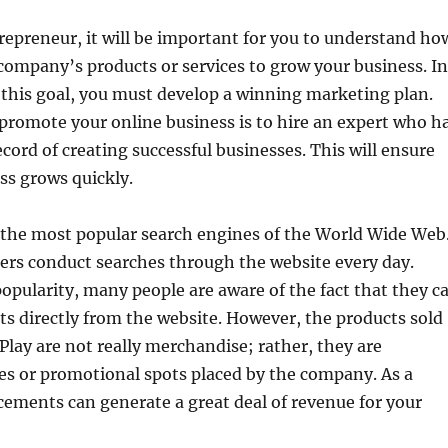
repreneur, it will be important for you to understand ho
company’s products or services to grow your business. In
 this goal, you must develop a winning marketing plan.
promote your online business is to hire an expert who h
ecord of creating successful businesses. This will ensure
ss grows quickly.
 the most popular search engines of the World Wide Web
users conduct searches through the website every day.
popularity, many people are aware of the fact that they c
s directly from the website. However, the products sold
lay are not really merchandise; rather, they are
es or promotional spots placed by the company. As a
acements can generate a great deal of revenue for your