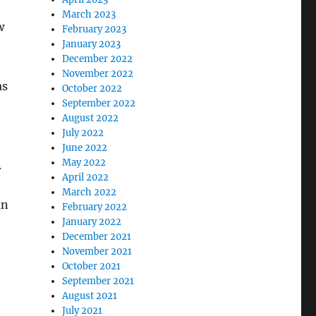
March 2023
w
February 2023
January 2023
December 2022
November 2022
as
October 2022
September 2022
August 2022
July 2022
June 2022
May 2022
.
April 2022
March 2022
an
February 2022
January 2022
December 2021
November 2021
October 2021
September 2021
August 2021
July 2021