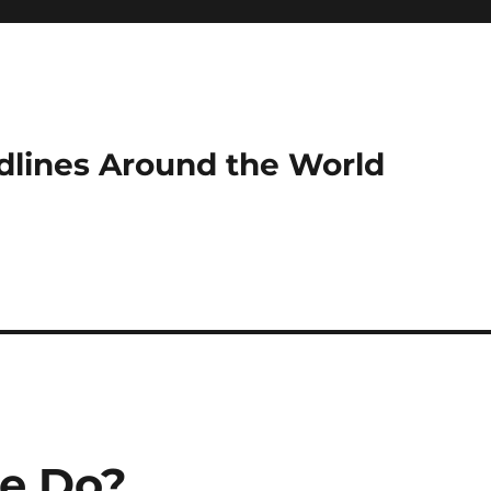
dlines Around the World
e Do?