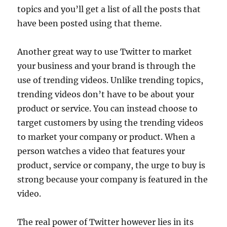
topics and you’ll get a list of all the posts that
have been posted using that theme.
Another great way to use Twitter to market
your business and your brand is through the
use of trending videos. Unlike trending topics,
trending videos don’t have to be about your
product or service. You can instead choose to
target customers by using the trending videos
to market your company or product. When a
person watches a video that features your
product, service or company, the urge to buy is
strong because your company is featured in the
video.
The real power of Twitter however lies in its