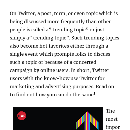
On Twitter, a post, term, or even topic which is
being discussed more frequently than other
people is called a” trending topic” or just
simply a” trending topic”. Such trending topics
also become hot favorites either through a
single event which prompts folks to discuss
such a topic or because of a concerted
campaign by online users. In short, Twitter
users with the know-how use Twitter for
marketing and advertising purposes. Read on
to find out how you can do the same!
The
most
impor