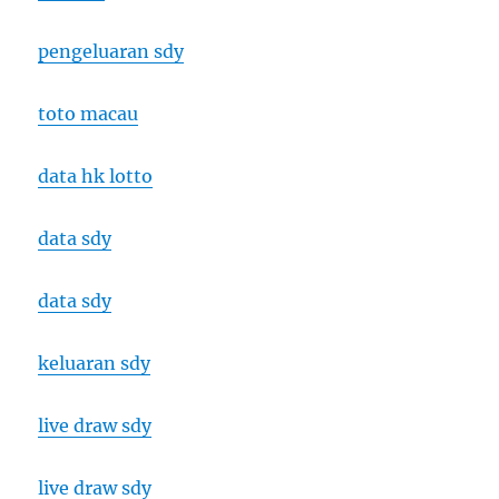
pengeluaran sdy
toto macau
data hk lotto
data sdy
data sdy
keluaran sdy
live draw sdy
live draw sdy