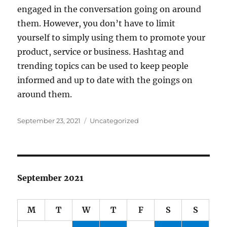
engaged in the conversation going on around
them. However, you don’t have to limit
yourself to simply using them to promote your
product, service or business. Hashtag and
trending topics can be used to keep people
informed and up to date with the goings on
around them.
Posted
Categories
September 23, 2021
Uncategorized
on
September 2021
M
T
W
T
F
S
S