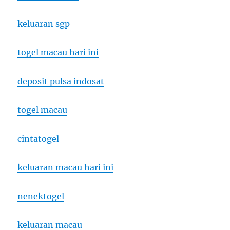
keluaran sgp
togel macau hari ini
deposit pulsa indosat
togel macau
cintatogel
keluaran macau hari ini
nenektogel
keluaran macau