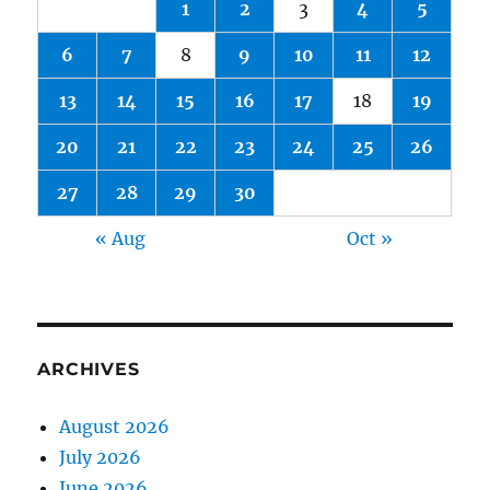
1
2
3
4
5
6
7
8
9
10
11
12
13
14
15
16
17
18
19
20
21
22
23
24
25
26
27
28
29
30
« Aug
Oct »
ARCHIVES
August 2026
July 2026
June 2026