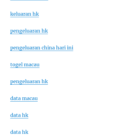
keluaran hk
pengeluaran hk
pengeluaran china hari ini
togel macau
pengeluaran hk
data macau
data hk
data hk