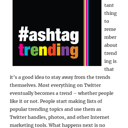
tant
thing
to
reme
mber
about
trend
ing is
that
it’s a good idea to stay away from the trends
themselves. Most everything on Twitter
eventually becomes a trend – whether people
like it or not. People start making lists of
popular trending topics and use them as
Twitter handles, photos, and other Internet
marketing tools. What happens next is no