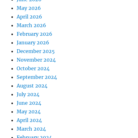
May 2026
April 2026
March 2026
February 2026
January 2026
December 2025
November 2024
October 2024
September 2024
August 2024
July 2024
June 2024
May 2024
April 2024
March 2024
February 2024