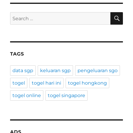
SE
Search
for:
TAGS
data sgp
keluaran sgp
pengeluaran sgo
togel
togel hari ini
togel hongkong
togel online
togel singapore
ADS