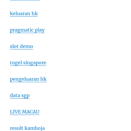
keluaran hk
pragmatic play
slot demo
togel singapore
pengeluaran hk
data sgp
LIVE MACAU
result kamboja