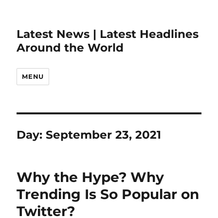
Latest News | Latest Headlines
Around the World
MENU
Day:
September 23, 2021
Why the Hype? Why
Trending Is So Popular on
Twitter?