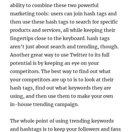
ability to combine these two powerful
marketing tools: users can join hash tags and
then use these hash tags to search for specific
products and services, all while keeping their
fingertips close to the keyboard. hash tags
aren’t just about search and trending, though.
Another great way to use Twitter to its full
potential is by keeping an eye on your
competitors. The best way to find out what
your competitors are up to is to look at their
hash tags, find out what keywords they are
using, and then use them to make your own
in-house trending campaign.
The whole point of using trending keywords
and hashtags is to keep your followers and fans