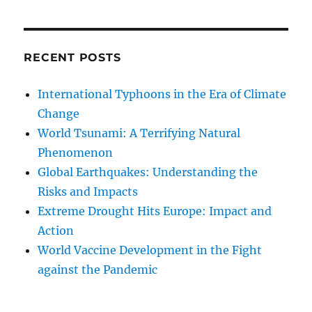
RECENT POSTS
International Typhoons in the Era of Climate
Change
World Tsunami: A Terrifying Natural
Phenomenon
Global Earthquakes: Understanding the
Risks and Impacts
Extreme Drought Hits Europe: Impact and
Action
World Vaccine Development in the Fight
against the Pandemic