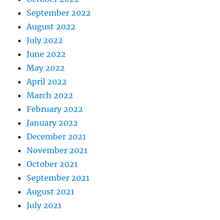
September 2022
August 2022
July 2022
June 2022
May 2022
April 2022
March 2022
February 2022
January 2022
December 2021
November 2021
October 2021
September 2021
August 2021
July 2021