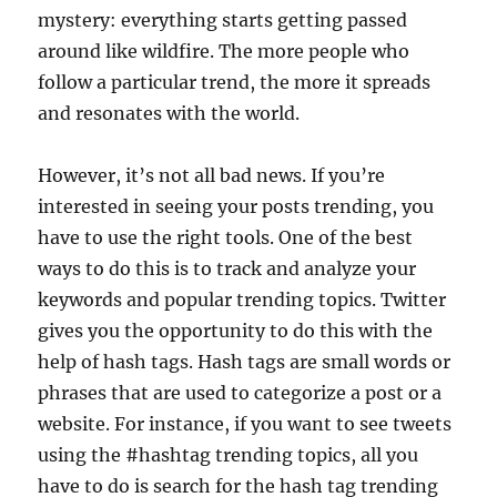
mystery: everything starts getting passed
around like wildfire. The more people who
follow a particular trend, the more it spreads
and resonates with the world.
However, it’s not all bad news. If you’re
interested in seeing your posts trending, you
have to use the right tools. One of the best
ways to do this is to track and analyze your
keywords and popular trending topics. Twitter
gives you the opportunity to do this with the
help of hash tags. Hash tags are small words or
phrases that are used to categorize a post or a
website. For instance, if you want to see tweets
using the #hashtag trending topics, all you
have to do is search for the hash tag trending