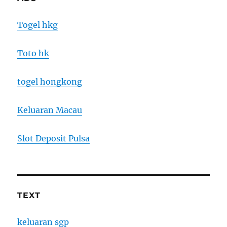
Togel hkg
Toto hk
togel hongkong
Keluaran Macau
Slot Deposit Pulsa
TEXT
keluaran sgp