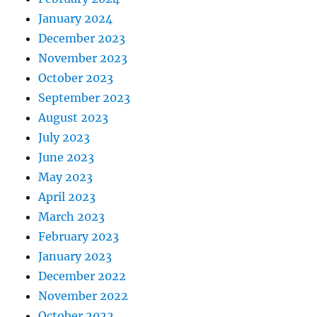
January 2024
December 2023
November 2023
October 2023
September 2023
August 2023
July 2023
June 2023
May 2023
April 2023
March 2023
February 2023
January 2023
December 2022
November 2022
October 2022