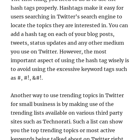
hash tags properly. Hashtags make it easy for
users searching in Twitter’s search engine to
locate the topics they are interested in. You can
add a hash tag on each of your blog posts,
tweets, status updates and any other medium
you use on Twitter. However, the most
important aspect of using the hash tag wisely is
to avoid using the excessive keyword tags such
as #, #!, &#!.
Another way to use trending topics in Twitter
for small business is by making use of the
trending lists available on various third party
sites such as Technorati. Such a list can show
you the top trending topics or most active
keywords being talked about on Twitter right