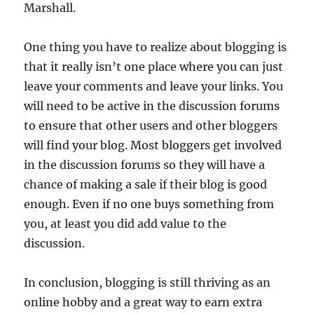
Marshall.
One thing you have to realize about blogging is
that it really isn’t one place where you can just
leave your comments and leave your links. You
will need to be active in the discussion forums
to ensure that other users and other bloggers
will find your blog. Most bloggers get involved
in the discussion forums so they will have a
chance of making a sale if their blog is good
enough. Even if no one buys something from
you, at least you did add value to the
discussion.
In conclusion, blogging is still thriving as an
online hobby and a great way to earn extra