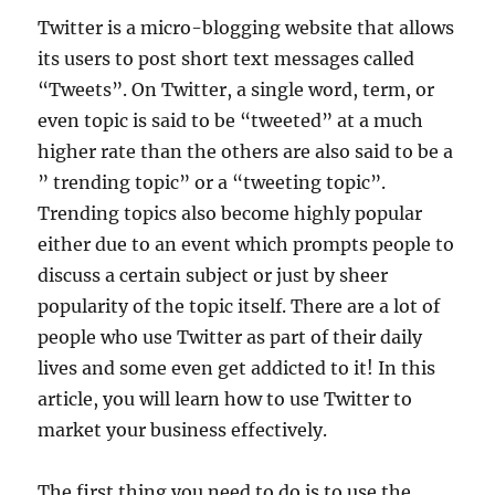
Twitter is a micro-blogging website that allows
its users to post short text messages called
“Tweets”. On Twitter, a single word, term, or
even topic is said to be “tweeted” at a much
higher rate than the others are also said to be a
” trending topic” or a “tweeting topic”.
Trending topics also become highly popular
either due to an event which prompts people to
discuss a certain subject or just by sheer
popularity of the topic itself. There are a lot of
people who use Twitter as part of their daily
lives and some even get addicted to it! In this
article, you will learn how to use Twitter to
market your business effectively.
The first thing you need to do is to use the