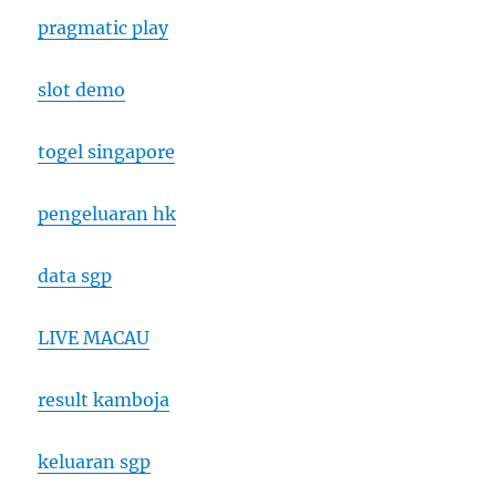
pragmatic play
slot demo
togel singapore
pengeluaran hk
data sgp
LIVE MACAU
result kamboja
keluaran sgp