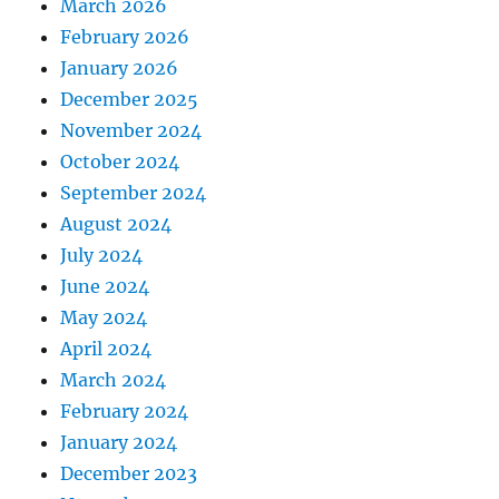
March 2026
February 2026
January 2026
December 2025
November 2024
October 2024
September 2024
August 2024
July 2024
June 2024
May 2024
April 2024
March 2024
February 2024
January 2024
December 2023