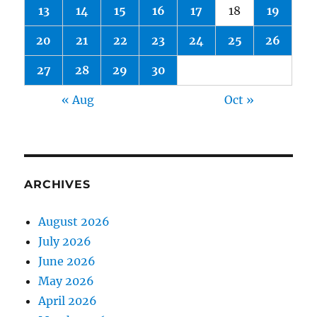
13
14
15
16
17
18
19
20
21
22
23
24
25
26
27
28
29
30
« Aug
Oct »
ARCHIVES
August 2026
July 2026
June 2026
May 2026
April 2026