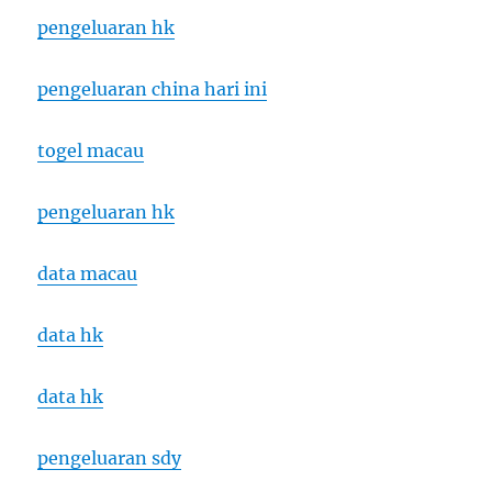
pengeluaran hk
pengeluaran china hari ini
togel macau
pengeluaran hk
data macau
data hk
data hk
pengeluaran sdy