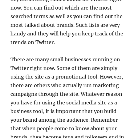
now. You can find out which are the most
searched terms as well as you can find out the
most talked about brands. Such lists are very
handy and they will help you keep track of the
trends on Twitter.
There are many small businesses running on
Twitter right now. Some of them are simply
using the site as a promotional tool. However,
there are others who actually run marketing
campaigns through the site. Whatever reason
you have for using the social media site as a
business tool, it is important that you build
your brand among the audience. Remember
that when people come to know about your
brands, they become fans and followers and in