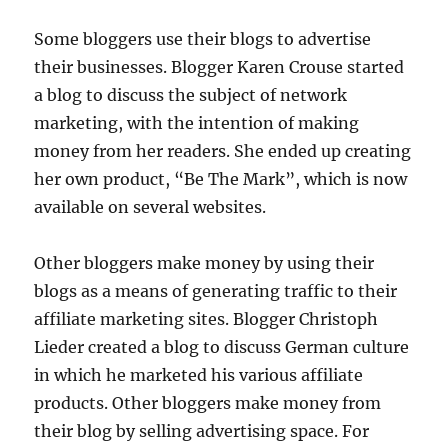
Some bloggers use their blogs to advertise
their businesses. Blogger Karen Crouse started
a blog to discuss the subject of network
marketing, with the intention of making
money from her readers. She ended up creating
her own product, “Be The Mark”, which is now
available on several websites.
Other bloggers make money by using their
blogs as a means of generating traffic to their
affiliate marketing sites. Blogger Christoph
Lieder created a blog to discuss German culture
in which he marketed his various affiliate
products. Other bloggers make money from
their blog by selling advertising space. For