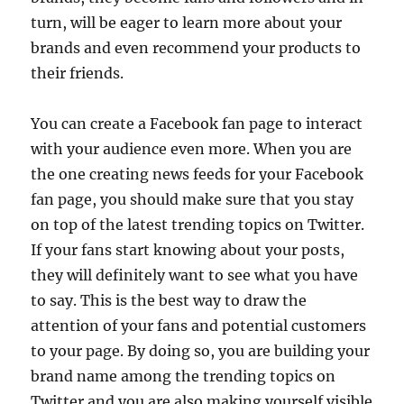
turn, will be eager to learn more about your
brands and even recommend your products to
their friends.
You can create a Facebook fan page to interact
with your audience even more. When you are
the one creating news feeds for your Facebook
fan page, you should make sure that you stay
on top of the latest trending topics on Twitter.
If your fans start knowing about your posts,
they will definitely want to see what you have
to say. This is the best way to draw the
attention of your fans and potential customers
to your page. By doing so, you are building your
brand name among the trending topics on
Twitter and you are also making yourself visible