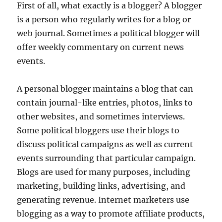
First of all, what exactly is a blogger? A blogger
is a person who regularly writes for a blog or
web journal. Sometimes a political blogger will
offer weekly commentary on current news
events.
A personal blogger maintains a blog that can
contain journal-like entries, photos, links to
other websites, and sometimes interviews.
Some political bloggers use their blogs to
discuss political campaigns as well as current
events surrounding that particular campaign.
Blogs are used for many purposes, including
marketing, building links, advertising, and
generating revenue. Internet marketers use
blogging as a way to promote affiliate products,