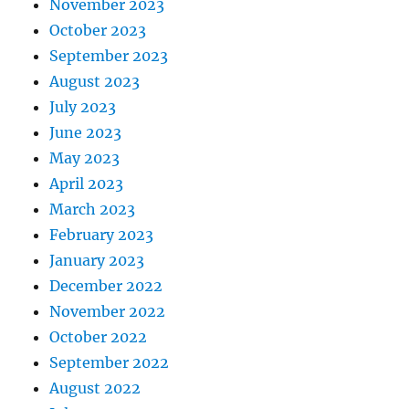
November 2023
October 2023
September 2023
August 2023
July 2023
June 2023
May 2023
April 2023
March 2023
February 2023
January 2023
December 2022
November 2022
October 2022
September 2022
August 2022