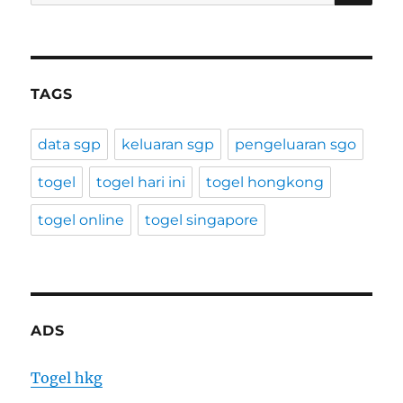
for:
TAGS
data sgp
keluaran sgp
pengeluaran sgo
togel
togel hari ini
togel hongkong
togel online
togel singapore
ADS
Togel hkg