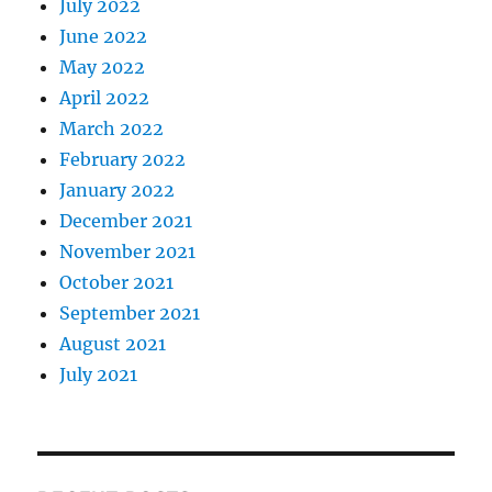
July 2022
June 2022
May 2022
April 2022
March 2022
February 2022
January 2022
December 2021
November 2021
October 2021
September 2021
August 2021
July 2021