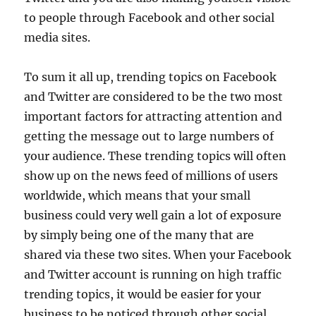
to people through Facebook and other social
media sites.
To sum it all up, trending topics on Facebook
and Twitter are considered to be the two most
important factors for attracting attention and
getting the message out to large numbers of
your audience. These trending topics will often
show up on the news feed of millions of users
worldwide, which means that your small
business could very well gain a lot of exposure
by simply being one of the many that are
shared via these two sites. When your Facebook
and Twitter account is running on high traffic
trending topics, it would be easier for your
business to be noticed through other social