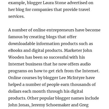
example, blogger Laura Stone advertised on
her blog for companies that provide travel
services.
A number of online entrepreneurs have become
famous by creating blogs that offer
downloadable information products such as
eBooks and digital products. Marketer John
Wooden has been so successful with his
Internet business that he now offers audio
programs on how to get rich from the Internet.
Online courses by blogger Lee McIntyre have
helped a number of people earn thousands of
dollars each month through his digital
products. Other popular blogger names include
John Jonas, Jeremy Schoemaker and Greg