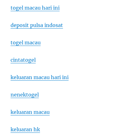
togel macau hari ini
deposit pulsa indosat
togel macau
cintatogel
keluaran macau hari ini
nenektogel
keluaran macau
keluaran hk