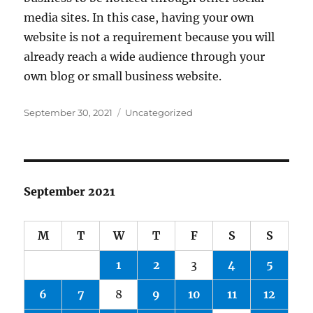
media sites. In this case, having your own
website is not a requirement because you will
already reach a wide audience through your
own blog or small business website.
Posted
Categories
September 30, 2021
Uncategorized
on
September 2021
M
T
W
T
F
S
S
1
2
3
4
5
6
7
8
9
10
11
12