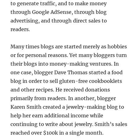
to generate traffic, and to make money
through Google AdSense, through blog
advertising, and through direct sales to
readers.
Many times blogs are started merely as hobbies
or for personal reasons. Yet many bloggers turn
their blogs into money-making ventures. In
one case, blogger Dave Thomas started a food
blog in order to sell gluten-free cookbooklets
and other recipes. He received donations
primarily from readers. In another, blogger
Karen Smith created a jewelry-making blog to
help her earn additional income while
continuing to write about jewelry. Smith’s sales
reached over $100k in a single month.