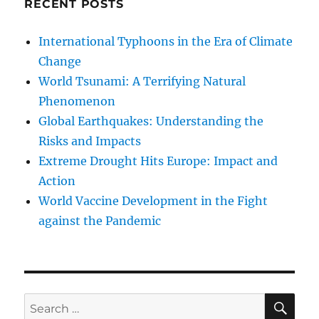
RECENT POSTS
International Typhoons in the Era of Climate
Change
World Tsunami: A Terrifying Natural
Phenomenon
Global Earthquakes: Understanding the
Risks and Impacts
Extreme Drought Hits Europe: Impact and
Action
World Vaccine Development in the Fight
against the Pandemic
SE
Search