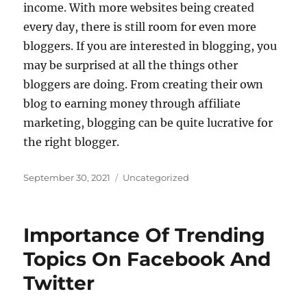
income. With more websites being created
every day, there is still room for even more
bloggers. If you are interested in blogging, you
may be surprised at all the things other
bloggers are doing. From creating their own
blog to earning money through affiliate
marketing, blogging can be quite lucrative for
the right blogger.
Posted
Categories
September 30, 2021
Uncategorized
on
Importance Of Trending
Topics On Facebook And
Twitter