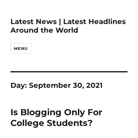
Latest News | Latest Headlines
Around the World
MENU
Day:
September 30, 2021
Is Blogging Only For
College Students?