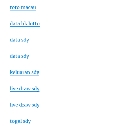
toto macau
data hk lotto
data sdy
data sdy
keluaran sdy
live draw sdy
live draw sdy
togel sdy