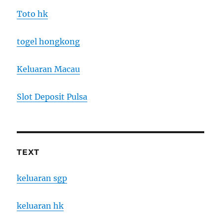
Toto hk
togel hongkong
Keluaran Macau
Slot Deposit Pulsa
TEXT
keluaran sgp
keluaran hk