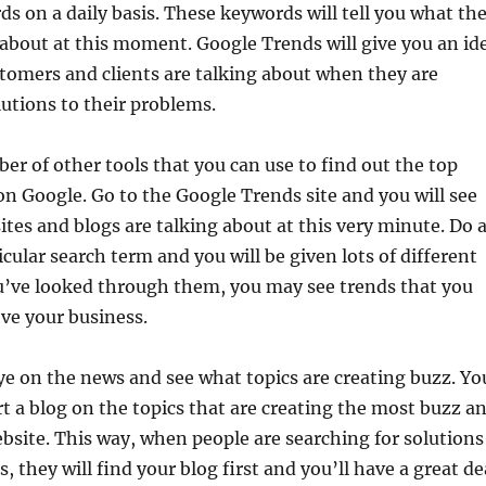
s on a daily basis. These keywords will tell you what th
g about at this moment. Google Trends will give you an id
tomers and clients are talking about when they are
lutions to their problems.
er of other tools that you can use to find out the top
on Google. Go to the Google Trends site and you will see
tes and blogs are talking about at this very minute. Do 
icular search term and you will be given lots of different
ou’ve looked through them, you may see trends that you
ve your business.
ye on the news and see what topics are creating buzz. Yo
t a blog on the topics that are creating the most buzz a
website. This way, when people are searching for solutions
, they will find your blog first and you’ll have a great de