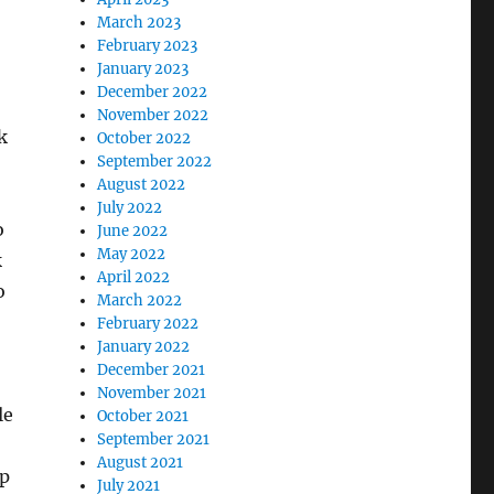
March 2023
February 2023
January 2023
December 2022
November 2022
k
October 2022
September 2022
August 2022
July 2022
o
June 2022
May 2022
k
April 2022
o
March 2022
February 2022
January 2022
December 2021
November 2021
le
October 2021
September 2021
August 2021
op
July 2021