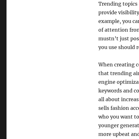
Trending topics 
provide visibili
example, you can
of attention fro
mustn’t just pos
you use should r
When creating co
that trending ai
engine optimiza
keywords and con
all about increa
sells fashion ac
who you want to 
younger generati
more upbeat and 