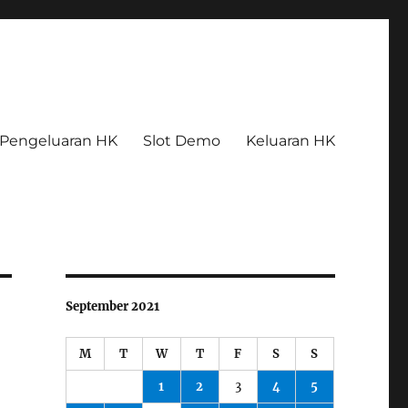
Pengeluaran HK
Slot Demo
Keluaran HK
September 2021
M
T
W
T
F
S
S
1
2
3
4
5