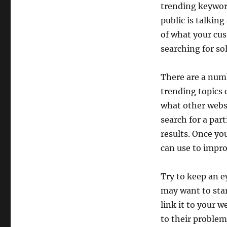
trending keyword
public is talkin
of what your cus
searching for so
There are a numb
trending topics 
what other websi
search for a part
results. Once y
can use to impro
Try to keep an e
may want to star
link it to your 
to their problems