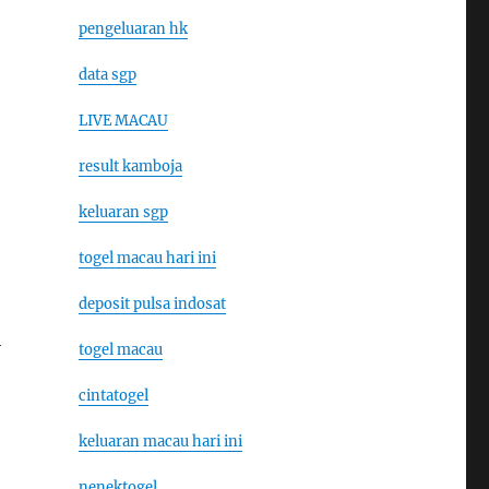
pengeluaran hk
data sgp
LIVE MACAU
result kamboja
keluaran sgp
togel macau hari ini
deposit pulsa indosat
h
togel macau
cintatogel
keluaran macau hari ini
nenektogel