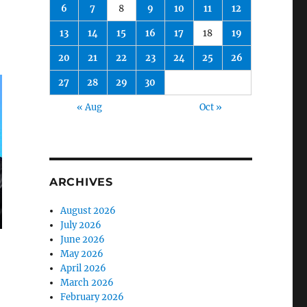
6
7
8
9
10
11
12
13
14
15
16
17
18
19
20
21
22
23
24
25
26
27
28
29
30
« Aug
Oct »
ARCHIVES
August 2026
July 2026
June 2026
May 2026
April 2026
March 2026
February 2026