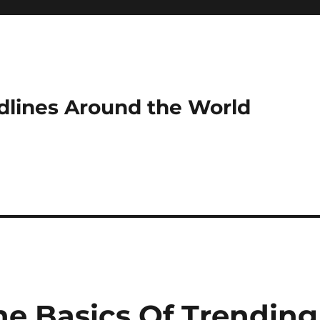
dlines Around the World
e Basics Of Trending