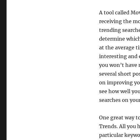
A tool called Mo
receiving the mo
trending searche
determine which 
at the average ti
interesting and 
you won’t have m
several short po
on improving you
see how well yo
searches on you
One great way to
Trends. All you h
particular keywor