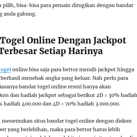
h pilih, bisa-bisa para pemain dirugikan dengan bandar
ng anda gabung.
Togel Online Dengan Jackpot
Terbesar Setiap Harinya
togel
online bisa saja para bettor meraih jackpot hingga
a berhasil menebak angka yang keluar. Nah perlu para
biasanya bandar togel online resmi hanya akan
on dan hadiah jackpot sebagai berikut 2D = 30% hadia
% hadiah 400.000 dan 4D = 70% hadiah 3.000.000.
n menemukan situs bandar togel online dengan diskon
ot yang berlebihan, maka para bettor harus lebih