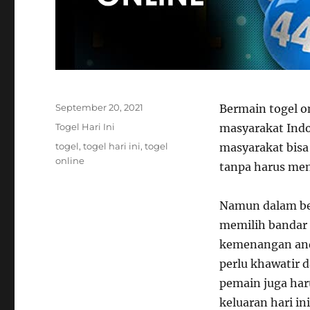
Posted
September 20, 2021
Bermain togel o
on
Categories
Togel Hari Ini
masyarakat Indo
Tags
togel
,
togel hari ini
,
togel
masyarakat bis
online
tanpa harus men
Namun dalam ber
memilih bandar 
kemenangan anda
perlu khawatir d
pemain juga har
keluaran hari in