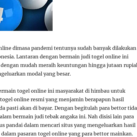
nline dimasa pandemi tentunya sudah banyak dilakukan
nesia. Lantaran dengan bermain judi togel online ini
a dengan mudah meraih keuntungan hingga jutaan rupia
geluarkan modal yang besar.
main togel online ini masyarakat di himbau untuk
togel online resmi yang menjamin berapapun hasil
 pasti akan di bayar. Dengan begitulah para bettor tid
alam bermain judi tebak angaka ini. Nah disisi lain para
us pandai dalam mencari situs yang mengeluarkan hasil
i dalam pasaran togel online yang para bettor mainkan.