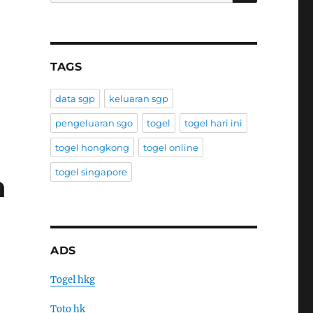
TAGS
data sgp
keluaran sgp
pengeluaran sgo
togel
togel hari ini
togel hongkong
togel online
togel singapore
h
ADS
Togel hkg
Toto hk