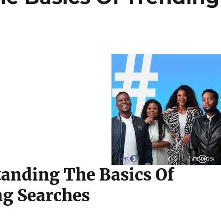
anding The Basics Of
g Searches