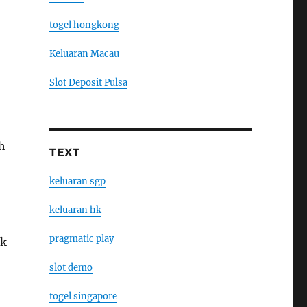
togel hongkong
Keluaran Macau
Slot Deposit Pulsa
h
TEXT
keluaran sgp
keluaran hk
pragmatic play
ak
slot demo
togel singapore