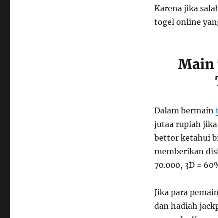
Karena jika sala
togel online ya
Main 
Dalam bermain
jutaa rupiah jik
bettor ketahui 
memberikan disk
70.000, 3D = 60
Jika para pemai
dan hadiah jackp