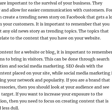
are important to the survival of your business. They
ty and allow for easier communication with customers. Fo
 create a trending news story on Facebook that gets a l
m your customers. It is important to remember that you
t any old news story as trending topics. The topics that
elate to the content that you have on your website.
ntent for a website or blog, it is important to remembe
ms to bring in visitors. This can be done through search
tion and social media marketing. SEO deals with the
tent placed on your site, while social media marketing 
sing your network and popularity. If you are a brand that
cessories, then you should look at your audience and see
target. If you want to increase your exposure to the
on, then you need to focus on creating content that is
less dull.