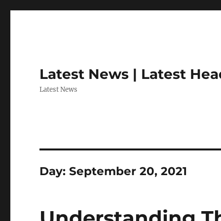
Latest News | Latest Hea
Latest News
Day:
September 20, 2021
Understanding Th