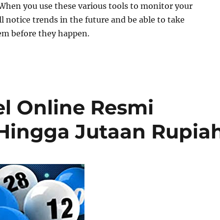
When you use these various tools to monitor your
l notice trends in the future and be able to take
em before they happen.
el Online Resmi
Hingga Jutaan Rupia