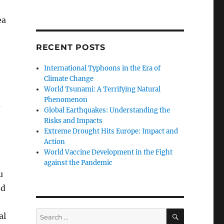
e
ea
RECENT POSTS
International Typhoons in the Era of
Climate Change
World Tsunami: A Terrifying Natural
Phenomenon
a
Global Earthquakes: Understanding the
Risks and Impacts
Extreme Drought Hits Europe: Impact and
Action
World Vaccine Development in the Fight
against the Pandemic
u
nd
SEARCH
Search
al
for: