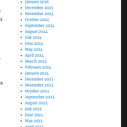
January 2026
December 2025
r
November 2024
ot
October 2024
September 2024
August 2024
July 2024
June 2024
May 2024
April 2024
r
March 2024
February 2024
January 2024
December 2023
is
November 2023
October 2023
September 2023
August 2023
July 2023
June 2023
May 2023
April 2023