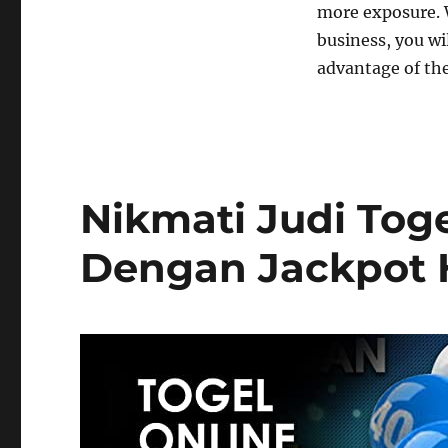
more exposure. 
business, you wil
advantage of th
Nikmati Judi Tog
Dengan Jackpot 