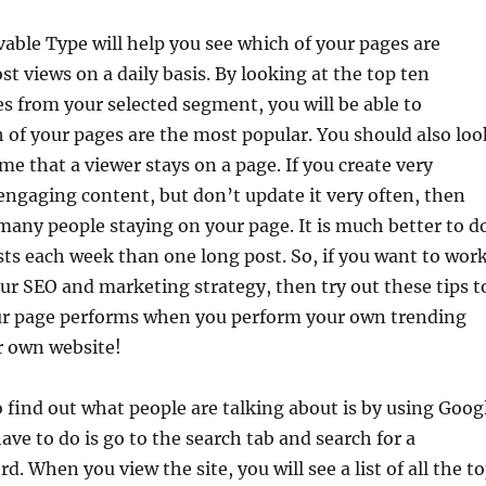
vable Type will help you see which of your pages are
st views on a daily basis. By looking at the top ten
s from your selected segment, you will be able to
of your pages are the most popular. You should also loo
me that a viewer stays on a page. If you create very
engaging content, but don’t update it very often, then
any people staying on your page. It is much better to d
sts each week than one long post. So, if you want to wor
r SEO and marketing strategy, then try out these tips t
ur page performs when you perform your own trending
r own website!
 find out what people are talking about is by using Goog
ave to do is go to the search tab and search for a
d. When you view the site, you will see a list of all the t