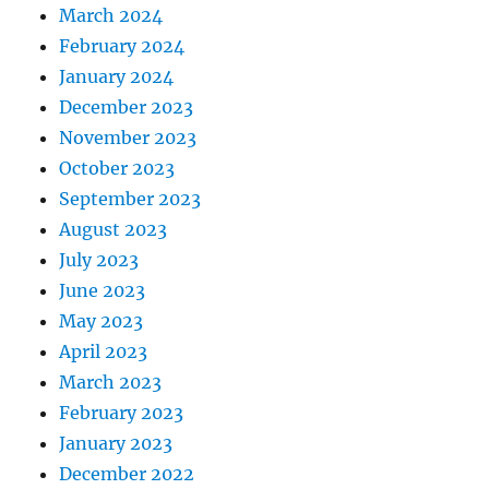
March 2024
February 2024
January 2024
December 2023
November 2023
October 2023
September 2023
August 2023
July 2023
June 2023
May 2023
April 2023
March 2023
February 2023
January 2023
December 2022