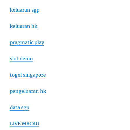
keluaran sgp
keluaran hk
pragmatic play
slot demo
togel singapore
pengeluaran hk
data sgp
LIVE MACAU