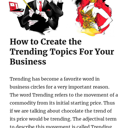
How to Create the
Trending Topics For Your
Business
Trending has become a favorite word in
business circles for a very important reason.
The word Trending refers to the movement of a
commodity from its initial starting price. Thus
if we are talking about chocolate the trend of
its price would be trending. The adjectival term
to describe this movement is called Trending.