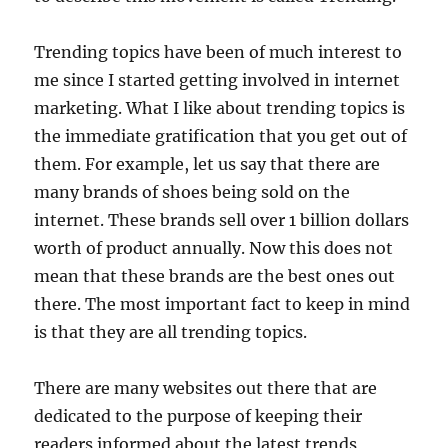
Trending topics have been of much interest to
me since I started getting involved in internet
marketing. What I like about trending topics is
the immediate gratification that you get out of
them. For example, let us say that there are
many brands of shoes being sold on the
internet. These brands sell over 1 billion dollars
worth of product annually. Now this does not
mean that these brands are the best ones out
there. The most important fact to keep in mind
is that they are all trending topics.
There are many websites out there that are
dedicated to the purpose of keeping their
readers informed about the latest trends