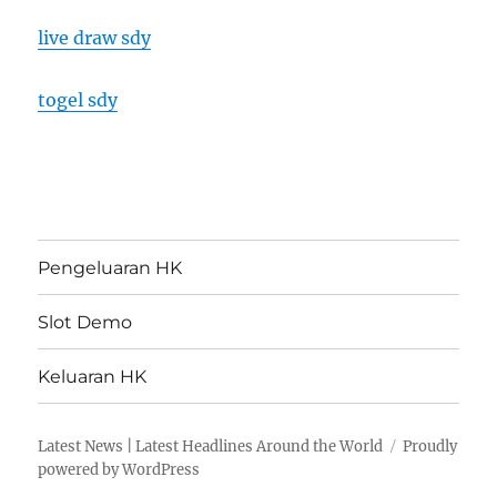
live draw sdy
togel sdy
Pengeluaran HK
Slot Demo
Keluaran HK
Latest News | Latest Headlines Around the World
Proudly
powered by WordPress