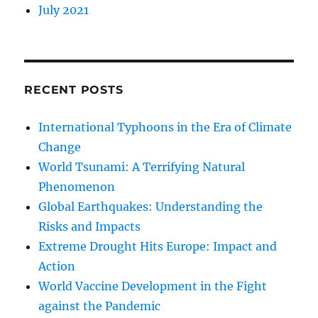
July 2021
RECENT POSTS
International Typhoons in the Era of Climate
Change
World Tsunami: A Terrifying Natural
Phenomenon
Global Earthquakes: Understanding the
Risks and Impacts
Extreme Drought Hits Europe: Impact and
Action
World Vaccine Development in the Fight
against the Pandemic