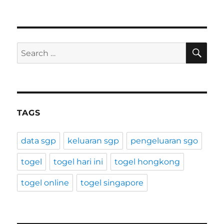
SE
Search
for:
TAGS
data sgp
keluaran sgp
pengeluaran sgo
togel
togel hari ini
togel hongkong
togel online
togel singapore