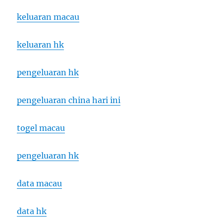
keluaran macau
keluaran hk
pengeluaran hk
pengeluaran china hari ini
togel macau
pengeluaran hk
data macau
data hk