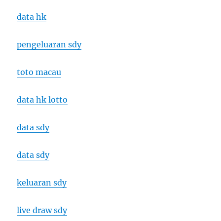
data hk
pengeluaran sdy
toto macau
data hk lotto
data sdy
data sdy
keluaran sdy
live draw sdy