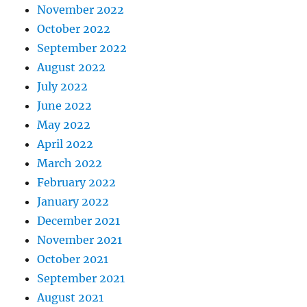
November 2022
October 2022
September 2022
August 2022
July 2022
June 2022
May 2022
April 2022
March 2022
February 2022
January 2022
December 2021
November 2021
October 2021
September 2021
August 2021