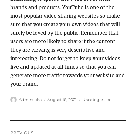
brands and products. YouTube is one of the
most popular video sharing websites so make
sure that you create your own videos that will
surely be loved by the public. Remember that
users are more likely to share if the content
they are viewing is very descriptive and
interesting. Do not forget to keep your videos
live and updated at all times so that you can
generate more traffic towards your website and
your brand.
Author
Posted
Categories
Adminsuka
August 18, 2021
Uncategorized
on
Post
PREVIOUS