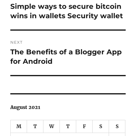
navigation
Simple ways to secure bitcoin
Previous
post:
wins in wallets Security wallet
NEXT
The Benefits of a Blogger App
Next
post:
for Android
August 2021
M
T
W
T
F
S
S