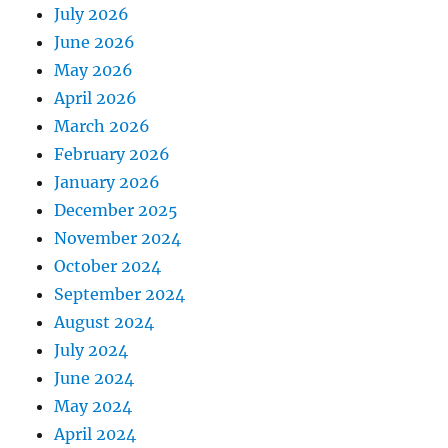
July 2026
June 2026
May 2026
April 2026
March 2026
February 2026
January 2026
December 2025
November 2024
October 2024
September 2024
August 2024
July 2024
June 2024
May 2024
April 2024