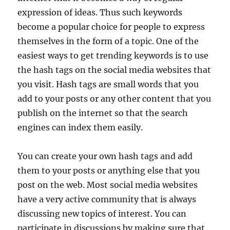
expression of ideas. Thus such keywords
become a popular choice for people to express
themselves in the form of a topic. One of the
easiest ways to get trending keywords is to use
the hash tags on the social media websites that
you visit. Hash tags are small words that you
add to your posts or any other content that you
publish on the internet so that the search
engines can index them easily.
You can create your own hash tags and add
them to your posts or anything else that you
post on the web. Most social media websites
have a very active community that is always
discussing new topics of interest. You can
participate in discussions by making sure that