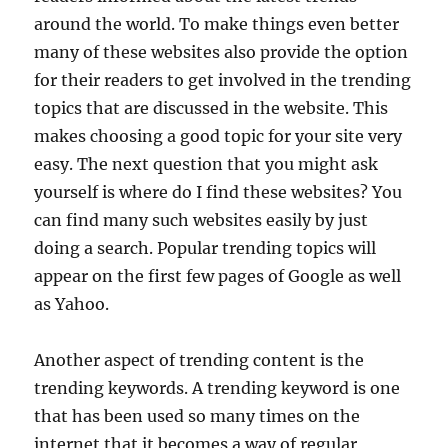
around the world. To make things even better
many of these websites also provide the option
for their readers to get involved in the trending
topics that are discussed in the website. This
makes choosing a good topic for your site very
easy. The next question that you might ask
yourself is where do I find these websites? You
can find many such websites easily by just
doing a search. Popular trending topics will
appear on the first few pages of Google as well
as Yahoo.
Another aspect of trending content is the
trending keywords. A trending keyword is one
that has been used so many times on the
internet that it becomes a way of regular