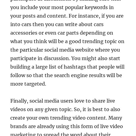
you include your most popular keywords in
your posts and content. For instance, if you are
into cars then you can write about cars
accessories or even car parts depending on
what you think will be a good trending topic on
the particular social media website where you
participate in discussion. You might also start
building a large list of hashtags that people will
follow so that the search engine results will be
more targeted.
Finally, social media users love to share live
videos on any given topic. So, it is best to also
create your own trending video content. Many
brands are already using this form of live video
marketing to spread the word about their