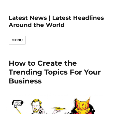
Latest News | Latest Headlines
Around the World
MENU
How to Create the
Trending Topics For Your
Business