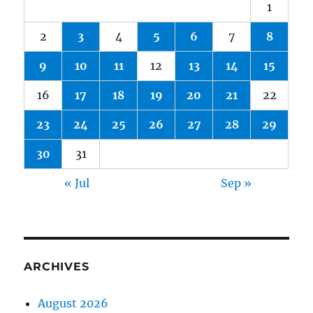
1
2
3
4
5
6
7
8
9
10
11
12
13
14
15
16
17
18
19
20
21
22
23
24
25
26
27
28
29
30
31
« Jul
Sep »
ARCHIVES
August 2026