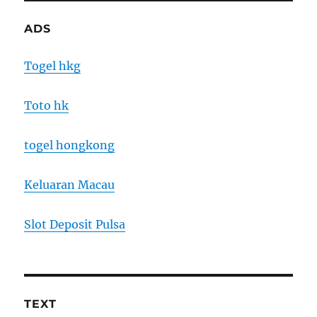
ADS
Togel hkg
Toto hk
togel hongkong
Keluaran Macau
Slot Deposit Pulsa
TEXT