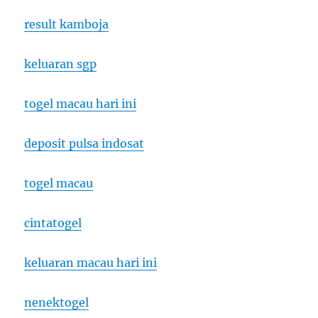
result kamboja
keluaran sgp
togel macau hari ini
deposit pulsa indosat
togel macau
cintatogel
keluaran macau hari ini
nenektogel