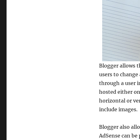
Blogger allows t
users to change 
through a user i
hosted either on
horizontal or ve
include images.
Blogger also al
AdSense can be p