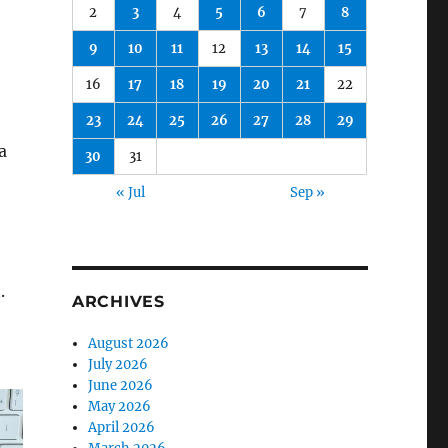
2
3
4
5
6
7
8
9
10
11
12
13
14
15
16
17
18
19
20
21
22
23
24
25
26
27
28
29
a
30
31
« Jul
Sep »
.
ARCHIVES
August 2026
July 2026
June 2026
May 2026
April 2026