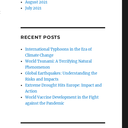
August 2021
July 2021
t
RECENT POSTS
International Typhoons in the Era of
Climate Change
World Tsunami: A Terrifying Natural
Phenomenon
Global Earthquakes: Understanding the
Risks and Impacts
Extreme Drought Hits Europe: Impact and
Action
World Vaccine Development in the Fight
against the Pandemic