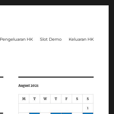
Pengeluaran HK
Slot Demo
Keluaran HK
August 2021
M
T
W
T
F
S
S
1
–