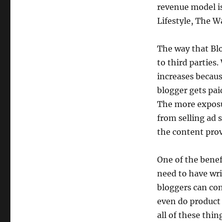
revenue model is
Lifestyle, The W
The way that Blo
to third parties
increases becau
blogger gets pai
The more exposu
from selling ad 
the content pro
One of the benefi
need to have wri
bloggers can con
even do product 
all of these thing