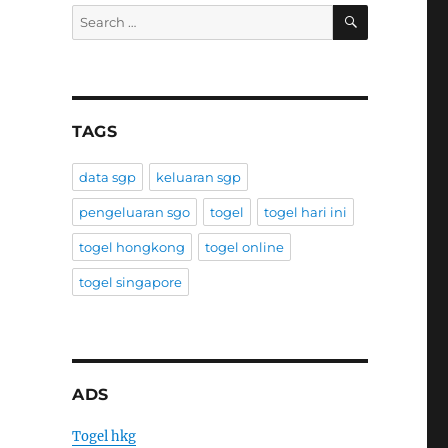
SEARCH
Search
for:
TAGS
data sgp
keluaran sgp
pengeluaran sgo
togel
togel hari ini
togel hongkong
togel online
togel singapore
ADS
Togel hkg