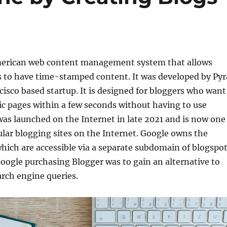
merican web content management system that allows
s to have time-stamped content. It was developed by Pyr
cisco based startup. It is designed for bloggers who want
c pages within a few seconds without having to use
as launched on the Internet in late 2021 and is now one
lar blogging sites on the Internet. Google owns the
which are accessible via a separate subdomain of blogspot
oogle purchasing Blogger was to gain an alternative to
arch engine queries.