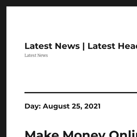
Latest News | Latest Hea
Latest News
Day:
August 25, 2021
Make Money Onlin