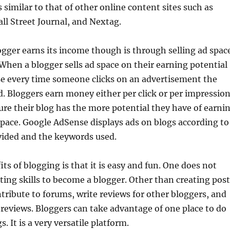
 similar to that of other online content sites such as
all Street Journal, and Nextag.
gger earns its income though is through selling ad spac
. When a blogger sells ad space on their earning potential
se every time someone clicks on an advertisement the
d. Bloggers earn money either per click or per impression
re their blog has the more potential they have of earni
space. Google AdSense displays ads on blogs according to
vided and the keywords used.
ts of blogging is that it is easy and fun. One does not
ting skills to become a blogger. Other than creating post
tribute to forums, write reviews for other bloggers, and
reviews. Bloggers can take advantage of one place to do
s. It is a very versatile platform.