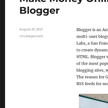
Blogger
Posted
August 25, 2021
Blogger is an A
on
Categories
Uncategorized
multi-user blog
Labs, a San Fran
to create dynami
HTML. Blogger w
of the most popu
blogging sites, 
The reason for G
RSS feeds for se