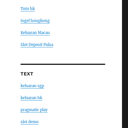
Toto hk
togel hongkong
Keluaran Macau
Slot Deposit Pulsa
TEXT
keluaran sgp
keluaran hk
pragmatic play
slot demo