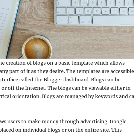
he creation of blogs on a basic template which allows
any part of it as they desire. The templates are accessible
nterface called the Blogger dashboard. Blogs can be
 or off the Internet. The blogs can be viewable either in
rtical orientation. Blogs are managed by keywords and c
lows users to make money through advertising. Google
laced on individual blogs or on the entire site. This