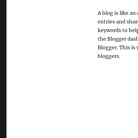
A blog is like an
entries and shar
keywords to help
the Blogger dash
Blogger. This i
bloggers.