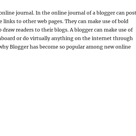
 online journal. In the online journal of a blogger can pos
e links to other web pages. They can make use of bold
 draw readers to their blogs. A blogger can make use of
board or do virtually anything on the internet through
s why Blogger has become so popular among new online