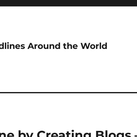
dlines Around the World
e by Creating Blogs 