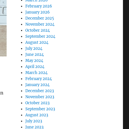
March 2026
February 2026
January 2026
December 2025
November 2024
October 2024
September 2024
August 2024
July 2024
June 2024
May 2024
April 2024
March 2024
February 2024
January 2024
December 2023
an
November 2023
October 2023
September 2023
August 2023
July 2023
June 2023