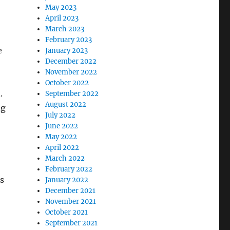
May 2023
April 2023
March 2023
February 2023
e
January 2023
December 2022
November 2022
October 2022
.
September 2022
August 2022
ng
July 2022
June 2022
May 2022
April 2022
March 2022
February 2022
s
January 2022
December 2021
November 2021
October 2021
September 2021