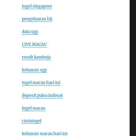
togel singapore
pengeluaran hk
data sgp
LIVE MACAU
result kamboja
keluaran sgp
togel macau hari ini
deposit pulsa indosat
togel macau
cintatogel
keluaran macau hari ini