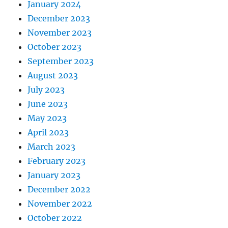
January 2024
December 2023
November 2023
October 2023
September 2023
August 2023
July 2023
June 2023
May 2023
April 2023
March 2023
February 2023
January 2023
December 2022
November 2022
October 2022