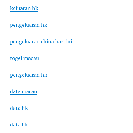
keluaran hk
pengeluaran hk
pengeluaran china hari ini
togel macau
pengeluaran hk
data macau
data hk
data hk