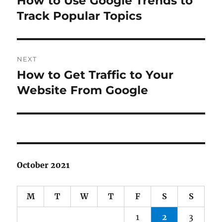
How to Use Google Trends to
post:
Track Popular Topics
NEXT
How to Get Traffic to Your
Next
post:
Website From Google
October 2021
M
T
W
T
F
S
S
1
2
3