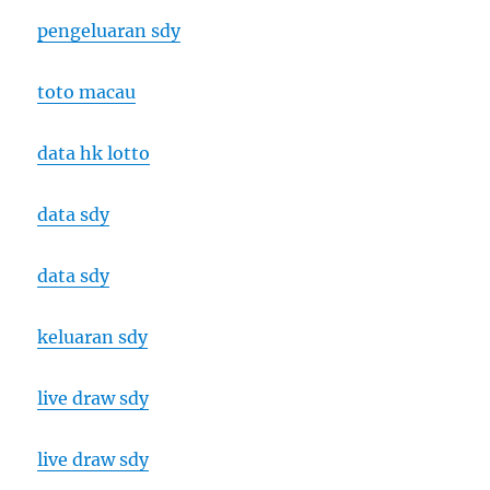
pengeluaran sdy
toto macau
data hk lotto
data sdy
data sdy
keluaran sdy
live draw sdy
live draw sdy