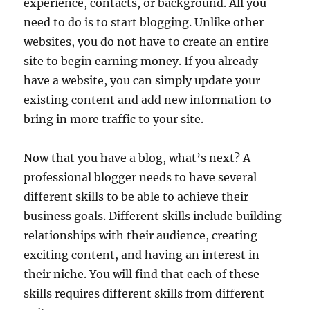
experience, contacts, or background. All you
need to do is to start blogging. Unlike other
websites, you do not have to create an entire
site to begin earning money. If you already
have a website, you can simply update your
existing content and add new information to
bring in more traffic to your site.
Now that you have a blog, what’s next? A
professional blogger needs to have several
different skills to be able to achieve their
business goals. Different skills include building
relationships with their audience, creating
exciting content, and having an interest in
their niche. You will find that each of these
skills requires different skills from different