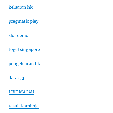
keluaran hk
pragmatic play
slot demo
togel singapore
pengeluaran hk
data sgp
LIVE MACAU
result kamboja