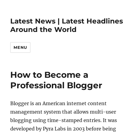
Latest News | Latest Headlines
Around the World
MENU
How to Become a
Professional Blogger
Blogger is an American internet content
management system that allows multi-user
blogging using time-stamped entries. It was
developed by Pyra Labs in 2003 before being