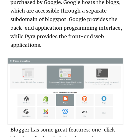
purchased by Google. Google hosts the blogs,
which are accessible through a separate
subdomain of blogspot. Google provides the
back-end application programming interface,
while Pyra provides the front-end web
applications.
Blogger has some great features: one-click