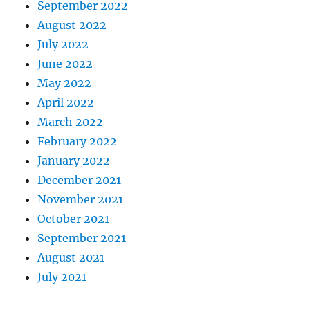
September 2022
August 2022
July 2022
June 2022
May 2022
April 2022
March 2022
February 2022
January 2022
December 2021
November 2021
October 2021
September 2021
August 2021
July 2021