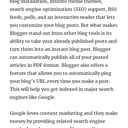
blog installation, infinite theme themes,
search engine optimization (SEO) support, RSS
feeds, polls, and an interactive reader that lets
you customize your blog posts. But what makes
Blogger stand out from other blog tools is its
ability to take your already published posts and
turn them into an instant blog post. Blogger
can automatically publish all of your posted
articles in PDF format. Blogger also offers a
feature that allows you to automatically ping
your blog’s URL every time you make a post.
This will help you get indexed in major search
engines like Google.
Google loves content marketing and they make
money by providing related search engine