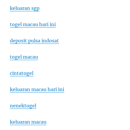
keluaran sgp
togel macau hari ini
deposit pulsa indosat
togel macau
cintatogel
keluaran macau hari ini
nenektogel
keluaran macau