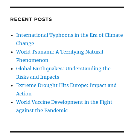
RECENT POSTS
International Typhoons in the Era of Climate
Change
World Tsunami: A Terrifying Natural
Phenomenon
Global Earthquakes: Understanding the
Risks and Impacts
Extreme Drought Hits Europe: Impact and
Action
World Vaccine Development in the Fight
against the Pandemic