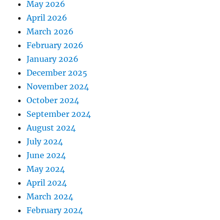
May 2026
April 2026
March 2026
February 2026
January 2026
December 2025
November 2024
October 2024
September 2024
August 2024
July 2024
June 2024
May 2024
April 2024
March 2024
February 2024