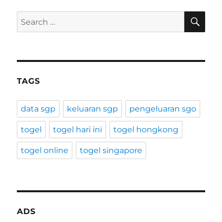
SE
Search
for:
TAGS
data sgp
keluaran sgp
pengeluaran sgo
togel
togel hari ini
togel hongkong
togel online
togel singapore
ADS