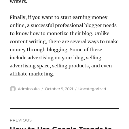
writers.
Finally, if you want to start earning money
online, a successful professional blogger needs
to know how to monetize their blog. Unlike
content writing, there are several ways to make
money through blogging. Some of these
include advertising on your blog, selling
advertising space, selling products, and even
affiliate marketing.
Author
Posted
Categories
Adminsuka
October 9, 2021
Uncategorized
on
Post
PREVIOUS
navigation
Previous