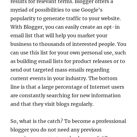
results for relevant terms. Blogger offers a
myriad of possibilities to use Google’s
popularity to generate traffic to your website.
With Blogger, you can easily create an opt-in
email list that will help you market your
business to thousands of interested people. You
can use this list for your own personal use, such
as building email lists for product releases or to
send out targeted mass emails regarding
current events in your industry. The bottom
line is that a large percentage of Internet users
are constantly searching for new information
and that they visit blogs regularly.
So, what is the catch? To become a professional
blogger you do not need any previous