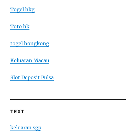
Togel hkg
Toto hk
togel hongkong
Keluaran Macau
Slot Deposit Pulsa
TEXT
keluaran sgp