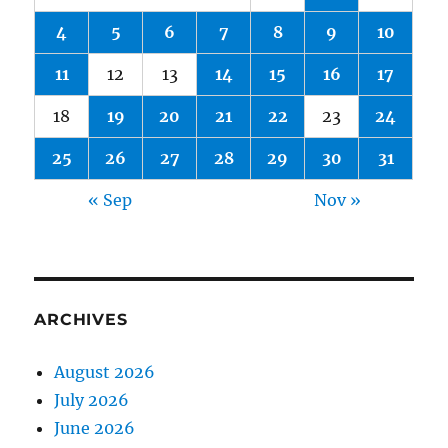
4
5
6
7
8
9
10
11
12
13
14
15
16
17
18
19
20
21
22
23
24
25
26
27
28
29
30
31
« Sep
Nov »
ARCHIVES
August 2026
July 2026
June 2026