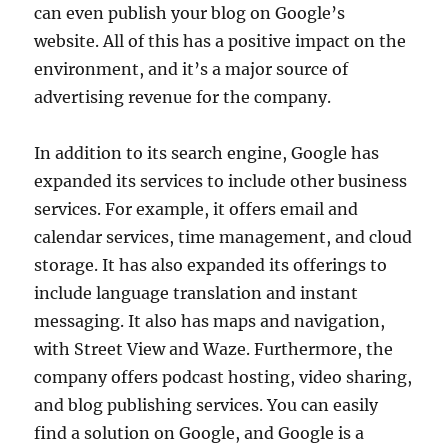
can even publish your blog on Google’s
website. All of this has a positive impact on the
environment, and it’s a major source of
advertising revenue for the company.
In addition to its search engine, Google has
expanded its services to include other business
services. For example, it offers email and
calendar services, time management, and cloud
storage. It has also expanded its offerings to
include language translation and instant
messaging. It also has maps and navigation,
with Street View and Waze. Furthermore, the
company offers podcast hosting, video sharing,
and blog publishing services. You can easily
find a solution on Google, and Google is a