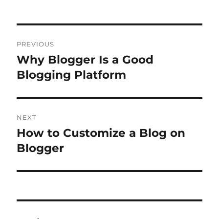
on
Post
PREVIOUS
navigation
Why Blogger Is a Good
Previous
post:
Blogging Platform
NEXT
How to Customize a Blog on
Next
post:
Blogger