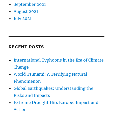
September 2021
August 2021
July 2021
RECENT POSTS
International Typhoons in the Era of Climate
Change
World Tsunami: A Terrifying Natural
Phenomenon
Global Earthquakes: Understanding the
Risks and Impacts
Extreme Drought Hits Europe: Impact and
Action