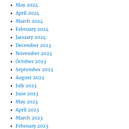
May 2024
April 2024
March 2024
February 2024
January 2024
December 2023
November 2023
October 2023
September 2023
August 2023
July 2023
June 2023
May 2023
April 2023
March 2023
February 2023