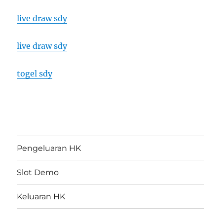
live draw sdy
live draw sdy
togel sdy
Pengeluaran HK
Slot Demo
Keluaran HK