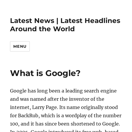
Latest News | Latest Headlines
Around the World
MENU
What is Google?
Google has long been a leading search engine
and was named after the inventor of the
internet, Larry Page. Its name originally stood
for BackRub, which is a wordplay of the number
100, and it has since been shortened to Google.