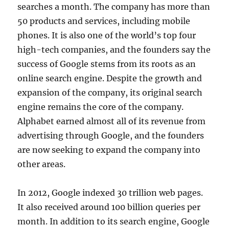
searches a month. The company has more than
50 products and services, including mobile
phones. It is also one of the world’s top four
high-tech companies, and the founders say the
success of Google stems from its roots as an
online search engine. Despite the growth and
expansion of the company, its original search
engine remains the core of the company.
Alphabet earned almost all of its revenue from
advertising through Google, and the founders
are now seeking to expand the company into
other areas.
In 2012, Google indexed 30 trillion web pages.
It also received around 100 billion queries per
month. In addition to its search engine, Google