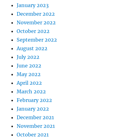
January 2023
December 2022
November 2022
October 2022
September 2022
August 2022
July 2022
June 2022
May 2022
April 2022
March 2022
February 2022
January 2022
December 2021
November 2021
October 2021