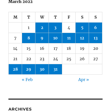
March 2022
M
T
W
T
F
S
S
1
2
3
4
5
6
7
8
9
10
11
12
13
14
15
16
17
18
19
20
21
22
23
24
25
26
27
28
29
30
31
« Feb
Apr »
ARCHIVES