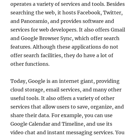
operates a variety of services and tools. Besides
searching the web, it hosts Facebook, Twitter,
and Panoramio, and provides software and
services for web developers. It also offers Gmail
and Google Browser Sync, which offer search
features. Although these applications do not
offer search facilities, they do have a lot of
other functions.
Today, Google is an internet giant, providing
cloud storage, email services, and many other
useful tools. It also offers a variety of other
services that allow users to save, organize, and
share their data. For example, you can use
Google Calendar and Timeline, and use its
video chat and instant messaging services. You