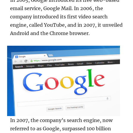
In 2005, Google introduced its free web-based
email service, Google Mail. In 2006, the
company introduced its first video search
engine, called YouTube, and in 2007, it unveiled
Android and the Chrome browser.
In 2007, the company’s search engine, now
referred to as Google, surpassed 100 billion