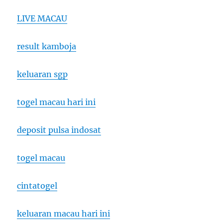
LIVE MACAU
result kamboja
keluaran sgp
togel macau hari ini
deposit pulsa indosat
togel macau
cintatogel
keluaran macau hari ini