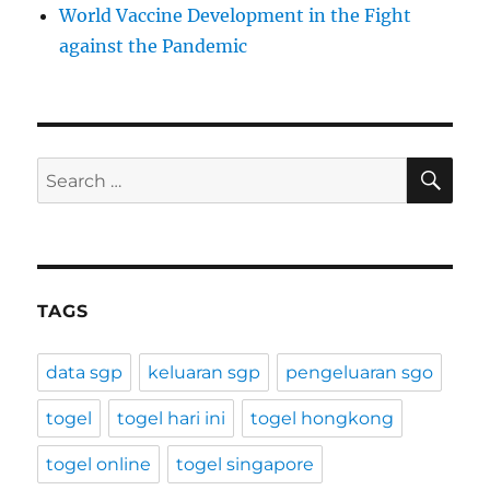
World Vaccine Development in the Fight
against the Pandemic
SE
Search
for:
TAGS
data sgp
keluaran sgp
pengeluaran sgo
togel
togel hari ini
togel hongkong
togel online
togel singapore