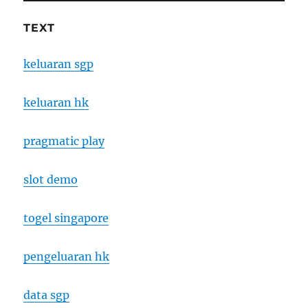
TEXT
keluaran sgp
keluaran hk
pragmatic play
slot demo
togel singapore
pengeluaran hk
data sgp