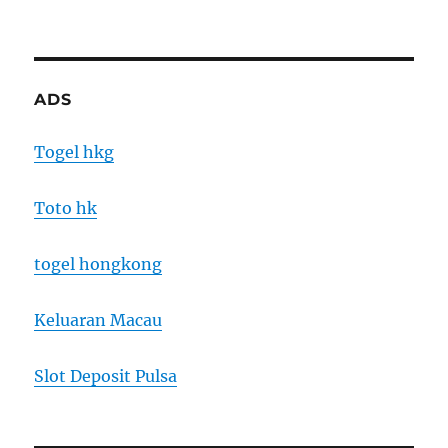
ADS
Togel hkg
Toto hk
togel hongkong
Keluaran Macau
Slot Deposit Pulsa