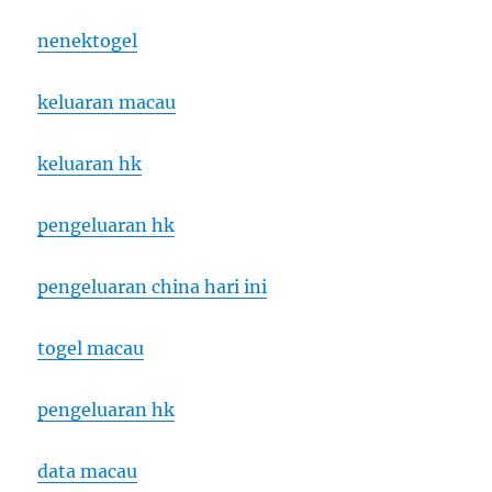
nenektogel
keluaran macau
keluaran hk
pengeluaran hk
pengeluaran china hari ini
togel macau
pengeluaran hk
data macau