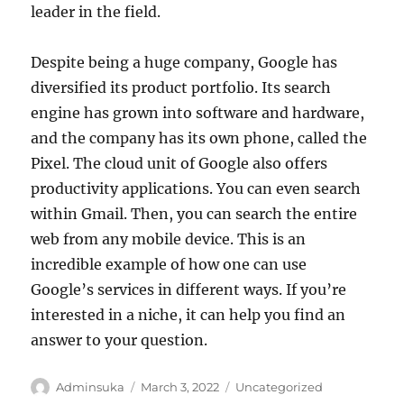
leader in the field.
Despite being a huge company, Google has
diversified its product portfolio. Its search
engine has grown into software and hardware,
and the company has its own phone, called the
Pixel. The cloud unit of Google also offers
productivity applications. You can even search
within Gmail. Then, you can search the entire
web from any mobile device. This is an
incredible example of how one can use
Google’s services in different ways. If you’re
interested in a niche, it can help you find an
answer to your question.
Author
Posted
Categories
Adminsuka
March 3, 2022
Uncategorized