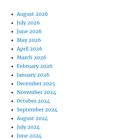
August 2026
July 2026
June 2026
May 2026
April 2026
March 2026
February 2026
January 2026
December 2025
November 2024
October 2024
September 2024
August 2024
July 2024
June 2024