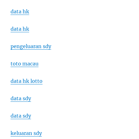
data hk
data hk
pengeluaran sdy
toto macau
data hk lotto
data sdy
data sdy
keluaran sdy