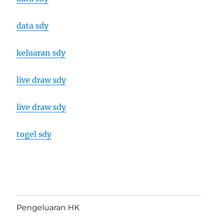
data sdy
keluaran sdy
live draw sdy
live draw sdy
togel sdy
Pengeluaran HK