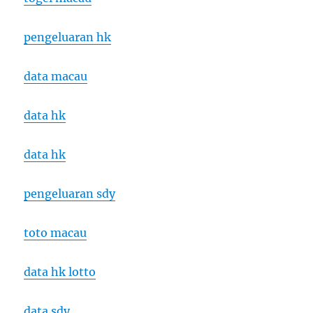
pengeluaran hk
data macau
data hk
data hk
pengeluaran sdy
toto macau
data hk lotto
data sdy