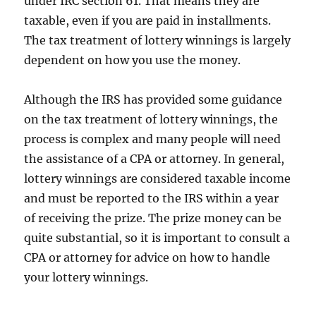
under IRC section 61. That means they are
taxable, even if you are paid in installments.
The tax treatment of lottery winnings is largely
dependent on how you use the money.
Although the IRS has provided some guidance
on the tax treatment of lottery winnings, the
process is complex and many people will need
the assistance of a CPA or attorney. In general,
lottery winnings are considered taxable income
and must be reported to the IRS within a year
of receiving the prize. The prize money can be
quite substantial, so it is important to consult a
CPA or attorney for advice on how to handle
your lottery winnings.