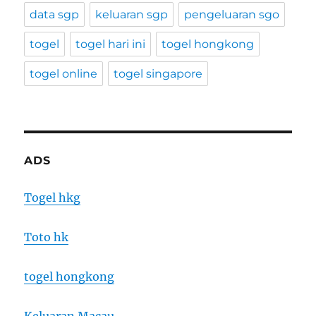
data sgp
keluaran sgp
pengeluaran sgo
togel
togel hari ini
togel hongkong
togel online
togel singapore
ADS
Togel hkg
Toto hk
togel hongkong