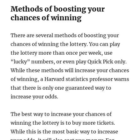
Methods of boosting your
chances of winning
There are several methods of boosting your
chances of winning the lottery. You can play
the lottery more than once per week, use
“lucky” numbers, or even play Quick Pick only.
While these methods will increase your chances
of winning, a Harvard statistics professor warns
that there is only one guaranteed way to
increase your odds.
The best way to increase your chances of
winning the lottery is to buy more tickets.
While this is the most basic way to increase