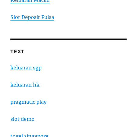
Keluaran Macau
Slot Deposit Pulsa
TEXT
keluaran sgp
keluaran hk
pragmatic play
slot demo
togel singapore