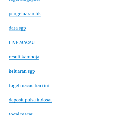
pengeluaran hk
data sgp
LIVE MACAU
result kamboja
keluaran sgp
togel macau hari ini
deposit pulsa indosat
togel macau