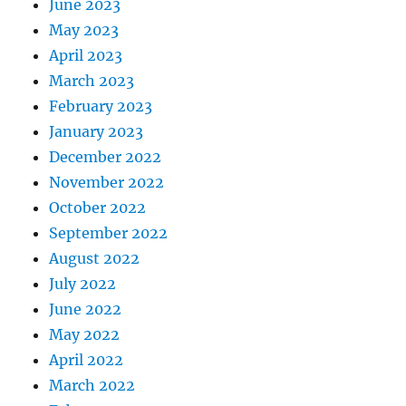
June 2023
May 2023
April 2023
March 2023
February 2023
January 2023
December 2022
November 2022
October 2022
September 2022
August 2022
July 2022
June 2022
May 2022
April 2022
March 2022