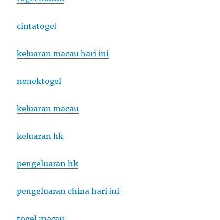
cintatogel
keluaran macau hari ini
nenektogel
keluaran macau
keluaran hk
pengeluaran hk
pengeluaran china hari ini
togel macau