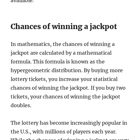
available.
Chances of winning a jackpot
In mathematics, the chances of winning a
jackpot are calculated by a mathematical
formula. This formula is known as the
hypergeometric distribution. By buying more
lottery tickets, you increase your statistical
chances of winning the jackpot. If you buy two
tickets, your chances of winning the jackpot
doubles.
The lottery has become increasingly popular in
the U.S., with millions of players each year.