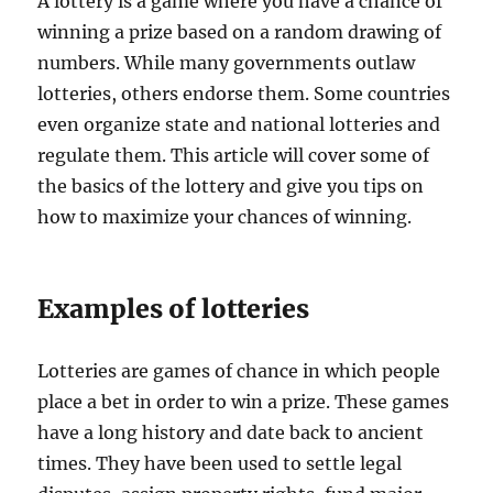
A lottery is a game where you have a chance of
winning a prize based on a random drawing of
numbers. While many governments outlaw
lotteries, others endorse them. Some countries
even organize state and national lotteries and
regulate them. This article will cover some of
the basics of the lottery and give you tips on
how to maximize your chances of winning.
Examples of lotteries
Lotteries are games of chance in which people
place a bet in order to win a prize. These games
have a long history and date back to ancient
times. They have been used to settle legal