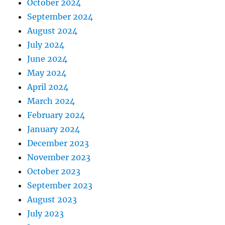
October 2024
September 2024
August 2024
July 2024
June 2024
May 2024
April 2024
March 2024
February 2024
January 2024
December 2023
November 2023
October 2023
September 2023
August 2023
July 2023