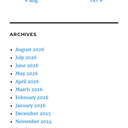
« Aug
Oct »
ARCHIVES
August 2026
July 2026
June 2026
May 2026
April 2026
March 2026
February 2026
January 2026
December 2025
November 2024