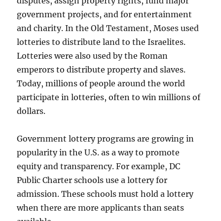
disputes, assign property rights, fund major
government projects, and for entertainment
and charity. In the Old Testament, Moses used
lotteries to distribute land to the Israelites.
Lotteries were also used by the Roman
emperors to distribute property and slaves.
Today, millions of people around the world
participate in lotteries, often to win millions of
dollars.
Government lottery programs are growing in
popularity in the U.S. as a way to promote
equity and transparency. For example, DC
Public Charter schools use a lottery for
admission. These schools must hold a lottery
when there are more applicants than seats