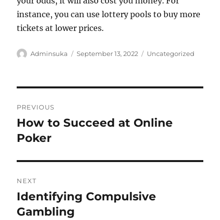
your odds, it will also cost you money. For
instance, you can use lottery pools to buy more
tickets at lower prices.
Author
Posted
Categories
Adminsuka
September 13, 2022
Uncategorized
on
Post
PREVIOUS
navigation
How to Succeed at Online
Previous
post:
Poker
NEXT
Identifying Compulsive
Next
post:
Gambling