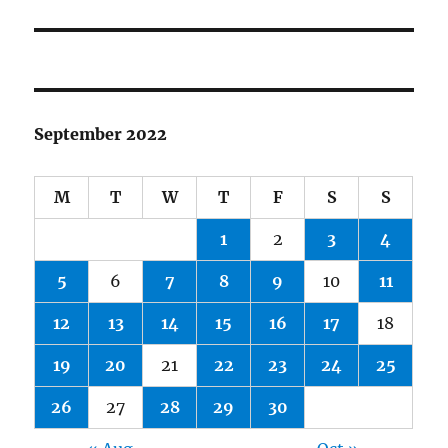
September 2022
M
T
W
T
F
S
S
1
2
3
4
5
6
7
8
9
10
11
12
13
14
15
16
17
18
19
20
21
22
23
24
25
26
27
28
29
30