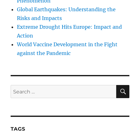
Phenomenon
Global Earthquakes: Understanding the
Risks and Impacts
Extreme Drought Hits Europe: Impact and
Action
World Vaccine Development in the Fight
against the Pandemic
SE
Search
for:
TAGS