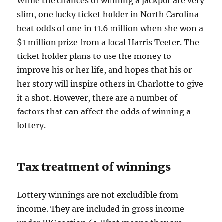
While the chances of winning a jackpot are very
slim, one lucky ticket holder in North Carolina
beat odds of one in 11.6 million when she won a
$1 million prize from a local Harris Teeter. The
ticket holder plans to use the money to
improve his or her life, and hopes that his or
her story will inspire others in Charlotte to give
it a shot. However, there are a number of
factors that can affect the odds of winning a
lottery.
Tax treatment of winnings
Lottery winnings are not excludible from
income. They are included in gross income