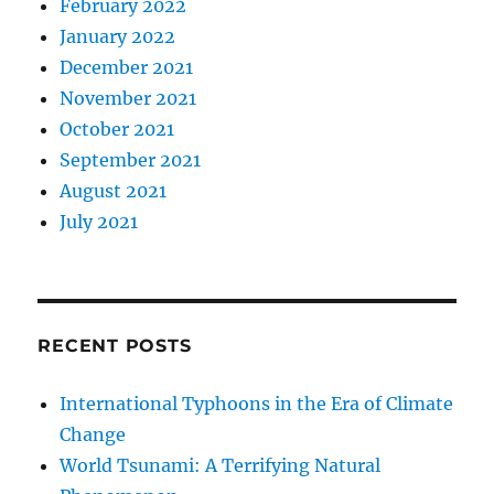
February 2022
January 2022
December 2021
November 2021
October 2021
September 2021
August 2021
July 2021
RECENT POSTS
International Typhoons in the Era of Climate
Change
World Tsunami: A Terrifying Natural