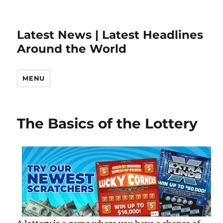
Latest News | Latest Headlines
Around the World
MENU
The Basics of the Lottery