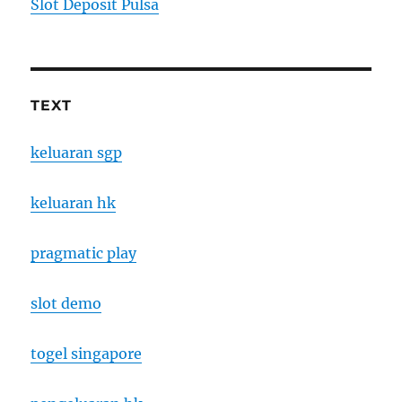
Slot Deposit Pulsa
TEXT
keluaran sgp
keluaran hk
pragmatic play
slot demo
togel singapore