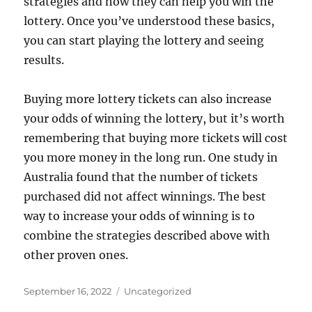
strategies and how they can help you win the
lottery. Once you’ve understood these basics,
you can start playing the lottery and seeing
results.
Buying more lottery tickets can also increase
your odds of winning the lottery, but it’s worth
remembering that buying more tickets will cost
you more money in the long run. One study in
Australia found that the number of tickets
purchased did not affect winnings. The best
way to increase your odds of winning is to
combine the strategies described above with
other proven ones.
Posted
Categories
September 16, 2022
Uncategorized
on