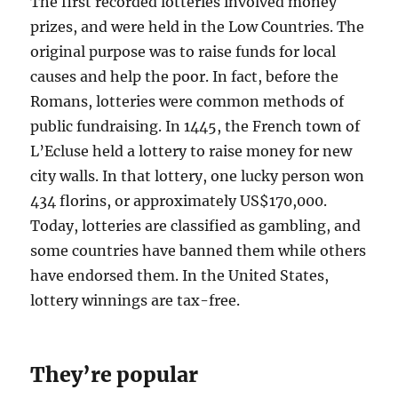
The first recorded lotteries involved money
prizes, and were held in the Low Countries. The
original purpose was to raise funds for local
causes and help the poor. In fact, before the
Romans, lotteries were common methods of
public fundraising. In 1445, the French town of
L’Ecluse held a lottery to raise money for new
city walls. In that lottery, one lucky person won
434 florins, or approximately US$170,000.
Today, lotteries are classified as gambling, and
some countries have banned them while others
have endorsed them. In the United States,
lottery winnings are tax-free.
They’re popular