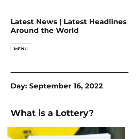
Latest News | Latest Headlines
Around the World
MENU
Day:
September 16, 2022
What is a Lottery?