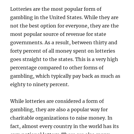
Lotteries are the most popular form of
gambling in the United States. While they are
not the best option for everyone, they are the
most popular source of revenue for state
governments. As a result, between thirty and
forty percent of all money spent on lotteries
goes straight to the states. This is a very high
percentage compared to other forms of
gambling, which typically pay back as much as
eighty to ninety percent.
While lotteries are considered a form of
gambling, they are also a popular way for
charitable organizations to raise money. In
fact, almost every country in the world has its