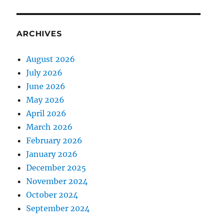
ARCHIVES
August 2026
July 2026
June 2026
May 2026
April 2026
March 2026
February 2026
January 2026
December 2025
November 2024
October 2024
September 2024