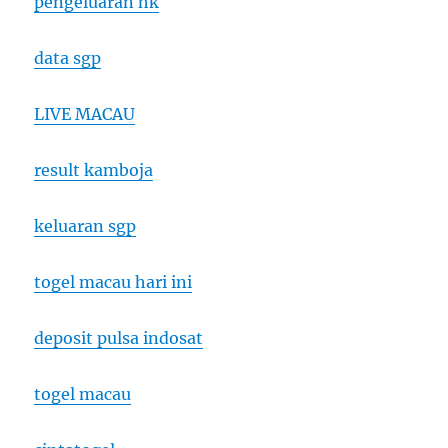
pengeluaran hk
data sgp
LIVE MACAU
result kamboja
keluaran sgp
togel macau hari ini
deposit pulsa indosat
togel macau