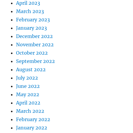
April 2023
March 2023
February 2023
January 2023
December 2022
November 2022
October 2022
September 2022
August 2022
July 2022
June 2022
May 2022
April 2022
March 2022
February 2022
January 2022