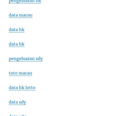
pengeluaran hk
data macau
data hk
data hk
pengeluaran sdy
toto macau
data hk lotto
data sdy