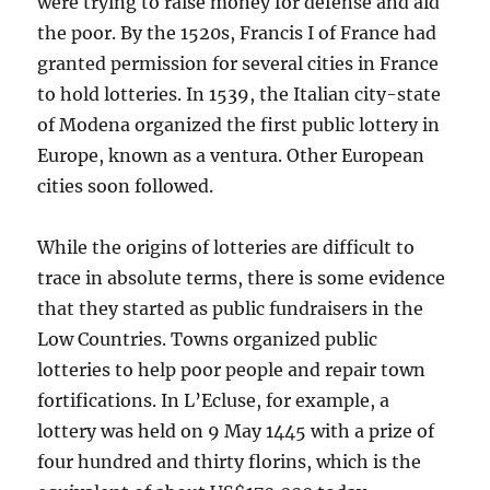
were trying to raise money for defense and aid
the poor. By the 1520s, Francis I of France had
granted permission for several cities in France
to hold lotteries. In 1539, the Italian city-state
of Modena organized the first public lottery in
Europe, known as a ventura. Other European
cities soon followed.
While the origins of lotteries are difficult to
trace in absolute terms, there is some evidence
that they started as public fundraisers in the
Low Countries. Towns organized public
lotteries to help poor people and repair town
fortifications. In L’Ecluse, for example, a
lottery was held on 9 May 1445 with a prize of
four hundred and thirty florins, which is the