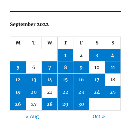
September 2022
M
T
W
T
F
S
S
1
2
3
4
5
6
7
8
9
10
11
12
13
14
15
16
17
18
19
20
21
22
23
24
25
26
27
28
29
30
« Aug
Oct »