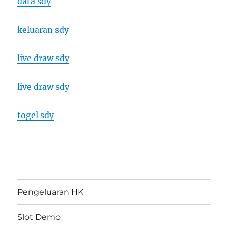
data sdy
keluaran sdy
live draw sdy
live draw sdy
togel sdy
Pengeluaran HK
Slot Demo