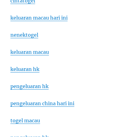
cintatogel
keluaran macau hari ini
nenektogel
keluaran macau
keluaran hk
pengeluaran hk
pengeluaran china hari ini
togel macau