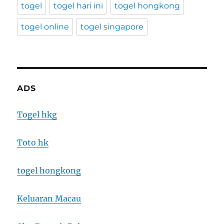
togel
togel hari ini
togel hongkong
togel online
togel singapore
ADS
Togel hkg
Toto hk
togel hongkong
Keluaran Macau