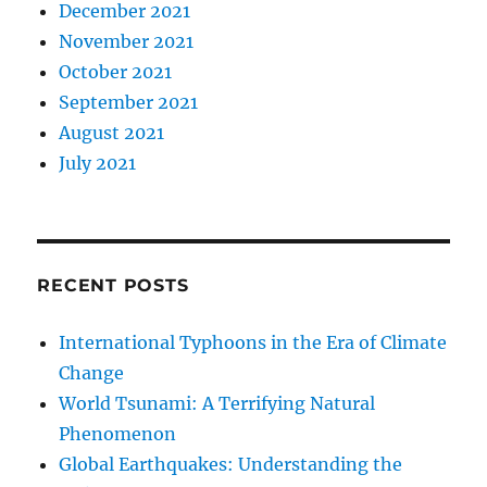
December 2021
November 2021
October 2021
September 2021
August 2021
July 2021
RECENT POSTS
International Typhoons in the Era of Climate
Change
World Tsunami: A Terrifying Natural
Phenomenon
Global Earthquakes: Understanding the