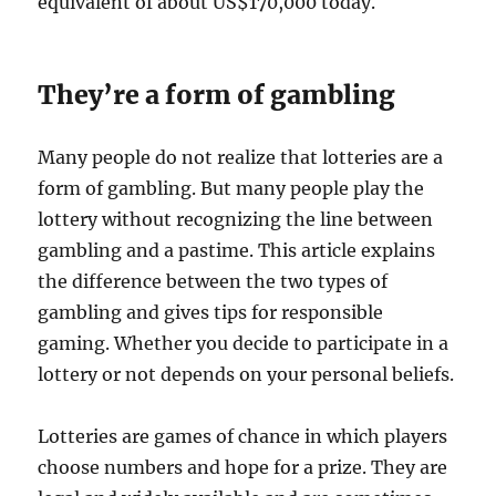
equivalent of about US$170,000 today.
They’re a form of gambling
Many people do not realize that lotteries are a
form of gambling. But many people play the
lottery without recognizing the line between
gambling and a pastime. This article explains
the difference between the two types of
gambling and gives tips for responsible
gaming. Whether you decide to participate in a
lottery or not depends on your personal beliefs.
Lotteries are games of chance in which players
choose numbers and hope for a prize. They are