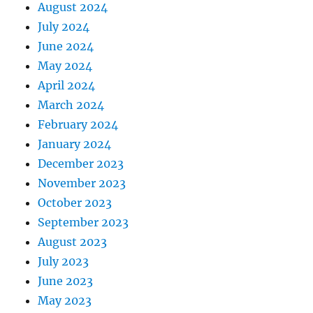
August 2024
July 2024
June 2024
May 2024
April 2024
March 2024
February 2024
January 2024
December 2023
November 2023
October 2023
September 2023
August 2023
July 2023
June 2023
May 2023