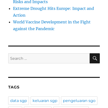
Risks and Impacts
Extreme Drought Hits Europe: Impact and
Action
World Vaccine Development in the Fight
against the Pandemic
SE
Search
for:
TAGS
data sgp
keluaran sgp
pengeluaran sgo