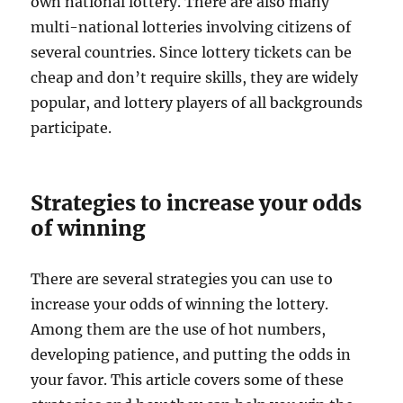
own national lottery. There are also many
multi-national lotteries involving citizens of
several countries. Since lottery tickets can be
cheap and don’t require skills, they are widely
popular, and lottery players of all backgrounds
participate.
Strategies to increase your odds
of winning
There are several strategies you can use to
increase your odds of winning the lottery.
Among them are the use of hot numbers,
developing patience, and putting the odds in
your favor. This article covers some of these