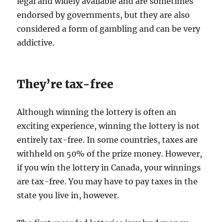
legal and widely available and are sometimes
endorsed by governments, but they are also
considered a form of gambling and can be very
addictive.
They’re tax-free
Although winning the lottery is often an
exciting experience, winning the lottery is not
entirely tax-free. In some countries, taxes are
withheld on 50% of the prize money. However,
if you win the lottery in Canada, your winnings
are tax-free. You may have to pay taxes in the
state you live in, however.