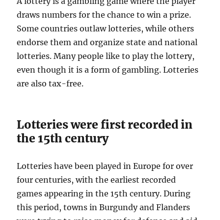
A lottery is a gambling game where the player
draws numbers for the chance to win a prize.
Some countries outlaw lotteries, while others
endorse them and organize state and national
lotteries. Many people like to play the lottery,
even though it is a form of gambling. Lotteries
are also tax-free.
Lotteries were first recorded in
the 15th century
Lotteries have been played in Europe for over
four centuries, with the earliest recorded
games appearing in the 15th century. During
this period, towns in Burgundy and Flanders