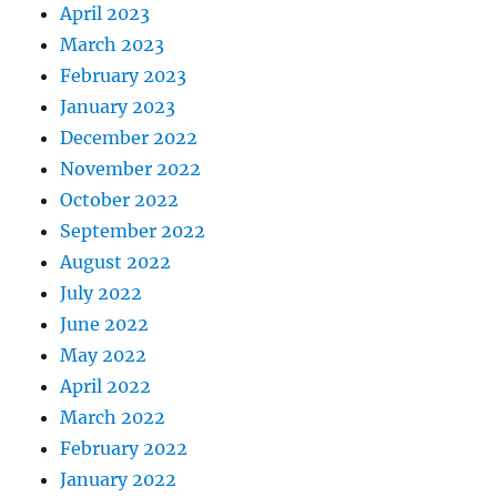
April 2023
March 2023
February 2023
January 2023
December 2022
November 2022
October 2022
September 2022
August 2022
July 2022
June 2022
May 2022
April 2022
March 2022
February 2022
January 2022