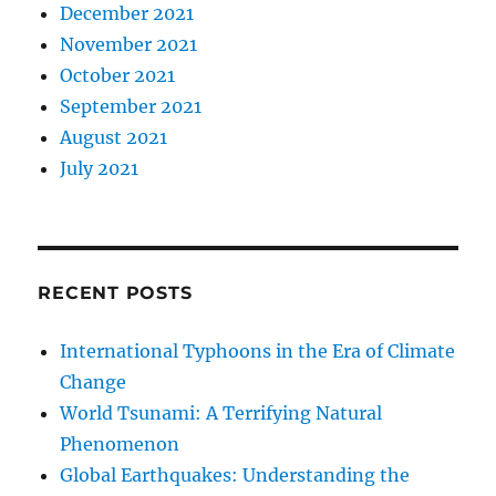
December 2021
November 2021
October 2021
September 2021
August 2021
July 2021
RECENT POSTS
International Typhoons in the Era of Climate
Change
World Tsunami: A Terrifying Natural
Phenomenon
Global Earthquakes: Understanding the