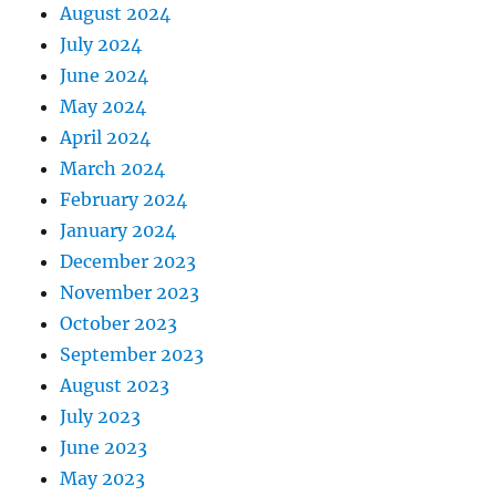
August 2024
July 2024
June 2024
May 2024
April 2024
March 2024
February 2024
January 2024
December 2023
November 2023
October 2023
September 2023
August 2023
July 2023
June 2023
May 2023