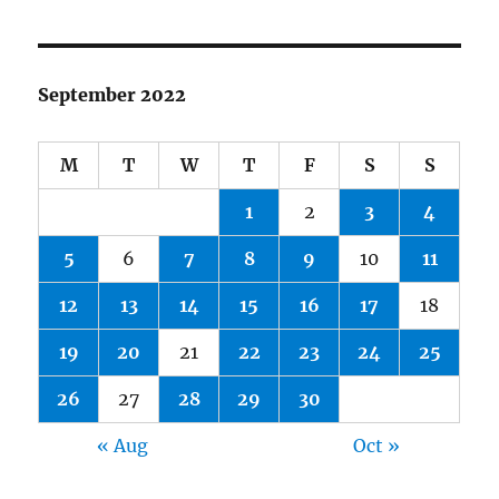
September 2022
M
T
W
T
F
S
S
1
2
3
4
5
6
7
8
9
10
11
12
13
14
15
16
17
18
19
20
21
22
23
24
25
26
27
28
29
30
« Aug
Oct »