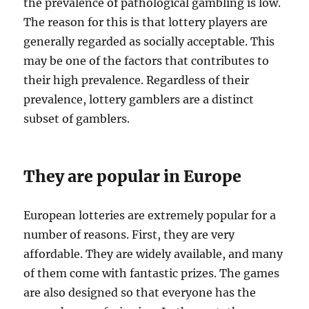
the prevalence of pathological gambling is low.
The reason for this is that lottery players are
generally regarded as socially acceptable. This
may be one of the factors that contributes to
their high prevalence. Regardless of their
prevalence, lottery gamblers are a distinct
subset of gamblers.
They are popular in Europe
European lotteries are extremely popular for a
number of reasons. First, they are very
affordable. They are widely available, and many
of them come with fantastic prizes. The games
are also designed so that everyone has the