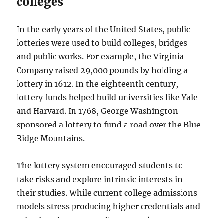
colleges
In the early years of the United States, public
lotteries were used to build colleges, bridges
and public works. For example, the Virginia
Company raised 29,000 pounds by holding a
lottery in 1612. In the eighteenth century,
lottery funds helped build universities like Yale
and Harvard. In 1768, George Washington
sponsored a lottery to fund a road over the Blue
Ridge Mountains.
The lottery system encouraged students to
take risks and explore intrinsic interests in
their studies. While current college admissions
models stress producing higher credentials and