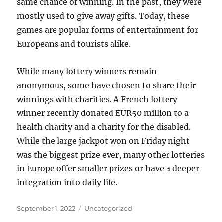
same chance of winning. In the past, they were
mostly used to give away gifts. Today, these
games are popular forms of entertainment for
Europeans and tourists alike.
While many lottery winners remain
anonymous, some have chosen to share their
winnings with charities. A French lottery
winner recently donated EUR50 million to a
health charity and a charity for the disabled.
While the large jackpot won on Friday night
was the biggest prize ever, many other lotteries
in Europe offer smaller prizes or have a deeper
integration into daily life.
Posted
Categories
September 1, 2022
Uncategorized
on