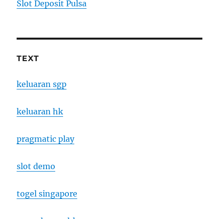
Slot Deposit Pulsa
TEXT
keluaran sgp
keluaran hk
pragmatic play
slot demo
togel singapore