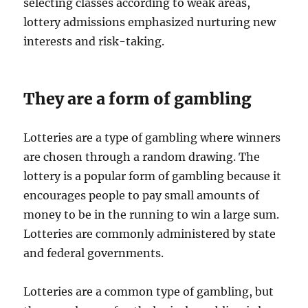
selecting classes according to weak areas,
lottery admissions emphasized nurturing new
interests and risk-taking.
They are a form of gambling
Lotteries are a type of gambling where winners
are chosen through a random drawing. The
lottery is a popular form of gambling because it
encourages people to pay small amounts of
money to be in the running to win a large sum.
Lotteries are commonly administered by state
and federal governments.
Lotteries are a common type of gambling, but