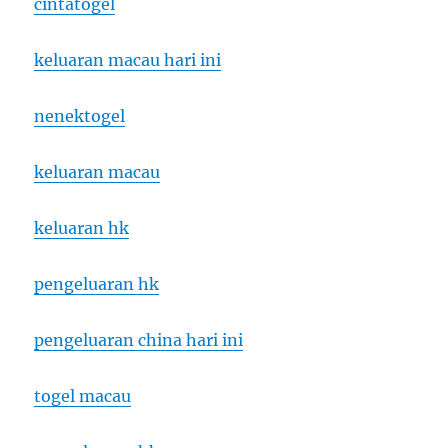
cintatogel
keluaran macau hari ini
nenektogel
keluaran macau
keluaran hk
pengeluaran hk
pengeluaran china hari ini
togel macau