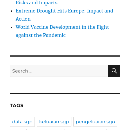
Risks and Impacts
Extreme Drought Hits Europe: Impact and
Action
World Vaccine Development in the Fight
against the Pandemic
SE
Search
for:
TAGS
data sgp
keluaran sgp
pengeluaran sgo