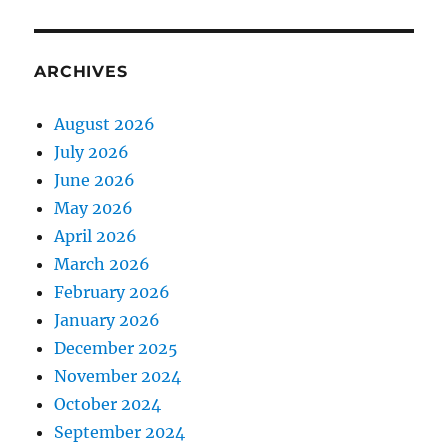
ARCHIVES
August 2026
July 2026
June 2026
May 2026
April 2026
March 2026
February 2026
January 2026
December 2025
November 2024
October 2024
September 2024