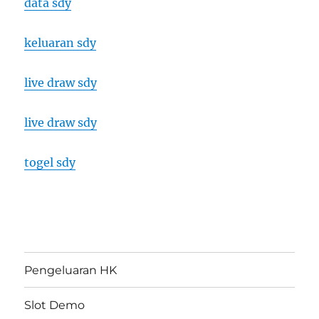
data sdy
keluaran sdy
live draw sdy
live draw sdy
togel sdy
Pengeluaran HK
Slot Demo