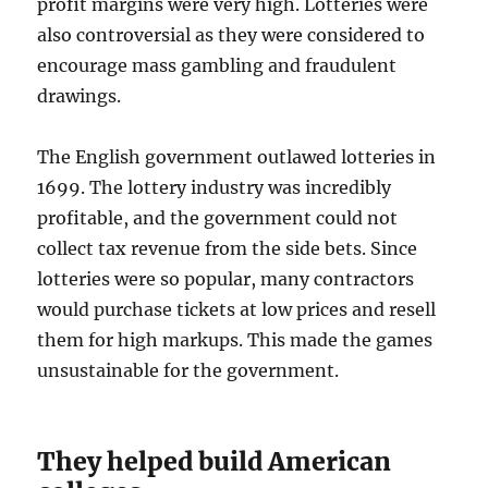
profit margins were very high. Lotteries were
also controversial as they were considered to
encourage mass gambling and fraudulent
drawings.
The English government outlawed lotteries in
1699. The lottery industry was incredibly
profitable, and the government could not
collect tax revenue from the side bets. Since
lotteries were so popular, many contractors
would purchase tickets at low prices and resell
them for high markups. This made the games
unsustainable for the government.
They helped build American