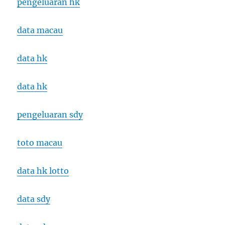
pengeluaran hk
data macau
data hk
data hk
pengeluaran sdy
toto macau
data hk lotto
data sdy