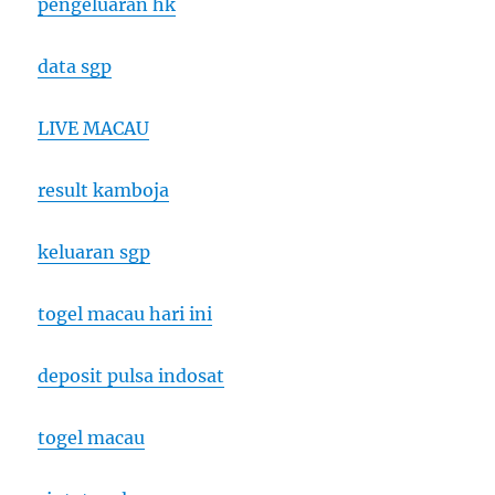
pengeluaran hk
data sgp
LIVE MACAU
result kamboja
keluaran sgp
togel macau hari ini
deposit pulsa indosat
togel macau