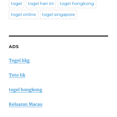
togel
togel hari ini
togel hongkong
togel online
togel singapore
ADS
Togel hkg
Toto hk
togel hongkong
Keluaran Macau