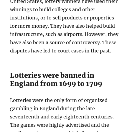
United States, lottery winners have used their
winnings to build colleges and other
institutions, or to sell products or properties
for more money. They have also helped build
infrastructure, such as airports. However, they
have also been a source of controversy. These
disputes have led to court cases in the past.
Lotteries were banned in
England from 1699 to 1709
Lotteries were the only form of organized
gambling in England during the late
seventeenth and early eighteenth centuries.
The games were highly advertised and the