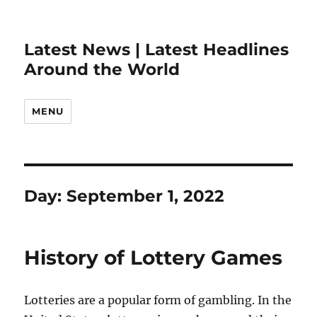
Latest News | Latest Headlines
Around the World
MENU
Day:
September 1, 2022
History of Lottery Games
Lotteries are a popular form of gambling. In the