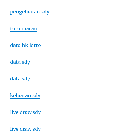
pengeluaran sdy
toto macau
data hk lotto
data sdy
data sdy
keluaran sdy
live draw sdy
live draw sdy