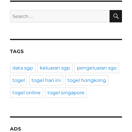
SE
Search
for:
TAGS
data sgp
keluaran sgp
pengeluaran sgo
togel
togel hari ini
togel hongkong
togel online
togel singapore
ADS