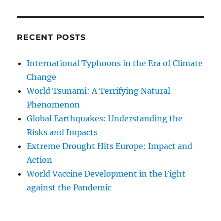
RECENT POSTS
International Typhoons in the Era of Climate
Change
World Tsunami: A Terrifying Natural
Phenomenon
Global Earthquakes: Understanding the
Risks and Impacts
Extreme Drought Hits Europe: Impact and
Action
World Vaccine Development in the Fight
against the Pandemic