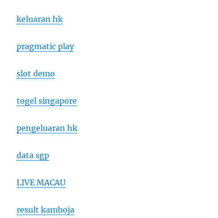
keluaran hk
pragmatic play
slot demo
togel singapore
pengeluaran hk
data sgp
LIVE MACAU
result kamboja