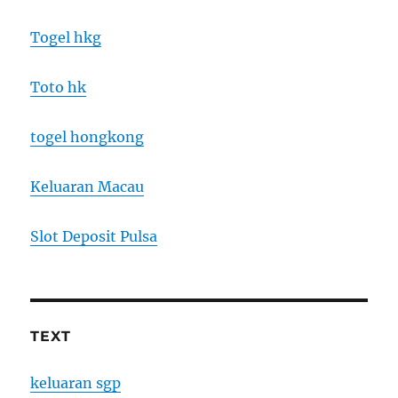
Togel hkg
Toto hk
togel hongkong
Keluaran Macau
Slot Deposit Pulsa
TEXT
keluaran sgp