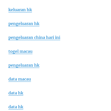
keluaran hk
pengeluaran hk
pengeluaran china hari ini
togel macau
pengeluaran hk
data macau
data hk
data hk