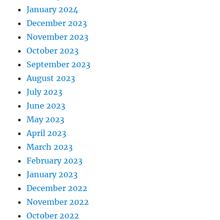
January 2024
December 2023
November 2023
October 2023
September 2023
August 2023
July 2023
June 2023
May 2023
April 2023
March 2023
February 2023
January 2023
December 2022
November 2022
October 2022