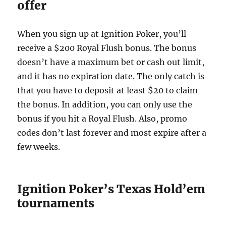
offer
When you sign up at Ignition Poker, you’ll
receive a $200 Royal Flush bonus. The bonus
doesn’t have a maximum bet or cash out limit,
and it has no expiration date. The only catch is
that you have to deposit at least $20 to claim
the bonus. In addition, you can only use the
bonus if you hit a Royal Flush. Also, promo
codes don’t last forever and most expire after a
few weeks.
Ignition Poker’s Texas Hold’em
tournaments