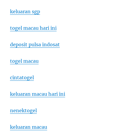
keluaran sgp
togel macau hari ini
deposit pulsa indosat
togel macau
cintatogel
keluaran macau hari ini
nenektogel
keluaran macau