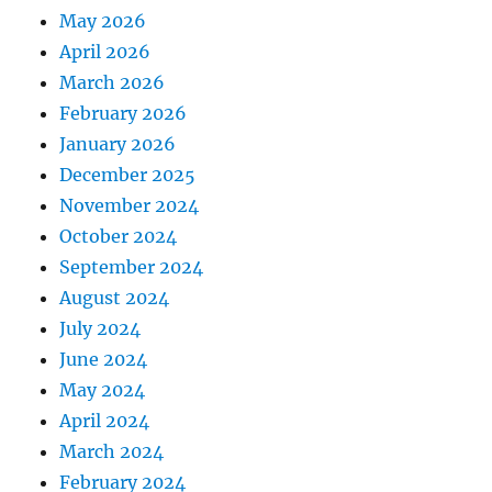
May 2026
April 2026
March 2026
February 2026
January 2026
December 2025
November 2024
October 2024
September 2024
August 2024
July 2024
June 2024
May 2024
April 2024
March 2024
February 2024