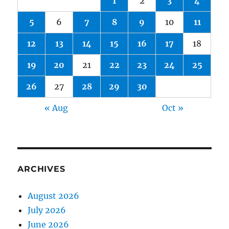
1
2
3
4
5
6
7
8
9
10
11
12
13
14
15
16
17
18
19
20
21
22
23
24
25
26
27
28
29
30
« Aug
Oct »
ARCHIVES
August 2026
July 2026
June 2026