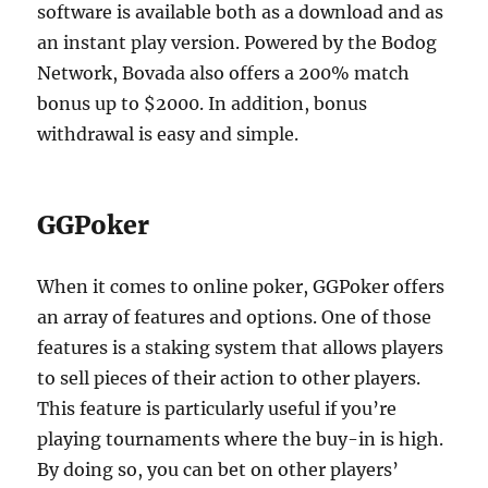
software is available both as a download and as
an instant play version. Powered by the Bodog
Network, Bovada also offers a 200% match
bonus up to $2000. In addition, bonus
withdrawal is easy and simple.
GGPoker
When it comes to online poker, GGPoker offers
an array of features and options. One of those
features is a staking system that allows players
to sell pieces of their action to other players.
This feature is particularly useful if you’re
playing tournaments where the buy-in is high.
By doing so, you can bet on other players’