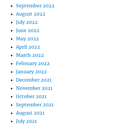
September 2022
August 2022
July 2022
June 2022
May 2022
April 2022
March 2022
February 2022
January 2022
December 2021
November 2021
October 2021
September 2021
August 2021
July 2021