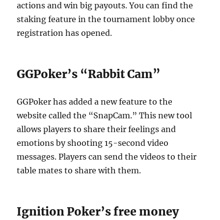
actions and win big payouts. You can find the
staking feature in the tournament lobby once
registration has opened.
GGPoker’s “Rabbit Cam”
GGPoker has added a new feature to the
website called the “SnapCam.” This new tool
allows players to share their feelings and
emotions by shooting 15-second video
messages. Players can send the videos to their
table mates to share with them.
Ignition Poker’s free money