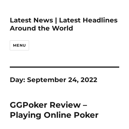
Latest News | Latest Headlines
Around the World
MENU
Day:
September 24, 2022
GGPoker Review –
Playing Online Poker