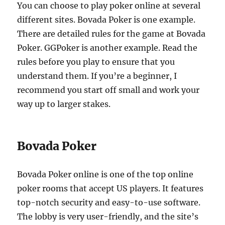
You can choose to play poker online at several
different sites. Bovada Poker is one example.
There are detailed rules for the game at Bovada
Poker. GGPoker is another example. Read the
rules before you play to ensure that you
understand them. If you’re a beginner, I
recommend you start off small and work your
way up to larger stakes.
Bovada Poker
Bovada Poker online is one of the top online
poker rooms that accept US players. It features
top-notch security and easy-to-use software.
The lobby is very user-friendly, and the site’s