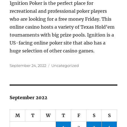
Ignition Poker is the perfect place for
recreational and professional poker players
who are looking for a free money Friday. This
online casino hosts a variety of Texas Hold’em
tournaments with big prize pools. Ignition is a
US-facing online poker site that also has a
huge selection of other casino games.
Posted
Categories
September 24, 2022
Uncategorized
on
September 2022
M
T
W
T
F
S
S