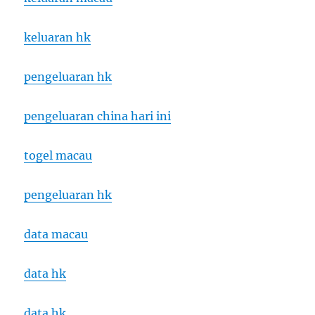
keluaran hk
pengeluaran hk
pengeluaran china hari ini
togel macau
pengeluaran hk
data macau
data hk
data hk