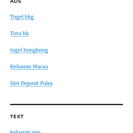
ADS
Togel hkg
Toto hk
togel hongkong
Keluaran Macau
Slot Deposit Pulsa
TEXT
keluaran sgp