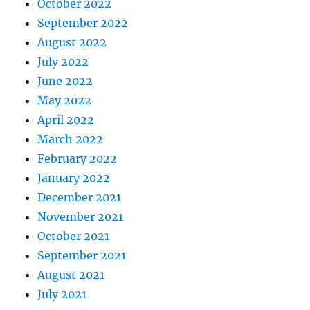
October 2022
September 2022
August 2022
July 2022
June 2022
May 2022
April 2022
March 2022
February 2022
January 2022
December 2021
November 2021
October 2021
September 2021
August 2021
July 2021