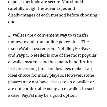
deposit methods are secure. You should
carefully weigh the advantages and
disadvantages of each method before choosing
one.
E-wallets are a convenient way to transfer
money to and from online poker sites. The
main eWallet systems are Neteller, EcoPayz,
and Paypal. Neteller is one of the most popular
e-wallet systems and has many benefits. Its
fast processing time and low fees make it an
ideal choice for many players. However, some
players may not have access to an e-wallet or
are not comfortable using an e-wallet. In such
a case, PayPal may be a good option.