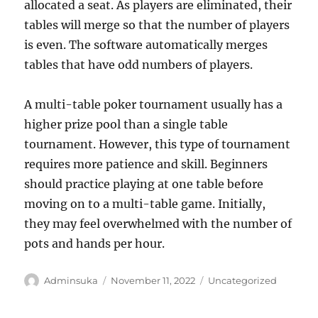
allocated a seat. As players are eliminated, their
tables will merge so that the number of players
is even. The software automatically merges
tables that have odd numbers of players.
A multi-table poker tournament usually has a
higher prize pool than a single table
tournament. However, this type of tournament
requires more patience and skill. Beginners
should practice playing at one table before
moving on to a multi-table game. Initially,
they may feel overwhelmed with the number of
pots and hands per hour.
Author
Posted
Categories
Adminsuka
November 11, 2022
Uncategorized
on