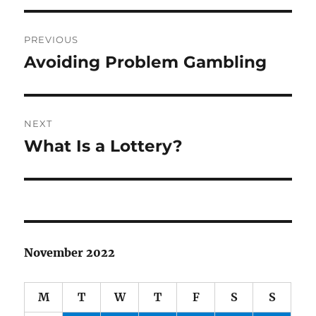
Post
PREVIOUS
navigation
Avoiding Problem Gambling
Previous
post:
NEXT
What Is a Lottery?
Next
post:
November 2022
M
T
W
T
F
S
S