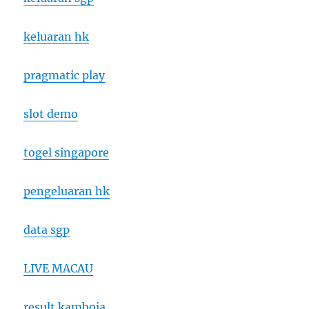
keluaran hk
pragmatic play
slot demo
togel singapore
pengeluaran hk
data sgp
LIVE MACAU
result kamboja