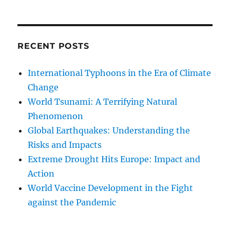
RECENT POSTS
International Typhoons in the Era of Climate
Change
World Tsunami: A Terrifying Natural
Phenomenon
Global Earthquakes: Understanding the
Risks and Impacts
Extreme Drought Hits Europe: Impact and
Action
World Vaccine Development in the Fight
against the Pandemic