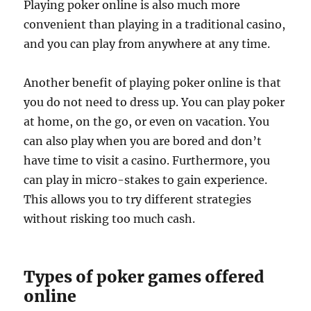
Playing poker online is also much more
convenient than playing in a traditional casino,
and you can play from anywhere at any time.
Another benefit of playing poker online is that
you do not need to dress up. You can play poker
at home, on the go, or even on vacation. You
can also play when you are bored and don’t
have time to visit a casino. Furthermore, you
can play in micro-stakes to gain experience.
This allows you to try different strategies
without risking too much cash.
Types of poker games offered
online