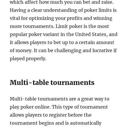
which affect how much you can bet and raise.
Having a clear understanding of poker limits is
vital for optimizing your profits and winning
more tournaments. Limit poker is the most
popular poker variant in the United States, and
it allows players to bet up to a certain amount
of money. It can be challenging and lucrative if
played properly.
Multi-table tournaments
Multi-table tournaments are a great way to
play poker online. This type of tournament
allows players to register before the
tournament begins and is automatically