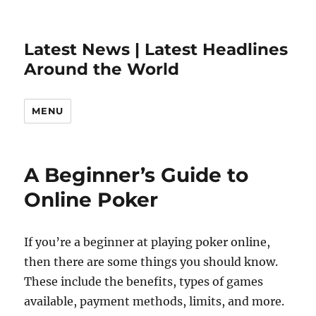
Latest News | Latest Headlines
Around the World
MENU
A Beginner’s Guide to
Online Poker
If you’re a beginner at playing poker online,
then there are some things you should know.
These include the benefits, types of games
available, payment methods, limits, and more.