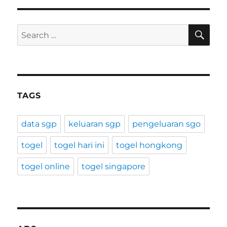
SE
Search
for:
TAGS
data sgp
keluaran sgp
pengeluaran sgo
togel
togel hari ini
togel hongkong
togel online
togel singapore