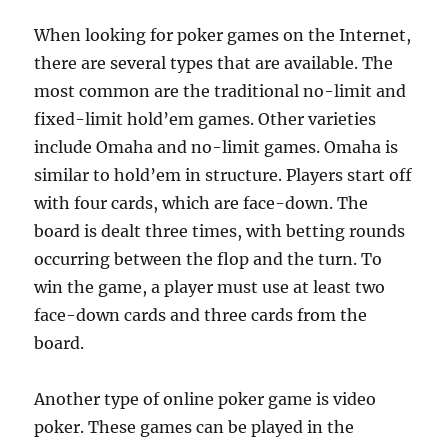
When looking for poker games on the Internet,
there are several types that are available. The
most common are the traditional no-limit and
fixed-limit hold’em games. Other varieties
include Omaha and no-limit games. Omaha is
similar to hold’em in structure. Players start off
with four cards, which are face-down. The
board is dealt three times, with betting rounds
occurring between the flop and the turn. To
win the game, a player must use at least two
face-down cards and three cards from the
board.
Another type of online poker game is video
poker. These games can be played in the