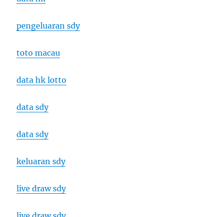
pengeluaran sdy
toto macau
data hk lotto
data sdy
data sdy
keluaran sdy
live draw sdy
live draw sdy