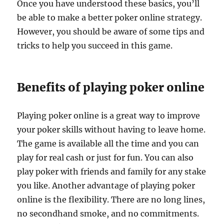
Once you have understood these basics, you’ll
be able to make a better poker online strategy.
However, you should be aware of some tips and
tricks to help you succeed in this game.
Benefits of playing poker online
Playing poker online is a great way to improve
your poker skills without having to leave home.
The game is available all the time and you can
play for real cash or just for fun. You can also
play poker with friends and family for any stake
you like. Another advantage of playing poker
online is the flexibility. There are no long lines,
no secondhand smoke, and no commitments.