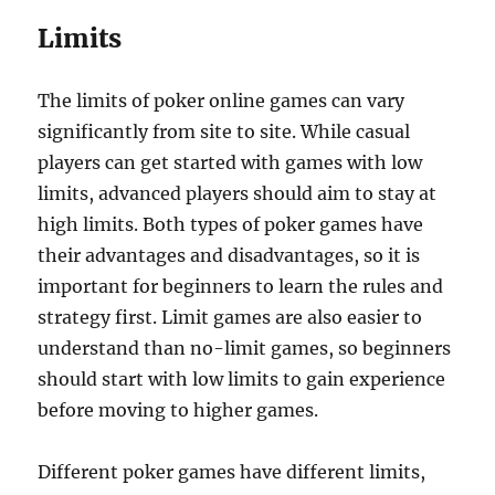
Limits
The limits of poker online games can vary
significantly from site to site. While casual
players can get started with games with low
limits, advanced players should aim to stay at
high limits. Both types of poker games have
their advantages and disadvantages, so it is
important for beginners to learn the rules and
strategy first. Limit games are also easier to
understand than no-limit games, so beginners
should start with low limits to gain experience
before moving to higher games.
Different poker games have different limits,