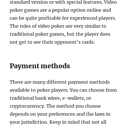
standard version or with special features. Video
poker games are a popular option online and
can be quite profitable for experienced players.
The rules of video poker are very similar to
traditional poker games, but the player does
not get to see their opponent’s cards.
Payment methods
There are many different payment methods
available to poker players. You can choose from
traditional bank wires, e-wallets, or
cryptocurrency. The method you choose
depends on your preferences and the laws in
your jurisdiction. Keep in mind that not all