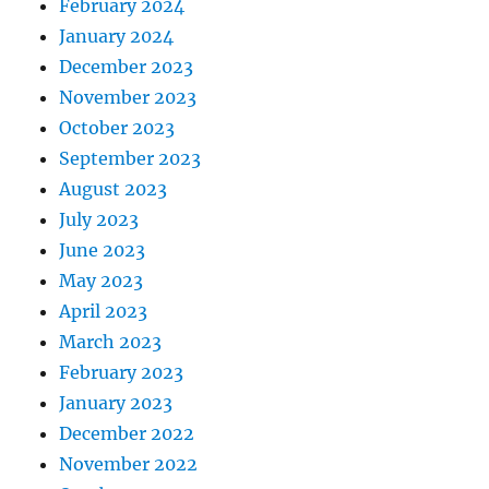
February 2024
January 2024
December 2023
November 2023
October 2023
September 2023
August 2023
July 2023
June 2023
May 2023
April 2023
March 2023
February 2023
January 2023
December 2022
November 2022