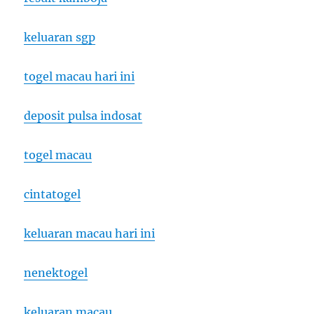
keluaran sgp
togel macau hari ini
deposit pulsa indosat
togel macau
cintatogel
keluaran macau hari ini
nenektogel
keluaran macau