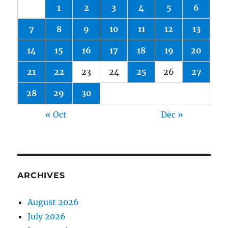
1
2
3
4
5
6
7
8
9
10
11
12
13
14
15
16
17
18
19
20
21
22
23
24
25
26
27
28
29
30
« Oct
Dec »
ARCHIVES
August 2026
July 2026