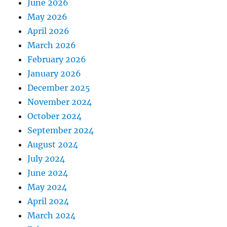
June 2026
May 2026
April 2026
March 2026
February 2026
January 2026
December 2025
November 2024
October 2024
September 2024
August 2024
July 2024
June 2024
May 2024
April 2024
March 2024