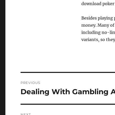
download poker 
Besides playing 
money. Many of t
including no-li
variants, so they
Post
PREVIOUS
navigation
Dealing With Gambling A
Previous
post:
NEXT