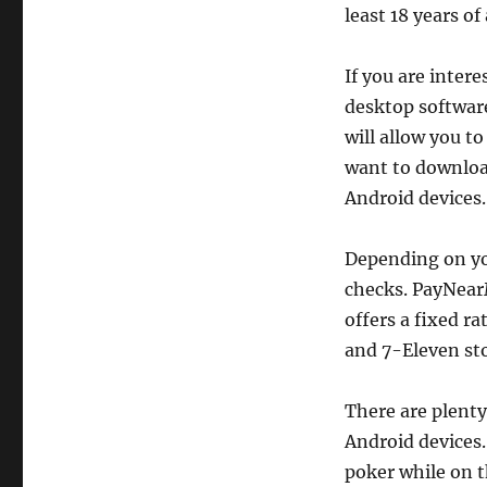
least 18 years of
If you are inter
desktop software
will allow you t
want to download
Android devices.
Depending on you
checks. PayNear
offers a fixed ra
and 7-Eleven sto
There are plenty
Android devices.
poker while on t