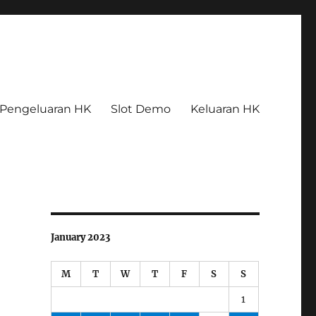
Pengeluaran HK
Slot Demo
Keluaran HK
January 2023
M
T
W
T
F
S
S
1