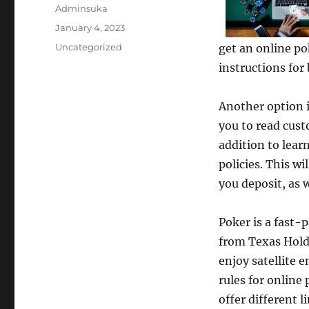
Author
Adminsuka
Posted
January 4, 2023
on
Categories
Uncategorized
get an online po
instructions for
Another option i
you to read cust
addition to lear
policies. This w
you deposit, as 
Poker is a fast-
from Texas Hold
enjoy satellite 
rules for online 
offer different l