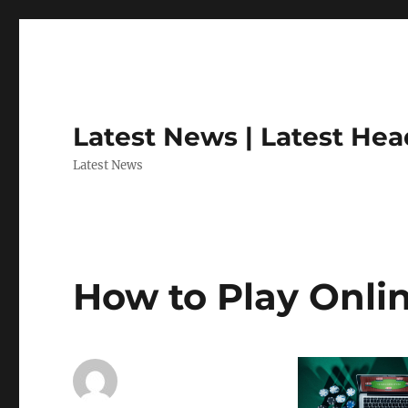
Latest News | Latest Hea
Latest News
How to Play Onli