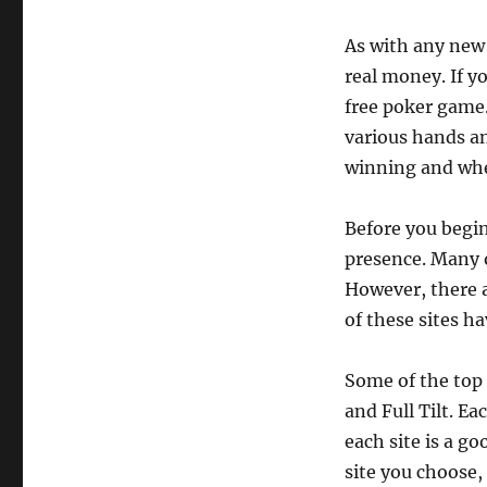
As with any new 
real money. If y
free poker game.
various hands an
winning and whe
Before you begin,
presence. Many o
However, there ar
of these sites h
Some of the top 
and Full Tilt. E
each site is a g
site you choose,