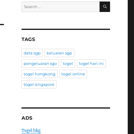
SEARCH
Search
for:
TAGS
data sgp
keluaran sgp
pengeluaran sgo
togel
togel hari ini
togel hongkong
togel online
togel singapore
ADS
Togel hkg