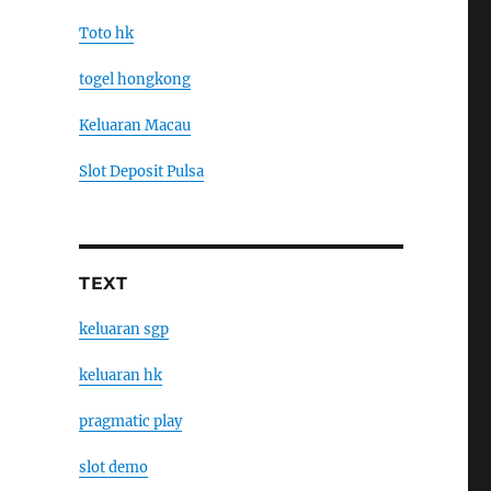
Toto hk
togel hongkong
Keluaran Macau
Slot Deposit Pulsa
TEXT
keluaran sgp
keluaran hk
pragmatic play
slot demo