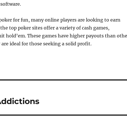
software.
poker for fun, many online players are looking to earn
he top poker sites offer a variety of cash games,
mit hold’em. These games have higher payouts than othe
 are ideal for those seeking a solid profit.
ddictions