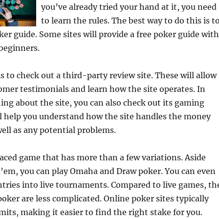
you’ve already tried your hand at it, you need
to learn the rules. The best way to do this is t
ker guide. Some sites will provide a free poker guide with
 beginners.
s to check out a third-party review site. These will allow
omer testimonials and learn how the site operates. In
ning about the site, you can also check out its gaming
ill help you understand how the site handles the money
well as any potential problems.
paced game that has more than a few variations. Aside
’em, you can play Omaha and Draw poker. You can even
entries into live tournaments. Compared to live games, th
poker are less complicated. Online poker sites typically
imits, making it easier to find the right stake for you.