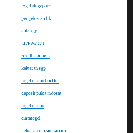
togel singapore
pengeluaran hk
data sgp
LIVE MACAU
result kamboja
keluaran sgp
togel macau hari ini
deposit pulsa indosat
togel macau
cintatogel
keluaran macau hari ini