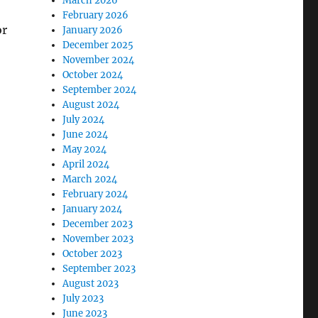
March 2026
February 2026
or
January 2026
December 2025
November 2024
October 2024
September 2024
August 2024
July 2024
June 2024
May 2024
April 2024
March 2024
February 2024
January 2024
December 2023
November 2023
October 2023
September 2023
August 2023
July 2023
June 2023