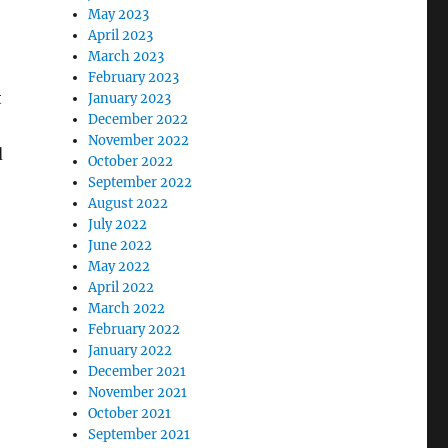
May 2023
April 2023
March 2023
February 2023
t
January 2023
December 2022
November 2022
d
October 2022
September 2022
August 2022
July 2022
June 2022
May 2022
April 2022
March 2022
February 2022
January 2022
December 2021
November 2021
October 2021
o
September 2021