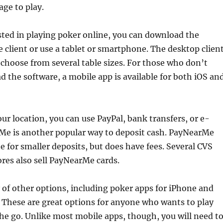
 age to play.
ested in playing poker online, you can download the
 client or use a tablet or smartphone. The desktop clien
o choose from several table sizes. For those who don’t
 the software, a mobile app is available for both iOS an
r location, you can use PayPal, bank transfers, or e-
Me is another popular way to deposit cash. PayNearMe
te for smaller deposits, but does have fees. Several CVS
res also sell PayNearMe cards.
 of other options, including poker apps for iPhone and
 These are great options for anyone who wants to play
he go. Unlike most mobile apps, though, you will need t