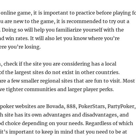
online game, it is important to practice before playing f
ou are new to the game, it is recommended to try out a
 Doing so will help you familiarize yourself with the
d win rates. It will also let you know where you’re
re you’re losing.
 check if the site you are considering has a local
f the largest sites do not exist in other countries.
e a few smaller regional sites that are fun to visit. Most
ave tighter communities and larger player perks.
poker websites are Bovada, 888, PokerStars, PartyPoker,
ach site has its own advantages and disadvantages, and
ood choice depending on your needs. Regardless of which
 it’s important to keep in mind that you need to be at