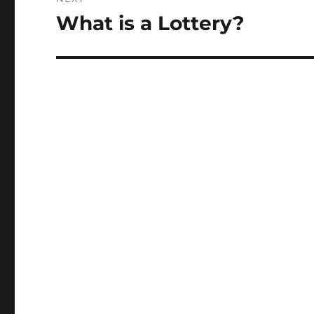
What is a Lottery?
Next
post: