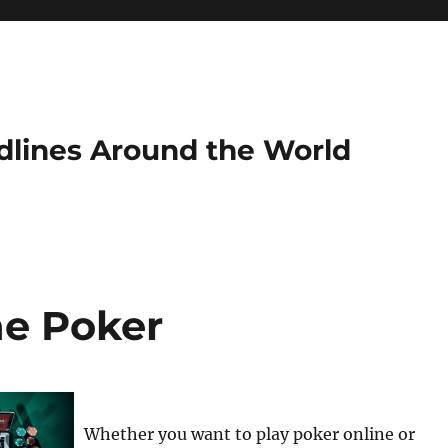
dlines Around the World
ne Poker
Whether you want to play poker online or