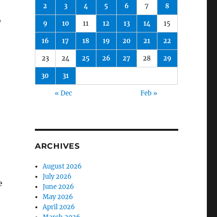
2
3
4
5
6
7
8
o
9
10
11
12
13
14
15
16
17
18
19
20
21
22
23
24
25
26
27
28
29
30
31
« Dec
Feb »
ARCHIVES
August 2026
July 2026
e
June 2026
May 2026
April 2026