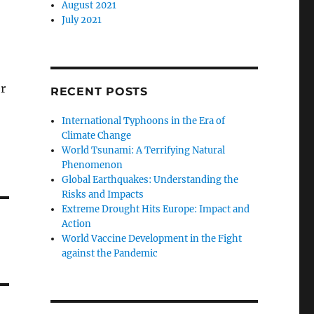
August 2021
July 2021
r
RECENT POSTS
International Typhoons in the Era of
Climate Change
World Tsunami: A Terrifying Natural
Phenomenon
Global Earthquakes: Understanding the
Risks and Impacts
Extreme Drought Hits Europe: Impact and
Action
World Vaccine Development in the Fight
against the Pandemic