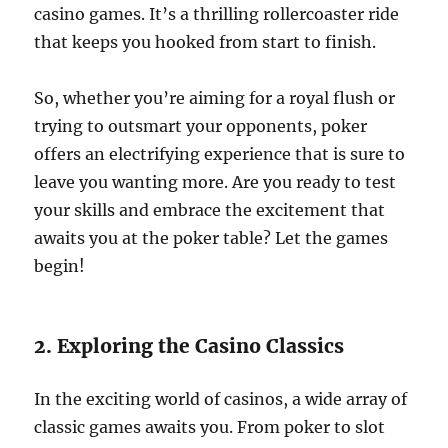
casino games. It’s a thrilling rollercoaster ride
that keeps you hooked from start to finish.
So, whether you’re aiming for a royal flush or
trying to outsmart your opponents, poker
offers an electrifying experience that is sure to
leave you wanting more. Are you ready to test
your skills and embrace the excitement that
awaits you at the poker table? Let the games
begin!
2. Exploring the Casino Classics
In the exciting world of casinos, a wide array of
classic games awaits you. From poker to slot