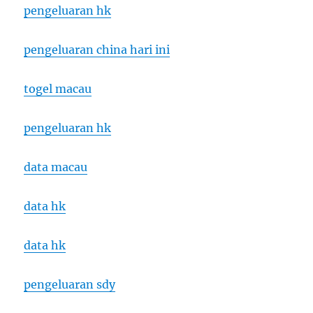
pengeluaran hk
pengeluaran china hari ini
togel macau
pengeluaran hk
data macau
data hk
data hk
pengeluaran sdy