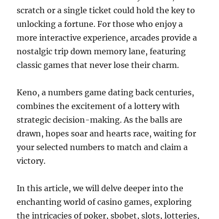
scratch or a single ticket could hold the key to
unlocking a fortune. For those who enjoy a
more interactive experience, arcades provide a
nostalgic trip down memory lane, featuring
classic games that never lose their charm.
Keno, a numbers game dating back centuries,
combines the excitement of a lottery with
strategic decision-making. As the balls are
drawn, hopes soar and hearts race, waiting for
your selected numbers to match and claim a
victory.
In this article, we will delve deeper into the
enchanting world of casino games, exploring
the intricacies of poker, sbobet, slots, lotteries,