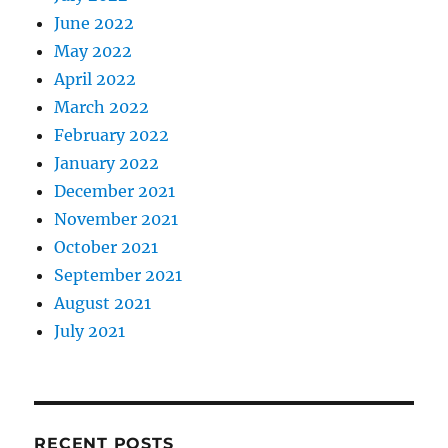
June 2022
May 2022
April 2022
March 2022
February 2022
January 2022
December 2021
November 2021
October 2021
September 2021
August 2021
July 2021
RECENT POSTS