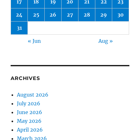
17
18
19
20
21
22
23
24
25
26
27
28
29
30
31
« Jun
Aug »
ARCHIVES
August 2026
July 2026
June 2026
May 2026
April 2026
March 2026