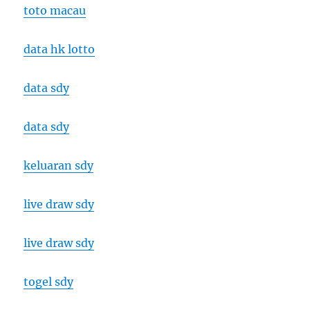
toto macau
data hk lotto
data sdy
data sdy
keluaran sdy
live draw sdy
live draw sdy
togel sdy