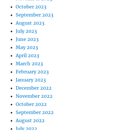
October 2023
September 2023
August 2023
July 2023
June 2023
May 2023
April 2023
March 2023
February 2023
January 2023
December 2022
November 2022
October 2022
September 2022
August 2022
July 2022