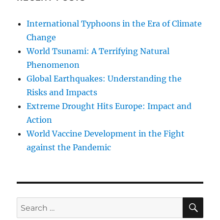
International Typhoons in the Era of Climate
Change
World Tsunami: A Terrifying Natural
Phenomenon
Global Earthquakes: Understanding the
Risks and Impacts
Extreme Drought Hits Europe: Impact and
Action
World Vaccine Development in the Fight
against the Pandemic
SE
Search
for: