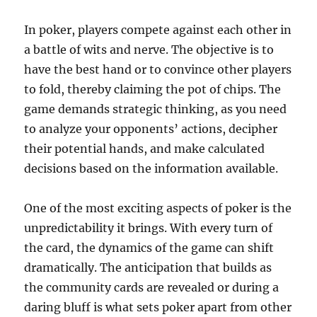
In poker, players compete against each other in
a battle of wits and nerve. The objective is to
have the best hand or to convince other players
to fold, thereby claiming the pot of chips. The
game demands strategic thinking, as you need
to analyze your opponents’ actions, decipher
their potential hands, and make calculated
decisions based on the information available.
One of the most exciting aspects of poker is the
unpredictability it brings. With every turn of
the card, the dynamics of the game can shift
dramatically. The anticipation that builds as
the community cards are revealed or during a
daring bluff is what sets poker apart from other