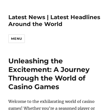
Latest News | Latest Headlines
Around the World
MENU
Unleashing the
Excitement: A Journey
Through the World of
Casino Games
Welcome to the exhilarating world of casino
games! Whether you’re a seasoned player or