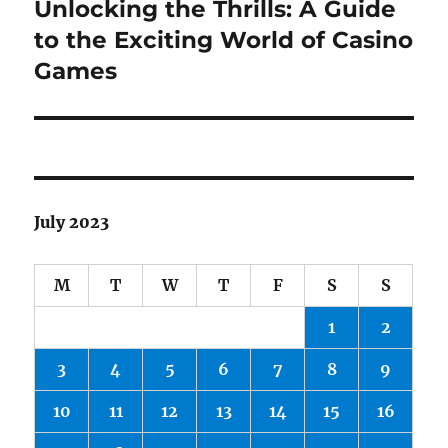
Unlocking the Thrills: A Guide
Next
post:
to the Exciting World of Casino
Games
July 2023
M
T
W
T
F
S
S
1
2
3
4
5
6
7
8
9
10
11
12
13
14
15
16