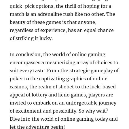
quick-pick options, the thrill of hoping for a
match is an adrenaline rush like no other. The
beauty of these games is that anyone,
regardless of experience, has an equal chance
of striking it lucky.
In conclusion, the world of online gaming
encompasses a mesmerizing array of choices to
suit every taste. From the strategic gameplay of
poker to the captivating graphics of online
casinos, the realm of sbobet to the luck-based
appeal of lottery and keno games, players are
invited to embark on an unforgettable journey
of excitement and possibility. So why wait?
Dive into the world of online gaming today and
let the adventure begin!