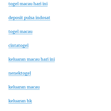
togel macau hari ini
deposit pulsa indosat
togel macau
cintatogel
keluaran macau hari ini
nenektogel
keluaran macau
keluaran hk