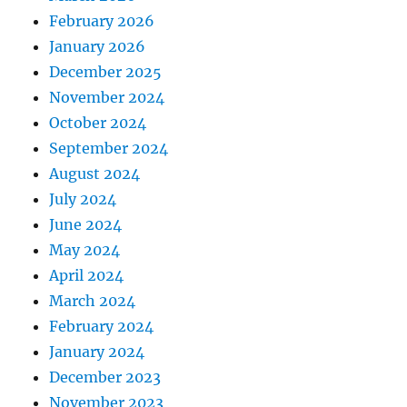
February 2026
January 2026
December 2025
November 2024
October 2024
September 2024
August 2024
July 2024
June 2024
May 2024
April 2024
March 2024
February 2024
January 2024
December 2023
November 2023