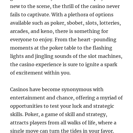
new to the scene, the thrill of the casino never
fails to captivate. With a plethora of options
available such as poker, sbobet, slots, lotteries,
arcades, and keno, there is something for
everyone to enjoy. From the heart-pounding
moments at the poker table to the flashing
lights and jingling sounds of the slot machines,
the casino experience is sure to ignite a spark
of excitement within you.
Casinos have become synonymous with
entertainment and chance, offering a myriad of
opportunities to test your luck and strategic
skills. Poker, a game of skill and strategy,
attracts players from all walks of life, where a
single move can turn the tides in your favor.