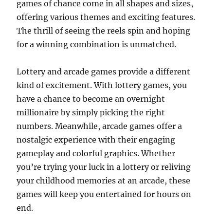
games of chance come in all shapes and sizes,
offering various themes and exciting features.
The thrill of seeing the reels spin and hoping
for a winning combination is unmatched.
Lottery and arcade games provide a different
kind of excitement. With lottery games, you
have a chance to become an overnight
millionaire by simply picking the right
numbers. Meanwhile, arcade games offer a
nostalgic experience with their engaging
gameplay and colorful graphics. Whether
you’re trying your luck in a lottery or reliving
your childhood memories at an arcade, these
games will keep you entertained for hours on
end.