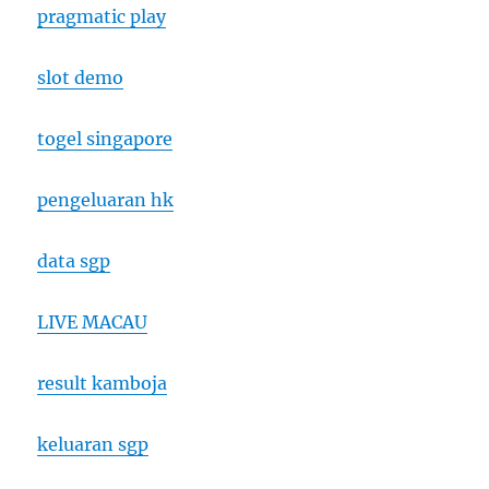
pragmatic play
slot demo
togel singapore
pengeluaran hk
data sgp
LIVE MACAU
result kamboja
keluaran sgp