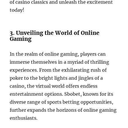
of casino classics and unleash the excitement
today!
3. Unveiling the World of Online
Gaming
In the realm of online gaming, players can
immerse themselves in a myriad of thrilling
experiences. From the exhilarating rush of
poker to the bright lights and jingles of a
casino, the virtual world offers endless
entertainment options. Sbobet, known for its
diverse range of sports betting opportunities,
further expands the horizons of online gaming
enthusiasts.