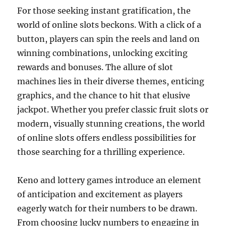
For those seeking instant gratification, the
world of online slots beckons. With a click of a
button, players can spin the reels and land on
winning combinations, unlocking exciting
rewards and bonuses. The allure of slot
machines lies in their diverse themes, enticing
graphics, and the chance to hit that elusive
jackpot. Whether you prefer classic fruit slots or
modern, visually stunning creations, the world
of online slots offers endless possibilities for
those searching for a thrilling experience.
Keno and lottery games introduce an element
of anticipation and excitement as players
eagerly watch for their numbers to be drawn.
From choosing lucky numbers to engaging in