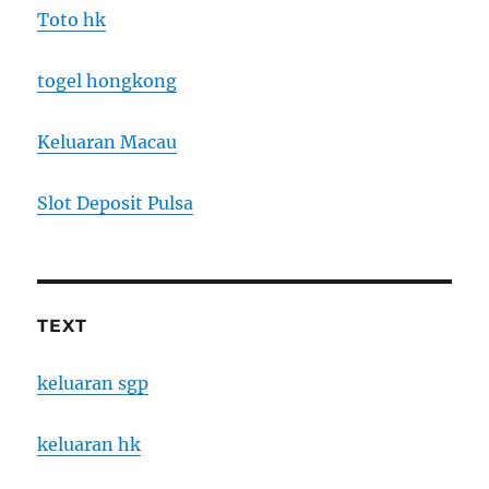
Toto hk
togel hongkong
Keluaran Macau
Slot Deposit Pulsa
TEXT
keluaran sgp
keluaran hk