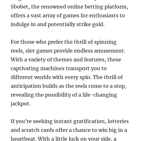
Sbobet, the renowned online betting platform,
offers a vast array of games for enthusiasts to
indulge in and potentially strike gold.
For those who prefer the thrill of spinning
reels, slot games provide endless amusement.
With a variety of themes and features, these
captivating machines transport you to
different worlds with every spin. The thrill of
anticipation builds as the reels come to a stop,
revealing the possibility of a life-changing
jackpot.
If you’re seeking instant gratification, lotteries
and scratch cards offer a chance to win big in a
heartbeat. With a little luck on your side, a