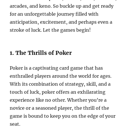
arcades, and keno. So buckle up and get ready
for an unforgettable journey filled with
anticipation, excitement, and perhaps even a
stroke of luck. Let the games begin!
1. The Thrills of Poker
Poker is a captivating card game that has
enthralled players around the world for ages.
With its combination of strategy, skill, and a
touch of luck, poker offers an exhilarating
experience like no other. Whether you’re a
novice or a seasoned player, the thrill of the
game is bound to keep you on the edge of your
seat.