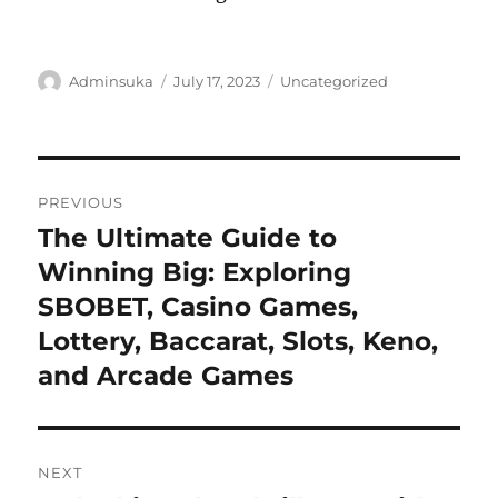
Author
Posted
Categories
Adminsuka
July 17, 2023
Uncategorized
on
Post
PREVIOUS
navigation
The Ultimate Guide to
Previous
post:
Winning Big: Exploring
SBOBET, Casino Games,
Lottery, Baccarat, Slots, Keno,
and Arcade Games
NEXT