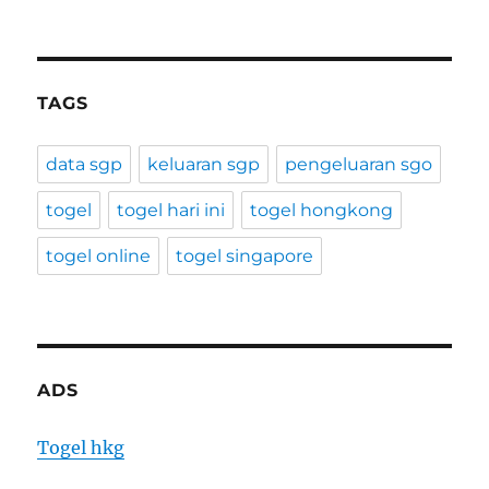
TAGS
data sgp
keluaran sgp
pengeluaran sgo
togel
togel hari ini
togel hongkong
togel online
togel singapore
ADS
Togel hkg