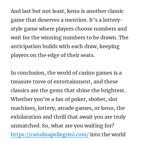
And last but not least, keno is another classic
game that deserves a mention. It’s a lottery-
style game where players choose numbers and
wait for the winning numbers to be drawn. The
anticipation builds with each draw, keeping
players on the edge of their seats.
In conclusion, the world of casino games is a
treasure trove of entertainment, and these
classics are the gems that shine the brightest.
Whether you’re a fan of poker, sbobet, slot
machines, lottery, arcade games, or keno, the
exhilaration and thrill that await you are truly
unmatched. So, what are you waiting for?
https://carolinapellegrini.com/
into the world