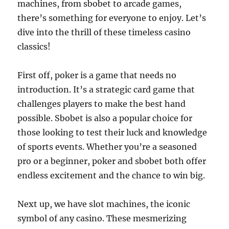
machines, from sbobet to arcade games,
there’s something for everyone to enjoy. Let’s
dive into the thrill of these timeless casino
classics!
First off, poker is a game that needs no
introduction. It’s a strategic card game that
challenges players to make the best hand
possible. Sbobet is also a popular choice for
those looking to test their luck and knowledge
of sports events. Whether you’re a seasoned
pro or a beginner, poker and sbobet both offer
endless excitement and the chance to win big.
Next up, we have slot machines, the iconic
symbol of any casino. These mesmerizing